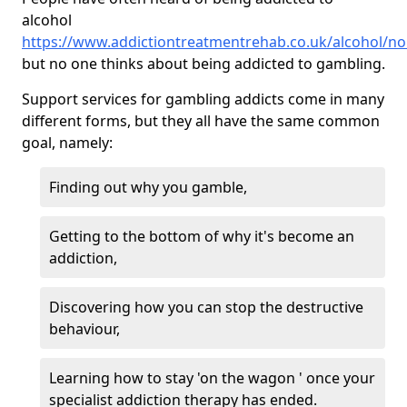
alcohol
https://www.addictiontreatmentrehab.co.uk/alcohol/n
but no one thinks about being addicted to gambling.
Support services for gambling addicts come in many
different forms, but they all have the same common
goal, namely:
Finding out why you gamble,
Getting to the bottom of why it's become an
addiction,
Discovering how you can stop the destructive
behaviour,
Learning how to stay 'on the wagon ' once your
specialist addiction therapy has ended.