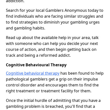
addiction.
Search for your local Gamblers Anonymous today to
find individuals who are facing similar struggles and
to find strategies to diminish your gambling urges
and gambling habits.
Read up about the available help in your area, talk
with someone who can help you decide your next
course of action, and then begin getting back on
track and being a reformed addict.
Cognitive Behavioural Therapy
Cognitive behavioral therapy
has been found to help
pathological gamblers get a grip on their impulse
control disorder and encourages them to find the
right treatment or treatment facility for them.
Once the initial hurdle of admitting that you have a
gambling problem is breached, you'll find that a