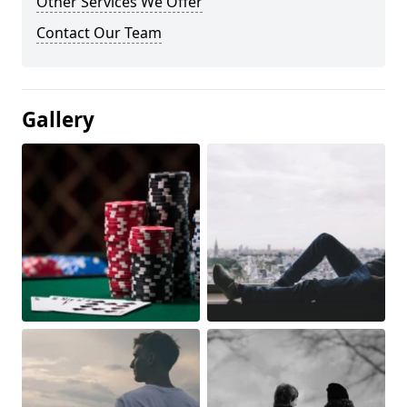
Other Services We Offer
Contact Our Team
Gallery