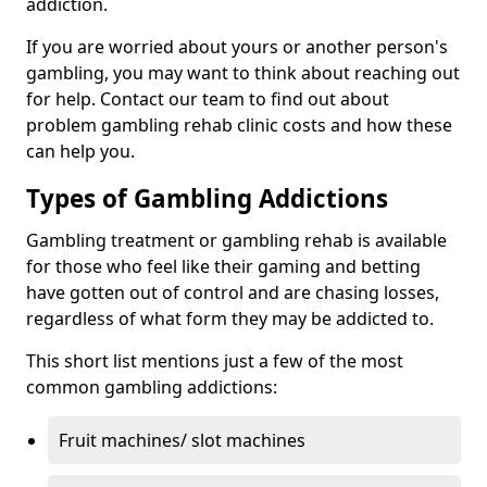
addiction.
If you are worried about yours or another person's
gambling, you may want to think about reaching out
for help. Contact our team to find out about
problem gambling rehab clinic costs and how these
can help you.
Types of Gambling Addictions
Gambling treatment or gambling rehab is available
for those who feel like their gaming and betting
have gotten out of control and are chasing losses,
regardless of what form they may be addicted to.
This short list mentions just a few of the most
common gambling addictions:
Fruit machines/ slot machines