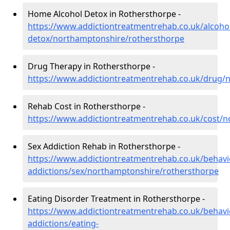
Home Alcohol Detox in Rothersthorpe -
https://www.addictiontreatmentrehab.co.uk/alcoh
detox/northamptonshire/rothersthorpe
Drug Therapy in Rothersthorpe -
https://www.addictiontreatmentrehab.co.uk/drug/
Rehab Cost in Rothersthorpe -
https://www.addictiontreatmentrehab.co.uk/cost/
Sex Addiction Rehab in Rothersthorpe -
https://www.addictiontreatmentrehab.co.uk/behavi
addictions/sex/northamptonshire/rothersthorpe
Eating Disorder Treatment in Rothersthorpe -
https://www.addictiontreatmentrehab.co.uk/behavi
addictions/eating-