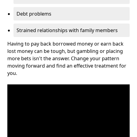
Debt problems
Strained relationships with family members
Having to pay back borrowed money or earn back
lost money can be tough, but gambling or placing
more bets isn't the answer. Change your pattern
moving forward and find an effective treatment for
you.