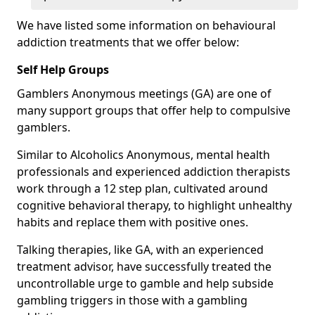
We have listed some information on behavioural
addiction treatments that we offer below:
Self Help Groups
Gamblers Anonymous meetings (GA) are one of
many support groups that offer help to compulsive
gamblers.
Similar to Alcoholics Anonymous, mental health
professionals and experienced addiction therapists
work through a 12 step plan, cultivated around
cognitive behavioral therapy, to highlight unhealthy
habits and replace them with positive ones.
Talking therapies, like GA, with an experienced
treatment advisor, have successfully treated the
uncontrollable urge to gamble and help subside
gambling triggers in those with a gambling