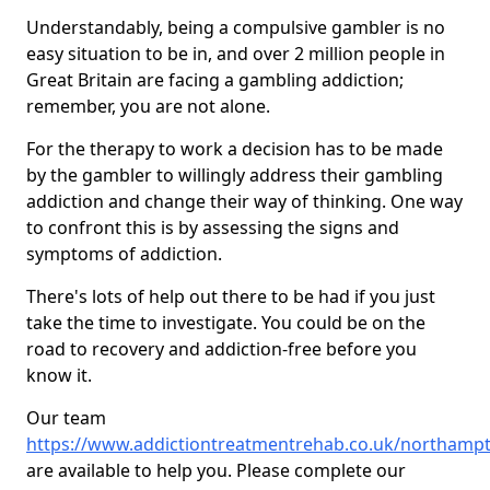
Understandably, being a compulsive gambler is no
easy situation to be in, and over 2 million people in
Great Britain are facing a gambling addiction;
remember, you are not alone.
For the therapy to work a decision has to be made
by the gambler to willingly address their gambling
addiction and change their way of thinking. One way
to confront this is by assessing the signs and
symptoms of addiction.
There's lots of help out there to be had if you just
take the time to investigate. You could be on the
road to recovery and addiction-free before you
know it.
Our team
https://www.addictiontreatmentrehab.co.uk/northampt
are available to help you. Please complete our