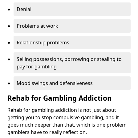
Denial
Problems at work
Relationship problems
Selling possessions, borrowing or stealing to
pay for gambling
Mood swings and defensiveness
Rehab for Gambling Addiction
Rehab for gambling addiction is not just about
getting you to stop compulsive gambling, and it
goes much deeper than that, which is one problem
gamblers have to really reflect on.