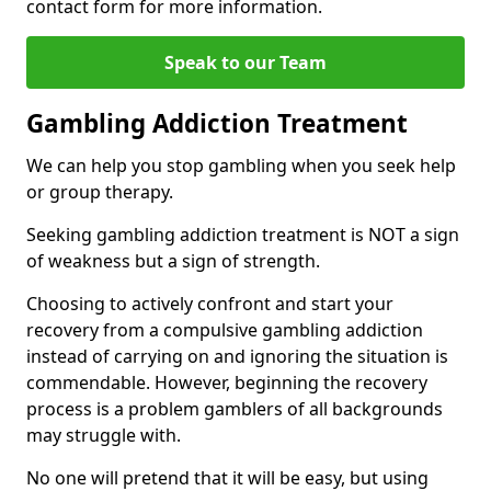
contact form for more information.
Speak to our Team
Gambling Addiction Treatment
We can help you stop gambling when you seek help
or group therapy.
Seeking gambling addiction treatment is NOT a sign
of weakness but a sign of strength.
Choosing to actively confront and start your
recovery from a compulsive gambling addiction
instead of carrying on and ignoring the situation is
commendable. However, beginning the recovery
process is a problem gamblers of all backgrounds
may struggle with.
No one will pretend that it will be easy, but using