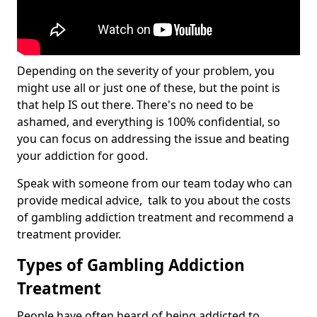
Depending on the severity of your problem, you
might use all or just one of these, but the point is
that help IS out there. There's no need to be
ashamed, and everything is 100% confidential, so
you can focus on addressing the issue and beating
your addiction for good.
Speak with someone from our team today who can
provide medical advice, talk to you about the costs
of gambling addiction treatment and recommend a
treatment provider.
Types of Gambling Addiction
Treatment
People have often heard of being addicted to