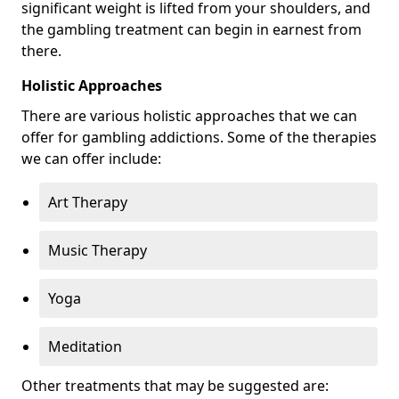
significant weight is lifted from your shoulders, and
the gambling treatment can begin in earnest from
there.
Holistic Approaches
There are various holistic approaches that we can
offer for gambling addictions. Some of the therapies
we can offer include:
Art Therapy
Music Therapy
Yoga
Meditation
Other treatments that may be suggested are: