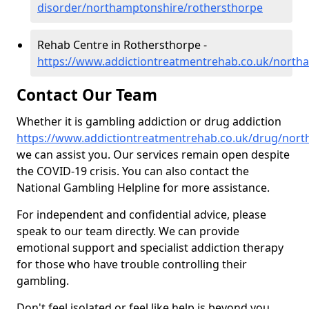
disorder/northamptonshire/rothersthorpe
Rehab Centre in Rothersthorpe -
https://www.addictiontreatmentrehab.co.uk/north
Contact Our Team
Whether it is gambling addiction or drug addiction
https://www.addictiontreatmentrehab.co.uk/drug/nor
we can assist you. Our services remain open despite
the COVID-19 crisis. You can also contact the
National Gambling Helpline for more assistance.
For independent and confidential advice, please
speak to our team directly. We can provide
emotional support and specialist addiction therapy
for those who have trouble controlling their
gambling.
Don't feel isolated or feel like help is beyond you.