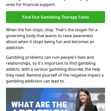
ones for financial support.
Find Out Gambling Therapy Costs
When the fun stops, stop. That's the slogan for a
governing body that wants to raise awareness
about when it stops being fun and becomes an
addiction.
Gambling problems can ruin people's lives and
relationships, so it's important to find gambling
addicts, with a serious gambling disorder, the help
they need. Remind yourself of the negative impact a
gambling addiction can lead to.