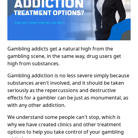
Gambling addicts get a natural high from the
gambling scene, in the same way, drug users get
high from substances.
Gambling addiction is no less severe simply because
substances aren't involved, and it should be taken
seriously as the repercussions and destructive
effects for a gambler can be just as monumental, as
with any other addiction.
We understand some people can't stop, which is
why we have created clinics and other treatment
options to help you take control of your gambling