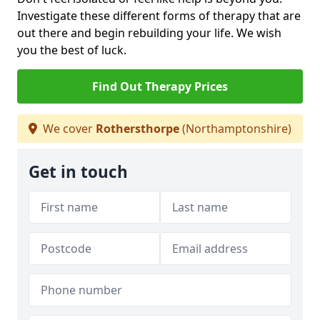
Investigate these different forms of therapy that are
out there and begin rebuilding your life. We wish
you the best of luck.
Find Out Therapy Prices
We cover
Rothersthorpe
(Northamptonshire)
Get in touch