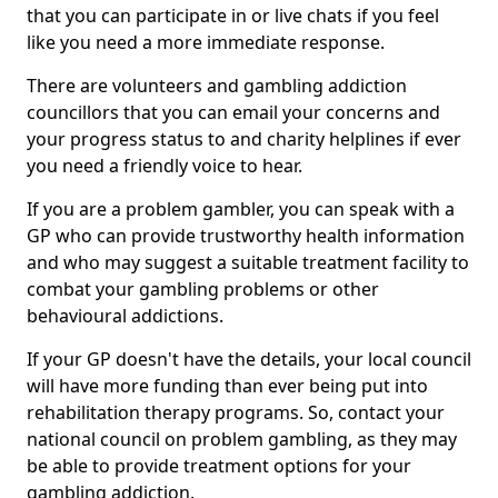
that you can participate in or live chats if you feel
like you need a more immediate response.
There are volunteers and gambling addiction
councillors that you can email your concerns and
your progress status to and charity helplines if ever
you need a friendly voice to hear.
If you are a problem gambler, you can speak with a
GP who can provide trustworthy health information
and who may suggest a suitable treatment facility to
combat your gambling problems or other
behavioural addictions.
If your GP doesn't have the details, your local council
will have more funding than ever being put into
rehabilitation therapy programs. So, contact your
national council on problem gambling, as they may
be able to provide treatment options for your
gambling addiction.