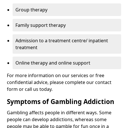
Group therapy
Family support therapy
Admission to a treatment centre/ inpatient
treatment
Online therapy and online support
For more information on our services or free
confidential advice, please complete our contact
form or call us today.
Symptoms of Gambling Addiction
Gambling affects people in different ways. Some
people can develop addictions, whereas some
people may be able to gamble for fun once in a