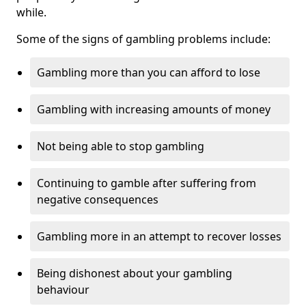
while.
Some of the signs of gambling problems include:
Gambling more than you can afford to lose
Gambling with increasing amounts of money
Not being able to stop gambling
Continuing to gamble after suffering from
negative consequences
Gambling more in an attempt to recover losses
Being dishonest about your gambling
behaviour