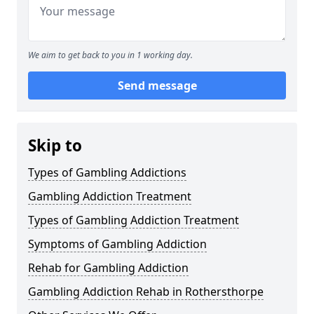
We aim to get back to you in 1 working day.
Send message
Skip to
Types of Gambling Addictions
Gambling Addiction Treatment
Types of Gambling Addiction Treatment
Symptoms of Gambling Addiction
Rehab for Gambling Addiction
Gambling Addiction Rehab in Rothersthorpe