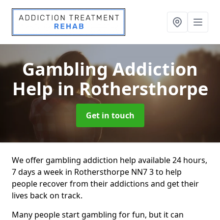
Gambling Addiction
Help
in Rothersthorpe
Get in touch
We offer gambling addiction help available 24 hours,
7 days a week in Rothersthorpe NN7 3 to help
people recover from their addictions and get their
lives back on track.
Many people start gambling for fun, but it can