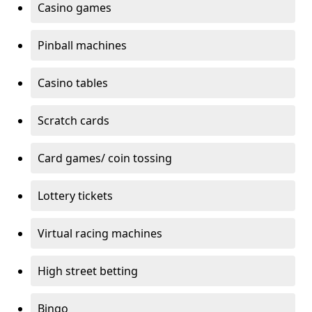
Casino games
Pinball machines
Casino tables
Scratch cards
Card games/ coin tossing
Lottery tickets
Virtual racing machines
High street betting
Bingo