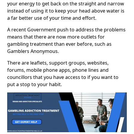
your energy to get back on the straight and narrow
instead of using it to keep your head above water is
a far better use of your time and effort.
A recent Government push to address the problems
means that there are now more outlets for
gambling treatment than ever before, such as
Gamblers Anonymous.
There are leaflets, support groups, websites,
forums, mobile phone apps, phone lines and
councillors that you have access to if you want to
put a stop to your habit.