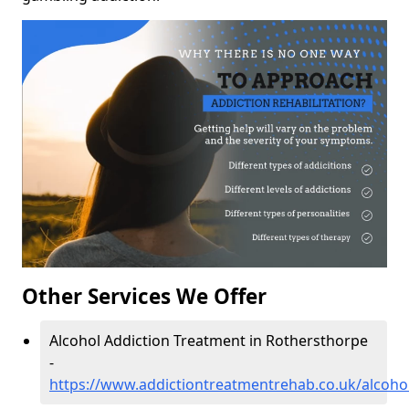
Other Services We Offer
Alcohol Addiction Treatment in Rothersthorpe
-
https://www.addictiontreatmentrehab.co.uk/alcoh