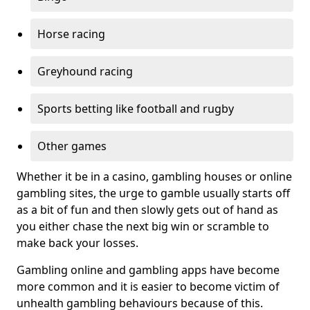
Horse racing
Greyhound racing
Sports betting like football and rugby
Other games
Whether it be in a casino, gambling houses or online
gambling sites, the urge to gamble usually starts off
as a bit of fun and then slowly gets out of hand as
you either chase the next big win or scramble to
make back your losses.
Gambling online and gambling apps have become
more common and it is easier to become victim of
unhealth gambling behaviours because of this.