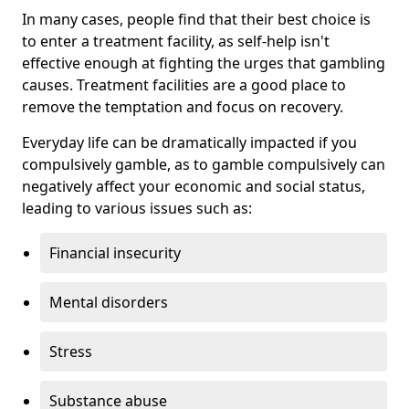
In many cases, people find that their best choice is
to enter a treatment facility, as self-help isn't
effective enough at fighting the urges that gambling
causes. Treatment facilities are a good place to
remove the temptation and focus on recovery.
Everyday life can be dramatically impacted if you
compulsively gamble, as to gamble compulsively can
negatively affect your economic and social status,
leading to various issues such as:
Financial insecurity
Mental disorders
Stress
Substance abuse