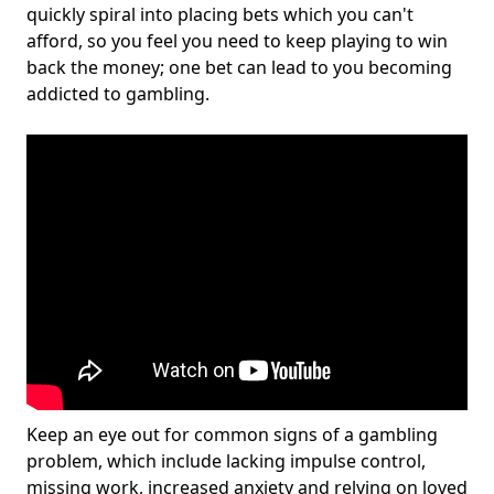
quickly spiral into placing bets which you can't
afford, so you feel you need to keep playing to win
back the money; one bet can lead to you becoming
addicted to gambling.
Keep an eye out for common signs of a gambling
problem, which include lacking impulse control,
missing work, increased anxiety and relying on loved