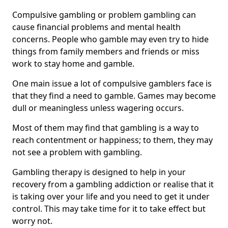
Compulsive gambling or problem gambling can
cause financial problems and mental health
concerns. People who gamble may even try to hide
things from family members and friends or miss
work to stay home and gamble.
One main issue a lot of compulsive gamblers face is
that they find a need to gamble. Games may become
dull or meaningless unless wagering occurs.
Most of them may find that gambling is a way to
reach contentment or happiness; to them, they may
not see a problem with gambling.
Gambling therapy is designed to help in your
recovery from a gambling addiction or realise that it
is taking over your life and you need to get it under
control. This may take time for it to take effect but
worry not.