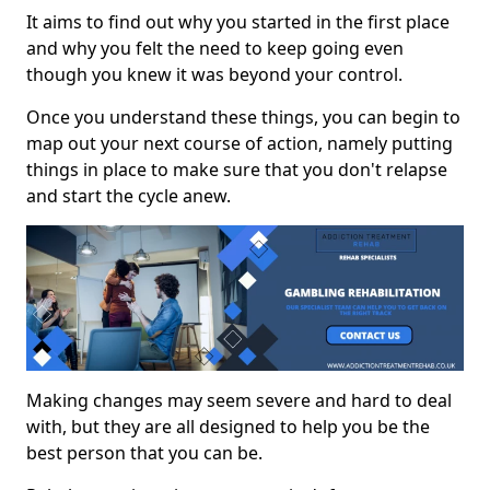
It aims to find out why you started in the first place
and why you felt the need to keep going even
though you knew it was beyond your control.
Once you understand these things, you can begin to
map out your next course of action, namely putting
things in place to make sure that you don't relapse
and start the cycle anew.
Making changes may seem severe and hard to deal
with, but they are all designed to help you be the
best person that you can be.