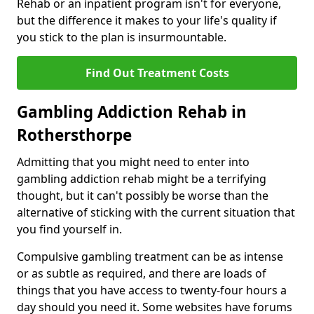
Rehab or an inpatient program isn't for everyone,
but the difference it makes to your life's quality if
you stick to the plan is insurmountable.
Find Out Treatment Costs
Gambling Addiction Rehab in
Rothersthorpe
Admitting that you might need to enter into
gambling addiction rehab might be a terrifying
thought, but it can't possibly be worse than the
alternative of sticking with the current situation that
you find yourself in.
Compulsive gambling treatment can be as intense
or as subtle as required, and there are loads of
things that you have access to twenty-four hours a
day should you need it. Some websites have forums