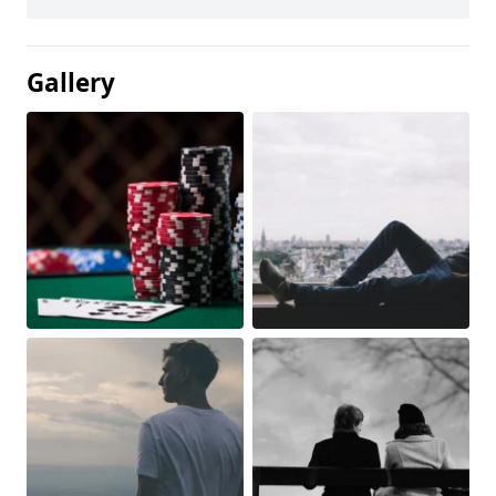
Gallery