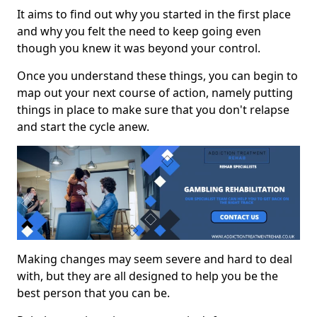
It aims to find out why you started in the first place
and why you felt the need to keep going even
though you knew it was beyond your control.
Once you understand these things, you can begin to
map out your next course of action, namely putting
things in place to make sure that you don't relapse
and start the cycle anew.
Making changes may seem severe and hard to deal
with, but they are all designed to help you be the
best person that you can be.