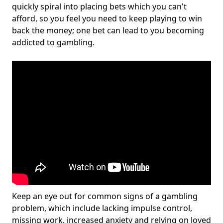
quickly spiral into placing bets which you can't
afford, so you feel you need to keep playing to win
back the money; one bet can lead to you becoming
addicted to gambling.
Keep an eye out for common signs of a gambling
problem, which include lacking impulse control,
missing work, increased anxiety and relying on loved