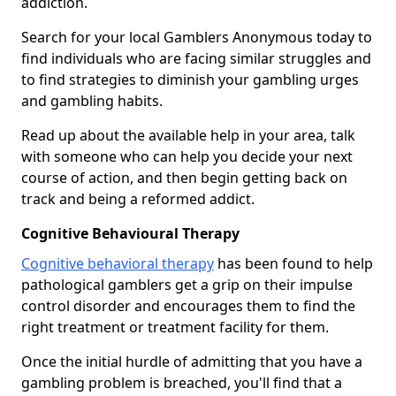
addiction.
Search for your local Gamblers Anonymous today to
find individuals who are facing similar struggles and
to find strategies to diminish your gambling urges
and gambling habits.
Read up about the available help in your area, talk
with someone who can help you decide your next
course of action, and then begin getting back on
track and being a reformed addict.
Cognitive Behavioural Therapy
Cognitive behavioral therapy
has been found to help
pathological gamblers get a grip on their impulse
control disorder and encourages them to find the
right treatment or treatment facility for them.
Once the initial hurdle of admitting that you have a
gambling problem is breached, you'll find that a