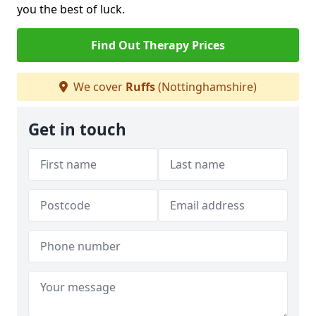
you the best of luck.
Find Out Therapy Prices
We cover
Ruffs
(Nottinghamshire)
Get in touch