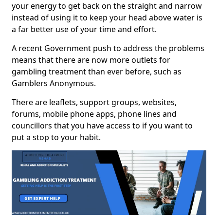
your energy to get back on the straight and narrow
instead of using it to keep your head above water is
a far better use of your time and effort.
A recent Government push to address the problems
means that there are now more outlets for
gambling treatment than ever before, such as
Gamblers Anonymous.
There are leaflets, support groups, websites,
forums, mobile phone apps, phone lines and
councillors that you have access to if you want to
put a stop to your habit.