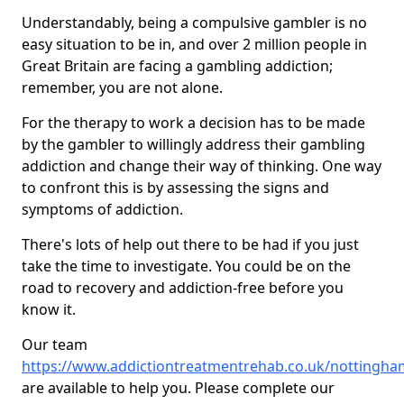
Understandably, being a compulsive gambler is no
easy situation to be in, and over 2 million people in
Great Britain are facing a gambling addiction;
remember, you are not alone.
For the therapy to work a decision has to be made
by the gambler to willingly address their gambling
addiction and change their way of thinking. One way
to confront this is by assessing the signs and
symptoms of addiction.
There's lots of help out there to be had if you just
take the time to investigate. You could be on the
road to recovery and addiction-free before you
know it.
Our team
https://www.addictiontreatmentrehab.co.uk/nottingham
are available to help you. Please complete our