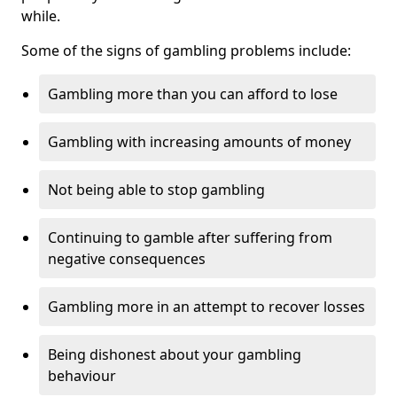
while.
Some of the signs of gambling problems include:
Gambling more than you can afford to lose
Gambling with increasing amounts of money
Not being able to stop gambling
Continuing to gamble after suffering from
negative consequences
Gambling more in an attempt to recover losses
Being dishonest about your gambling
behaviour