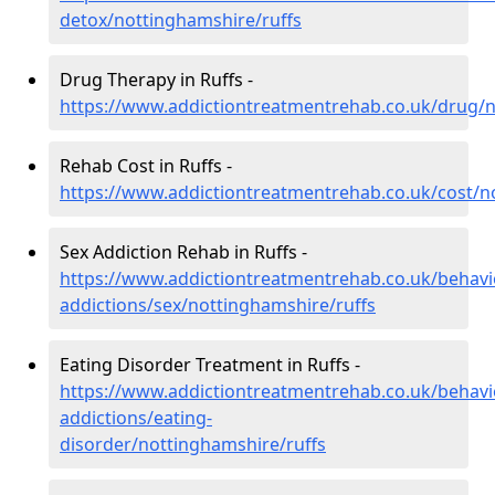
detox/nottinghamshire/ruffs
Drug Therapy in Ruffs -
https://www.addictiontreatmentrehab.co.uk/drug/n
Rehab Cost in Ruffs -
https://www.addictiontreatmentrehab.co.uk/cost/n
Sex Addiction Rehab in Ruffs -
https://www.addictiontreatmentrehab.co.uk/behavi
addictions/sex/nottinghamshire/ruffs
Eating Disorder Treatment in Ruffs -
https://www.addictiontreatmentrehab.co.uk/behavi
addictions/eating-
disorder/nottinghamshire/ruffs