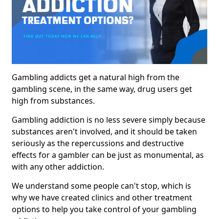
Gambling addicts get a natural high from the
gambling scene, in the same way, drug users get
high from substances.
Gambling addiction is no less severe simply because
substances aren't involved, and it should be taken
seriously as the repercussions and destructive
effects for a gambler can be just as monumental, as
with any other addiction.
We understand some people can't stop, which is
why we have created clinics and other treatment
options to help you take control of your gambling