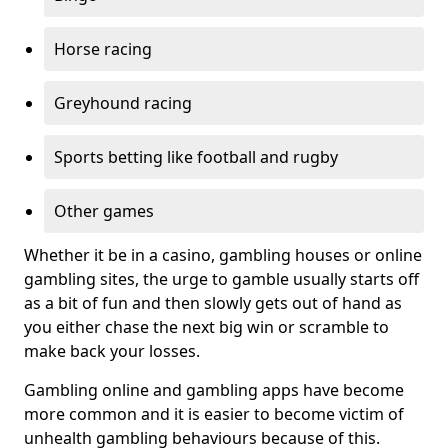
Horse racing
Greyhound racing
Sports betting like football and rugby
Other games
Whether it be in a casino, gambling houses or online
gambling sites, the urge to gamble usually starts off
as a bit of fun and then slowly gets out of hand as
you either chase the next big win or scramble to
make back your losses.
Gambling online and gambling apps have become
more common and it is easier to become victim of
unhealth gambling behaviours because of this.