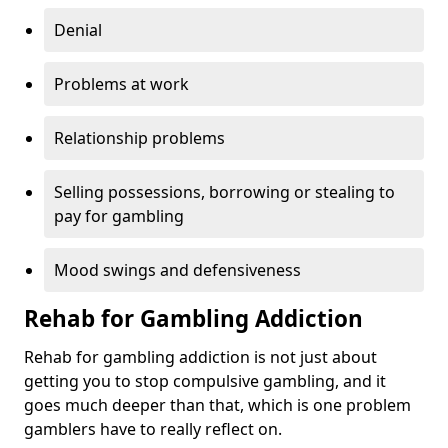
Denial
Problems at work
Relationship problems
Selling possessions, borrowing or stealing to
pay for gambling
Mood swings and defensiveness
Rehab for Gambling Addiction
Rehab for gambling addiction is not just about
getting you to stop compulsive gambling, and it
goes much deeper than that, which is one problem
gamblers have to really reflect on.