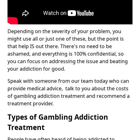
Depending on the severity of your problem, you
might use all or just one of these, but the point is
that help IS out there. There's no need to be
ashamed, and everything is 100% confidential, so
you can focus on addressing the issue and beating
your addiction for good.
Speak with someone from our team today who can
provide medical advice, talk to you about the costs
of gambling addiction treatment and recommend a
treatment provider.
Types of Gambling Addiction
Treatment
People have often heard of being addicted to