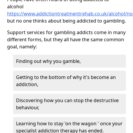
alcohol
https://www.addictiontreatmentrehab.co.uk/alcohol/no
but no one thinks about being addicted to gambling.
Support services for gambling addicts come in many
different forms, but they all have the same common
goal, namely:
Finding out why you gamble,
Getting to the bottom of why it's become an
addiction,
Discovering how you can stop the destructive
behaviour,
Learning how to stay 'on the wagon ' once your
specialist addiction therapy has ended.