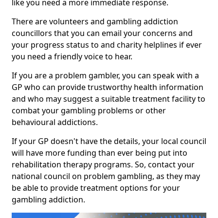
like you need a more immediate response.
There are volunteers and gambling addiction
councillors that you can email your concerns and
your progress status to and charity helplines if ever
you need a friendly voice to hear.
If you are a problem gambler, you can speak with a
GP who can provide trustworthy health information
and who may suggest a suitable treatment facility to
combat your gambling problems or other
behavioural addictions.
If your GP doesn't have the details, your local council
will have more funding than ever being put into
rehabilitation therapy programs. So, contact your
national council on problem gambling, as they may
be able to provide treatment options for your
gambling addiction.