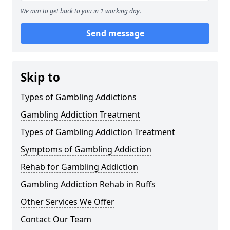
We aim to get back to you in 1 working day.
Send message
Skip to
Types of Gambling Addictions
Gambling Addiction Treatment
Types of Gambling Addiction Treatment
Symptoms of Gambling Addiction
Rehab for Gambling Addiction
Gambling Addiction Rehab in Ruffs
Other Services We Offer
Contact Our Team