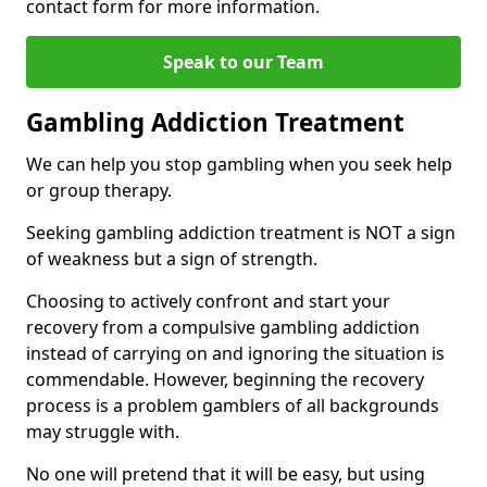
contact form for more information.
Speak to our Team
Gambling Addiction Treatment
We can help you stop gambling when you seek help
or group therapy.
Seeking gambling addiction treatment is NOT a sign
of weakness but a sign of strength.
Choosing to actively confront and start your
recovery from a compulsive gambling addiction
instead of carrying on and ignoring the situation is
commendable. However, beginning the recovery
process is a problem gamblers of all backgrounds
may struggle with.
No one will pretend that it will be easy, but using