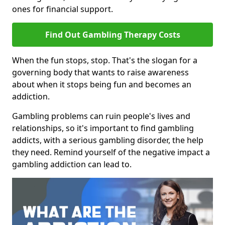
ones for financial support.
Find Out Gambling Therapy Costs
When the fun stops, stop. That's the slogan for a
governing body that wants to raise awareness
about when it stops being fun and becomes an
addiction.
Gambling problems can ruin people's lives and
relationships, so it's important to find gambling
addicts, with a serious gambling disorder, the help
they need. Remind yourself of the negative impact a
gambling addiction can lead to.