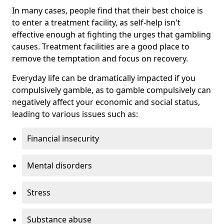
In many cases, people find that their best choice is
to enter a treatment facility, as self-help isn't
effective enough at fighting the urges that gambling
causes. Treatment facilities are a good place to
remove the temptation and focus on recovery.
Everyday life can be dramatically impacted if you
compulsively gamble, as to gamble compulsively can
negatively affect your economic and social status,
leading to various issues such as:
Financial insecurity
Mental disorders
Stress
Substance abuse