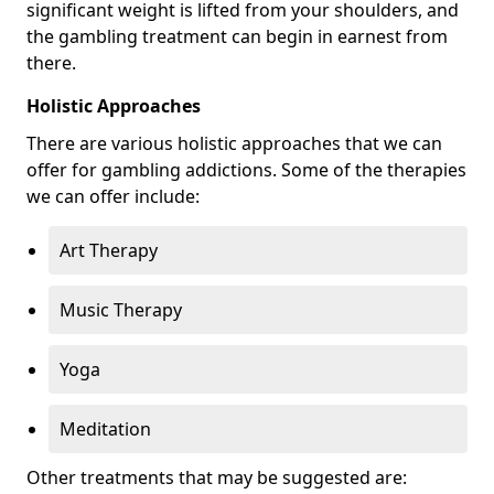
significant weight is lifted from your shoulders, and
the gambling treatment can begin in earnest from
there.
Holistic Approaches
There are various holistic approaches that we can
offer for gambling addictions. Some of the therapies
we can offer include:
Art Therapy
Music Therapy
Yoga
Meditation
Other treatments that may be suggested are: