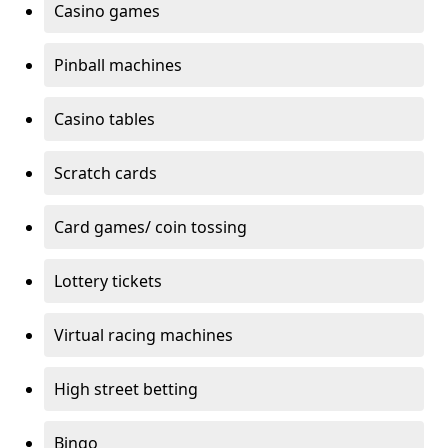
Casino games
Pinball machines
Casino tables
Scratch cards
Card games/ coin tossing
Lottery tickets
Virtual racing machines
High street betting
Bingo