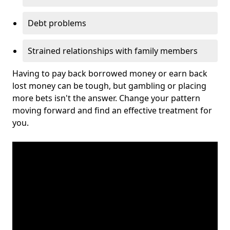
Debt problems
Strained relationships with family members
Having to pay back borrowed money or earn back
lost money can be tough, but gambling or placing
more bets isn't the answer. Change your pattern
moving forward and find an effective treatment for
you.