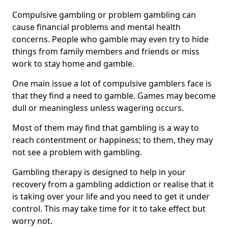
Compulsive gambling or problem gambling can
cause financial problems and mental health
concerns. People who gamble may even try to hide
things from family members and friends or miss
work to stay home and gamble.
One main issue a lot of compulsive gamblers face is
that they find a need to gamble. Games may become
dull or meaningless unless wagering occurs.
Most of them may find that gambling is a way to
reach contentment or happiness; to them, they may
not see a problem with gambling.
Gambling therapy is designed to help in your
recovery from a gambling addiction or realise that it
is taking over your life and you need to get it under
control. This may take time for it to take effect but
worry not.