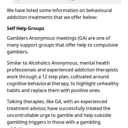
We have listed some information on behavioural
addiction treatments that we offer below:
Self Help Groups
Gamblers Anonymous meetings (GA) are one of
many support groups that offer help to compulsive
gamblers.
Similar to Alcoholics Anonymous, mental health
professionals and experienced addiction therapists
work through a 12 step plan, cultivated around
cognitive behavioral therapy, to highlight unhealthy
habits and replace them with positive ones.
Talking therapies, like GA, with an experienced
treatment advisor, have successfully treated the
uncontrollable urge to gamble and help subside
gambling triggers in those with a gambling