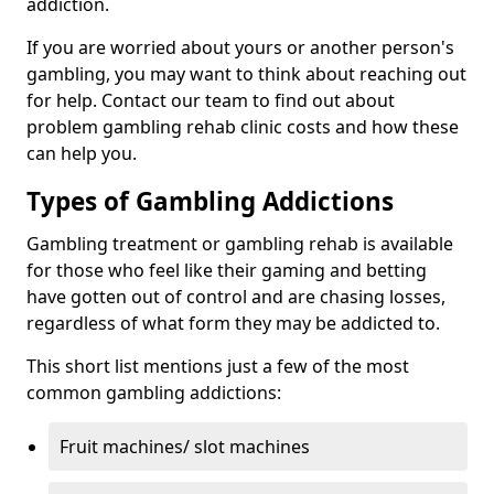
addiction.
If you are worried about yours or another person's
gambling, you may want to think about reaching out
for help. Contact our team to find out about
problem gambling rehab clinic costs and how these
can help you.
Types of Gambling Addictions
Gambling treatment or gambling rehab is available
for those who feel like their gaming and betting
have gotten out of control and are chasing losses,
regardless of what form they may be addicted to.
This short list mentions just a few of the most
common gambling addictions:
Fruit machines/ slot machines