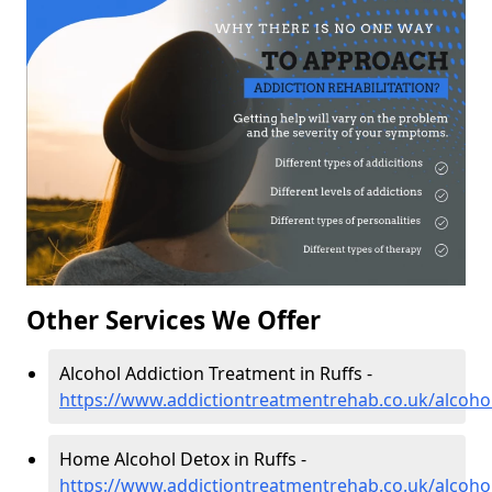
Other Services We Offer
Alcohol Addiction Treatment in Ruffs -
https://www.addictiontreatmentrehab.co.uk/alcoho
Home Alcohol Detox in Ruffs -
https://www.addictiontreatmentrehab.co.uk/alcoh