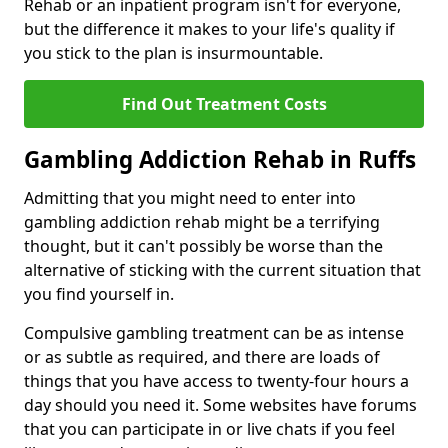
Rehab or an inpatient program isn't for everyone,
but the difference it makes to your life's quality if
you stick to the plan is insurmountable.
Find Out Treatment Costs
Gambling Addiction Rehab in Ruffs
Admitting that you might need to enter into
gambling addiction rehab might be a terrifying
thought, but it can't possibly be worse than the
alternative of sticking with the current situation that
you find yourself in.
Compulsive gambling treatment can be as intense
or as subtle as required, and there are loads of
things that you have access to twenty-four hours a
day should you need it. Some websites have forums
that you can participate in or live chats if you feel