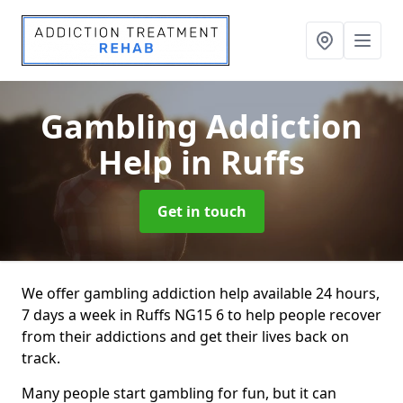
Gambling Addiction
Help
in Ruffs
Get in touch
We offer gambling addiction help available 24 hours,
7 days a week in Ruffs NG15 6 to help people recover
from their addictions and get their lives back on
track.
Many people start gambling for fun, but it can