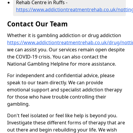
Rehab Centre in Ruffs -
https://www.addictiontreatmentrehab.co.uk/nottin
Contact Our Team
Whether it is gambling addiction or drug addiction
https://www.addictiontreatmentrehab.co.uk/drug/nott
we can assist you. Our services remain open despite
the COVID-19 crisis. You can also contact the
National Gambling Helpline for more assistance.
For independent and confidential advice, please
speak to our team directly. We can provide
emotional support and specialist addiction therapy
for those who have trouble controlling their
gambling.
Don't feel isolated or feel like help is beyond you.
Investigate these different forms of therapy that are
out there and begin rebuilding your life. We wish