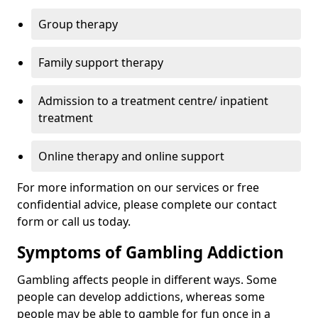
Group therapy
Family support therapy
Admission to a treatment centre/ inpatient
treatment
Online therapy and online support
For more information on our services or free
confidential advice, please complete our contact
form or call us today.
Symptoms of Gambling Addiction
Gambling affects people in different ways. Some
people can develop addictions, whereas some
people may be able to gamble for fun once in a