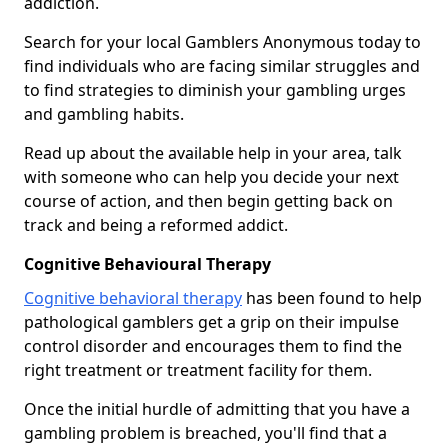
addiction.
Search for your local Gamblers Anonymous today to
find individuals who are facing similar struggles and
to find strategies to diminish your gambling urges
and gambling habits.
Read up about the available help in your area, talk
with someone who can help you decide your next
course of action, and then begin getting back on
track and being a reformed addict.
Cognitive Behavioural Therapy
Cognitive behavioral therapy
has been found to help
pathological gamblers get a grip on their impulse
control disorder and encourages them to find the
right treatment or treatment facility for them.
Once the initial hurdle of admitting that you have a
gambling problem is breached, you'll find that a