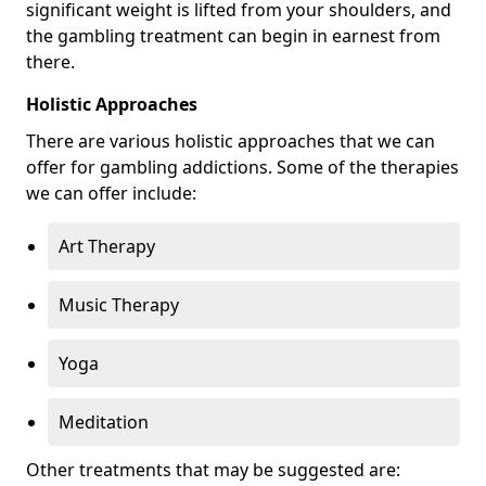
significant weight is lifted from your shoulders, and
the gambling treatment can begin in earnest from
there.
Holistic Approaches
There are various holistic approaches that we can
offer for gambling addictions. Some of the therapies
we can offer include:
Art Therapy
Music Therapy
Yoga
Meditation
Other treatments that may be suggested are: