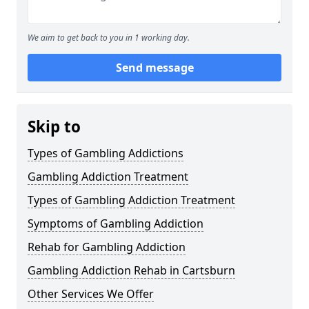
We aim to get back to you in 1 working day.
Send message
Skip to
Types of Gambling Addictions
Gambling Addiction Treatment
Types of Gambling Addiction Treatment
Symptoms of Gambling Addiction
Rehab for Gambling Addiction
Gambling Addiction Rehab in Cartsburn
Other Services We Offer