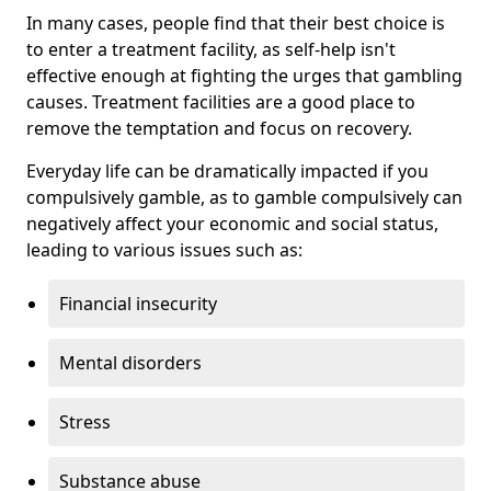
In many cases, people find that their best choice is
to enter a treatment facility, as self-help isn't
effective enough at fighting the urges that gambling
causes. Treatment facilities are a good place to
remove the temptation and focus on recovery.
Everyday life can be dramatically impacted if you
compulsively gamble, as to gamble compulsively can
negatively affect your economic and social status,
leading to various issues such as:
Financial insecurity
Mental disorders
Stress
Substance abuse