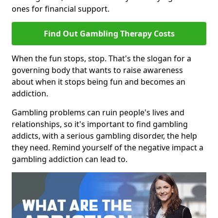
ones for financial support.
Find Out Gambling Therapy Costs
When the fun stops, stop. That's the slogan for a
governing body that wants to raise awareness
about when it stops being fun and becomes an
addiction.
Gambling problems can ruin people's lives and
relationships, so it's important to find gambling
addicts, with a serious gambling disorder, the help
they need. Remind yourself of the negative impact a
gambling addiction can lead to.