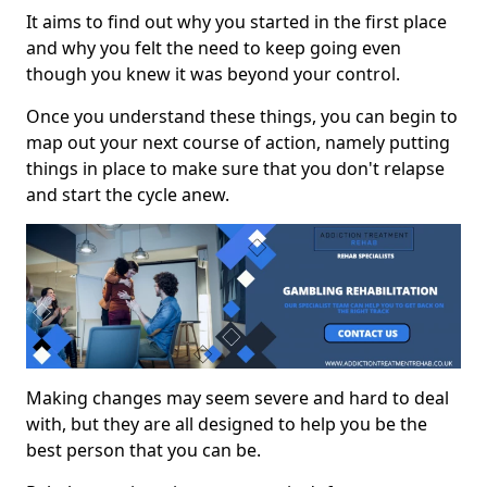
It aims to find out why you started in the first place
and why you felt the need to keep going even
though you knew it was beyond your control.
Once you understand these things, you can begin to
map out your next course of action, namely putting
things in place to make sure that you don't relapse
and start the cycle anew.
Making changes may seem severe and hard to deal
with, but they are all designed to help you be the
best person that you can be.