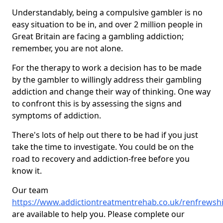
Understandably, being a compulsive gambler is no
easy situation to be in, and over 2 million people in
Great Britain are facing a gambling addiction;
remember, you are not alone.
For the therapy to work a decision has to be made
by the gambler to willingly address their gambling
addiction and change their way of thinking. One way
to confront this is by assessing the signs and
symptoms of addiction.
There's lots of help out there to be had if you just
take the time to investigate. You could be on the
road to recovery and addiction-free before you
know it.
Our team
https://www.addictiontreatmentrehab.co.uk/renfrewsh
are available to help you. Please complete our