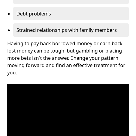
Debt problems
Strained relationships with family members
Having to pay back borrowed money or earn back
lost money can be tough, but gambling or placing
more bets isn't the answer. Change your pattern
moving forward and find an effective treatment for
you.