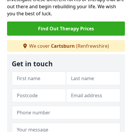
out there and begin rebuilding your life. We wish
you the best of luck.
Find Out Therapy Prices
We cover
Cartsburn
(Renfrewshire)
Get in touch