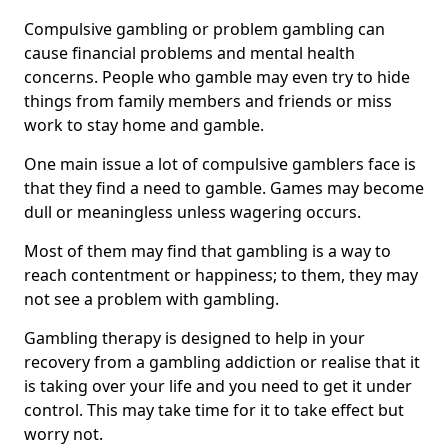
Compulsive gambling or problem gambling can
cause financial problems and mental health
concerns. People who gamble may even try to hide
things from family members and friends or miss
work to stay home and gamble.
One main issue a lot of compulsive gamblers face is
that they find a need to gamble. Games may become
dull or meaningless unless wagering occurs.
Most of them may find that gambling is a way to
reach contentment or happiness; to them, they may
not see a problem with gambling.
Gambling therapy is designed to help in your
recovery from a gambling addiction or realise that it
is taking over your life and you need to get it under
control. This may take time for it to take effect but
worry not.