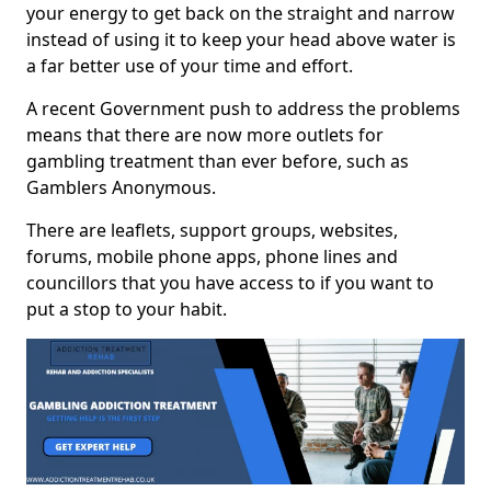
your energy to get back on the straight and narrow
instead of using it to keep your head above water is
a far better use of your time and effort.
A recent Government push to address the problems
means that there are now more outlets for
gambling treatment than ever before, such as
Gamblers Anonymous.
There are leaflets, support groups, websites,
forums, mobile phone apps, phone lines and
councillors that you have access to if you want to
put a stop to your habit.