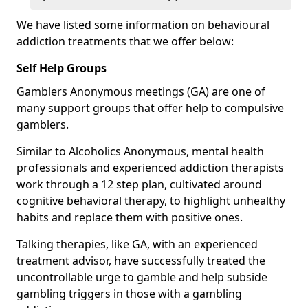
We have listed some information on behavioural
addiction treatments that we offer below:
Self Help Groups
Gamblers Anonymous meetings (GA) are one of
many support groups that offer help to compulsive
gamblers.
Similar to Alcoholics Anonymous, mental health
professionals and experienced addiction therapists
work through a 12 step plan, cultivated around
cognitive behavioral therapy, to highlight unhealthy
habits and replace them with positive ones.
Talking therapies, like GA, with an experienced
treatment advisor, have successfully treated the
uncontrollable urge to gamble and help subside
gambling triggers in those with a gambling