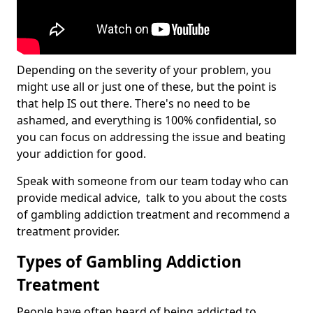
Depending on the severity of your problem, you
might use all or just one of these, but the point is
that help IS out there. There's no need to be
ashamed, and everything is 100% confidential, so
you can focus on addressing the issue and beating
your addiction for good.
Speak with someone from our team today who can
provide medical advice, talk to you about the costs
of gambling addiction treatment and recommend a
treatment provider.
Types of Gambling Addiction
Treatment
People have often heard of being addicted to