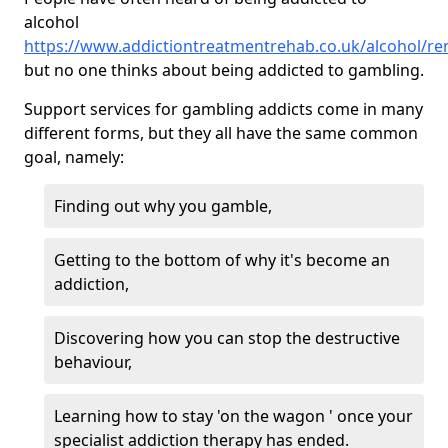
alcohol
https://www.addictiontreatmentrehab.co.uk/alcohol/re
but no one thinks about being addicted to gambling.
Support services for gambling addicts come in many
different forms, but they all have the same common
goal, namely:
Finding out why you gamble,
Getting to the bottom of why it's become an
addiction,
Discovering how you can stop the destructive
behaviour,
Learning how to stay 'on the wagon ' once your
specialist addiction therapy has ended.