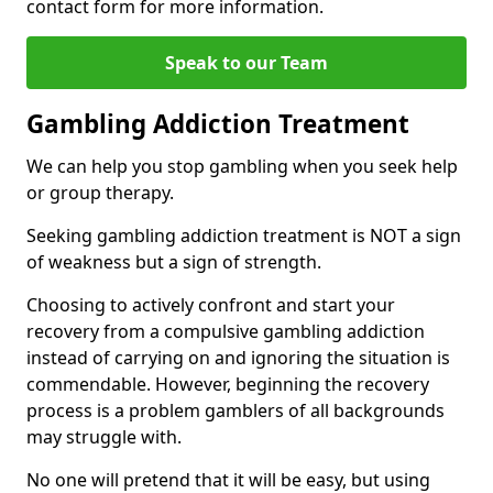
contact form for more information.
Speak to our Team
Gambling Addiction Treatment
We can help you stop gambling when you seek help
or group therapy.
Seeking gambling addiction treatment is NOT a sign
of weakness but a sign of strength.
Choosing to actively confront and start your
recovery from a compulsive gambling addiction
instead of carrying on and ignoring the situation is
commendable. However, beginning the recovery
process is a problem gamblers of all backgrounds
may struggle with.
No one will pretend that it will be easy, but using