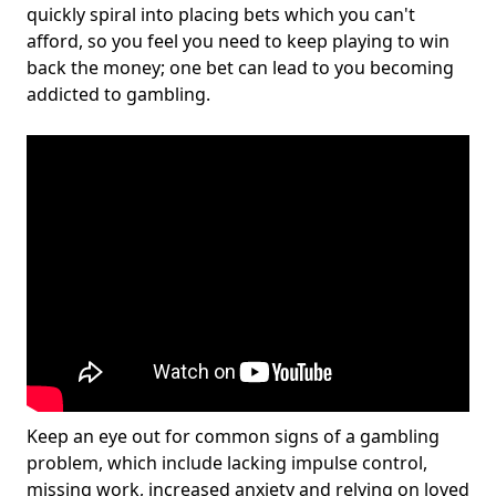
quickly spiral into placing bets which you can't
afford, so you feel you need to keep playing to win
back the money; one bet can lead to you becoming
addicted to gambling.
Keep an eye out for common signs of a gambling
problem, which include lacking impulse control,
missing work, increased anxiety and relying on loved