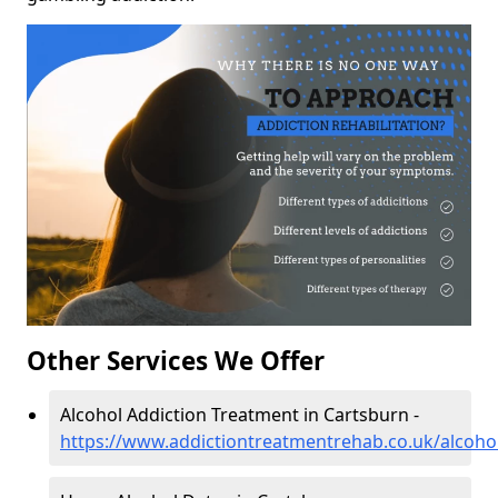
Other Services We Offer
Alcohol Addiction Treatment in Cartsburn -
https://www.addictiontreatmentrehab.co.uk/alcoho