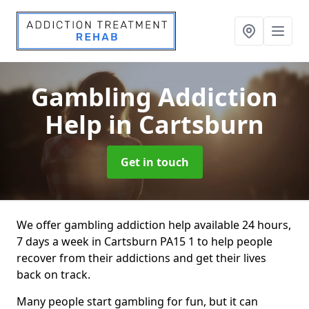
Gambling Addiction
Help
in Cartsburn
Get in touch
We offer gambling addiction help available 24 hours,
7 days a week in Cartsburn PA15 1 to help people
recover from their addictions and get their lives
back on track.
Many people start gambling for fun, but it can