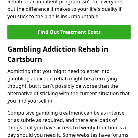
Rehab or an inpatient program isn't for everyone,
but the difference it makes to your life's quality if
you stick to the plan is insurmountable.
Find Out Treatment Costs
Gambling Addiction Rehab in
Cartsburn
Admitting that you might need to enter into
gambling addiction rehab might be a terrifying
thought, but it can't possibly be worse than the
alternative of sticking with the current situation that
you find yourself in.
Compulsive gambling treatment can be as intense
or as subtle as required, and there are loads of
things that you have access to twenty-four hours a
day should you need it. Some websites have forums