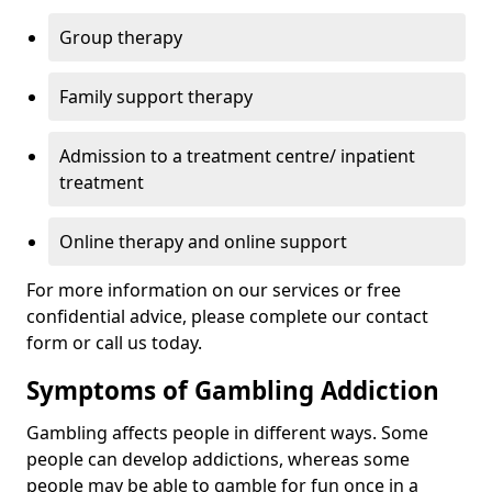
Group therapy
Family support therapy
Admission to a treatment centre/ inpatient
treatment
Online therapy and online support
For more information on our services or free
confidential advice, please complete our contact
form or call us today.
Symptoms of Gambling Addiction
Gambling affects people in different ways. Some
people can develop addictions, whereas some
people may be able to gamble for fun once in a