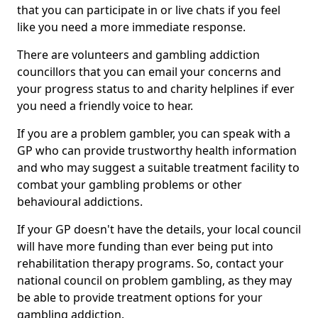
that you can participate in or live chats if you feel
like you need a more immediate response.
There are volunteers and gambling addiction
councillors that you can email your concerns and
your progress status to and charity helplines if ever
you need a friendly voice to hear.
If you are a problem gambler, you can speak with a
GP who can provide trustworthy health information
and who may suggest a suitable treatment facility to
combat your gambling problems or other
behavioural addictions.
If your GP doesn't have the details, your local council
will have more funding than ever being put into
rehabilitation therapy programs. So, contact your
national council on problem gambling, as they may
be able to provide treatment options for your
gambling addiction.