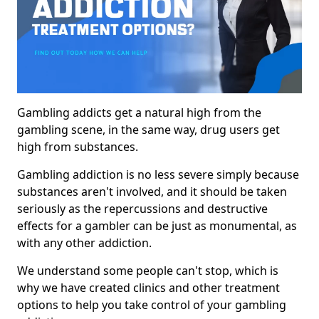
Gambling addicts get a natural high from the
gambling scene, in the same way, drug users get
high from substances.
Gambling addiction is no less severe simply because
substances aren't involved, and it should be taken
seriously as the repercussions and destructive
effects for a gambler can be just as monumental, as
with any other addiction.
We understand some people can't stop, which is
why we have created clinics and other treatment
options to help you take control of your gambling