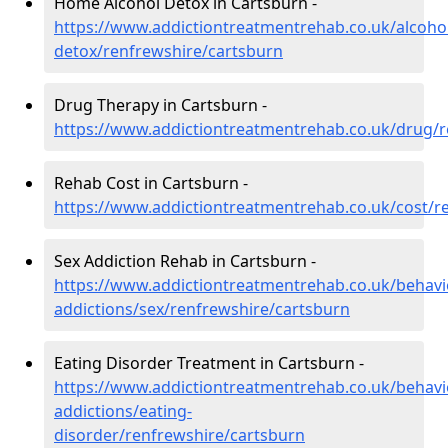
Home Alcohol Detox in Cartsburn -
https://www.addictiontreatmentrehab.co.uk/alcoh
detox/renfrewshire/cartsburn
Drug Therapy in Cartsburn -
https://www.addictiontreatmentrehab.co.uk/drug/r
Rehab Cost in Cartsburn -
https://www.addictiontreatmentrehab.co.uk/cost/r
Sex Addiction Rehab in Cartsburn -
https://www.addictiontreatmentrehab.co.uk/behavi
addictions/sex/renfrewshire/cartsburn
Eating Disorder Treatment in Cartsburn -
https://www.addictiontreatmentrehab.co.uk/behavi
addictions/eating-
disorder/renfrewshire/cartsburn