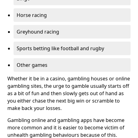
Horse racing
Greyhound racing
Sports betting like football and rugby
Other games
Whether it be in a casino, gambling houses or online
gambling sites, the urge to gamble usually starts off
as a bit of fun and then slowly gets out of hand as
you either chase the next big win or scramble to
make back your losses.
Gambling online and gambling apps have become
more common and it is easier to become victim of
unhealth gambling behaviours because of this.