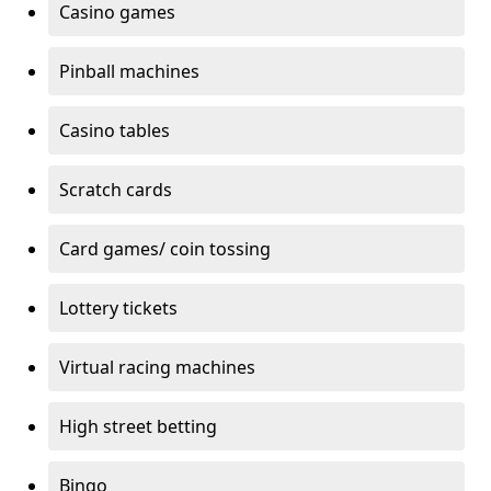
Casino games
Pinball machines
Casino tables
Scratch cards
Card games/ coin tossing
Lottery tickets
Virtual racing machines
High street betting
Bingo