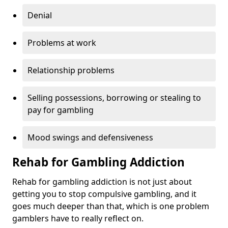
Denial
Problems at work
Relationship problems
Selling possessions, borrowing or stealing to
pay for gambling
Mood swings and defensiveness
Rehab for Gambling Addiction
Rehab for gambling addiction is not just about
getting you to stop compulsive gambling, and it
goes much deeper than that, which is one problem
gamblers have to really reflect on.