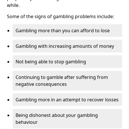
while.
Some of the signs of gambling problems include:
Gambling more than you can afford to lose
Gambling with increasing amounts of money
Not being able to stop gambling
Continuing to gamble after suffering from
negative consequences
Gambling more in an attempt to recover losses
Being dishonest about your gambling
behaviour