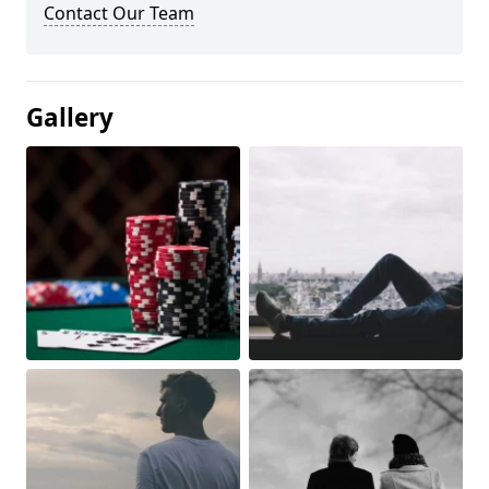
Contact Our Team
Gallery