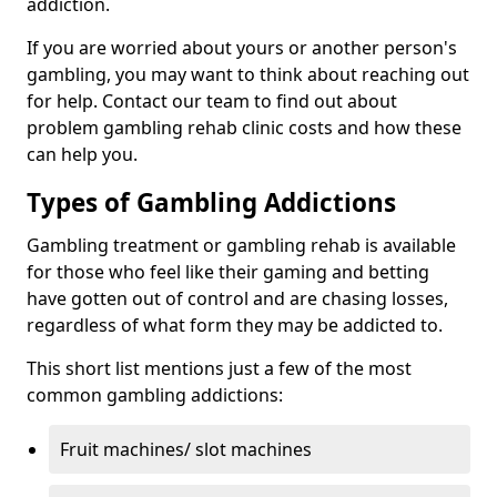
addiction.
If you are worried about yours or another person's
gambling, you may want to think about reaching out
for help. Contact our team to find out about
problem gambling rehab clinic costs and how these
can help you.
Types of Gambling Addictions
Gambling treatment or gambling rehab is available
for those who feel like their gaming and betting
have gotten out of control and are chasing losses,
regardless of what form they may be addicted to.
This short list mentions just a few of the most
common gambling addictions:
Fruit machines/ slot machines