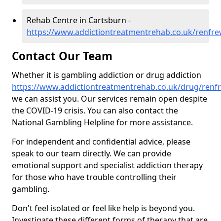
Rehab Centre in Cartsburn -
https://www.addictiontreatmentrehab.co.uk/renfre
Contact Our Team
Whether it is gambling addiction or drug addiction
https://www.addictiontreatmentrehab.co.uk/drug/renf
we can assist you. Our services remain open despite
the COVID-19 crisis. You can also contact the
National Gambling Helpline for more assistance.
For independent and confidential advice, please
speak to our team directly. We can provide
emotional support and specialist addiction therapy
for those who have trouble controlling their
gambling.
Don't feel isolated or feel like help is beyond you.
Investigate these different forms of therapy that are