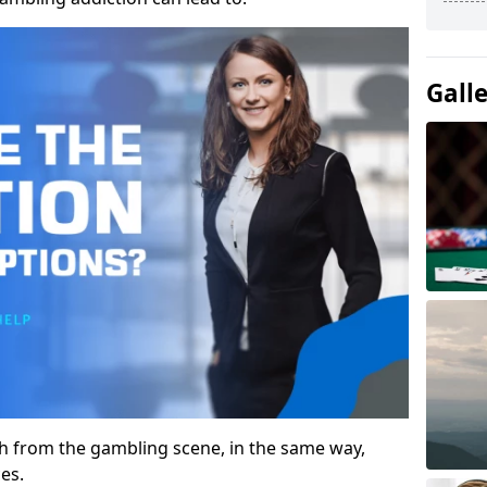
Gall
gh from the gambling scene, in the same way,
es.