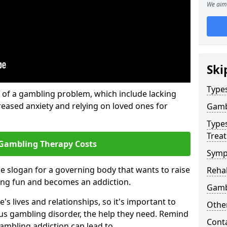
We aim 
Ski
Type
of a gambling problem, which include lacking
reased anxiety and relying on loved ones for
Gamb
Type
Trea
Gambling Therapy Costs
Symp
he slogan for a governing body that wants to raise
Reha
ing fun and becomes an addiction.
Gambl
s lives and relationships, so it's important to
Other
ous gambling disorder, the help they need. Remind
Cont
gambling addiction can lead to.