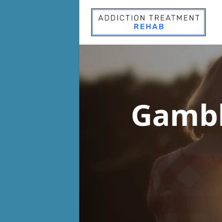
Gambl