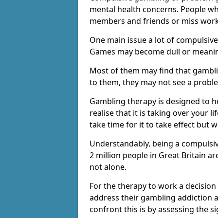
mental health concerns. People wh
members and friends or miss work
One main issue a lot of compulsive
Games may become dull or meaning
Most of them may find that gambli
to them, they may not see a prob
Gambling therapy is designed to h
realise that it is taking over your 
take time for it to take effect but 
Understandably, being a compulsive
2 million people in Great Britain 
not alone.
For the therapy to work a decision
address their gambling addiction 
confront this is by assessing the 