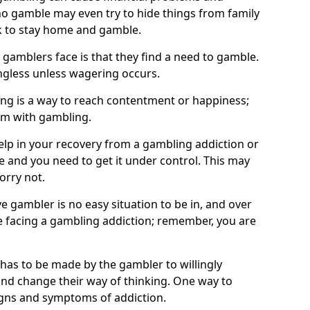
o gamble may even try to hide things from family
 to stay home and gamble.
 gamblers face is that they find a need to gamble.
less unless wagering occurs.
ng is a way to reach contentment or happiness;
lem with gambling.
elp in your recovery from a gambling addiction or
life and you need to get it under control. This may
worry not.
 gambler is no easy situation to be in, and over
are facing a gambling addiction; remember, you are
 has to be made by the gambler to willingly
and change their way of thinking. One way to
signs and symptoms of addiction.