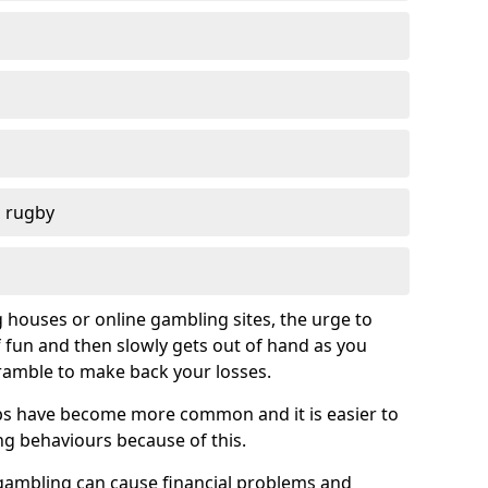
d rugby
g houses or online gambling sites, the urge to
of fun and then slowly gets out of hand as you
cramble to make back your losses.
s have become more common and it is easier to
g behaviours because of this.
ambling can cause financial problems and