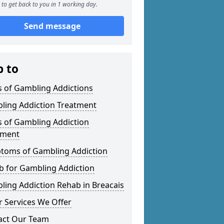
to get back to you in 1 working day.
Send message
p to
s of Gambling Addictions
ling Addiction Treatment
s of Gambling Addiction
tment
toms of Gambling Addiction
b for Gambling Addiction
ing Addiction Rehab in Breacais
 Services We Offer
act Our Team