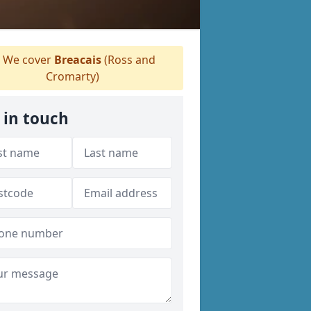
We cover
Breacais
(Ross and
Cromarty)
 in touch