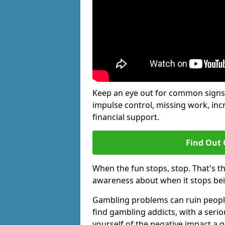
Keep an eye out for common signs 
impulse control, missing work, inc
financial support.
Find Out 
When the fun stops, stop. That's t
awareness about when it stops be
Gambling problems can ruin people'
find gambling addicts, with a seri
yourself of the negative impact a 