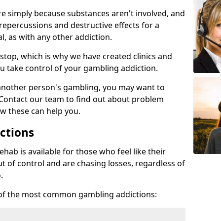
re simply because substances aren't involved, and
 repercussions and destructive effects for a
, as with any other addiction.
top, which is why we have created clinics and
u take control of your gambling addiction.
 another person's gambling, you may want to
 Contact our team to find out about problem
w these can help you.
ctions
ab is available for those who feel like their
 of control and are chasing losses, regardless of
.
w of the most common gambling addictions: