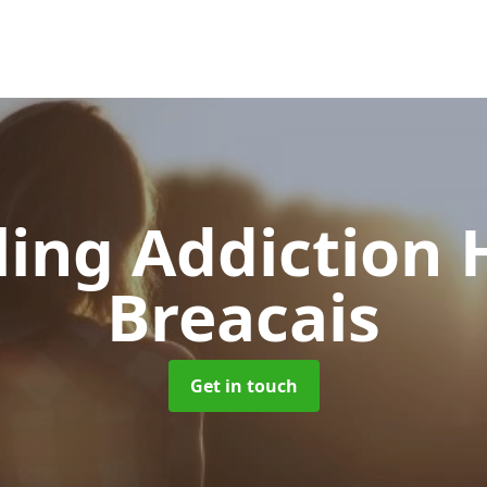
ing Addiction 
Breacais
Get in touch