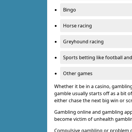
Bingo
Horse racing
Greyhound racing
Sports betting like football an
Other games
Whether it be in a casino, gamblin
gamble usually starts off as a bit 
either chase the next big win or s
Gambling online and gambling app
become victim of unhealth gamblin
Compulsive gambling or problem g