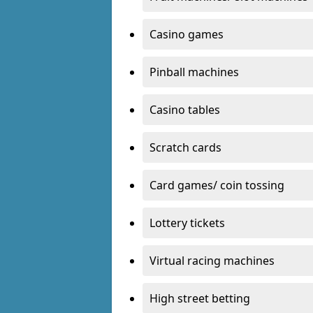
Casino games
Pinball machines
Casino tables
Scratch cards
Card games/ coin tossing
Lottery tickets
Virtual racing machines
High street betting