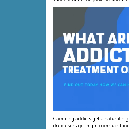
Gambling addicts get a natural hi
drug users get high from substanc