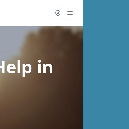
Help
in