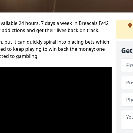
vailable 24 hours, 7 days a week in Breacais IV42
 addictions and get their lives back on track.
 but it can quickly spiral into placing bets which
need to keep playing to win back the money; one
Get
cted to gambling.