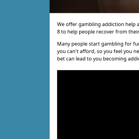
We offer gambling addiction help a
8 to help people recover from their
Many people start gambling for fun,
you can't afford, so you feel you 
bet can lead to you becoming addi