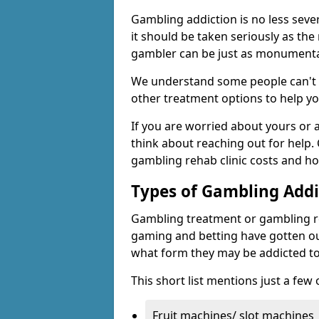
Gambling addiction is no less seve
it should be taken seriously as the
gambler can be just as monumental
We understand some people can't s
other treatment options to help yo
If you are worried about yours or
think about reaching out for help.
gambling rehab clinic costs and ho
Types of Gambling Addi
Gambling treatment or gambling reh
gaming and betting have gotten out
what form they may be addicted to
This short list mentions just a fe
Fruit machines/ slot machines