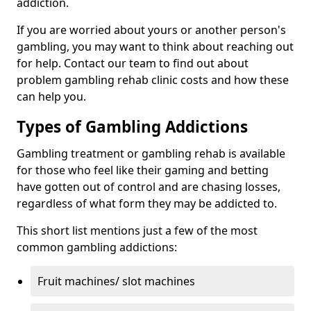
addiction.
If you are worried about yours or another person's
gambling, you may want to think about reaching out
for help. Contact our team to find out about
problem gambling rehab clinic costs and how these
can help you.
Types of Gambling Addictions
Gambling treatment or gambling rehab is available
for those who feel like their gaming and betting
have gotten out of control and are chasing losses,
regardless of what form they may be addicted to.
This short list mentions just a few of the most
common gambling addictions:
Fruit machines/ slot machines