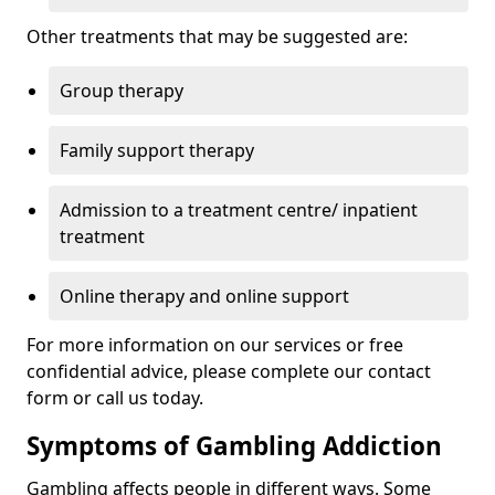
Other treatments that may be suggested are:
Group therapy
Family support therapy
Admission to a treatment centre/ inpatient
treatment
Online therapy and online support
For more information on our services or free
confidential advice, please complete our contact
form or call us today.
Symptoms of Gambling Addiction
Gambling affects people in different ways. Some