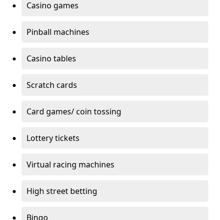
Casino games
Pinball machines
Casino tables
Scratch cards
Card games/ coin tossing
Lottery tickets
Virtual racing machines
High street betting
Bingo