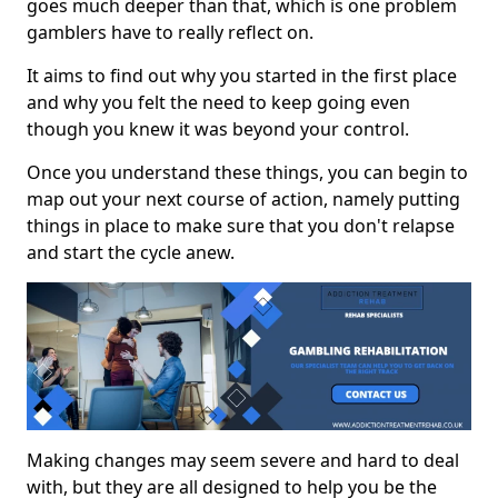
goes much deeper than that, which is one problem
gamblers have to really reflect on.
It aims to find out why you started in the first place
and why you felt the need to keep going even
though you knew it was beyond your control.
Once you understand these things, you can begin to
map out your next course of action, namely putting
things in place to make sure that you don't relapse
and start the cycle anew.
Making changes may seem severe and hard to deal
with, but they are all designed to help you be the