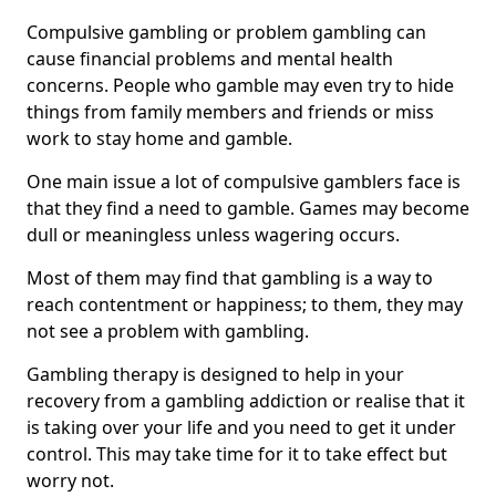
Compulsive gambling or problem gambling can
cause financial problems and mental health
concerns. People who gamble may even try to hide
things from family members and friends or miss
work to stay home and gamble.
One main issue a lot of compulsive gamblers face is
that they find a need to gamble. Games may become
dull or meaningless unless wagering occurs.
Most of them may find that gambling is a way to
reach contentment or happiness; to them, they may
not see a problem with gambling.
Gambling therapy is designed to help in your
recovery from a gambling addiction or realise that it
is taking over your life and you need to get it under
control. This may take time for it to take effect but
worry not.