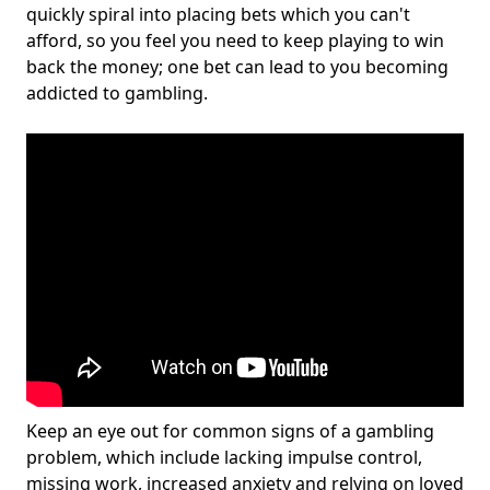
quickly spiral into placing bets which you can't
afford, so you feel you need to keep playing to win
back the money; one bet can lead to you becoming
addicted to gambling.
Keep an eye out for common signs of a gambling
problem, which include lacking impulse control,
missing work, increased anxiety and relying on loved