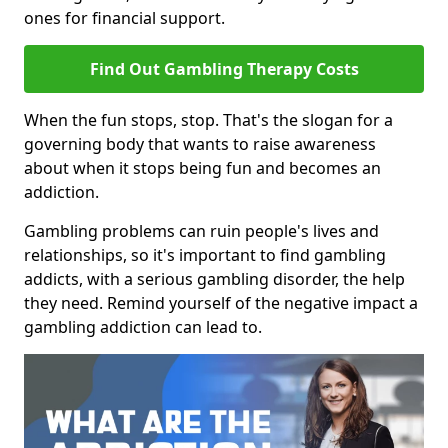
ones for financial support.
Find Out Gambling Therapy Costs
When the fun stops, stop. That's the slogan for a
governing body that wants to raise awareness
about when it stops being fun and becomes an
addiction.
Gambling problems can ruin people's lives and
relationships, so it's important to find gambling
addicts, with a serious gambling disorder, the help
they need. Remind yourself of the negative impact a
gambling addiction can lead to.