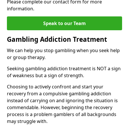
Please complete our contact form for more
information.
Speak to our Team
Gambling Addiction Treatment
We can help you stop gambling when you seek help
or group therapy.
Seeking gambling addiction treatment is NOT a sign
of weakness but a sign of strength.
Choosing to actively confront and start your
recovery from a compulsive gambling addiction
instead of carrying on and ignoring the situation is
commendable. However, beginning the recovery
process is a problem gamblers of all backgrounds
may struggle with.