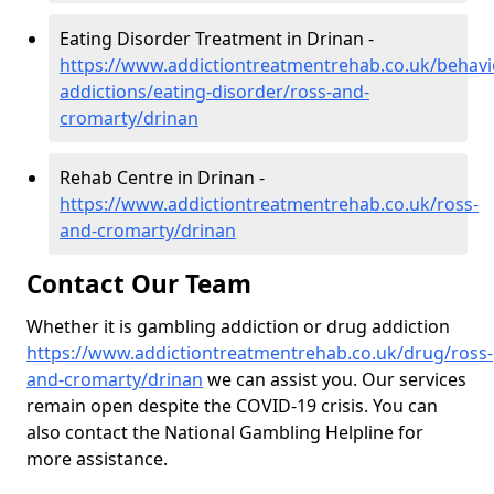
Eating Disorder Treatment in Drinan -
https://www.addictiontreatmentrehab.co.uk/behavi
addictions/eating-disorder/ross-and-
cromarty/drinan
Rehab Centre in Drinan -
https://www.addictiontreatmentrehab.co.uk/ross-
and-cromarty/drinan
Contact Our Team
Whether it is gambling addiction or drug addiction
https://www.addictiontreatmentrehab.co.uk/drug/ross-
and-cromarty/drinan
we can assist you. Our services
remain open despite the COVID-19 crisis. You can
also contact the National Gambling Helpline for
more assistance.