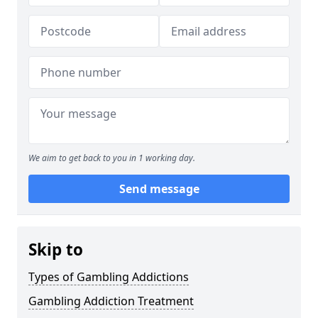
We aim to get back to you in 1 working day.
Send message
Skip to
Types of Gambling Addictions
Gambling Addiction Treatment