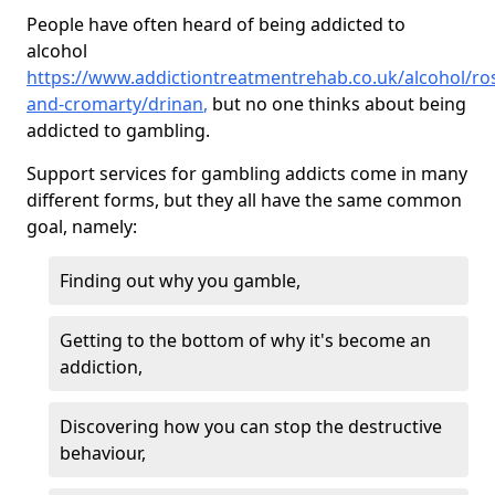
People have often heard of being addicted to
alcohol
https://www.addictiontreatmentrehab.co.uk/alcohol/ro
and-cromarty/drinan
,
but no one thinks about being
addicted to gambling.
Support services for gambling addicts come in many
different forms, but they all have the same common
goal, namely:
Finding out why you gamble,
Getting to the bottom of why it's become an
addiction,
Discovering how you can stop the destructive
behaviour,