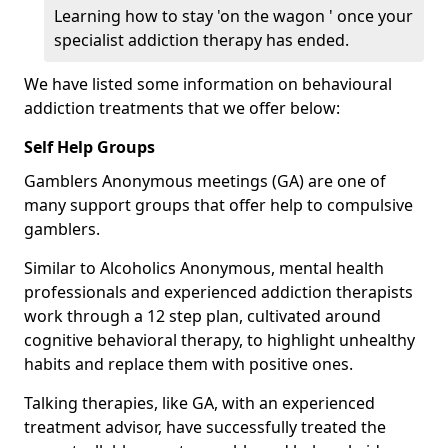
Learning how to stay 'on the wagon ' once your
specialist addiction therapy has ended.
We have listed some information on behavioural
addiction treatments that we offer below:
Self Help Groups
Gamblers Anonymous meetings (GA) are one of
many support groups that offer help to compulsive
gamblers.
Similar to Alcoholics Anonymous, mental health
professionals and experienced addiction therapists
work through a 12 step plan, cultivated around
cognitive behavioral therapy, to highlight unhealthy
habits and replace them with positive ones.
Talking therapies, like GA, with an experienced
treatment advisor, have successfully treated the