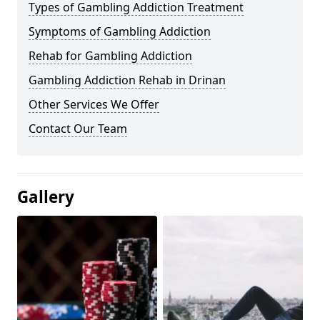
Types of Gambling Addiction Treatment
Symptoms of Gambling Addiction
Rehab for Gambling Addiction
Gambling Addiction Rehab in Drinan
Other Services We Offer
Contact Our Team
Gallery