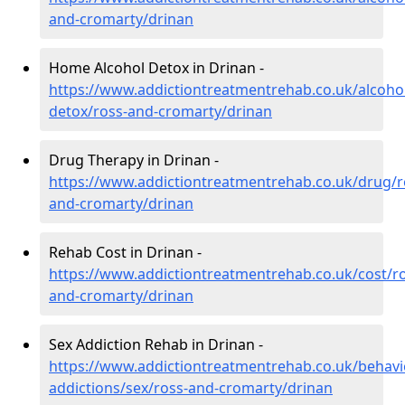
and-cromarty/drinan
Home Alcohol Detox in Drinan -
https://www.addictiontreatmentrehab.co.uk/alcoh
detox/ross-and-cromarty/drinan
Drug Therapy in Drinan -
https://www.addictiontreatmentrehab.co.uk/drug/r
and-cromarty/drinan
Rehab Cost in Drinan -
https://www.addictiontreatmentrehab.co.uk/cost/ro
and-cromarty/drinan
Sex Addiction Rehab in Drinan -
https://www.addictiontreatmentrehab.co.uk/behavi
addictions/sex/ross-and-cromarty/drinan