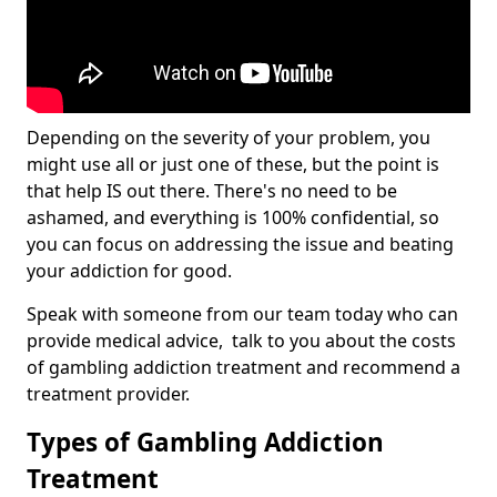
Depending on the severity of your problem, you
might use all or just one of these, but the point is
that help IS out there. There's no need to be
ashamed, and everything is 100% confidential, so
you can focus on addressing the issue and beating
your addiction for good.
Speak with someone from our team today who can
provide medical advice, talk to you about the costs
of gambling addiction treatment and recommend a
treatment provider.
Types of Gambling Addiction
Treatment