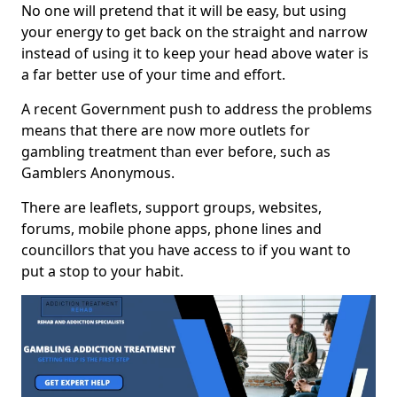
No one will pretend that it will be easy, but using
your energy to get back on the straight and narrow
instead of using it to keep your head above water is
a far better use of your time and effort.
A recent Government push to address the problems
means that there are now more outlets for
gambling treatment than ever before, such as
Gamblers Anonymous.
There are leaflets, support groups, websites,
forums, mobile phone apps, phone lines and
councillors that you have access to if you want to
put a stop to your habit.