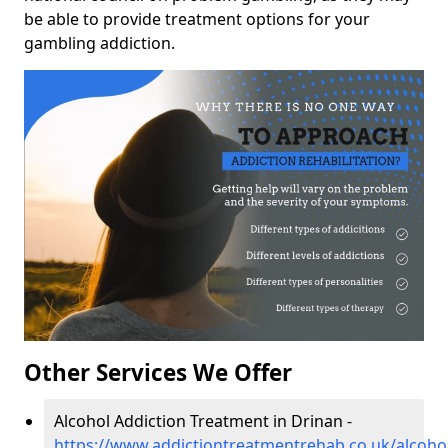
be able to provide treatment options for your
gambling addiction.
Other Services We Offer
Alcohol Addiction Treatment in Drinan -
https://www.addictiontreatmentrehab.co.uk/alcohol