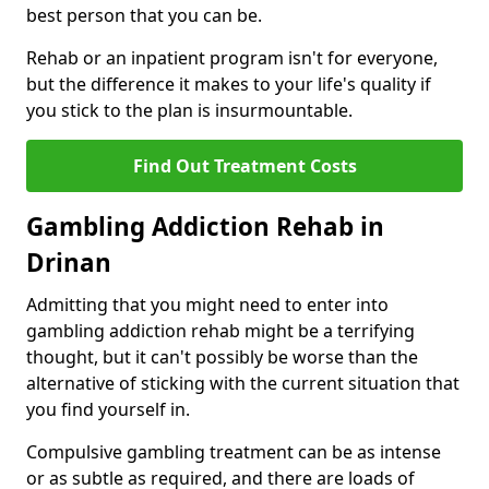
best person that you can be.
Rehab or an inpatient program isn't for everyone,
but the difference it makes to your life's quality if
you stick to the plan is insurmountable.
Find Out Treatment Costs
Gambling Addiction Rehab in
Drinan
Admitting that you might need to enter into
gambling addiction rehab might be a terrifying
thought, but it can't possibly be worse than the
alternative of sticking with the current situation that
you find yourself in.
Compulsive gambling treatment can be as intense
or as subtle as required, and there are loads of