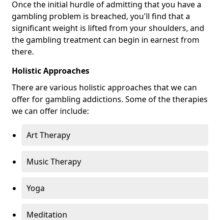
Once the initial hurdle of admitting that you have a
gambling problem is breached, you'll find that a
significant weight is lifted from your shoulders, and
the gambling treatment can begin in earnest from
there.
Holistic Approaches
There are various holistic approaches that we can
offer for gambling addictions. Some of the therapies
we can offer include:
Art Therapy
Music Therapy
Yoga
Meditation