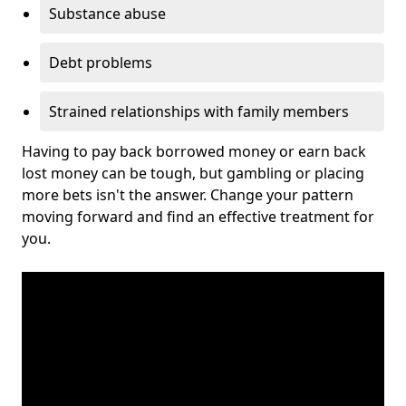
Substance abuse
Debt problems
Strained relationships with family members
Having to pay back borrowed money or earn back
lost money can be tough, but gambling or placing
more bets isn't the answer. Change your pattern
moving forward and find an effective treatment for
you.