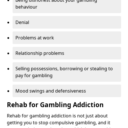
Being dishonest about your gambling
behaviour
Denial
Problems at work
Relationship problems
Selling possessions, borrowing or stealing to
pay for gambling
Mood swings and defensiveness
Rehab for Gambling Addiction
Rehab for gambling addiction is not just about
getting you to stop compulsive gambling, and it