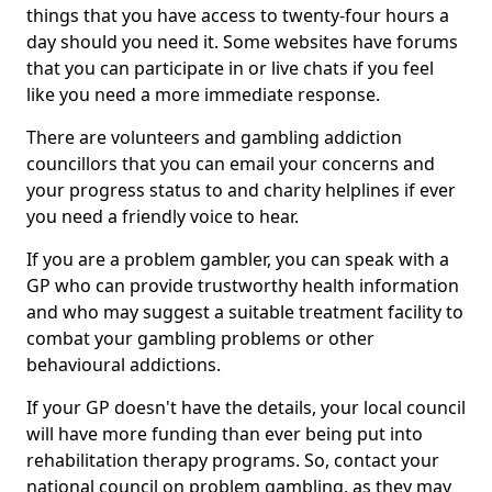
things that you have access to twenty-four hours a
day should you need it. Some websites have forums
that you can participate in or live chats if you feel
like you need a more immediate response.
There are volunteers and gambling addiction
councillors that you can email your concerns and
your progress status to and charity helplines if ever
you need a friendly voice to hear.
If you are a problem gambler, you can speak with a
GP who can provide trustworthy health information
and who may suggest a suitable treatment facility to
combat your gambling problems or other
behavioural addictions.
If your GP doesn't have the details, your local council
will have more funding than ever being put into
rehabilitation therapy programs. So, contact your
national council on problem gambling, as they may