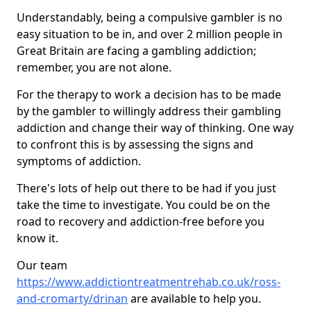
Understandably, being a compulsive gambler is no
easy situation to be in, and over 2 million people in
Great Britain are facing a gambling addiction;
remember, you are not alone.
For the therapy to work a decision has to be made
by the gambler to willingly address their gambling
addiction and change their way of thinking. One way
to confront this is by assessing the signs and
symptoms of addiction.
There's lots of help out there to be had if you just
take the time to investigate. You could be on the
road to recovery and addiction-free before you
know it.
Our team
https://www.addictiontreatmentrehab.co.uk/ross-
and-cromarty/drinan
are available to help you.