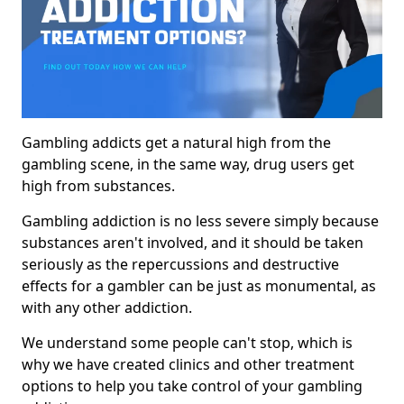
Gambling addicts get a natural high from the
gambling scene, in the same way, drug users get
high from substances.
Gambling addiction is no less severe simply because
substances aren't involved, and it should be taken
seriously as the repercussions and destructive
effects for a gambler can be just as monumental, as
with any other addiction.
We understand some people can't stop, which is
why we have created clinics and other treatment
options to help you take control of your gambling