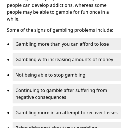
people can develop addictions, whereas some
people may be able to gamble for fun once in a
while.
Some of the signs of gambling problems include:
Gambling more than you can afford to lose
Gambling with increasing amounts of money
Not being able to stop gambling
Continuing to gamble after suffering from
negative consequences
Gambling more in an attempt to recover losses