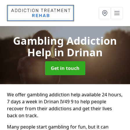
Gambling Addiction
Help
in Drinan
Get in touch
We offer gambling addiction help available 24 hours,
7 days a week in Drinan IV49 9 to help people
recover from their addictions and get their lives
back on track.
Many people start gambling for fun, but it can