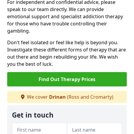
For independent and confidential advice, please
speak to our team directly. We can provide
emotional support and specialist addiction therapy
for those who have trouble controlling their
gambling.
Don't feel isolated or feel like help is beyond you.
Investigate these different forms of therapy that are
out there and begin rebuilding your life. We wish
you the best of luck.
Find Out Therapy Prices
We cover
Drinan
(Ross and Cromarty)
Get in touch