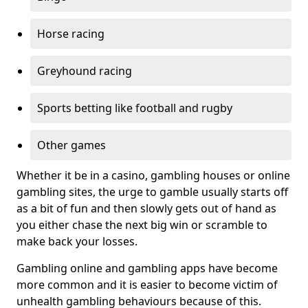
Horse racing
Greyhound racing
Sports betting like football and rugby
Other games
Whether it be in a casino, gambling houses or online
gambling sites, the urge to gamble usually starts off
as a bit of fun and then slowly gets out of hand as
you either chase the next big win or scramble to
make back your losses.
Gambling online and gambling apps have become
more common and it is easier to become victim of
unhealth gambling behaviours because of this.