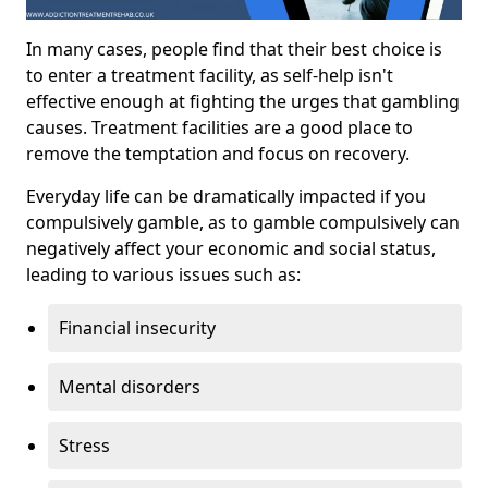
In many cases, people find that their best choice is
to enter a treatment facility, as self-help isn't
effective enough at fighting the urges that gambling
causes. Treatment facilities are a good place to
remove the temptation and focus on recovery.
Everyday life can be dramatically impacted if you
compulsively gamble, as to gamble compulsively can
negatively affect your economic and social status,
leading to various issues such as:
Financial insecurity
Mental disorders
Stress