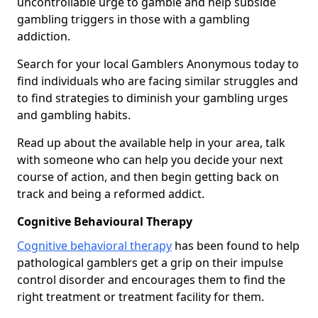
uncontrollable urge to gamble and help subside
gambling triggers in those with a gambling
addiction.
Search for your local Gamblers Anonymous today to
find individuals who are facing similar struggles and
to find strategies to diminish your gambling urges
and gambling habits.
Read up about the available help in your area, talk
with someone who can help you decide your next
course of action, and then begin getting back on
track and being a reformed addict.
Cognitive Behavioural Therapy
Cognitive behavioral therapy
has been found to help
pathological gamblers get a grip on their impulse
control disorder and encourages them to find the
right treatment or treatment facility for them.