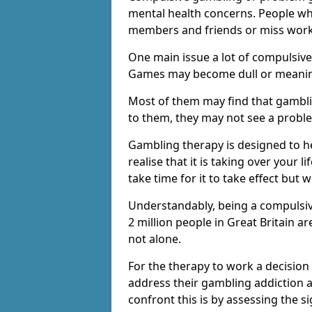
mental health concerns. People wh
members and friends or miss work
One main issue a lot of compulsive
Games may become dull or meaning
Most of them may find that gambli
to them, they may not see a prob
Gambling therapy is designed to h
realise that it is taking over your 
take time for it to take effect but 
Understandably, being a compulsive
2 million people in Great Britain 
not alone.
For the therapy to work a decision
address their gambling addiction 
confront this is by assessing the 