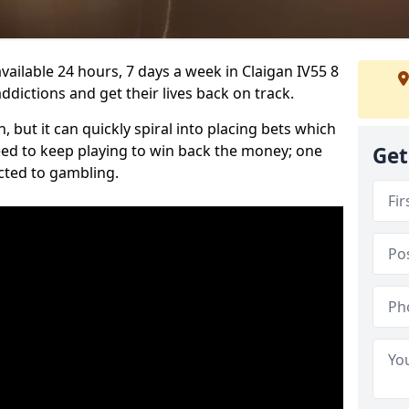
vailable 24 hours, 7 days a week in Claigan IV55 8
ddictions and get their lives back on track.
 but it can quickly spiral into placing bets which
need to keep playing to win back the money; one
Get
cted to gambling.