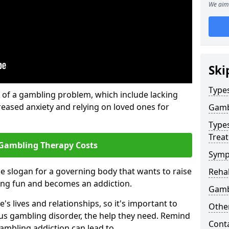
We aim 
Ski
Type
of a gambling problem, which include lacking
reased anxiety and relying on loved ones for
Gamb
Type
Trea
Gambling Therapy Costs
Symp
he slogan for a governing body that wants to raise
Reha
ing fun and becomes an addiction.
Gambl
s lives and relationships, so it's important to
Other
ous gambling disorder, the help they need. Remind
Cont
gambling addiction can lead to.