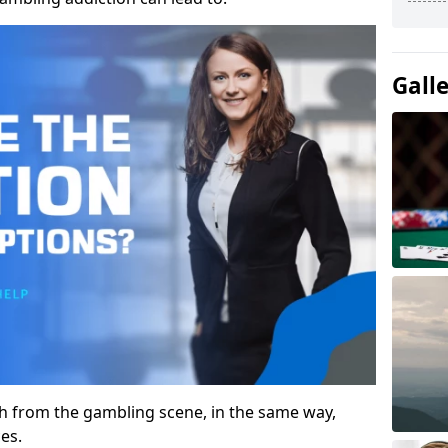
Gall
gh from the gambling scene, in the same way,
es.