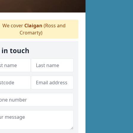
We cover
Claigan
(Ross and
Cromarty)
 in touch