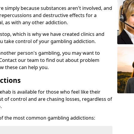
re simply because substances aren't involved, and
 repercussions and destructive effects for a
, as with any other addiction.
top, which is why we have created clinics and
u take control of your gambling addiction.
 another person's gambling, you may want to
 Contact our team to find out about problem
w these can help you.
ctions
ab is available for those who feel like their
 of control and are chasing losses, regardless of
.
w of the most common gambling addictions: