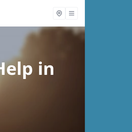
Help
in