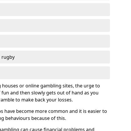
d rugby
g houses or online gambling sites, the urge to
of fun and then slowly gets out of hand as you
cramble to make back your losses.
s have become more common and it is easier to
g behaviours because of this.
ambling can cause financial problems and