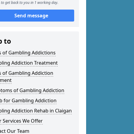
to get back to you in 1 working day.
Send message
p to
s of Gambling Addictions
ling Addiction Treatment
s of Gambling Addiction
tment
toms of Gambling Addiction
b for Gambling Addiction
ing Addiction Rehab in Claigan
 Services We Offer
act Our Team