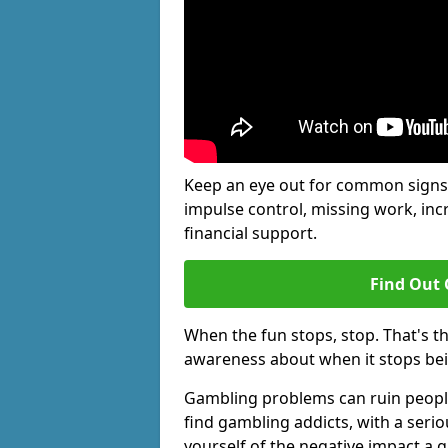
Keep an eye out for common signs 
impulse control, missing work, inc
financial support.
Find Out 
When the fun stops, stop. That's t
awareness about when it stops be
Gambling problems can ruin people'
find gambling addicts, with a seri
yourself of the negative impact a 