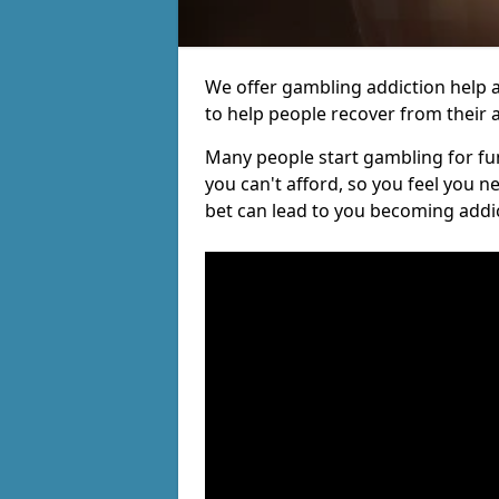
We offer gambling addiction help a
to help people recover from their a
Many people start gambling for fun,
you can't afford, so you feel you 
bet can lead to you becoming addi