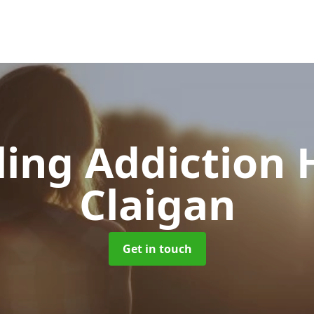
ing Addiction 
Claigan
Get in touch