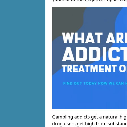
Gambling addicts get a natural hi
drug users get high from substanc