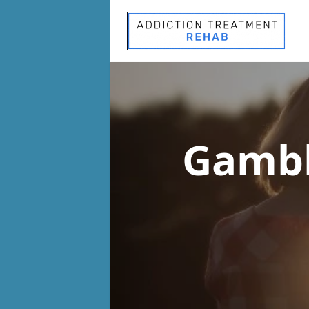
Gambl