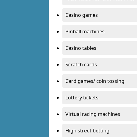
Casino games
Pinball machines
Casino tables
Scratch cards
Card games/ coin tossing
Lottery tickets
Virtual racing machines
High street betting