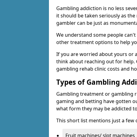
Gambling addiction is no less seve
it should be taken seriously as the
gambler can be just as monumental
We understand some people can't s
other treatment options to help yo
If you are worried about yours or
think about reaching out for help.
gambling rehab clinic costs and ho
Types of Gambling Addi
Gambling treatment or gambling reh
gaming and betting have gotten out
what form they may be addicted to
This short list mentions just a fe
Fruit machines/ slot machines