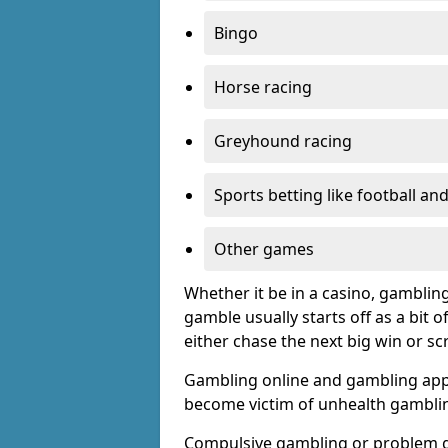
Bingo
Horse racing
Greyhound racing
Sports betting like football an
Other games
Whether it be in a casino, gamblin
gamble usually starts off as a bit 
either chase the next big win or s
Gambling online and gambling app
become victim of unhealth gamblin
Compulsive gambling or problem g