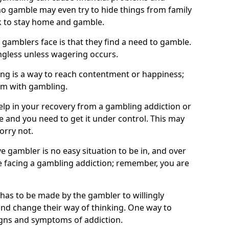
o gamble may even try to hide things from family
 to stay home and gamble.
 gamblers face is that they find a need to gamble.
less unless wagering occurs.
ng is a way to reach contentment or happiness;
lem with gambling.
elp in your recovery from a gambling addiction or
life and you need to get it under control. This may
worry not.
 gambler is no easy situation to be in, and over
are facing a gambling addiction; remember, you are
 has to be made by the gambler to willingly
and change their way of thinking. One way to
signs and symptoms of addiction.