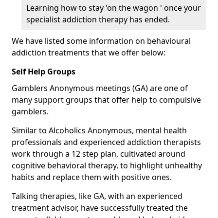
Learning how to stay 'on the wagon ' once your
specialist addiction therapy has ended.
We have listed some information on behavioural
addiction treatments that we offer below:
Self Help Groups
Gamblers Anonymous meetings (GA) are one of
many support groups that offer help to compulsive
gamblers.
Similar to Alcoholics Anonymous, mental health
professionals and experienced addiction therapists
work through a 12 step plan, cultivated around
cognitive behavioral therapy, to highlight unhealthy
habits and replace them with positive ones.
Talking therapies, like GA, with an experienced
treatment advisor, have successfully treated the