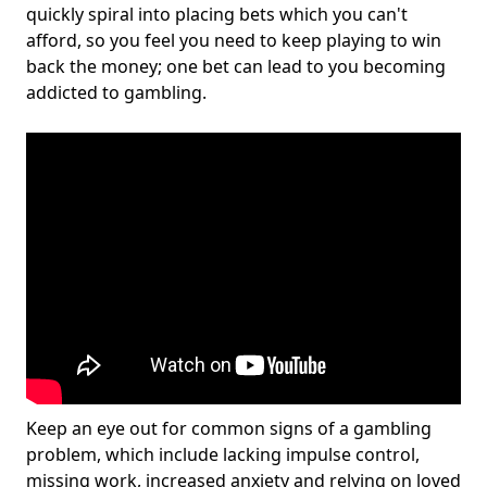
quickly spiral into placing bets which you can't
afford, so you feel you need to keep playing to win
back the money; one bet can lead to you becoming
addicted to gambling.
Keep an eye out for common signs of a gambling
problem, which include lacking impulse control,
missing work, increased anxiety and relying on loved