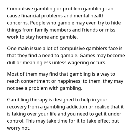
Compulsive gambling or problem gambling can
cause financial problems and mental health
concerns. People who gamble may even try to hide
things from family members and friends or miss
work to stay home and gamble.
One main issue a lot of compulsive gamblers face is
that they find a need to gamble. Games may become
dull or meaningless unless wagering occurs.
Most of them may find that gambling is a way to
reach contentment or happiness; to them, they may
not see a problem with gambling.
Gambling therapy is designed to help in your
recovery from a gambling addiction or realise that it
is taking over your life and you need to get it under
control. This may take time for it to take effect but
worry not.