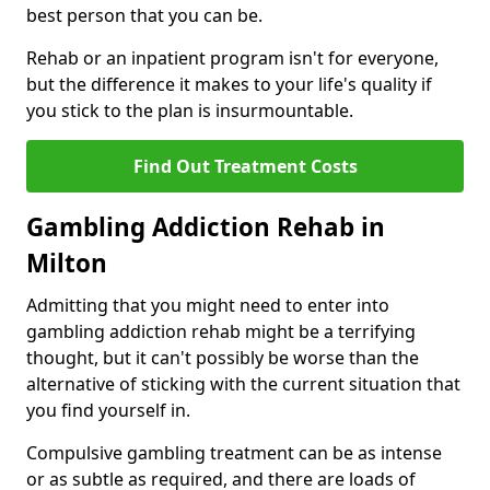
best person that you can be.
Rehab or an inpatient program isn't for everyone,
but the difference it makes to your life's quality if
you stick to the plan is insurmountable.
Find Out Treatment Costs
Gambling Addiction Rehab in
Milton
Admitting that you might need to enter into
gambling addiction rehab might be a terrifying
thought, but it can't possibly be worse than the
alternative of sticking with the current situation that
you find yourself in.
Compulsive gambling treatment can be as intense
or as subtle as required, and there are loads of