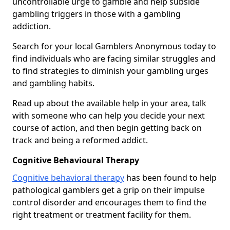
uncontrollable urge to gamble and help subside
gambling triggers in those with a gambling
addiction.
Search for your local Gamblers Anonymous today to
find individuals who are facing similar struggles and
to find strategies to diminish your gambling urges
and gambling habits.
Read up about the available help in your area, talk
with someone who can help you decide your next
course of action, and then begin getting back on
track and being a reformed addict.
Cognitive Behavioural Therapy
Cognitive behavioral therapy
has been found to help
pathological gamblers get a grip on their impulse
control disorder and encourages them to find the
right treatment or treatment facility for them.