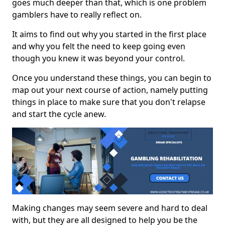
goes much deeper than that, which is one problem
gamblers have to really reflect on.
It aims to find out why you started in the first place
and why you felt the need to keep going even
though you knew it was beyond your control.
Once you understand these things, you can begin to
map out your next course of action, namely putting
things in place to make sure that you don't relapse
and start the cycle anew.
Making changes may seem severe and hard to deal
with, but they are all designed to help you be the