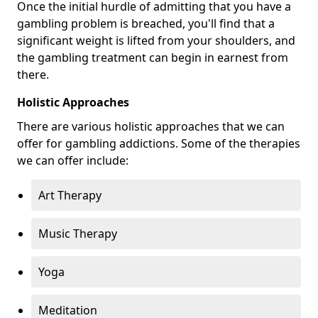
Once the initial hurdle of admitting that you have a
gambling problem is breached, you'll find that a
significant weight is lifted from your shoulders, and
the gambling treatment can begin in earnest from
there.
Holistic Approaches
There are various holistic approaches that we can
offer for gambling addictions. Some of the therapies
we can offer include:
Art Therapy
Music Therapy
Yoga
Meditation