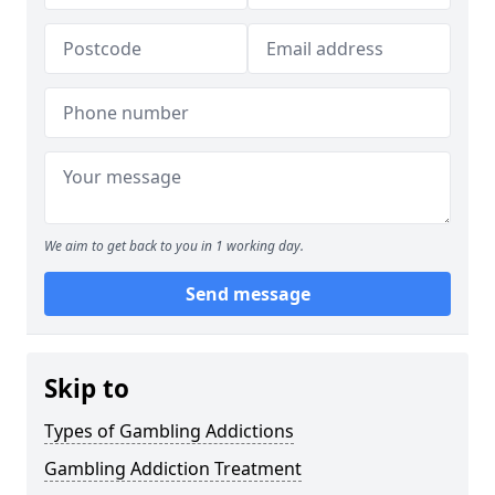
We aim to get back to you in 1 working day.
Send message
Skip to
Types of Gambling Addictions
Gambling Addiction Treatment