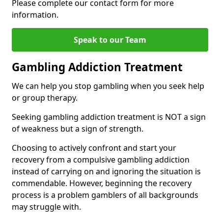
Please complete our contact form for more
information.
Speak to our Team
Gambling Addiction Treatment
We can help you stop gambling when you seek help
or group therapy.
Seeking gambling addiction treatment is NOT a sign
of weakness but a sign of strength.
Choosing to actively confront and start your
recovery from a compulsive gambling addiction
instead of carrying on and ignoring the situation is
commendable. However, beginning the recovery
process is a problem gamblers of all backgrounds
may struggle with.