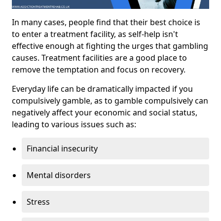
In many cases, people find that their best choice is
to enter a treatment facility, as self-help isn't
effective enough at fighting the urges that gambling
causes. Treatment facilities are a good place to
remove the temptation and focus on recovery.
Everyday life can be dramatically impacted if you
compulsively gamble, as to gamble compulsively can
negatively affect your economic and social status,
leading to various issues such as:
Financial insecurity
Mental disorders
Stress