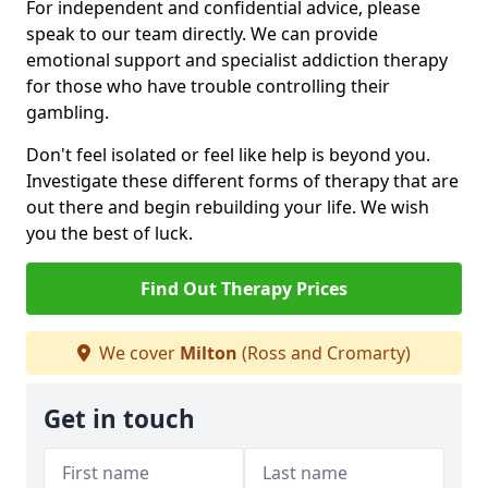
For independent and confidential advice, please
speak to our team directly. We can provide
emotional support and specialist addiction therapy
for those who have trouble controlling their
gambling.
Don't feel isolated or feel like help is beyond you.
Investigate these different forms of therapy that are
out there and begin rebuilding your life. We wish
you the best of luck.
Find Out Therapy Prices
We cover
Milton
(Ross and Cromarty)
Get in touch