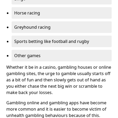
Horse racing
Greyhound racing
Sports betting like football and rugby
Other games
Whether it be in a casino, gambling houses or online
gambling sites, the urge to gamble usually starts off
as a bit of fun and then slowly gets out of hand as
you either chase the next big win or scramble to
make back your losses.
Gambling online and gambling apps have become
more common and it is easier to become victim of
unhealth gambling behaviours because of this.