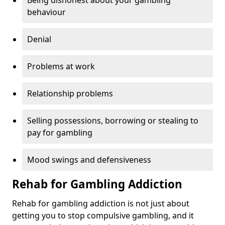
Being dishonest about your gambling
behaviour
Denial
Problems at work
Relationship problems
Selling possessions, borrowing or stealing to
pay for gambling
Mood swings and defensiveness
Rehab for Gambling Addiction
Rehab for gambling addiction is not just about
getting you to stop compulsive gambling, and it