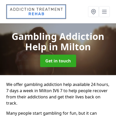
Gambling Addiction
Help
in Milton
Get in touch
We offer gambling addiction help available 24 hours,
7 days a week in Milton IV6 7 to help people recover
from their addictions and get their lives back on
track.
Many people start gambling for fun, but it can