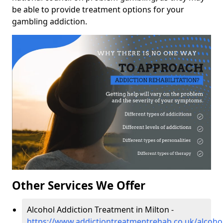
be able to provide treatment options for your
gambling addiction.
Other Services We Offer
Alcohol Addiction Treatment in Milton -
https://www.addictiontreatmentrehab.co.uk/alcohol