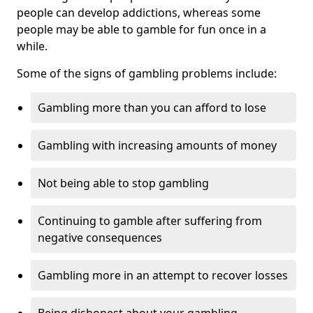
people can develop addictions, whereas some
people may be able to gamble for fun once in a
while.
Some of the signs of gambling problems include:
Gambling more than you can afford to lose
Gambling with increasing amounts of money
Not being able to stop gambling
Continuing to gamble after suffering from
negative consequences
Gambling more in an attempt to recover losses