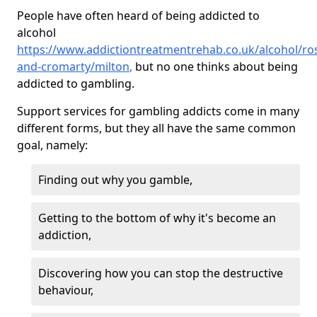
People have often heard of being addicted to
alcohol
https://www.addictiontreatmentrehab.co.uk/alcohol/ro
and-cromarty/milton
,
but no one thinks about being
addicted to gambling.
Support services for gambling addicts come in many
different forms, but they all have the same common
goal, namely:
Finding out why you gamble,
Getting to the bottom of why it's become an
addiction,
Discovering how you can stop the destructive
behaviour,