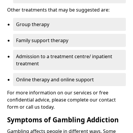
Other treatments that may be suggested are:
Group therapy
Family support therapy
Admission to a treatment centre/ inpatient
treatment
Online therapy and online support
For more information on our services or free
confidential advice, please complete our contact
form or call us today.
Symptoms of Gambling Addiction
Gambling affects people in different ways. Some