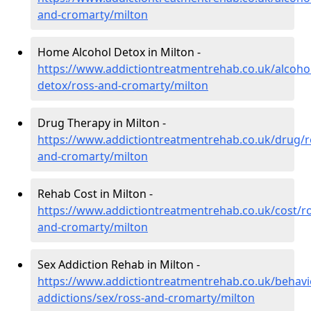
and-cromarty/milton
Home Alcohol Detox in Milton -
https://www.addictiontreatmentrehab.co.uk/alcoh
detox/ross-and-cromarty/milton
Drug Therapy in Milton -
https://www.addictiontreatmentrehab.co.uk/drug/r
and-cromarty/milton
Rehab Cost in Milton -
https://www.addictiontreatmentrehab.co.uk/cost/ro
and-cromarty/milton
Sex Addiction Rehab in Milton -
https://www.addictiontreatmentrehab.co.uk/behavi
addictions/sex/ross-and-cromarty/milton