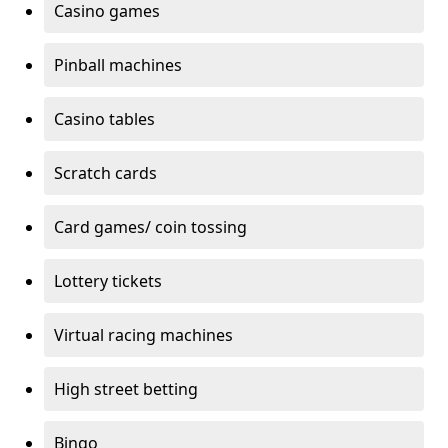
Casino games
Pinball machines
Casino tables
Scratch cards
Card games/ coin tossing
Lottery tickets
Virtual racing machines
High street betting
Bingo