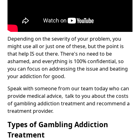
Depending on the severity of your problem, you
might use all or just one of these, but the point is
that help IS out there. There's no need to be
ashamed, and everything is 100% confidential, so
you can focus on addressing the issue and beating
your addiction for good.
Speak with someone from our team today who can
provide medical advice, talk to you about the costs
of gambling addiction treatment and recommend a
treatment provider.
Types of Gambling Addiction
Treatment