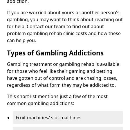
addiction.
If you are worried about yours or another person's
gambling, you may want to think about reaching out
for help. Contact our team to find out about
problem gambling rehab clinic costs and how these
can help you.
Types of Gambling Addictions
Gambling treatment or gambling rehab is available
for those who feel like their gaming and betting
have gotten out of control and are chasing losses,
regardless of what form they may be addicted to.
This short list mentions just a few of the most
common gambling addictions:
Fruit machines/ slot machines