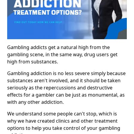
Gambling addicts get a natural high from the
gambling scene, in the same way, drug users get
high from substances.
Gambling addiction is no less severe simply because
substances aren't involved, and it should be taken
seriously as the repercussions and destructive
effects for a gambler can be just as monumental, as
with any other addiction.
We understand some people can't stop, which is
why we have created clinics and other treatment
options to help you take control of your gambling