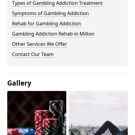
Types of Gambling Addiction Treatment
Symptoms of Gambling Addiction
Rehab for Gambling Addiction
Gambling Addiction Rehab in Milton
Other Services We Offer
Contact Our Team
Gallery