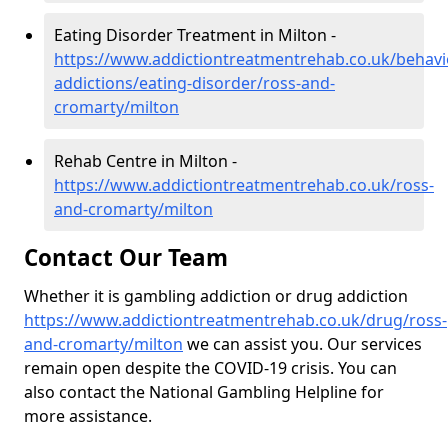
Eating Disorder Treatment in Milton -
https://www.addictiontreatmentrehab.co.uk/behavi
addictions/eating-disorder/ross-and-
cromarty/milton
Rehab Centre in Milton -
https://www.addictiontreatmentrehab.co.uk/ross-
and-cromarty/milton
Contact Our Team
Whether it is gambling addiction or drug addiction
https://www.addictiontreatmentrehab.co.uk/drug/ross-
and-cromarty/milton
we can assist you. Our services
remain open despite the COVID-19 crisis. You can
also contact the National Gambling Helpline for
more assistance.