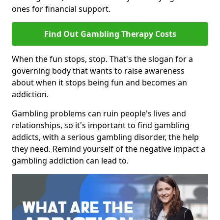
ones for financial support.
Find Out Gambling Therapy Costs
When the fun stops, stop. That's the slogan for a
governing body that wants to raise awareness
about when it stops being fun and becomes an
addiction.
Gambling problems can ruin people's lives and
relationships, so it's important to find gambling
addicts, with a serious gambling disorder, the help
they need. Remind yourself of the negative impact a
gambling addiction can lead to.