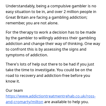
Understandably, being a compulsive gambler is no
easy situation to be in, and over 2 million people in
Great Britain are facing a gambling addiction;
remember, you are not alone.
For the therapy to work a decision has to be made
by the gambler to willingly address their gambling
addiction and change their way of thinking. One way
to confront this is by assessing the signs and
symptoms of addiction.
There's lots of help out there to be had if you just
take the time to investigate. You could be on the
road to recovery and addiction-free before you
know it.
Our team
https://www.addictiontreatmentrehab.co.uk/ross-
and-cromarty/milton
are available to help you.