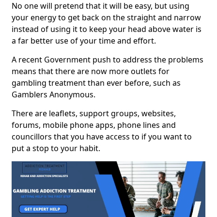
No one will pretend that it will be easy, but using
your energy to get back on the straight and narrow
instead of using it to keep your head above water is
a far better use of your time and effort.
A recent Government push to address the problems
means that there are now more outlets for
gambling treatment than ever before, such as
Gamblers Anonymous.
There are leaflets, support groups, websites,
forums, mobile phone apps, phone lines and
councillors that you have access to if you want to
put a stop to your habit.