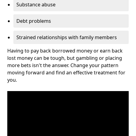
Substance abuse
Debt problems
Strained relationships with family members
Having to pay back borrowed money or earn back
lost money can be tough, but gambling or placing
more bets isn't the answer. Change your pattern
moving forward and find an effective treatment for
you.