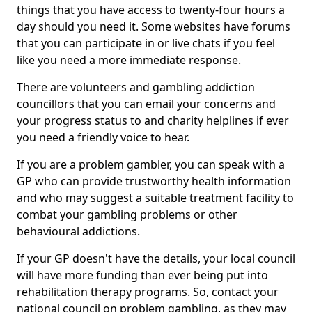
things that you have access to twenty-four hours a
day should you need it. Some websites have forums
that you can participate in or live chats if you feel
like you need a more immediate response.
There are volunteers and gambling addiction
councillors that you can email your concerns and
your progress status to and charity helplines if ever
you need a friendly voice to hear.
If you are a problem gambler, you can speak with a
GP who can provide trustworthy health information
and who may suggest a suitable treatment facility to
combat your gambling problems or other
behavioural addictions.
If your GP doesn't have the details, your local council
will have more funding than ever being put into
rehabilitation therapy programs. So, contact your
national council on problem gambling, as they may