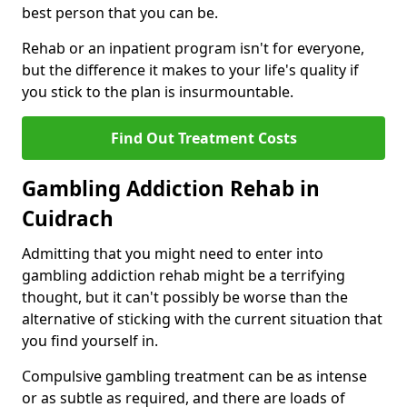
best person that you can be.
Rehab or an inpatient program isn't for everyone,
but the difference it makes to your life's quality if
you stick to the plan is insurmountable.
Find Out Treatment Costs
Gambling Addiction Rehab in
Cuidrach
Admitting that you might need to enter into
gambling addiction rehab might be a terrifying
thought, but it can't possibly be worse than the
alternative of sticking with the current situation that
you find yourself in.
Compulsive gambling treatment can be as intense
or as subtle as required, and there are loads of