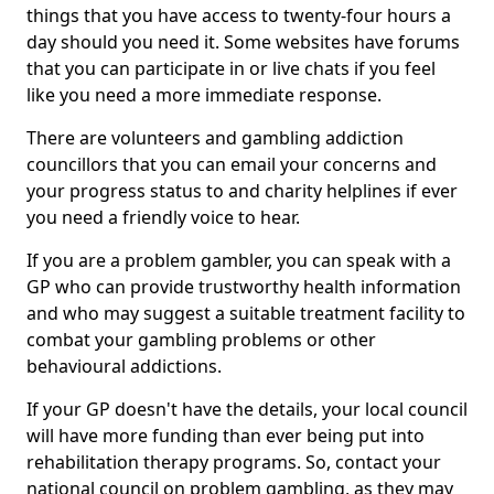
things that you have access to twenty-four hours a
day should you need it. Some websites have forums
that you can participate in or live chats if you feel
like you need a more immediate response.
There are volunteers and gambling addiction
councillors that you can email your concerns and
your progress status to and charity helplines if ever
you need a friendly voice to hear.
If you are a problem gambler, you can speak with a
GP who can provide trustworthy health information
and who may suggest a suitable treatment facility to
combat your gambling problems or other
behavioural addictions.
If your GP doesn't have the details, your local council
will have more funding than ever being put into
rehabilitation therapy programs. So, contact your
national council on problem gambling, as they may