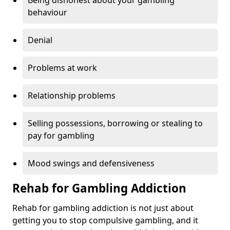
Being dishonest about your gambling
behaviour
Denial
Problems at work
Relationship problems
Selling possessions, borrowing or stealing to
pay for gambling
Mood swings and defensiveness
Rehab for Gambling Addiction
Rehab for gambling addiction is not just about
getting you to stop compulsive gambling, and it