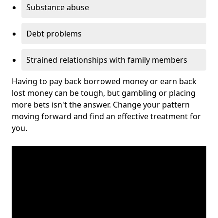
Substance abuse
Debt problems
Strained relationships with family members
Having to pay back borrowed money or earn back
lost money can be tough, but gambling or placing
more bets isn't the answer. Change your pattern
moving forward and find an effective treatment for
you.