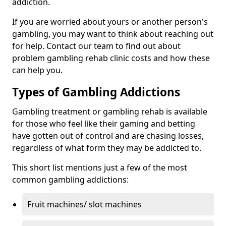
addiction.
If you are worried about yours or another person's
gambling, you may want to think about reaching out
for help. Contact our team to find out about
problem gambling rehab clinic costs and how these
can help you.
Types of Gambling Addictions
Gambling treatment or gambling rehab is available
for those who feel like their gaming and betting
have gotten out of control and are chasing losses,
regardless of what form they may be addicted to.
This short list mentions just a few of the most
common gambling addictions:
Fruit machines/ slot machines