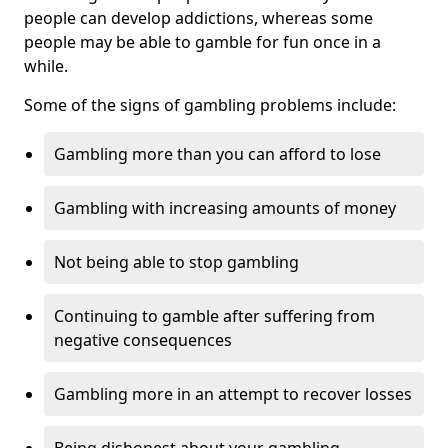
people can develop addictions, whereas some
people may be able to gamble for fun once in a
while.
Some of the signs of gambling problems include:
Gambling more than you can afford to lose
Gambling with increasing amounts of money
Not being able to stop gambling
Continuing to gamble after suffering from
negative consequences
Gambling more in an attempt to recover losses