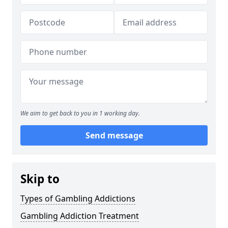
We aim to get back to you in 1 working day.
Send message
Skip to
Types of Gambling Addictions
Gambling Addiction Treatment