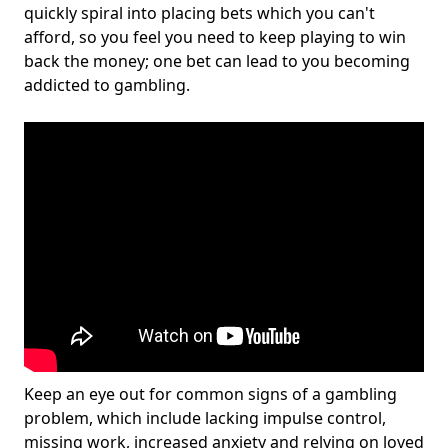
quickly spiral into placing bets which you can't
afford, so you feel you need to keep playing to win
back the money; one bet can lead to you becoming
addicted to gambling.
Keep an eye out for common signs of a gambling
problem, which include lacking impulse control,
missing work, increased anxiety and relying on loved