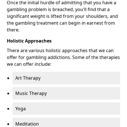
Once the initial hurdle of admitting that you have a
gambling problem is breached, you'll find that a
significant weight is lifted from your shoulders, and
the gambling treatment can begin in earnest from
there.
Holistic Approaches
There are various holistic approaches that we can
offer for gambling addictions. Some of the therapies
we can offer include:
Art Therapy
Music Therapy
Yoga
Meditation