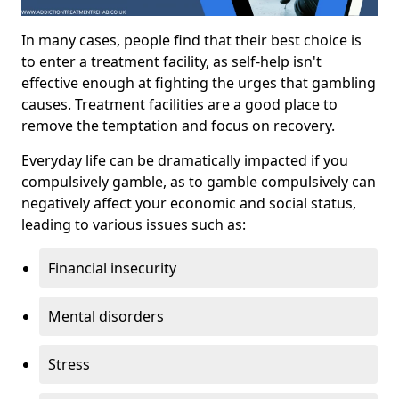
In many cases, people find that their best choice is
to enter a treatment facility, as self-help isn't
effective enough at fighting the urges that gambling
causes. Treatment facilities are a good place to
remove the temptation and focus on recovery.
Everyday life can be dramatically impacted if you
compulsively gamble, as to gamble compulsively can
negatively affect your economic and social status,
leading to various issues such as:
Financial insecurity
Mental disorders
Stress