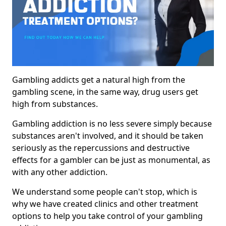
Gambling addicts get a natural high from the
gambling scene, in the same way, drug users get
high from substances.
Gambling addiction is no less severe simply because
substances aren't involved, and it should be taken
seriously as the repercussions and destructive
effects for a gambler can be just as monumental, as
with any other addiction.
We understand some people can't stop, which is
why we have created clinics and other treatment
options to help you take control of your gambling