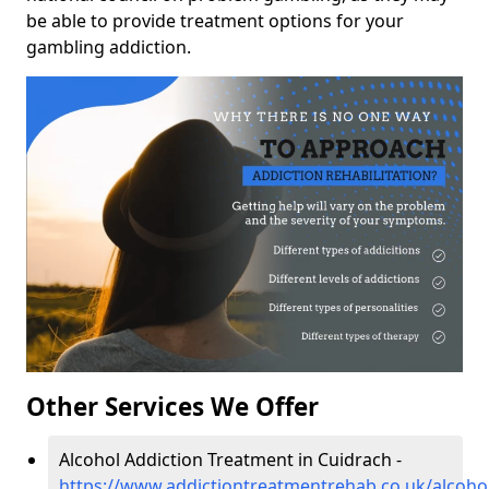
be able to provide treatment options for your
gambling addiction.
Other Services We Offer
Alcohol Addiction Treatment in Cuidrach -
https://www.addictiontreatmentrehab.co.uk/alcohol