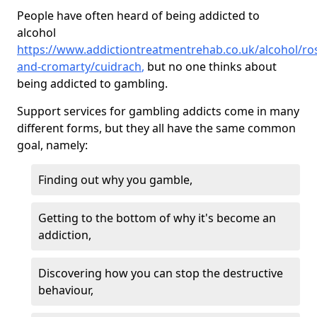
People have often heard of being addicted to
alcohol
https://www.addictiontreatmentrehab.co.uk/alcohol/ro
and-cromarty/cuidrach
,
but no one thinks about
being addicted to gambling.
Support services for gambling addicts come in many
different forms, but they all have the same common
goal, namely:
Finding out why you gamble,
Getting to the bottom of why it's become an
addiction,
Discovering how you can stop the destructive
behaviour,