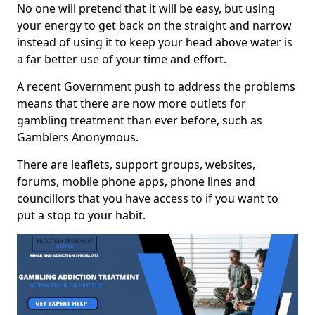
No one will pretend that it will be easy, but using
your energy to get back on the straight and narrow
instead of using it to keep your head above water is
a far better use of your time and effort.
A recent Government push to address the problems
means that there are now more outlets for
gambling treatment than ever before, such as
Gamblers Anonymous.
There are leaflets, support groups, websites,
forums, mobile phone apps, phone lines and
councillors that you have access to if you want to
put a stop to your habit.