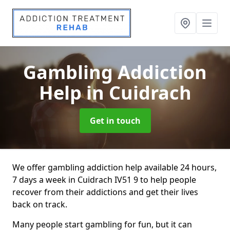
Gambling Addiction
Help
in Cuidrach
Get in touch
We offer gambling addiction help available 24 hours,
7 days a week in Cuidrach IV51 9 to help people
recover from their addictions and get their lives
back on track.
Many people start gambling for fun, but it can