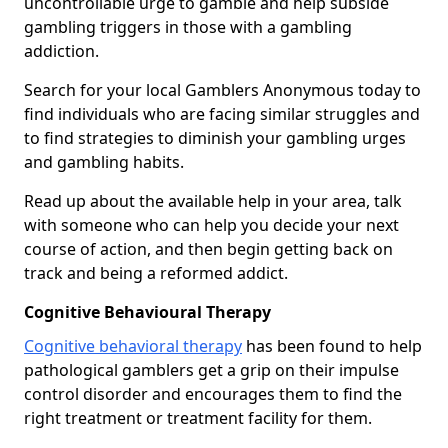
uncontrollable urge to gamble and help subside
gambling triggers in those with a gambling
addiction.
Search for your local Gamblers Anonymous today to
find individuals who are facing similar struggles and
to find strategies to diminish your gambling urges
and gambling habits.
Read up about the available help in your area, talk
with someone who can help you decide your next
course of action, and then begin getting back on
track and being a reformed addict.
Cognitive Behavioural Therapy
Cognitive behavioral therapy
has been found to help
pathological gamblers get a grip on their impulse
control disorder and encourages them to find the
right treatment or treatment facility for them.