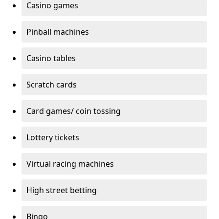
Casino games
Pinball machines
Casino tables
Scratch cards
Card games/ coin tossing
Lottery tickets
Virtual racing machines
High street betting
Bingo