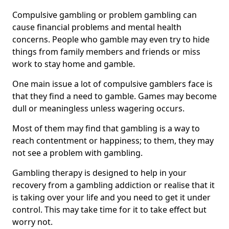
Compulsive gambling or problem gambling can
cause financial problems and mental health
concerns. People who gamble may even try to hide
things from family members and friends or miss
work to stay home and gamble.
One main issue a lot of compulsive gamblers face is
that they find a need to gamble. Games may become
dull or meaningless unless wagering occurs.
Most of them may find that gambling is a way to
reach contentment or happiness; to them, they may
not see a problem with gambling.
Gambling therapy is designed to help in your
recovery from a gambling addiction or realise that it
is taking over your life and you need to get it under
control. This may take time for it to take effect but
worry not.