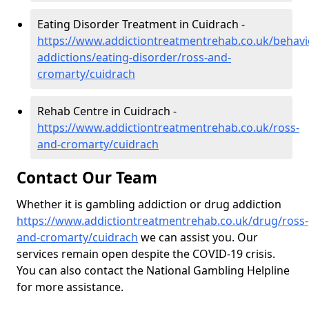
Eating Disorder Treatment in Cuidrach -
https://www.addictiontreatmentrehab.co.uk/behavi
addictions/eating-disorder/ross-and-
cromarty/cuidrach
Rehab Centre in Cuidrach -
https://www.addictiontreatmentrehab.co.uk/ross-
and-cromarty/cuidrach
Contact Our Team
Whether it is gambling addiction or drug addiction
https://www.addictiontreatmentrehab.co.uk/drug/ross-
and-cromarty/cuidrach
we can assist you. Our
services remain open despite the COVID-19 crisis.
You can also contact the National Gambling Helpline
for more assistance.