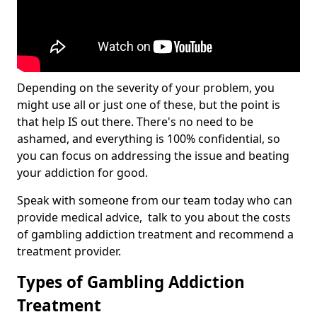
Depending on the severity of your problem, you
might use all or just one of these, but the point is
that help IS out there. There's no need to be
ashamed, and everything is 100% confidential, so
you can focus on addressing the issue and beating
your addiction for good.
Speak with someone from our team today who can
provide medical advice, talk to you about the costs
of gambling addiction treatment and recommend a
treatment provider.
Types of Gambling Addiction
Treatment