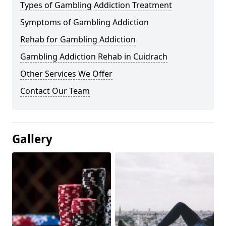
Types of Gambling Addiction Treatment
Symptoms of Gambling Addiction
Rehab for Gambling Addiction
Gambling Addiction Rehab in Cuidrach
Other Services We Offer
Contact Our Team
Gallery