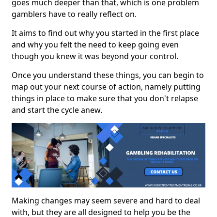
goes much deeper than that, which is one problem
gamblers have to really reflect on.
It aims to find out why you started in the first place
and why you felt the need to keep going even
though you knew it was beyond your control.
Once you understand these things, you can begin to
map out your next course of action, namely putting
things in place to make sure that you don't relapse
and start the cycle anew.
Making changes may seem severe and hard to deal
with, but they are all designed to help you be the