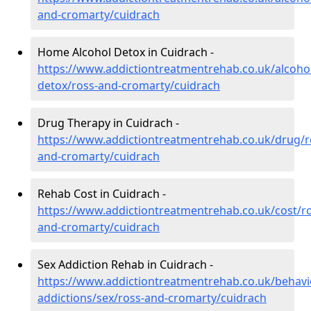
and-cromarty/cuidrach
Home Alcohol Detox in Cuidrach -
https://www.addictiontreatmentrehab.co.uk/alcoh
detox/ross-and-cromarty/cuidrach
Drug Therapy in Cuidrach -
https://www.addictiontreatmentrehab.co.uk/drug/r
and-cromarty/cuidrach
Rehab Cost in Cuidrach -
https://www.addictiontreatmentrehab.co.uk/cost/ro
and-cromarty/cuidrach
Sex Addiction Rehab in Cuidrach -
https://www.addictiontreatmentrehab.co.uk/behavi
addictions/sex/ross-and-cromarty/cuidrach