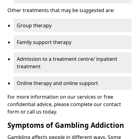
Other treatments that may be suggested are:
Group therapy
Family support therapy
Admission to a treatment centre/ inpatient
treatment
Online therapy and online support
For more information on our services or free
confidential advice, please complete our contact
form or call us today.
Symptoms of Gambling Addiction
Gambling affects people in different ways. Some