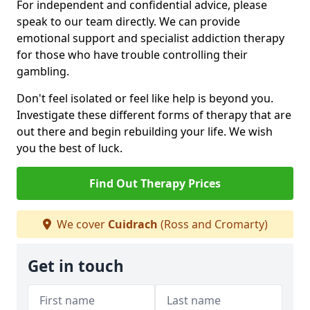
For independent and confidential advice, please
speak to our team directly. We can provide
emotional support and specialist addiction therapy
for those who have trouble controlling their
gambling.
Don't feel isolated or feel like help is beyond you.
Investigate these different forms of therapy that are
out there and begin rebuilding your life. We wish
you the best of luck.
Find Out Therapy Prices
We cover
Cuidrach
(Ross and Cromarty)
Get in touch