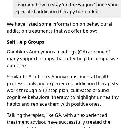
Learning how to stay 'on the wagon ' once your
specialist addiction therapy has ended.
We have listed some information on behavioural
addiction treatments that we offer below:
Self Help Groups
Gamblers Anonymous meetings (GA) are one of
many support groups that offer help to compulsive
gamblers.
Similar to Alcoholics Anonymous, mental health
professionals and experienced addiction therapists
work through a 12 step plan, cultivated around
cognitive behavioral therapy, to highlight unhealthy
habits and replace them with positive ones.
Talking therapies, like GA, with an experienced
treatment advisor, have successfully treated the