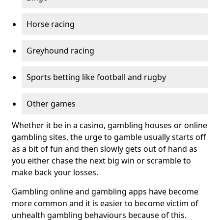
Horse racing
Greyhound racing
Sports betting like football and rugby
Other games
Whether it be in a casino, gambling houses or online
gambling sites, the urge to gamble usually starts off
as a bit of fun and then slowly gets out of hand as
you either chase the next big win or scramble to
make back your losses.
Gambling online and gambling apps have become
more common and it is easier to become victim of
unhealth gambling behaviours because of this.