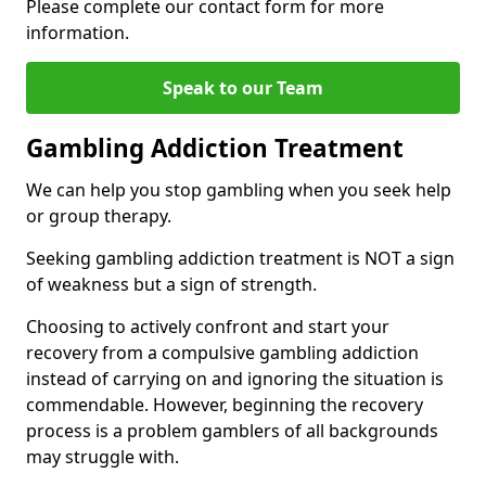
Please complete our contact form for more
information.
Speak to our Team
Gambling Addiction Treatment
We can help you stop gambling when you seek help
or group therapy.
Seeking gambling addiction treatment is NOT a sign
of weakness but a sign of strength.
Choosing to actively confront and start your
recovery from a compulsive gambling addiction
instead of carrying on and ignoring the situation is
commendable. However, beginning the recovery
process is a problem gamblers of all backgrounds
may struggle with.