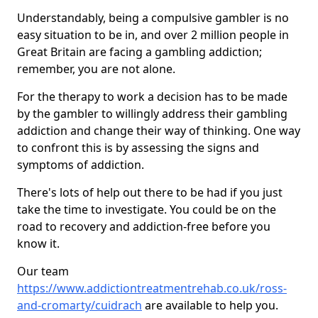
Understandably, being a compulsive gambler is no
easy situation to be in, and over 2 million people in
Great Britain are facing a gambling addiction;
remember, you are not alone.
For the therapy to work a decision has to be made
by the gambler to willingly address their gambling
addiction and change their way of thinking. One way
to confront this is by assessing the signs and
symptoms of addiction.
There's lots of help out there to be had if you just
take the time to investigate. You could be on the
road to recovery and addiction-free before you
know it.
Our team
https://www.addictiontreatmentrehab.co.uk/ross-
and-cromarty/cuidrach
are available to help you.