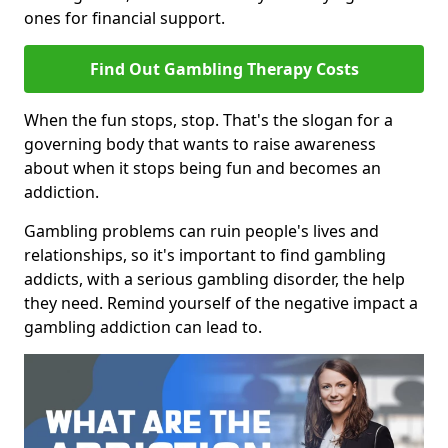
ones for financial support.
Find Out Gambling Therapy Costs
When the fun stops, stop. That's the slogan for a
governing body that wants to raise awareness
about when it stops being fun and becomes an
addiction.
Gambling problems can ruin people's lives and
relationships, so it's important to find gambling
addicts, with a serious gambling disorder, the help
they need. Remind yourself of the negative impact a
gambling addiction can lead to.