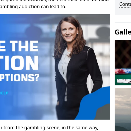
Cont
gambling addiction can lead to.
Gall
gh from the gambling scene, in the same way,