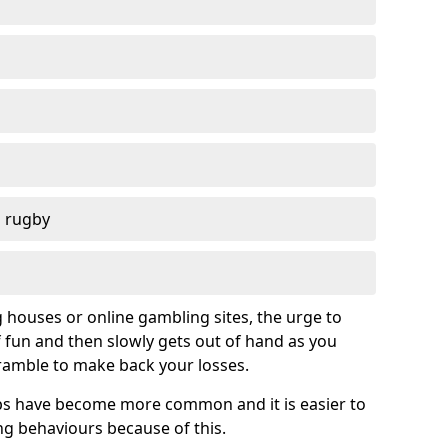
d rugby
g houses or online gambling sites, the urge to
of fun and then slowly gets out of hand as you
cramble to make back your losses.
s have become more common and it is easier to
g behaviours because of this.