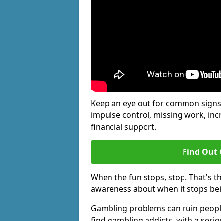
Keep an eye out for common signs 
impulse control, missing work, inc
financial support.
Find Out 
When the fun stops, stop. That's t
awareness about when it stops be
Gambling problems can ruin people'
find gambling addicts, with a seri