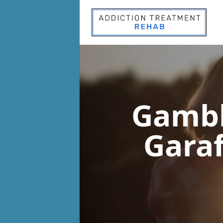
Gambl
Garaf