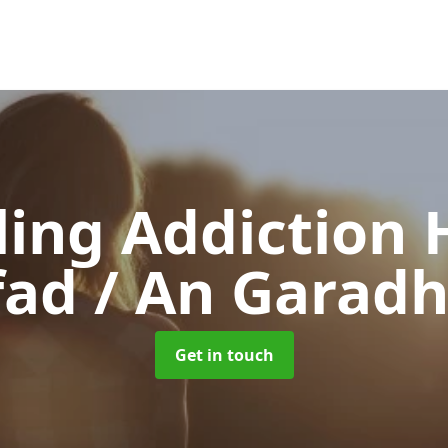
ing Addiction 
ad / An Garadh
Get in touch