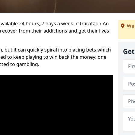
vailable 24 hours, 7 days a week in Garafad / An
We 
ecover from their addictions and get their lives
 but it can quickly spiral into placing bets which
Get
need to keep playing to win back the money; one
cted to gambling.