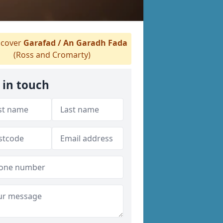
cover
Garafad / An Garadh Fada
(Ross and Cromarty)
 in touch