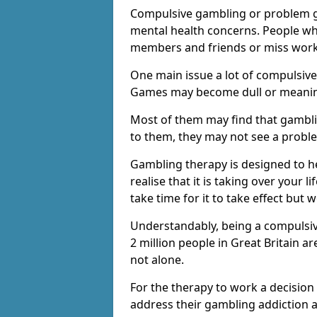
Compulsive gambling or problem g
mental health concerns. People wh
members and friends or miss work
One main issue a lot of compulsive
Games may become dull or meaning
Most of them may find that gambli
to them, they may not see a prob
Gambling therapy is designed to h
realise that it is taking over your 
take time for it to take effect but 
Understandably, being a compulsive
2 million people in Great Britain 
not alone.
For the therapy to work a decision
address their gambling addiction 