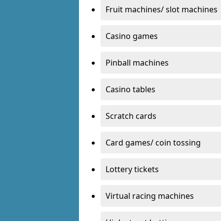
Fruit machines/ slot machines
Casino games
Pinball machines
Casino tables
Scratch cards
Card games/ coin tossing
Lottery tickets
Virtual racing machines