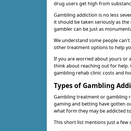
drug users get high from substanc
Gambling addiction is no less seve
it should be taken seriously as the
gambler can be just as monumental
We understand some people can't s
other treatment options to help yo
If you are worried about yours or
think about reaching out for help.
gambling rehab clinic costs and ho
Types of Gambling Addi
Gambling treatment or gambling reh
gaming and betting have gotten out
what form they may be addicted to
This short list mentions just a fe