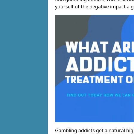
yourself of the negative impact a 
Gambling addicts get a natural hi