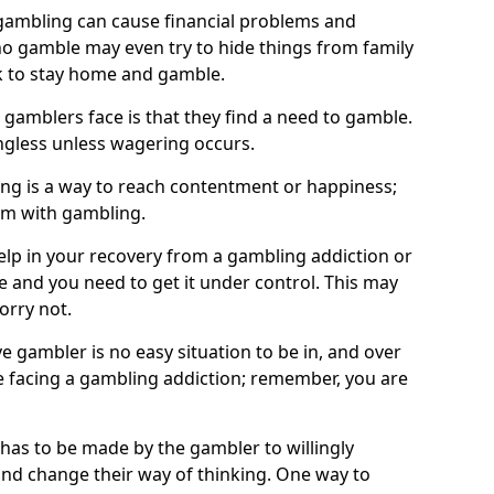
ambling can cause financial problems and
o gamble may even try to hide things from family
 to stay home and gamble.
 gamblers face is that they find a need to gamble.
less unless wagering occurs.
ng is a way to reach contentment or happiness;
lem with gambling.
elp in your recovery from a gambling addiction or
life and you need to get it under control. This may
worry not.
 gambler is no easy situation to be in, and over
are facing a gambling addiction; remember, you are
 has to be made by the gambler to willingly
and change their way of thinking. One way to