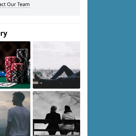
act Our Team
ery