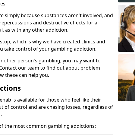
es.
re simply because substances aren't involved, and
 repercussions and destructive effects for a
, as with any other addiction.
top, which is why we have created clinics and
u take control of your gambling addiction.
 another person's gambling, you may want to
 Contact our team to find out about problem
w these can help you.
ctions
ab is available for those who feel like their
 of control and are chasing losses, regardless of
.
w of the most common gambling addictions: