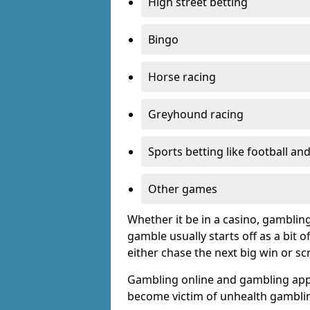
High street betting
Bingo
Horse racing
Greyhound racing
Sports betting like football an
Other games
Whether it be in a casino, gamblin
gamble usually starts off as a bit 
either chase the next big win or s
Gambling online and gambling app
become victim of unhealth gamblin