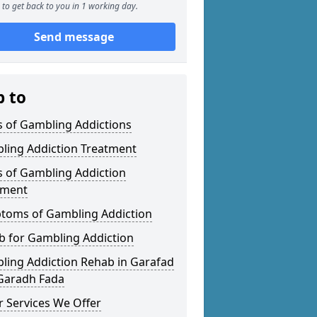
to get back to you in 1 working day.
Send message
p to
s of Gambling Addictions
ling Addiction Treatment
s of Gambling Addiction
tment
toms of Gambling Addiction
b for Gambling Addiction
ling Addiction Rehab in Garafad
 Garadh Fada
 Services We Offer