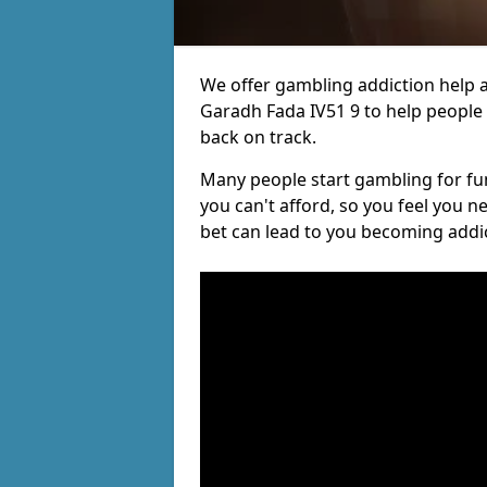
We offer gambling addiction help a
Garadh Fada IV51 9 to help people r
back on track.
Many people start gambling for fun,
you can't afford, so you feel you 
bet can lead to you becoming addi