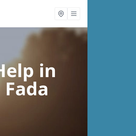
Help
in
 Fada