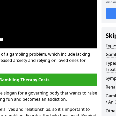
We aim 
Ski
Type
of a gambling problem, which include lacking
Gamb
reased anxiety and relying on loved ones for
Type
Trea
Symp
Gambling Therapy Costs
Reha
he slogan for a governing body that wants to raise
Gamb
ing fun and becomes an addiction.
/ An
s lives and relationships, so it's important to
Other
ous gambling disorder, the help they need. Remind