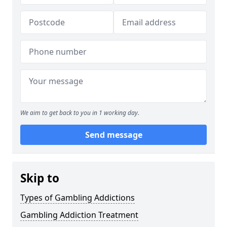
We aim to get back to you in 1 working day.
Send message
Skip to
Types of Gambling Addictions
Gambling Addiction Treatment