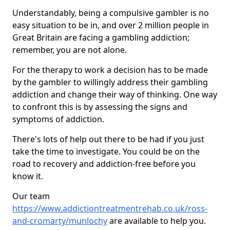
Understandably, being a compulsive gambler is no
easy situation to be in, and over 2 million people in
Great Britain are facing a gambling addiction;
remember, you are not alone.
For the therapy to work a decision has to be made
by the gambler to willingly address their gambling
addiction and change their way of thinking. One way
to confront this is by assessing the signs and
symptoms of addiction.
There's lots of help out there to be had if you just
take the time to investigate. You could be on the
road to recovery and addiction-free before you
know it.
Our team
https://www.addictiontreatmentrehab.co.uk/ross-
and-cromarty/munlochy
are available to help you.