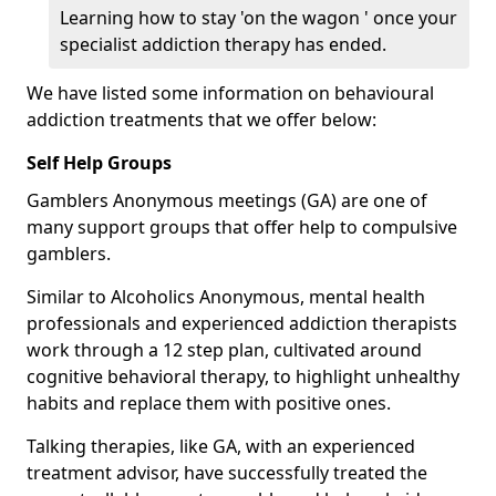
Learning how to stay 'on the wagon ' once your
specialist addiction therapy has ended.
We have listed some information on behavioural
addiction treatments that we offer below:
Self Help Groups
Gamblers Anonymous meetings (GA) are one of
many support groups that offer help to compulsive
gamblers.
Similar to Alcoholics Anonymous, mental health
professionals and experienced addiction therapists
work through a 12 step plan, cultivated around
cognitive behavioral therapy, to highlight unhealthy
habits and replace them with positive ones.
Talking therapies, like GA, with an experienced
treatment advisor, have successfully treated the