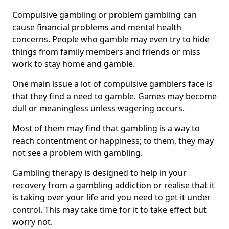
Compulsive gambling or problem gambling can
cause financial problems and mental health
concerns. People who gamble may even try to hide
things from family members and friends or miss
work to stay home and gamble.
One main issue a lot of compulsive gamblers face is
that they find a need to gamble. Games may become
dull or meaningless unless wagering occurs.
Most of them may find that gambling is a way to
reach contentment or happiness; to them, they may
not see a problem with gambling.
Gambling therapy is designed to help in your
recovery from a gambling addiction or realise that it
is taking over your life and you need to get it under
control. This may take time for it to take effect but
worry not.