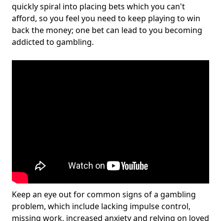
quickly spiral into placing bets which you can't
afford, so you feel you need to keep playing to win
back the money; one bet can lead to you becoming
addicted to gambling.
Keep an eye out for common signs of a gambling
problem, which include lacking impulse control,
missing work, increased anxiety and relying on loved