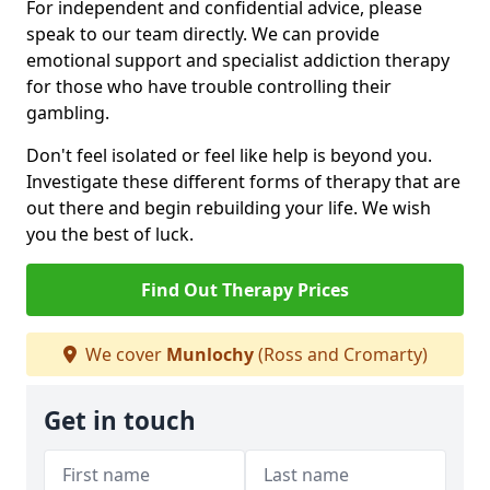
For independent and confidential advice, please
speak to our team directly. We can provide
emotional support and specialist addiction therapy
for those who have trouble controlling their
gambling.
Don't feel isolated or feel like help is beyond you.
Investigate these different forms of therapy that are
out there and begin rebuilding your life. We wish
you the best of luck.
Find Out Therapy Prices
We cover
Munlochy
(Ross and Cromarty)
Get in touch