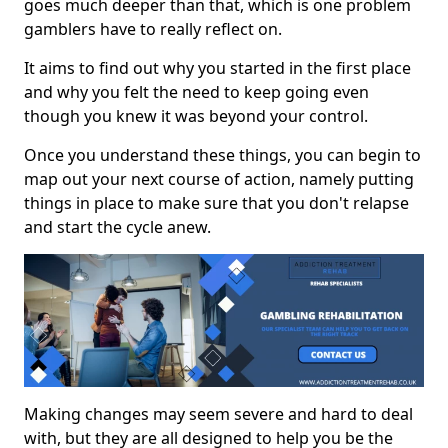
goes much deeper than that, which is one problem
gamblers have to really reflect on.
It aims to find out why you started in the first place
and why you felt the need to keep going even
though you knew it was beyond your control.
Once you understand these things, you can begin to
map out your next course of action, namely putting
things in place to make sure that you don't relapse
and start the cycle anew.
Making changes may seem severe and hard to deal
with, but they are all designed to help you be the