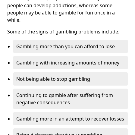
people can develop addictions, whereas some
people may be able to gamble for fun once in a
while.
Some of the signs of gambling problems include:
Gambling more than you can afford to lose
Gambling with increasing amounts of money
Not being able to stop gambling
Continuing to gamble after suffering from
negative consequences
Gambling more in an attempt to recover losses