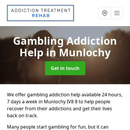
Gambling Addiction
Help
in Munlochy
Get in touch
We offer gambling addiction help available 24 hours,
7 days a week in Munlochy IV8 8 to help people
recover from their addictions and get their lives
back on track.
Many people start gambling for fun, but it can