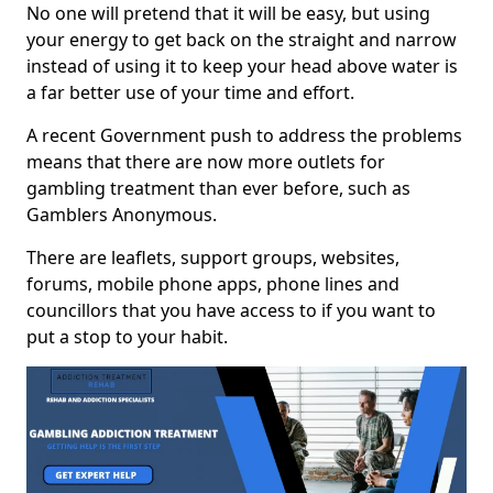
No one will pretend that it will be easy, but using
your energy to get back on the straight and narrow
instead of using it to keep your head above water is
a far better use of your time and effort.
A recent Government push to address the problems
means that there are now more outlets for
gambling treatment than ever before, such as
Gamblers Anonymous.
There are leaflets, support groups, websites,
forums, mobile phone apps, phone lines and
councillors that you have access to if you want to
put a stop to your habit.