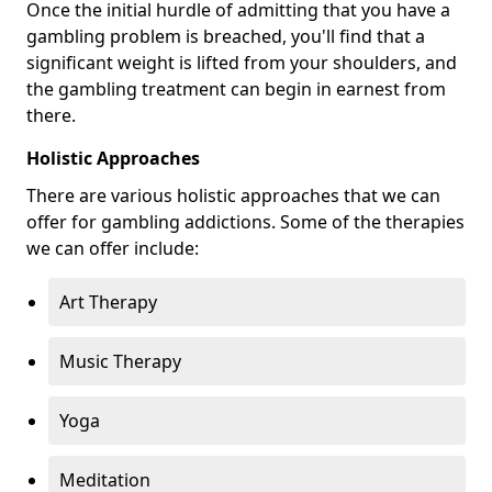
Once the initial hurdle of admitting that you have a
gambling problem is breached, you'll find that a
significant weight is lifted from your shoulders, and
the gambling treatment can begin in earnest from
there.
Holistic Approaches
There are various holistic approaches that we can
offer for gambling addictions. Some of the therapies
we can offer include:
Art Therapy
Music Therapy
Yoga
Meditation