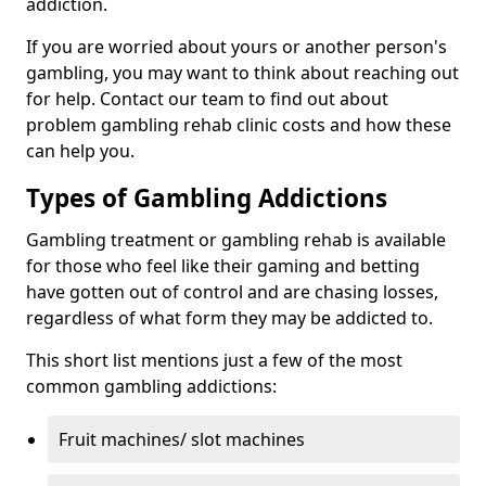
addiction.
If you are worried about yours or another person's
gambling, you may want to think about reaching out
for help. Contact our team to find out about
problem gambling rehab clinic costs and how these
can help you.
Types of Gambling Addictions
Gambling treatment or gambling rehab is available
for those who feel like their gaming and betting
have gotten out of control and are chasing losses,
regardless of what form they may be addicted to.
This short list mentions just a few of the most
common gambling addictions:
Fruit machines/ slot machines