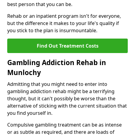
best person that you can be.
Rehab or an inpatient program isn't for everyone,
but the difference it makes to your life's quality if
you stick to the plan is insurmountable.
Find Out Treatment Costs
Gambling Addiction Rehab in
Munlochy
Admitting that you might need to enter into
gambling addiction rehab might be a terrifying
thought, but it can't possibly be worse than the
alternative of sticking with the current situation that
you find yourself in.
Compulsive gambling treatment can be as intense
or as subtle as required, and there are loads of