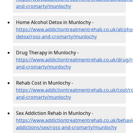
and-cromarty/munlochy
Home Alcohol Detox in Munlochy -
https://www.addictiontreatmentrehab.co.uk/alcoh
detox/ross-and-cromarty/munlochy
Drug Therapy in Munlochy -
https://www.addictiontreatmentrehab.co.uk/drug/r
and-cromarty/munlochy
Rehab Cost in Munlochy -
https://www.addictiontreatmentrehab.co.uk/cost/ro
and-cromarty/munlochy
Sex Addiction Rehab in Munlochy -
https://www.addictiontreatmentrehab.co.uk/behavi
addictions/sex/ross-and-cromarty/munlochy