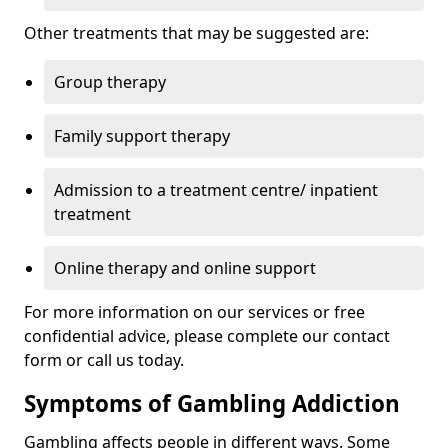
Other treatments that may be suggested are:
Group therapy
Family support therapy
Admission to a treatment centre/ inpatient
treatment
Online therapy and online support
For more information on our services or free
confidential advice, please complete our contact
form or call us today.
Symptoms of Gambling Addiction
Gambling affects people in different ways. Some