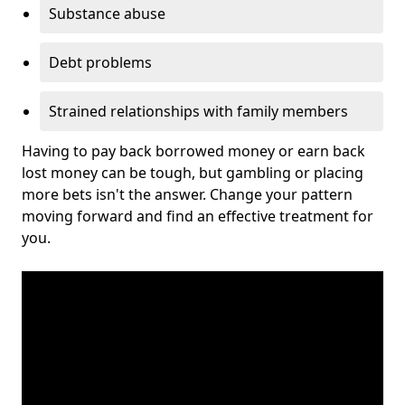
Substance abuse
Debt problems
Strained relationships with family members
Having to pay back borrowed money or earn back
lost money can be tough, but gambling or placing
more bets isn't the answer. Change your pattern
moving forward and find an effective treatment for
you.