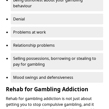
Being dishonest about your gambling
behaviour
Denial
Problems at work
Relationship problems
Selling possessions, borrowing or stealing to
pay for gambling
Mood swings and defensiveness
Rehab for Gambling Addiction
Rehab for gambling addiction is not just about
getting you to stop compulsive gambling, and it