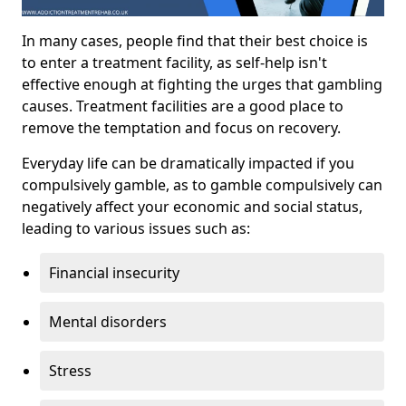
In many cases, people find that their best choice is
to enter a treatment facility, as self-help isn't
effective enough at fighting the urges that gambling
causes. Treatment facilities are a good place to
remove the temptation and focus on recovery.
Everyday life can be dramatically impacted if you
compulsively gamble, as to gamble compulsively can
negatively affect your economic and social status,
leading to various issues such as:
Financial insecurity
Mental disorders
Stress