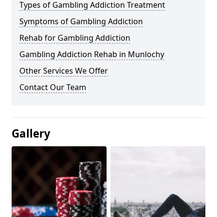
Types of Gambling Addiction Treatment
Symptoms of Gambling Addiction
Rehab for Gambling Addiction
Gambling Addiction Rehab in Munlochy
Other Services We Offer
Contact Our Team
Gallery