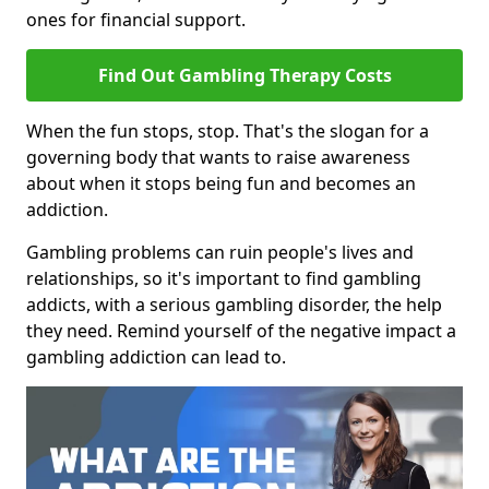
ones for financial support.
Find Out Gambling Therapy Costs
When the fun stops, stop. That's the slogan for a
governing body that wants to raise awareness
about when it stops being fun and becomes an
addiction.
Gambling problems can ruin people's lives and
relationships, so it's important to find gambling
addicts, with a serious gambling disorder, the help
they need. Remind yourself of the negative impact a
gambling addiction can lead to.