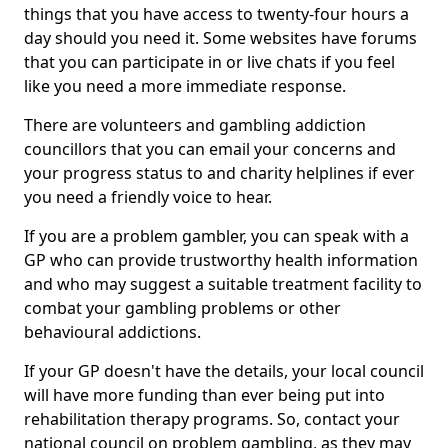
things that you have access to twenty-four hours a
day should you need it. Some websites have forums
that you can participate in or live chats if you feel
like you need a more immediate response.
There are volunteers and gambling addiction
councillors that you can email your concerns and
your progress status to and charity helplines if ever
you need a friendly voice to hear.
If you are a problem gambler, you can speak with a
GP who can provide trustworthy health information
and who may suggest a suitable treatment facility to
combat your gambling problems or other
behavioural addictions.
If your GP doesn't have the details, your local council
will have more funding than ever being put into
rehabilitation therapy programs. So, contact your
national council on problem gambling, as they may