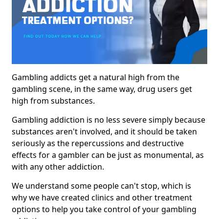
Gambling addicts get a natural high from the
gambling scene, in the same way, drug users get
high from substances.
Gambling addiction is no less severe simply because
substances aren't involved, and it should be taken
seriously as the repercussions and destructive
effects for a gambler can be just as monumental, as
with any other addiction.
We understand some people can't stop, which is
why we have created clinics and other treatment
options to help you take control of your gambling