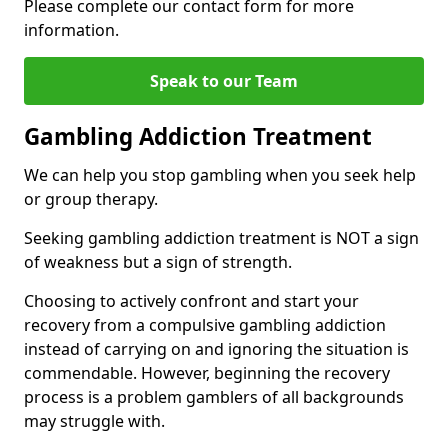
Please complete our contact form for more
information.
Speak to our Team
Gambling Addiction Treatment
We can help you stop gambling when you seek help
or group therapy.
Seeking gambling addiction treatment is NOT a sign
of weakness but a sign of strength.
Choosing to actively confront and start your
recovery from a compulsive gambling addiction
instead of carrying on and ignoring the situation is
commendable. However, beginning the recovery
process is a problem gamblers of all backgrounds
may struggle with.