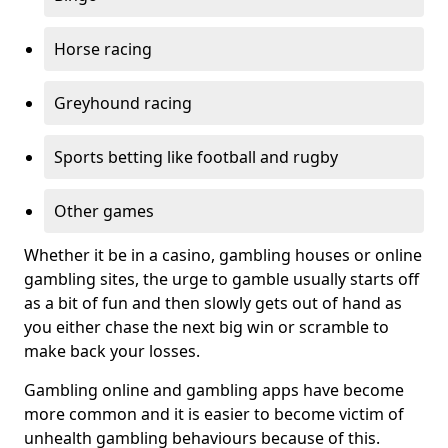
Horse racing
Greyhound racing
Sports betting like football and rugby
Other games
Whether it be in a casino, gambling houses or online
gambling sites, the urge to gamble usually starts off
as a bit of fun and then slowly gets out of hand as
you either chase the next big win or scramble to
make back your losses.
Gambling online and gambling apps have become
more common and it is easier to become victim of
unhealth gambling behaviours because of this.