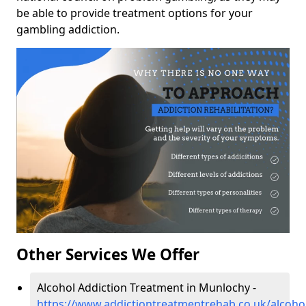
be able to provide treatment options for your
gambling addiction.
Other Services We Offer
Alcohol Addiction Treatment in Munlochy -
https://www.addictiontreatmentrehab.co.uk/alcohol