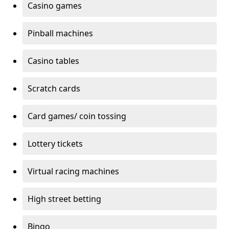
Casino games
Pinball machines
Casino tables
Scratch cards
Card games/ coin tossing
Lottery tickets
Virtual racing machines
High street betting
Bingo