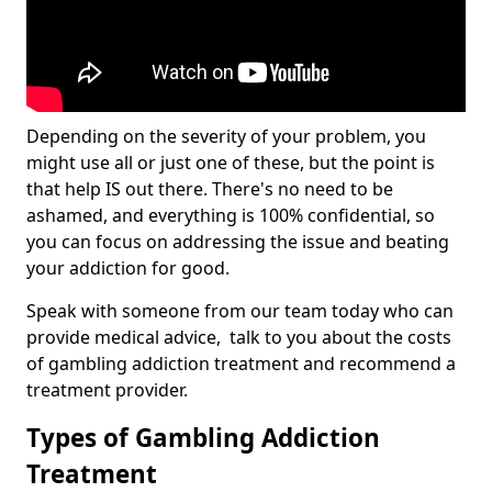
Depending on the severity of your problem, you
might use all or just one of these, but the point is
that help IS out there. There's no need to be
ashamed, and everything is 100% confidential, so
you can focus on addressing the issue and beating
your addiction for good.
Speak with someone from our team today who can
provide medical advice, talk to you about the costs
of gambling addiction treatment and recommend a
treatment provider.
Types of Gambling Addiction
Treatment