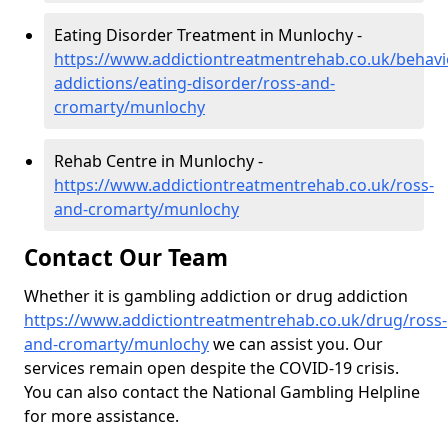
Eating Disorder Treatment in Munlochy -
https://www.addictiontreatmentrehab.co.uk/behavi
addictions/eating-disorder/ross-and-
cromarty/munlochy
Rehab Centre in Munlochy -
https://www.addictiontreatmentrehab.co.uk/ross-
and-cromarty/munlochy
Contact Our Team
Whether it is gambling addiction or drug addiction
https://www.addictiontreatmentrehab.co.uk/drug/ross-
and-cromarty/munlochy
we can assist you. Our
services remain open despite the COVID-19 crisis.
You can also contact the National Gambling Helpline
for more assistance.