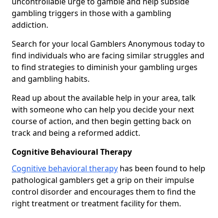
uncontrollable urge to gamble and help subside
gambling triggers in those with a gambling
addiction.
Search for your local Gamblers Anonymous today to
find individuals who are facing similar struggles and
to find strategies to diminish your gambling urges
and gambling habits.
Read up about the available help in your area, talk
with someone who can help you decide your next
course of action, and then begin getting back on
track and being a reformed addict.
Cognitive Behavioural Therapy
Cognitive behavioral therapy
has been found to help
pathological gamblers get a grip on their impulse
control disorder and encourages them to find the
right treatment or treatment facility for them.