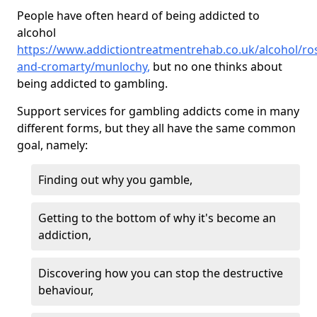
People have often heard of being addicted to
alcohol
https://www.addictiontreatmentrehab.co.uk/alcohol/ro
and-cromarty/munlochy
,
but no one thinks about
being addicted to gambling.
Support services for gambling addicts come in many
different forms, but they all have the same common
goal, namely:
Finding out why you gamble,
Getting to the bottom of why it's become an
addiction,
Discovering how you can stop the destructive
behaviour,