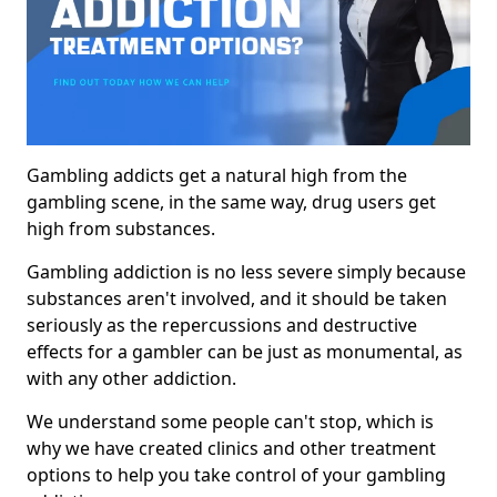
Gambling addicts get a natural high from the
gambling scene, in the same way, drug users get
high from substances.
Gambling addiction is no less severe simply because
substances aren't involved, and it should be taken
seriously as the repercussions and destructive
effects for a gambler can be just as monumental, as
with any other addiction.
We understand some people can't stop, which is
why we have created clinics and other treatment
options to help you take control of your gambling