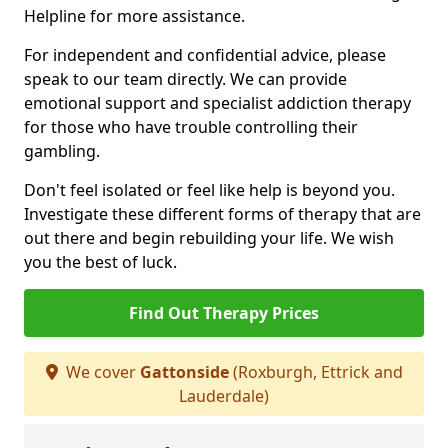
Helpline for more assistance.
For independent and confidential advice, please
speak to our team directly. We can provide
emotional support and specialist addiction therapy
for those who have trouble controlling their
gambling.
Don't feel isolated or feel like help is beyond you.
Investigate these different forms of therapy that are
out there and begin rebuilding your life. We wish
you the best of luck.
Find Out Therapy Prices
We cover
Gattonside
(Roxburgh, Ettrick and
Lauderdale)