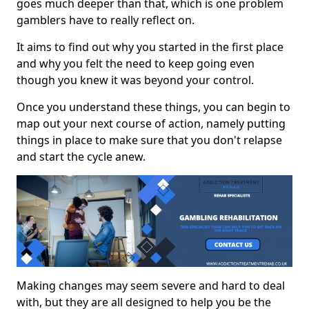
goes much deeper than that, which is one problem
gamblers have to really reflect on.
It aims to find out why you started in the first place
and why you felt the need to keep going even
though you knew it was beyond your control.
Once you understand these things, you can begin to
map out your next course of action, namely putting
things in place to make sure that you don't relapse
and start the cycle anew.
Making changes may seem severe and hard to deal
with, but they are all designed to help you be the