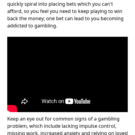
quickly spiral into placing bets which you can't
afford, so you feel you need to keep playing to win
back the money; one bet can lead to you becoming
addicted to gambling.
Keep an eye out for common signs of a gambling
problem, which include lacking impulse control,
missing work, increased anxiety and relying on loved