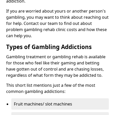
addiction.
If you are worried about yours or another person's
gambling, you may want to think about reaching out
for help. Contact our team to find out about
problem gambling rehab clinic costs and how these
can help you.
Types of Gambling Addictions
Gambling treatment or gambling rehab is available
for those who feel like their gaming and betting
have gotten out of control and are chasing losses,
regardless of what form they may be addicted to.
This short list mentions just a few of the most
common gambling addictions:
Fruit machines/ slot machines