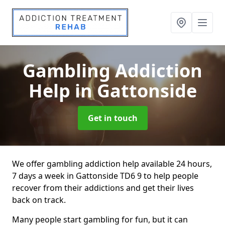
Gambling Addiction
Help
in Gattonside
Get in touch
We offer gambling addiction help available 24 hours,
7 days a week in Gattonside TD6 9 to help people
recover from their addictions and get their lives
back on track.
Many people start gambling for fun, but it can