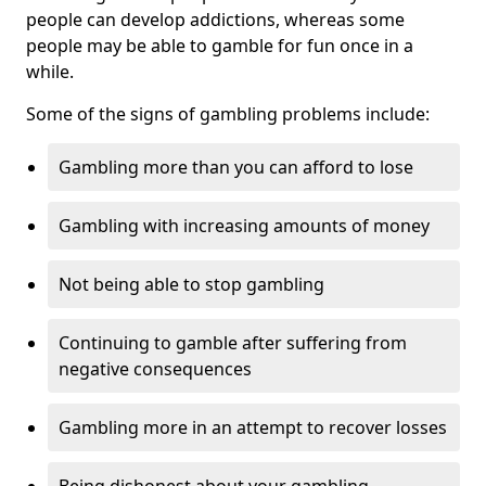
people can develop addictions, whereas some
people may be able to gamble for fun once in a
while.
Some of the signs of gambling problems include:
Gambling more than you can afford to lose
Gambling with increasing amounts of money
Not being able to stop gambling
Continuing to gamble after suffering from
negative consequences
Gambling more in an attempt to recover losses