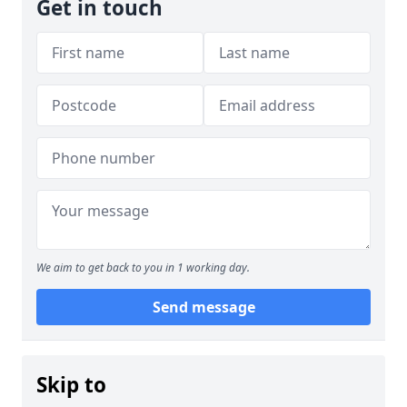
Get in touch
We aim to get back to you in 1 working day.
Send message
Skip to