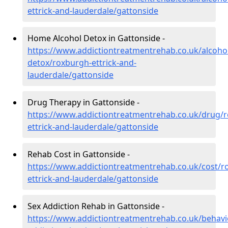
ettrick-and-lauderdale/gattonside
Home Alcohol Detox in Gattonside -
https://www.addictiontreatmentrehab.co.uk/alcoh
detox/roxburgh-ettrick-and-
lauderdale/gattonside
Drug Therapy in Gattonside -
https://www.addictiontreatmentrehab.co.uk/drug/
ettrick-and-lauderdale/gattonside
Rehab Cost in Gattonside -
https://www.addictiontreatmentrehab.co.uk/cost/r
ettrick-and-lauderdale/gattonside
Sex Addiction Rehab in Gattonside -
https://www.addictiontreatmentrehab.co.uk/behavi