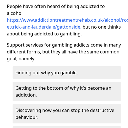
People have often heard of being addicted to
alcohol
https://www.addictiontreatmentrehab.co.uk/alcohol/ro
ettrick-and-lauderdale/gattonside
,
but no one thinks
about being addicted to gambling.
Support services for gambling addicts come in many
different forms, but they all have the same common
goal, namely:
Finding out why you gamble,
Getting to the bottom of why it's become an
addiction,
Discovering how you can stop the destructive
behaviour,