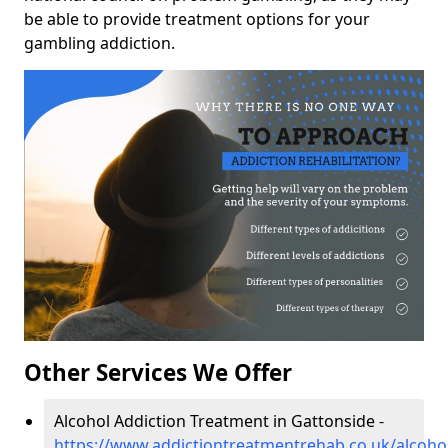
be able to provide treatment options for your
gambling addiction.
Other Services We Offer
Alcohol Addiction Treatment in Gattonside -
https://www.addictiontreatmentrehab.co.uk/alcoho