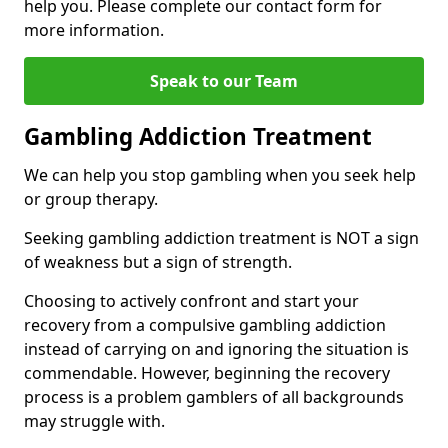
help you. Please complete our contact form for
more information.
Speak to our Team
Gambling Addiction Treatment
We can help you stop gambling when you seek help
or group therapy.
Seeking gambling addiction treatment is NOT a sign
of weakness but a sign of strength.
Choosing to actively confront and start your
recovery from a compulsive gambling addiction
instead of carrying on and ignoring the situation is
commendable. However, beginning the recovery
process is a problem gamblers of all backgrounds
may struggle with.