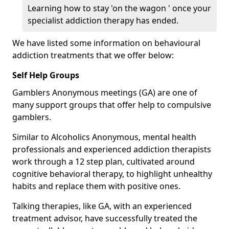
Learning how to stay 'on the wagon ' once your
specialist addiction therapy has ended.
We have listed some information on behavioural
addiction treatments that we offer below:
Self Help Groups
Gamblers Anonymous meetings (GA) are one of
many support groups that offer help to compulsive
gamblers.
Similar to Alcoholics Anonymous, mental health
professionals and experienced addiction therapists
work through a 12 step plan, cultivated around
cognitive behavioral therapy, to highlight unhealthy
habits and replace them with positive ones.
Talking therapies, like GA, with an experienced
treatment advisor, have successfully treated the