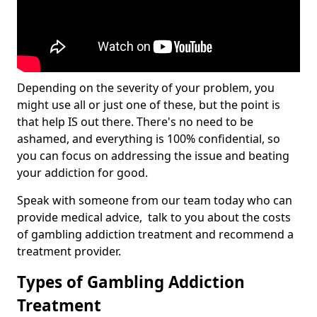
Depending on the severity of your problem, you
might use all or just one of these, but the point is
that help IS out there. There's no need to be
ashamed, and everything is 100% confidential, so
you can focus on addressing the issue and beating
your addiction for good.
Speak with someone from our team today who can
provide medical advice, talk to you about the costs
of gambling addiction treatment and recommend a
treatment provider.
Types of Gambling Addiction
Treatment