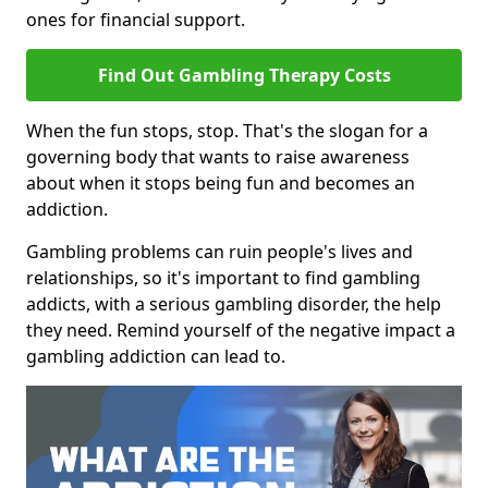
ones for financial support.
Find Out Gambling Therapy Costs
When the fun stops, stop. That's the slogan for a
governing body that wants to raise awareness
about when it stops being fun and becomes an
addiction.
Gambling problems can ruin people's lives and
relationships, so it's important to find gambling
addicts, with a serious gambling disorder, the help
they need. Remind yourself of the negative impact a
gambling addiction can lead to.