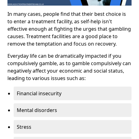
In many cases, people find that their best choice is
to enter a treatment facility, as self-help isn't
effective enough at fighting the urges that gambling
causes. Treatment facilities are a good place to
remove the temptation and focus on recovery.
Everyday life can be dramatically impacted if you
compulsively gamble, as to gamble compulsively can
negatively affect your economic and social status,
leading to various issues such as:
Financial insecurity
Mental disorders
Stress