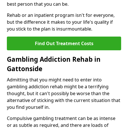
best person that you can be.
Rehab or an inpatient program isn't for everyone,
but the difference it makes to your life's quality if
you stick to the plan is insurmountable.
Find Out Treatment Costs
Gambling Addiction Rehab in
Gattonside
Admitting that you might need to enter into
gambling addiction rehab might be a terrifying
thought, but it can't possibly be worse than the
alternative of sticking with the current situation that
you find yourself in.
Compulsive gambling treatment can be as intense
or as subtle as required, and there are loads of