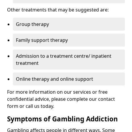
Other treatments that may be suggested are:
Group therapy
Family support therapy
Admission to a treatment centre/ inpatient
treatment
Online therapy and online support
For more information on our services or free
confidential advice, please complete our contact
form or call us today.
Symptoms of Gambling Addiction
Gambling affects people in different ways. Some