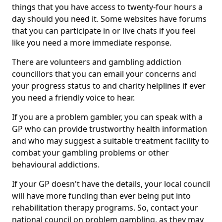
things that you have access to twenty-four hours a
day should you need it. Some websites have forums
that you can participate in or live chats if you feel
like you need a more immediate response.
There are volunteers and gambling addiction
councillors that you can email your concerns and
your progress status to and charity helplines if ever
you need a friendly voice to hear.
If you are a problem gambler, you can speak with a
GP who can provide trustworthy health information
and who may suggest a suitable treatment facility to
combat your gambling problems or other
behavioural addictions.
If your GP doesn't have the details, your local council
will have more funding than ever being put into
rehabilitation therapy programs. So, contact your
national council on problem gambling, as they may