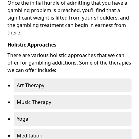
Once the initial hurdle of admitting that you have a
gambling problem is breached, you'll find that a
significant weight is lifted from your shoulders, and
the gambling treatment can begin in earnest from
there.
Holistic Approaches
There are various holistic approaches that we can
offer for gambling addictions. Some of the therapies
we can offer include:
Art Therapy
Music Therapy
Yoga
Meditation