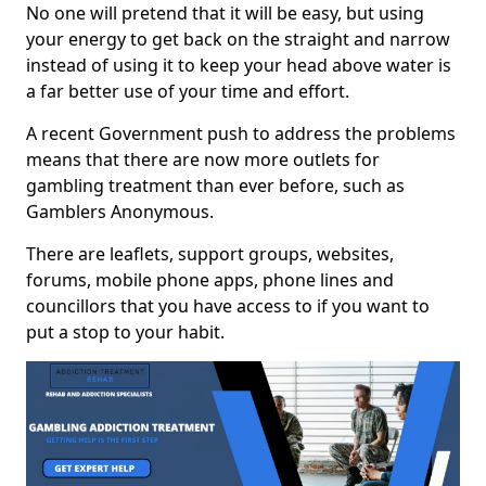
No one will pretend that it will be easy, but using
your energy to get back on the straight and narrow
instead of using it to keep your head above water is
a far better use of your time and effort.
A recent Government push to address the problems
means that there are now more outlets for
gambling treatment than ever before, such as
Gamblers Anonymous.
There are leaflets, support groups, websites,
forums, mobile phone apps, phone lines and
councillors that you have access to if you want to
put a stop to your habit.