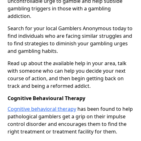
uncontrollable urge to gamble and help subside
gambling triggers in those with a gambling
addiction.
Search for your local Gamblers Anonymous today to
find individuals who are facing similar struggles and
to find strategies to diminish your gambling urges
and gambling habits.
Read up about the available help in your area, talk
with someone who can help you decide your next
course of action, and then begin getting back on
track and being a reformed addict.
Cognitive Behavioural Therapy
Cognitive behavioral therapy
has been found to help
pathological gamblers get a grip on their impulse
control disorder and encourages them to find the
right treatment or treatment facility for them.