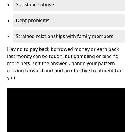
Substance abuse
Debt problems
Strained relationships with family members
Having to pay back borrowed money or earn back
lost money can be tough, but gambling or placing
more bets isn't the answer. Change your pattern
moving forward and find an effective treatment for
you.