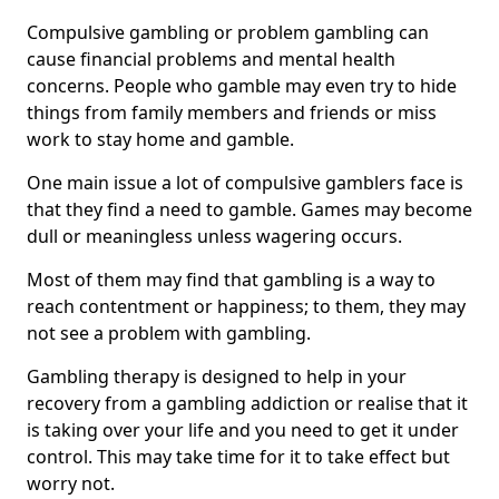
Compulsive gambling or problem gambling can
cause financial problems and mental health
concerns. People who gamble may even try to hide
things from family members and friends or miss
work to stay home and gamble.
One main issue a lot of compulsive gamblers face is
that they find a need to gamble. Games may become
dull or meaningless unless wagering occurs.
Most of them may find that gambling is a way to
reach contentment or happiness; to them, they may
not see a problem with gambling.
Gambling therapy is designed to help in your
recovery from a gambling addiction or realise that it
is taking over your life and you need to get it under
control. This may take time for it to take effect but
worry not.