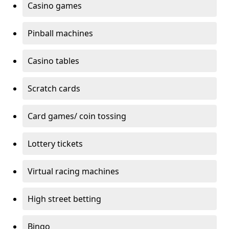
Casino games
Pinball machines
Casino tables
Scratch cards
Card games/ coin tossing
Lottery tickets
Virtual racing machines
High street betting
Bingo