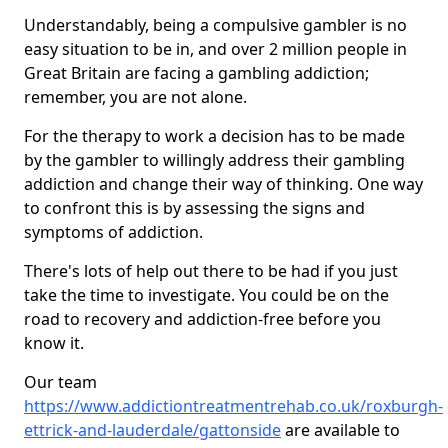
Understandably, being a compulsive gambler is no
easy situation to be in, and over 2 million people in
Great Britain are facing a gambling addiction;
remember, you are not alone.
For the therapy to work a decision has to be made
by the gambler to willingly address their gambling
addiction and change their way of thinking. One way
to confront this is by assessing the signs and
symptoms of addiction.
There's lots of help out there to be had if you just
take the time to investigate. You could be on the
road to recovery and addiction-free before you
know it.
Our team
https://www.addictiontreatmentrehab.co.uk/roxburgh-
ettrick-and-lauderdale/gattonside
are available to