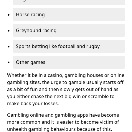
Horse racing
Greyhound racing
Sports betting like football and rugby
Other games
Whether it be in a casino, gambling houses or online
gambling sites, the urge to gamble usually starts off
as a bit of fun and then slowly gets out of hand as
you either chase the next big win or scramble to
make back your losses.
Gambling online and gambling apps have become
more common and it is easier to become victim of
unhealth gambling behaviours because of this.