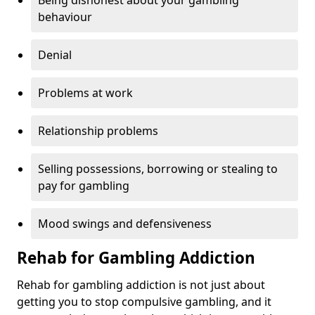
Being dishonest about your gambling
behaviour
Denial
Problems at work
Relationship problems
Selling possessions, borrowing or stealing to
pay for gambling
Mood swings and defensiveness
Rehab for Gambling Addiction
Rehab for gambling addiction is not just about
getting you to stop compulsive gambling, and it