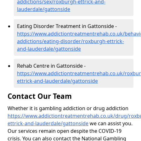
addictions/sex/roxburgh-ettrick-and-
lauderdale/gattonside
Eating Disorder Treatment in Gattonside -
https://www.addictiontreatmentrehab.co.uk/behavi
addictions/eating-disorder/roxburgh-ettrick-
and-lauderdale/gattonside
Rehab Centre in Gattonside -
https://www.addictiontreatmentrehab.co.uk/roxbu
ettrick-and-lauderdale/gattonside
Contact Our Team
Whether it is gambling addiction or drug addiction
https://www.addictiontreatmentrehab.co.uk/drug/roxb
ettrick-and-lauderdale/gattonside
we can assist you.
Our services remain open despite the COVID-19
crisis. You can also contact the National Gambling