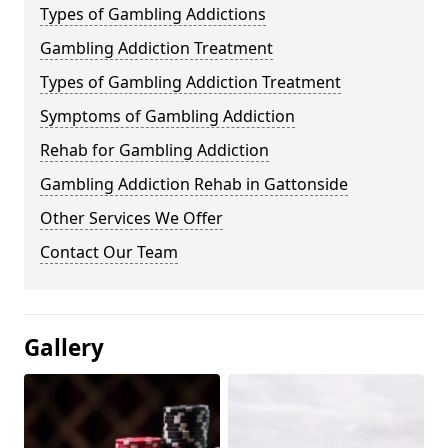
Types of Gambling Addictions
Gambling Addiction Treatment
Types of Gambling Addiction Treatment
Symptoms of Gambling Addiction
Rehab for Gambling Addiction
Gambling Addiction Rehab in Gattonside
Other Services We Offer
Contact Our Team
Gallery