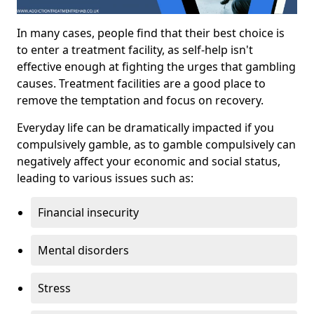
In many cases, people find that their best choice is
to enter a treatment facility, as self-help isn't
effective enough at fighting the urges that gambling
causes. Treatment facilities are a good place to
remove the temptation and focus on recovery.
Everyday life can be dramatically impacted if you
compulsively gamble, as to gamble compulsively can
negatively affect your economic and social status,
leading to various issues such as:
Financial insecurity
Mental disorders
Stress