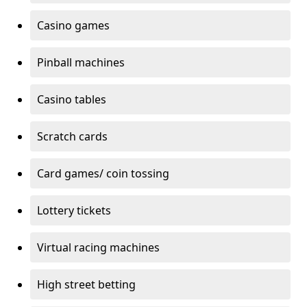
Casino games
Pinball machines
Casino tables
Scratch cards
Card games/ coin tossing
Lottery tickets
Virtual racing machines
High street betting