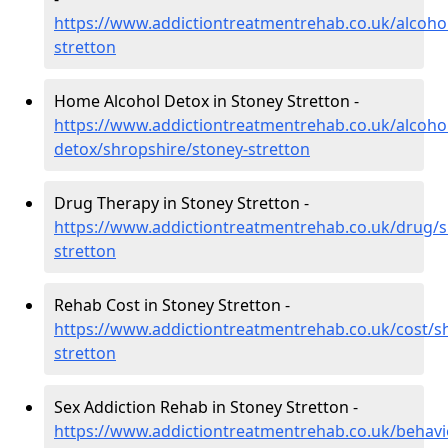
https://www.addictiontreatmentrehab.co.uk/alcoho
stretton
Home Alcohol Detox in Stoney Stretton -
https://www.addictiontreatmentrehab.co.uk/alcoh
detox/shropshire/stoney-stretton
Drug Therapy in Stoney Stretton -
https://www.addictiontreatmentrehab.co.uk/drug/s
stretton
Rehab Cost in Stoney Stretton -
https://www.addictiontreatmentrehab.co.uk/cost/s
stretton
Sex Addiction Rehab in Stoney Stretton -
https://www.addictiontreatmentrehab.co.uk/behavi