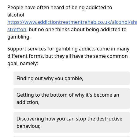
People have often heard of being addicted to
alcohol
https://www.addictiontreatmentrehab.co.uk/alcohol/sh
stretton
,
but no one thinks about being addicted to
gambling.
Support services for gambling addicts come in many
different forms, but they all have the same common
goal, namely:
Finding out why you gamble,
Getting to the bottom of why it's become an
addiction,
Discovering how you can stop the destructive
behaviour,