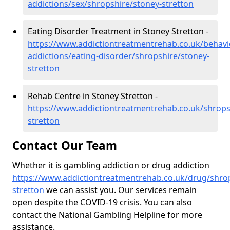
addictions/sex/shropshire/stoney-stretton
Eating Disorder Treatment in Stoney Stretton -
https://www.addictiontreatmentrehab.co.uk/behavi
addictions/eating-disorder/shropshire/stoney-
stretton
Rehab Centre in Stoney Stretton -
https://www.addictiontreatmentrehab.co.uk/shrops
stretton
Contact Our Team
Whether it is gambling addiction or drug addiction
https://www.addictiontreatmentrehab.co.uk/drug/shrop
stretton
we can assist you. Our services remain
open despite the COVID-19 crisis. You can also
contact the National Gambling Helpline for more
assistance.