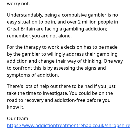
worry not.
Understandably, being a compulsive gambler is no
easy situation to be in, and over 2 million people in
Great Britain are facing a gambling addiction;
remember, you are not alone.
For the therapy to work a decision has to be made
by the gambler to willingly address their gambling
addiction and change their way of thinking. One way
to confront this is by assessing the signs and
symptoms of addiction.
There's lots of help out there to be had if you just
take the time to investigate. You could be on the
road to recovery and addiction-free before you
know it.
Our team
https://www.addictiontreatmentrehab.co.uk/shropshire