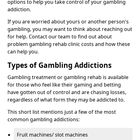
options to help you take control of your gambling
addiction.
If you are worried about yours or another person's
gambling, you may want to think about reaching out
for help. Contact our team to find out about
problem gambling rehab clinic costs and how these
can help you.
Types of Gambling Addictions
Gambling treatment or gambling rehab is available
for those who feel like their gaming and betting
have gotten out of control and are chasing losses,
regardless of what form they may be addicted to.
This short list mentions just a few of the most
common gambling addictions:
Fruit machines/ slot machines