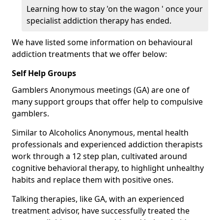
Learning how to stay 'on the wagon ' once your
specialist addiction therapy has ended.
We have listed some information on behavioural
addiction treatments that we offer below:
Self Help Groups
Gamblers Anonymous meetings (GA) are one of
many support groups that offer help to compulsive
gamblers.
Similar to Alcoholics Anonymous, mental health
professionals and experienced addiction therapists
work through a 12 step plan, cultivated around
cognitive behavioral therapy, to highlight unhealthy
habits and replace them with positive ones.
Talking therapies, like GA, with an experienced
treatment advisor, have successfully treated the