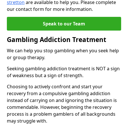
stretton
are available to help you. Please complete
our contact form for more information.
Speak to our Team
Gambling Addiction Treatment
We can help you stop gambling when you seek help
or group therapy.
Seeking gambling addiction treatment is NOT a sign
of weakness but a sign of strength.
Choosing to actively confront and start your
recovery from a compulsive gambling addiction
instead of carrying on and ignoring the situation is
commendable. However, beginning the recovery
process is a problem gamblers of all backgrounds
may struggle with.