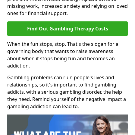
missing work, increased anxiety and relying on loved
ones for financial support.
Find Out Gambling Therapy Costs
When the fun stops, stop. That's the slogan for a
governing body that wants to raise awareness
about when it stops being fun and becomes an
addiction.
Gambling problems can ruin people's lives and
relationships, so it's important to find gambling
addicts, with a serious gambling disorder, the help
they need. Remind yourself of the negative impact a
gambling addiction can lead to.