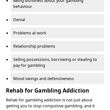
Being dishonest about your gambling
behaviour
Denial
Problems at work
Relationship problems
Selling possessions, borrowing or stealing to
pay for gambling
Mood swings and defensiveness
Rehab for Gambling Addiction
Rehab for gambling addiction is not just about
getting you to stop compulsive gambling, and it