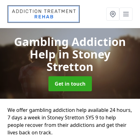
Gambling Addiction
Help
in Stoney
Stretton
Get in touch
We offer gambling addiction help available 24 hours,
7 days a week in Stoney Stretton SY5 9 to help
people recover from their addictions and get their
lives back on track.