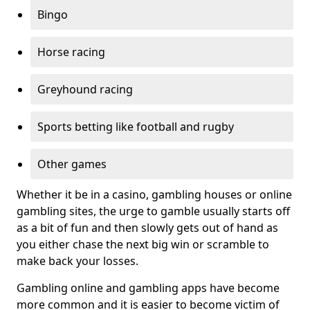
Bingo
Horse racing
Greyhound racing
Sports betting like football and rugby
Other games
Whether it be in a casino, gambling houses or online
gambling sites, the urge to gamble usually starts off
as a bit of fun and then slowly gets out of hand as
you either chase the next big win or scramble to
make back your losses.
Gambling online and gambling apps have become
more common and it is easier to become victim of