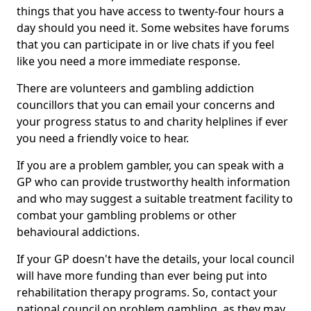
things that you have access to twenty-four hours a
day should you need it. Some websites have forums
that you can participate in or live chats if you feel
like you need a more immediate response.
There are volunteers and gambling addiction
councillors that you can email your concerns and
your progress status to and charity helplines if ever
you need a friendly voice to hear.
If you are a problem gambler, you can speak with a
GP who can provide trustworthy health information
and who may suggest a suitable treatment facility to
combat your gambling problems or other
behavioural addictions.
If your GP doesn't have the details, your local council
will have more funding than ever being put into
rehabilitation therapy programs. So, contact your
national council on problem gambling, as they may