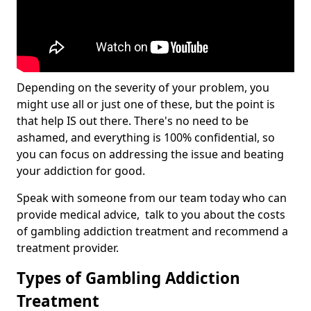
Depending on the severity of your problem, you
might use all or just one of these, but the point is
that help IS out there. There's no need to be
ashamed, and everything is 100% confidential, so
you can focus on addressing the issue and beating
your addiction for good.
Speak with someone from our team today who can
provide medical advice, talk to you about the costs
of gambling addiction treatment and recommend a
treatment provider.
Types of Gambling Addiction
Treatment