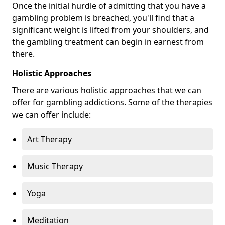
Once the initial hurdle of admitting that you have a
gambling problem is breached, you'll find that a
significant weight is lifted from your shoulders, and
the gambling treatment can begin in earnest from
there.
Holistic Approaches
There are various holistic approaches that we can
offer for gambling addictions. Some of the therapies
we can offer include:
Art Therapy
Music Therapy
Yoga
Meditation