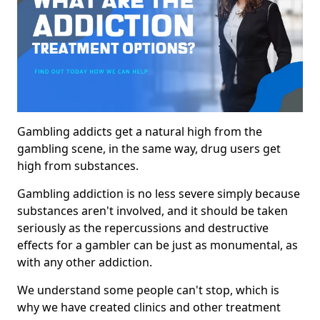
Gambling addicts get a natural high from the
gambling scene, in the same way, drug users get
high from substances.
Gambling addiction is no less severe simply because
substances aren't involved, and it should be taken
seriously as the repercussions and destructive
effects for a gambler can be just as monumental, as
with any other addiction.
We understand some people can't stop, which is
why we have created clinics and other treatment