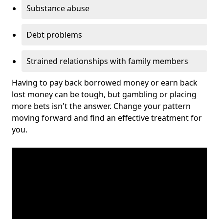
Substance abuse
Debt problems
Strained relationships with family members
Having to pay back borrowed money or earn back
lost money can be tough, but gambling or placing
more bets isn't the answer. Change your pattern
moving forward and find an effective treatment for
you.