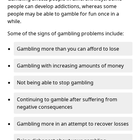
people can develop addictions, whereas some
people may be able to gamble for fun once in a
while.
Some of the signs of gambling problems include:
Gambling more than you can afford to lose
Gambling with increasing amounts of money
Not being able to stop gambling
Continuing to gamble after suffering from
negative consequences
Gambling more in an attempt to recover losses