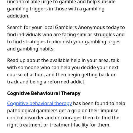
uncontrollable urge to gamble and help subside
gambling triggers in those with a gambling
addiction.
Search for your local Gamblers Anonymous today to
find individuals who are facing similar struggles and
to find strategies to diminish your gambling urges
and gambling habits.
Read up about the available help in your area, talk
with someone who can help you decide your next
course of action, and then begin getting back on
track and being a reformed addict.
Cognitive Behavioural Therapy
Cognitive behavioral therapy
has been found to help
pathological gamblers get a grip on their impulse
control disorder and encourages them to find the
right treatment or treatment facility for them.