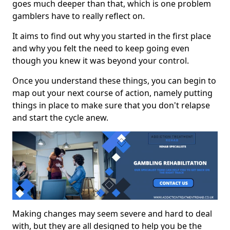
goes much deeper than that, which is one problem
gamblers have to really reflect on.
It aims to find out why you started in the first place
and why you felt the need to keep going even
though you knew it was beyond your control.
Once you understand these things, you can begin to
map out your next course of action, namely putting
things in place to make sure that you don't relapse
and start the cycle anew.
Making changes may seem severe and hard to deal
with, but they are all designed to help you be the