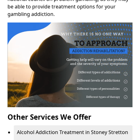
be able to provide treatment options for your
gambling addiction.
Other Services We Offer
Alcohol Addiction Treatment in Stoney Stretton
-