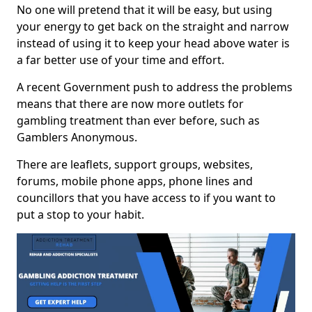
No one will pretend that it will be easy, but using
your energy to get back on the straight and narrow
instead of using it to keep your head above water is
a far better use of your time and effort.
A recent Government push to address the problems
means that there are now more outlets for
gambling treatment than ever before, such as
Gamblers Anonymous.
There are leaflets, support groups, websites,
forums, mobile phone apps, phone lines and
councillors that you have access to if you want to
put a stop to your habit.