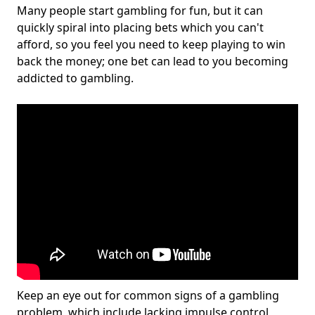
Many people start gambling for fun, but it can
quickly spiral into placing bets which you can't
afford, so you feel you need to keep playing to win
back the money; one bet can lead to you becoming
addicted to gambling.
Keep an eye out for common signs of a gambling
problem, which include lacking impulse control,