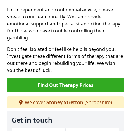
For independent and confidential advice, please
speak to our team directly. We can provide
emotional support and specialist addiction therapy
for those who have trouble controlling their
gambling.
Don't feel isolated or feel like help is beyond you.
Investigate these different forms of therapy that are
out there and begin rebuilding your life. We wish
you the best of luck.
Find Out Therapy Prices
We cover
Stoney Stretton
(Shropshire)
Get in touch