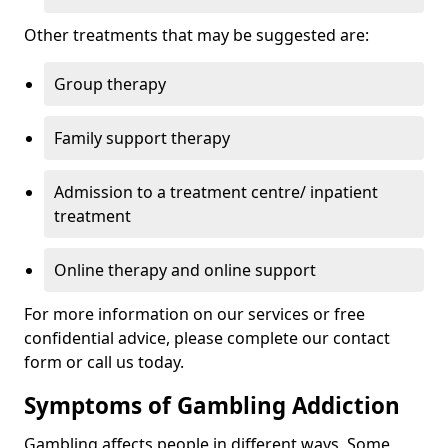
Other treatments that may be suggested are:
Group therapy
Family support therapy
Admission to a treatment centre/ inpatient
treatment
Online therapy and online support
For more information on our services or free
confidential advice, please complete our contact
form or call us today.
Symptoms of Gambling Addiction
Gambling affects people in different ways. Some