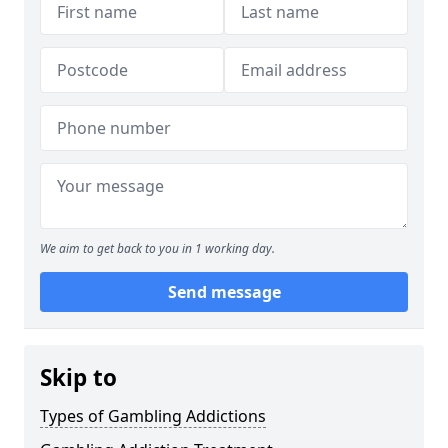
We aim to get back to you in 1 working day.
Send message
Skip to
Types of Gambling Addictions