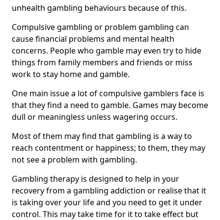
unhealth gambling behaviours because of this.
Compulsive gambling or problem gambling can
cause financial problems and mental health
concerns. People who gamble may even try to hide
things from family members and friends or miss
work to stay home and gamble.
One main issue a lot of compulsive gamblers face is
that they find a need to gamble. Games may become
dull or meaningless unless wagering occurs.
Most of them may find that gambling is a way to
reach contentment or happiness; to them, they may
not see a problem with gambling.
Gambling therapy is designed to help in your
recovery from a gambling addiction or realise that it
is taking over your life and you need to get it under
control. This may take time for it to take effect but