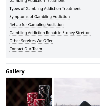
Gambling Addiction Treatment
Types of Gambling Addiction Treatment
Symptoms of Gambling Addiction
Rehab for Gambling Addiction
Gambling Addiction Rehab in Stoney Stretton
Other Services We Offer
Contact Our Team
Gallery