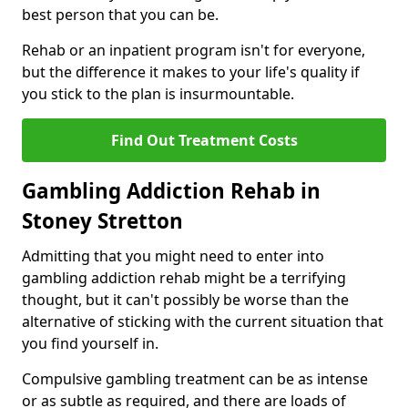
best person that you can be.
Rehab or an inpatient program isn't for everyone,
but the difference it makes to your life's quality if
you stick to the plan is insurmountable.
Find Out Treatment Costs
Gambling Addiction Rehab in
Stoney Stretton
Admitting that you might need to enter into
gambling addiction rehab might be a terrifying
thought, but it can't possibly be worse than the
alternative of sticking with the current situation that
you find yourself in.
Compulsive gambling treatment can be as intense
or as subtle as required, and there are loads of