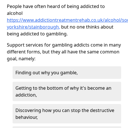
People have often heard of being addicted to
alcohol
https://www.addictiontreatmentrehab.co.uk/alcohol/so
yorkshire/stainborough
,
but no one thinks about
being addicted to gambling.
Support services for gambling addicts come in many
different forms, but they all have the same common
goal, namely:
Finding out why you gamble,
Getting to the bottom of why it's become an
addiction,
Discovering how you can stop the destructive
behaviour,