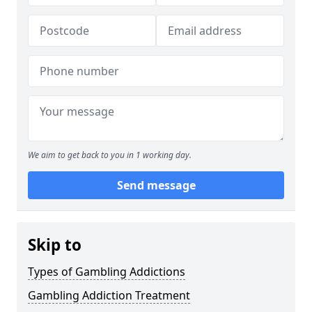
We aim to get back to you in 1 working day.
Send message
Skip to
Types of Gambling Addictions
Gambling Addiction Treatment