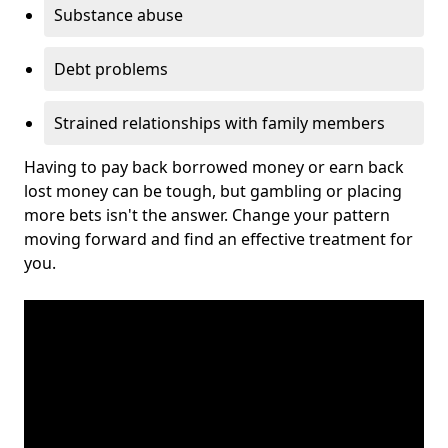
Substance abuse
Debt problems
Strained relationships with family members
Having to pay back borrowed money or earn back
lost money can be tough, but gambling or placing
more bets isn't the answer. Change your pattern
moving forward and find an effective treatment for
you.