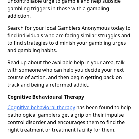
uncontrollable urge to gamble and help subside
gambling triggers in those with a gambling
addiction.
Search for your local Gamblers Anonymous today to
find individuals who are facing similar struggles and
to find strategies to diminish your gambling urges
and gambling habits.
Read up about the available help in your area, talk
with someone who can help you decide your next
course of action, and then begin getting back on
track and being a reformed addict.
Cognitive Behavioural Therapy
Cognitive behavioral therapy
has been found to help
pathological gamblers get a grip on their impulse
control disorder and encourages them to find the
right treatment or treatment facility for them.