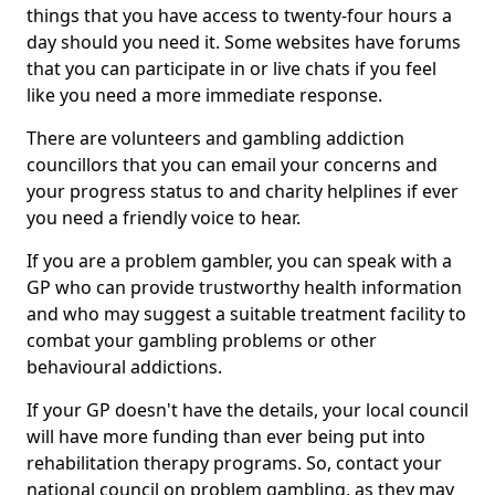
things that you have access to twenty-four hours a
day should you need it. Some websites have forums
that you can participate in or live chats if you feel
like you need a more immediate response.
There are volunteers and gambling addiction
councillors that you can email your concerns and
your progress status to and charity helplines if ever
you need a friendly voice to hear.
If you are a problem gambler, you can speak with a
GP who can provide trustworthy health information
and who may suggest a suitable treatment facility to
combat your gambling problems or other
behavioural addictions.
If your GP doesn't have the details, your local council
will have more funding than ever being put into
rehabilitation therapy programs. So, contact your
national council on problem gambling, as they may