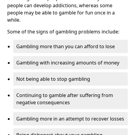
people can develop addictions, whereas some
people may be able to gamble for fun once in a
while.
Some of the signs of gambling problems include:
Gambling more than you can afford to lose
Gambling with increasing amounts of money
Not being able to stop gambling
Continuing to gamble after suffering from
negative consequences
Gambling more in an attempt to recover losses