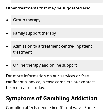
Other treatments that may be suggested are:
Group therapy
Family support therapy
Admission to a treatment centre/ inpatient
treatment
Online therapy and online support
For more information on our services or free
confidential advice, please complete our contact
form or call us today.
Symptoms of Gambling Addiction
Gambling affects people in different ways. Some