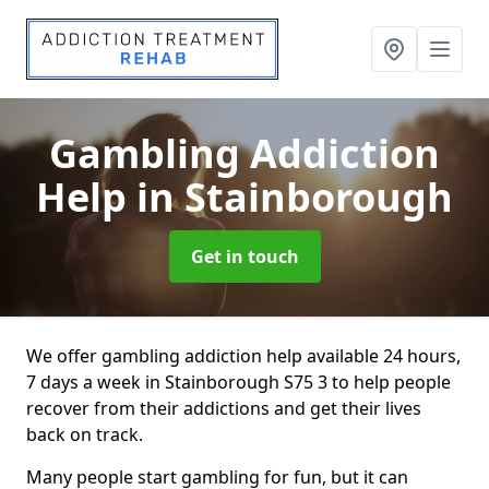
Gambling Addiction
Help
in Stainborough
Get in touch
We offer gambling addiction help available 24 hours,
7 days a week in Stainborough S75 3 to help people
recover from their addictions and get their lives
back on track.
Many people start gambling for fun, but it can