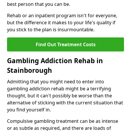
best person that you can be.
Rehab or an inpatient program isn't for everyone,
but the difference it makes to your life's quality if
you stick to the plan is insurmountable.
Find Out Treatment Costs
Gambling Addiction Rehab in
Stainborough
Admitting that you might need to enter into
gambling addiction rehab might be a terrifying
thought, but it can't possibly be worse than the
alternative of sticking with the current situation that
you find yourself in.
Compulsive gambling treatment can be as intense
or as subtle as required, and there are loads of