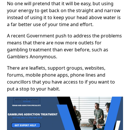
No one will pretend that it will be easy, but using
your energy to get back on the straight and narrow
instead of using it to keep your head above water is
a far better use of your time and effort.
A recent Government push to address the problems
means that there are now more outlets for
gambling treatment than ever before, such as
Gamblers Anonymous.
There are leaflets, support groups, websites,
forums, mobile phone apps, phone lines and
councillors that you have access to if you want to
put a stop to your habit.