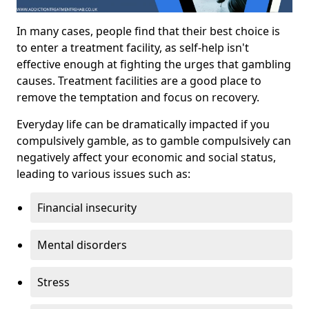
In many cases, people find that their best choice is
to enter a treatment facility, as self-help isn't
effective enough at fighting the urges that gambling
causes. Treatment facilities are a good place to
remove the temptation and focus on recovery.
Everyday life can be dramatically impacted if you
compulsively gamble, as to gamble compulsively can
negatively affect your economic and social status,
leading to various issues such as:
Financial insecurity
Mental disorders
Stress