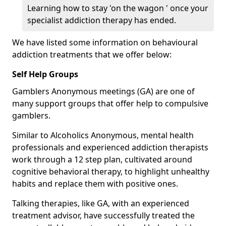
Learning how to stay 'on the wagon ' once your
specialist addiction therapy has ended.
We have listed some information on behavioural
addiction treatments that we offer below:
Self Help Groups
Gamblers Anonymous meetings (GA) are one of
many support groups that offer help to compulsive
gamblers.
Similar to Alcoholics Anonymous, mental health
professionals and experienced addiction therapists
work through a 12 step plan, cultivated around
cognitive behavioral therapy, to highlight unhealthy
habits and replace them with positive ones.
Talking therapies, like GA, with an experienced
treatment advisor, have successfully treated the