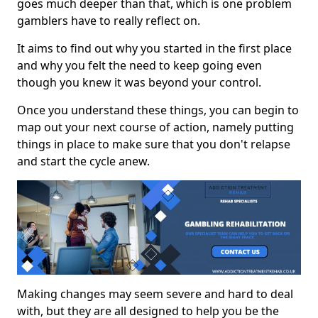
goes much deeper than that, which is one problem
gamblers have to really reflect on.
It aims to find out why you started in the first place
and why you felt the need to keep going even
though you knew it was beyond your control.
Once you understand these things, you can begin to
map out your next course of action, namely putting
things in place to make sure that you don't relapse
and start the cycle anew.
Making changes may seem severe and hard to deal
with, but they are all designed to help you be the