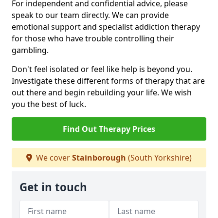
For independent and confidential advice, please
speak to our team directly. We can provide
emotional support and specialist addiction therapy
for those who have trouble controlling their
gambling.
Don't feel isolated or feel like help is beyond you.
Investigate these different forms of therapy that are
out there and begin rebuilding your life. We wish
you the best of luck.
Find Out Therapy Prices
We cover
Stainborough
(South Yorkshire)
Get in touch