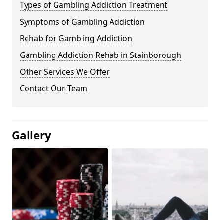
Types of Gambling Addiction Treatment
Symptoms of Gambling Addiction
Rehab for Gambling Addiction
Gambling Addiction Rehab in Stainborough
Other Services We Offer
Contact Our Team
Gallery