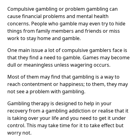
Compulsive gambling or problem gambling can
cause financial problems and mental health
concerns. People who gamble may even try to hide
things from family members and friends or miss
work to stay home and gamble.
One main issue a lot of compulsive gamblers face is
that they find a need to gamble. Games may become
dull or meaningless unless wagering occurs.
Most of them may find that gambling is a way to
reach contentment or happiness; to them, they may
not see a problem with gambling.
Gambling therapy is designed to help in your
recovery from a gambling addiction or realise that it
is taking over your life and you need to get it under
control. This may take time for it to take effect but
worry not.