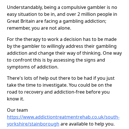
Understandably, being a compulsive gambler is no
easy situation to be in, and over 2 million people in
Great Britain are facing a gambling addiction;
remember, you are not alone.
For the therapy to work a decision has to be made
by the gambler to willingly address their gambling
addiction and change their way of thinking. One way
to confront this is by assessing the signs and
symptoms of addiction.
There's lots of help out there to be had if you just
take the time to investigate. You could be on the
road to recovery and addiction-free before you
know it.
Our team
https://www.addictiontreatmentrehab.co.uk/south-
yorkshire/stainborough
are available to help you.