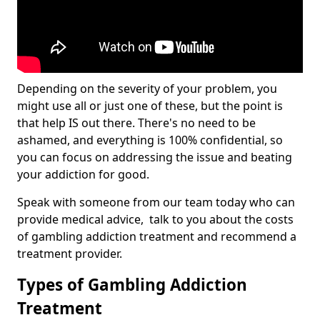
Depending on the severity of your problem, you
might use all or just one of these, but the point is
that help IS out there. There's no need to be
ashamed, and everything is 100% confidential, so
you can focus on addressing the issue and beating
your addiction for good.
Speak with someone from our team today who can
provide medical advice, talk to you about the costs
of gambling addiction treatment and recommend a
treatment provider.
Types of Gambling Addiction
Treatment