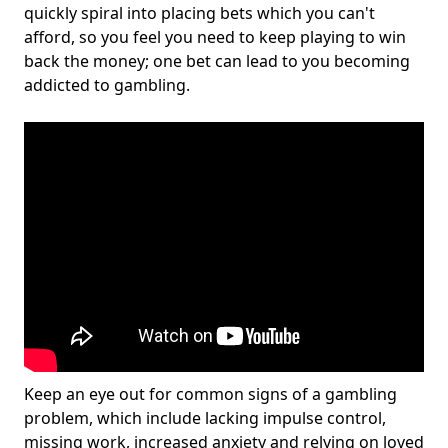
quickly spiral into placing bets which you can't
afford, so you feel you need to keep playing to win
back the money; one bet can lead to you becoming
addicted to gambling.
Keep an eye out for common signs of a gambling
problem, which include lacking impulse control,
missing work, increased anxiety and relying on loved