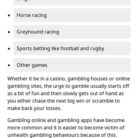
Horse racing
Greyhound racing
Sports betting like football and rugby
Other games
Whether it be in a casino, gambling houses or online
gambling sites, the urge to gamble usually starts off
as a bit of fun and then slowly gets out of hand as
you either chase the next big win or scramble to
make back your losses.
Gambling online and gambling apps have become
more common and it is easier to become victim of
unhealth gambling behaviours because of this.