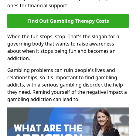
ones for financial support.
Find Out Gambling Therapy Costs
When the fun stops, stop. That's the slogan for a
governing body that wants to raise awareness
about when it stops being fun and becomes an
addiction.
Gambling problems can ruin people's lives and
relationships, so it's important to find gambling
addicts, with a serious gambling disorder, the help
they need. Remind yourself of the negative impact a
gambling addiction can lead to.