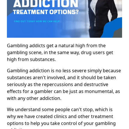
Gambling addicts get a natural high from the
gambling scene, in the same way, drug users get
high from substances.
Gambling addiction is no less severe simply because
substances aren't involved, and it should be taken
seriously as the repercussions and destructive
effects for a gambler can be just as monumental, as
with any other addiction.
We understand some people can't stop, which is
why we have created clinics and other treatment
options to help you take control of your gambling