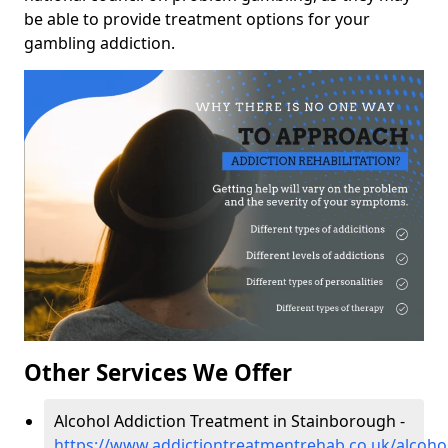
be able to provide treatment options for your
gambling addiction.
Other Services We Offer
Alcohol Addiction Treatment in Stainborough -
https://www.addictiontreatmentrehab.co.uk/alcoho