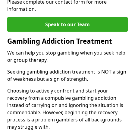
Please complete our contact form for more
information.
Speak to our Team
Gambling Addiction Treatment
We can help you stop gambling when you seek help
or group therapy.
Seeking gambling addiction treatment is NOT a sign
of weakness but a sign of strength.
Choosing to actively confront and start your
recovery from a compulsive gambling addiction
instead of carrying on and ignoring the situation is
commendable. However, beginning the recovery
process is a problem gamblers of all backgrounds
may struggle with.