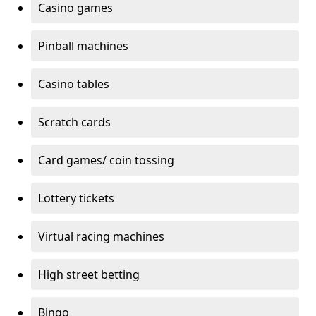
Casino games
Pinball machines
Casino tables
Scratch cards
Card games/ coin tossing
Lottery tickets
Virtual racing machines
High street betting
Bingo