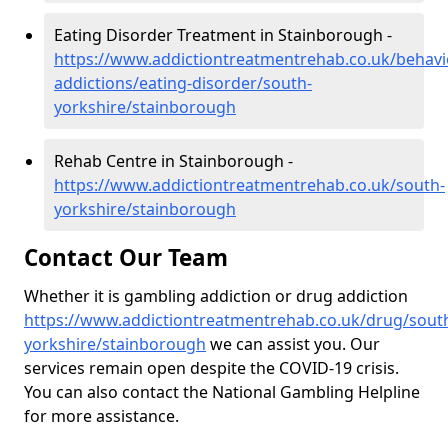
Eating Disorder Treatment in Stainborough -
https://www.addictiontreatmentrehab.co.uk/behavi
addictions/eating-disorder/south-
yorkshire/stainborough
Rehab Centre in Stainborough -
https://www.addictiontreatmentrehab.co.uk/south-
yorkshire/stainborough
Contact Our Team
Whether it is gambling addiction or drug addiction
https://www.addictiontreatmentrehab.co.uk/drug/sout
yorkshire/stainborough
we can assist you. Our
services remain open despite the COVID-19 crisis.
You can also contact the National Gambling Helpline
for more assistance.