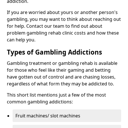
addiction.
If you are worried about yours or another person's
gambling, you may want to think about reaching out
for help. Contact our team to find out about
problem gambling rehab clinic costs and how these
can help you.
Types of Gambling Addictions
Gambling treatment or gambling rehab is available
for those who feel like their gaming and betting
have gotten out of control and are chasing losses,
regardless of what form they may be addicted to.
This short list mentions just a few of the most
common gambling addictions:
Fruit machines/ slot machines