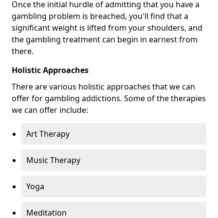
Once the initial hurdle of admitting that you have a
gambling problem is breached, you'll find that a
significant weight is lifted from your shoulders, and
the gambling treatment can begin in earnest from
there.
Holistic Approaches
There are various holistic approaches that we can
offer for gambling addictions. Some of the therapies
we can offer include:
Art Therapy
Music Therapy
Yoga
Meditation