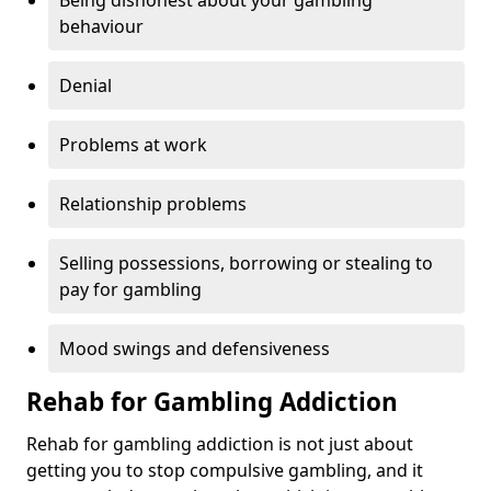
Being dishonest about your gambling
behaviour
Denial
Problems at work
Relationship problems
Selling possessions, borrowing or stealing to
pay for gambling
Mood swings and defensiveness
Rehab for Gambling Addiction
Rehab for gambling addiction is not just about
getting you to stop compulsive gambling, and it