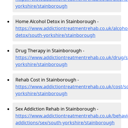
yorkshire/stainborough
Home Alcohol Detox in Stainborough -
https://www.addictiontreatmentrehab.co.uk/alcoh
detox/south-yorkshire/stainborough
Drug Therapy in Stainborough -
https://www.addictiontreatmentrehab.co.uk/drug/s
yorkshire/stainborough
Rehab Cost in Stainborough -
https://www.addictiontreatmentrehab.co.uk/cost/s
yorkshire/stainborough
Sex Addiction Rehab in Stainborough -
https://www.addictiontreatmentrehab.co.uk/behavi
addictions/sex/south-yorkshire/stainborough