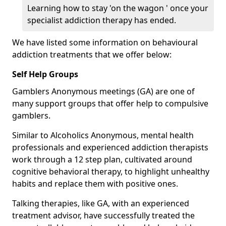
Learning how to stay 'on the wagon ' once your
specialist addiction therapy has ended.
We have listed some information on behavioural
addiction treatments that we offer below:
Self Help Groups
Gamblers Anonymous meetings (GA) are one of
many support groups that offer help to compulsive
gamblers.
Similar to Alcoholics Anonymous, mental health
professionals and experienced addiction therapists
work through a 12 step plan, cultivated around
cognitive behavioral therapy, to highlight unhealthy
habits and replace them with positive ones.
Talking therapies, like GA, with an experienced
treatment advisor, have successfully treated the