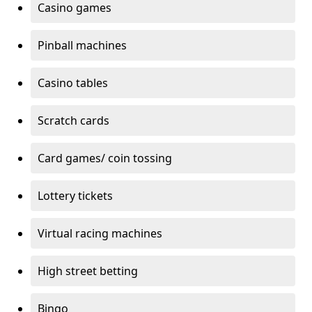
Casino games
Pinball machines
Casino tables
Scratch cards
Card games/ coin tossing
Lottery tickets
Virtual racing machines
High street betting
Bingo