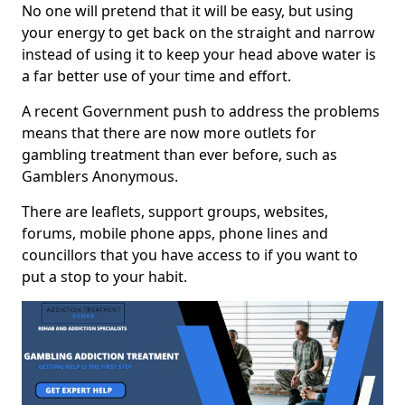
No one will pretend that it will be easy, but using
your energy to get back on the straight and narrow
instead of using it to keep your head above water is
a far better use of your time and effort.
A recent Government push to address the problems
means that there are now more outlets for
gambling treatment than ever before, such as
Gamblers Anonymous.
There are leaflets, support groups, websites,
forums, mobile phone apps, phone lines and
councillors that you have access to if you want to
put a stop to your habit.