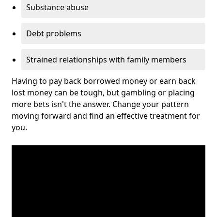
Substance abuse
Debt problems
Strained relationships with family members
Having to pay back borrowed money or earn back
lost money can be tough, but gambling or placing
more bets isn't the answer. Change your pattern
moving forward and find an effective treatment for
you.