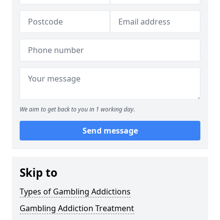
We aim to get back to you in 1 working day.
Send message
Skip to
Types of Gambling Addictions
Gambling Addiction Treatment