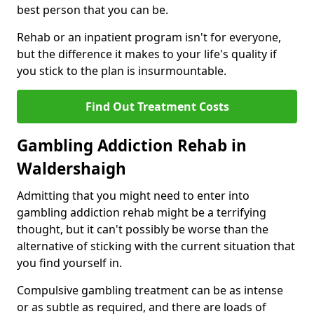
best person that you can be.
Rehab or an inpatient program isn't for everyone,
but the difference it makes to your life's quality if
you stick to the plan is insurmountable.
Find Out Treatment Costs
Gambling Addiction Rehab in
Waldershaigh
Admitting that you might need to enter into
gambling addiction rehab might be a terrifying
thought, but it can't possibly be worse than the
alternative of sticking with the current situation that
you find yourself in.
Compulsive gambling treatment can be as intense
or as subtle as required, and there are loads of