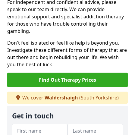
For independent and confidential advice, please
speak to our team directly. We can provide
emotional support and specialist addiction therapy
for those who have trouble controlling their
gambling.
Don't feel isolated or feel like help is beyond you.
Investigate these different forms of therapy that are
out there and begin rebuilding your life. We wish
you the best of luck.
Find Out Therapy Prices
We cover
Waldershaigh
(South Yorkshire)
Get in touch