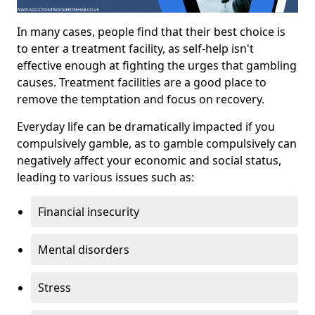
In many cases, people find that their best choice is
to enter a treatment facility, as self-help isn't
effective enough at fighting the urges that gambling
causes. Treatment facilities are a good place to
remove the temptation and focus on recovery.
Everyday life can be dramatically impacted if you
compulsively gamble, as to gamble compulsively can
negatively affect your economic and social status,
leading to various issues such as:
Financial insecurity
Mental disorders
Stress