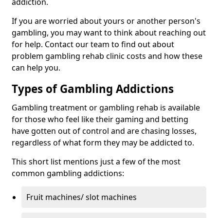
addiction.
If you are worried about yours or another person's
gambling, you may want to think about reaching out
for help. Contact our team to find out about
problem gambling rehab clinic costs and how these
can help you.
Types of Gambling Addictions
Gambling treatment or gambling rehab is available
for those who feel like their gaming and betting
have gotten out of control and are chasing losses,
regardless of what form they may be addicted to.
This short list mentions just a few of the most
common gambling addictions:
Fruit machines/ slot machines