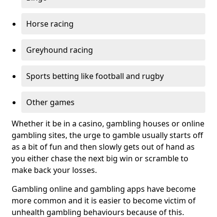
Horse racing
Greyhound racing
Sports betting like football and rugby
Other games
Whether it be in a casino, gambling houses or online
gambling sites, the urge to gamble usually starts off
as a bit of fun and then slowly gets out of hand as
you either chase the next big win or scramble to
make back your losses.
Gambling online and gambling apps have become
more common and it is easier to become victim of
unhealth gambling behaviours because of this.