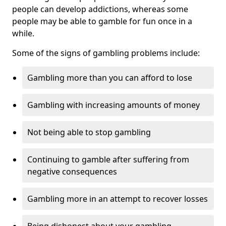
people can develop addictions, whereas some
people may be able to gamble for fun once in a
while.
Some of the signs of gambling problems include:
Gambling more than you can afford to lose
Gambling with increasing amounts of money
Not being able to stop gambling
Continuing to gamble after suffering from
negative consequences
Gambling more in an attempt to recover losses