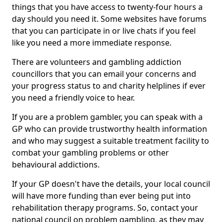
things that you have access to twenty-four hours a
day should you need it. Some websites have forums
that you can participate in or live chats if you feel
like you need a more immediate response.
There are volunteers and gambling addiction
councillors that you can email your concerns and
your progress status to and charity helplines if ever
you need a friendly voice to hear.
If you are a problem gambler, you can speak with a
GP who can provide trustworthy health information
and who may suggest a suitable treatment facility to
combat your gambling problems or other
behavioural addictions.
If your GP doesn't have the details, your local council
will have more funding than ever being put into
rehabilitation therapy programs. So, contact your
national council on problem gambling, as they may