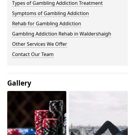
Types of Gambling Addiction Treatment
Symptoms of Gambling Addiction
Rehab for Gambling Addiction
Gambling Addiction Rehab in Waldershaigh
Other Services We Offer
Contact Our Team
Gallery