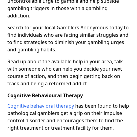
uncontrollable urge to gamble and help subside
gambling triggers in those with a gambling
addiction.
Search for your local Gamblers Anonymous today to
find individuals who are facing similar struggles and
to find strategies to diminish your gambling urges
and gambling habits.
Read up about the available help in your area, talk
with someone who can help you decide your next
course of action, and then begin getting back on
track and being a reformed addict.
Cognitive Behavioural Therapy
Cognitive behavioral therapy
has been found to help
pathological gamblers get a grip on their impulse
control disorder and encourages them to find the
right treatment or treatment facility for them.