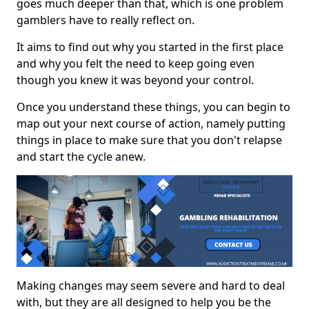
goes much deeper than that, which is one problem
gamblers have to really reflect on.
It aims to find out why you started in the first place
and why you felt the need to keep going even
though you knew it was beyond your control.
Once you understand these things, you can begin to
map out your next course of action, namely putting
things in place to make sure that you don't relapse
and start the cycle anew.
Making changes may seem severe and hard to deal
with, but they are all designed to help you be the