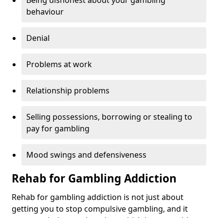
Being dishonest about your gambling
behaviour
Denial
Problems at work
Relationship problems
Selling possessions, borrowing or stealing to
pay for gambling
Mood swings and defensiveness
Rehab for Gambling Addiction
Rehab for gambling addiction is not just about
getting you to stop compulsive gambling, and it