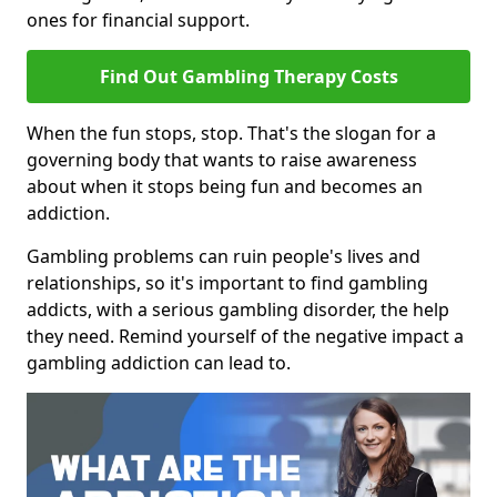
ones for financial support.
Find Out Gambling Therapy Costs
When the fun stops, stop. That's the slogan for a
governing body that wants to raise awareness
about when it stops being fun and becomes an
addiction.
Gambling problems can ruin people's lives and
relationships, so it's important to find gambling
addicts, with a serious gambling disorder, the help
they need. Remind yourself of the negative impact a
gambling addiction can lead to.