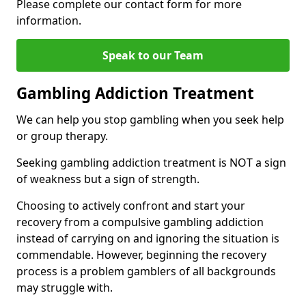
Please complete our contact form for more
information.
Speak to our Team
Gambling Addiction Treatment
We can help you stop gambling when you seek help
or group therapy.
Seeking gambling addiction treatment is NOT a sign
of weakness but a sign of strength.
Choosing to actively confront and start your
recovery from a compulsive gambling addiction
instead of carrying on and ignoring the situation is
commendable. However, beginning the recovery
process is a problem gamblers of all backgrounds
may struggle with.