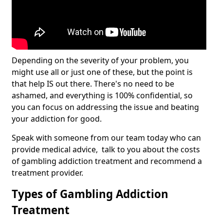
Depending on the severity of your problem, you
might use all or just one of these, but the point is
that help IS out there. There's no need to be
ashamed, and everything is 100% confidential, so
you can focus on addressing the issue and beating
your addiction for good.
Speak with someone from our team today who can
provide medical advice, talk to you about the costs
of gambling addiction treatment and recommend a
treatment provider.
Types of Gambling Addiction
Treatment