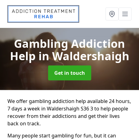
Gambling Addiction
Help
in Waldershaigh
Get in touch
We offer gambling addiction help available 24 hours,
7 days a week in Waldershaigh S36 3 to help people
recover from their addictions and get their lives
back on track.
Many people start gambling for fun, but it can