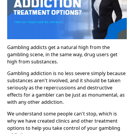
Gambling addicts get a natural high from the
gambling scene, in the same way, drug users get
high from substances.
Gambling addiction is no less severe simply because
substances aren't involved, and it should be taken
seriously as the repercussions and destructive
effects for a gambler can be just as monumental, as
with any other addiction.
We understand some people can't stop, which is
why we have created clinics and other treatment
options to help you take control of your gambling