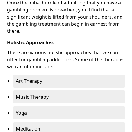
Once the initial hurdle of admitting that you have a
gambling problem is breached, you'll find that a
significant weight is lifted from your shoulders, and
the gambling treatment can begin in earnest from
there.
Holistic Approaches
There are various holistic approaches that we can
offer for gambling addictions. Some of the therapies
we can offer include:
Art Therapy
Music Therapy
Yoga
Meditation