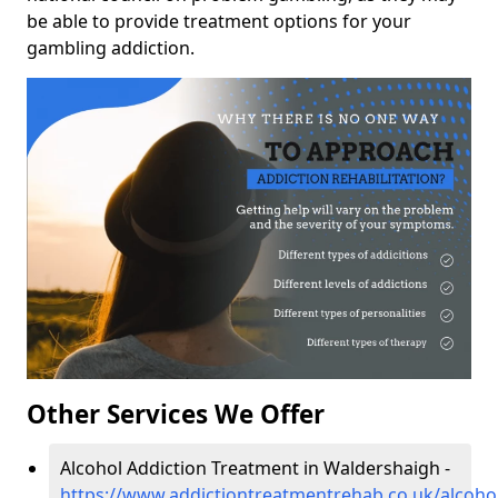
be able to provide treatment options for your
gambling addiction.
Other Services We Offer
Alcohol Addiction Treatment in Waldershaigh -
https://www.addictiontreatmentrehab.co.uk/alcoho