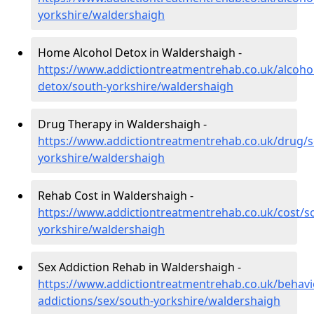
yorkshire/waldershaigh
Home Alcohol Detox in Waldershaigh -
https://www.addictiontreatmentrehab.co.uk/alcoh
detox/south-yorkshire/waldershaigh
Drug Therapy in Waldershaigh -
https://www.addictiontreatmentrehab.co.uk/drug/s
yorkshire/waldershaigh
Rehab Cost in Waldershaigh -
https://www.addictiontreatmentrehab.co.uk/cost/s
yorkshire/waldershaigh
Sex Addiction Rehab in Waldershaigh -
https://www.addictiontreatmentrehab.co.uk/behavi
addictions/sex/south-yorkshire/waldershaigh