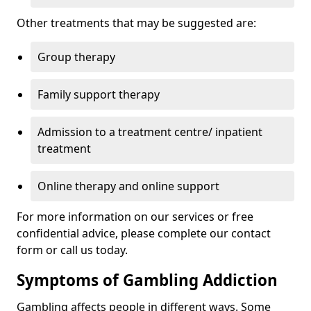
Other treatments that may be suggested are:
Group therapy
Family support therapy
Admission to a treatment centre/ inpatient
treatment
Online therapy and online support
For more information on our services or free
confidential advice, please complete our contact
form or call us today.
Symptoms of Gambling Addiction
Gambling affects people in different ways. Some