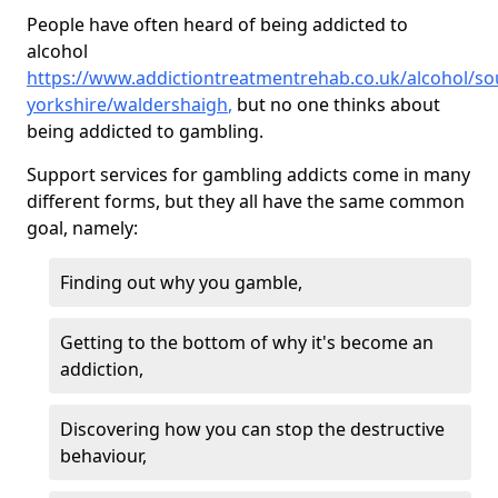
People have often heard of being addicted to
alcohol
https://www.addictiontreatmentrehab.co.uk/alcohol/so
yorkshire/waldershaigh
,
but no one thinks about
being addicted to gambling.
Support services for gambling addicts come in many
different forms, but they all have the same common
goal, namely:
Finding out why you gamble,
Getting to the bottom of why it's become an
addiction,
Discovering how you can stop the destructive
behaviour,