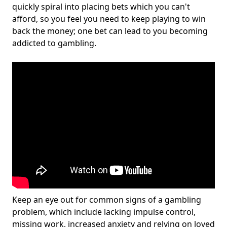
quickly spiral into placing bets which you can't
afford, so you feel you need to keep playing to win
back the money; one bet can lead to you becoming
addicted to gambling.
Keep an eye out for common signs of a gambling
problem, which include lacking impulse control,
missing work, increased anxiety and relying on loved