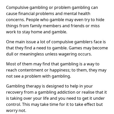
Compulsive gambling or problem gambling can
cause financial problems and mental health
concerns. People who gamble may even try to hide
things from family members and friends or miss
work to stay home and gamble.
One main issue a lot of compulsive gamblers face is
that they find a need to gamble. Games may become
dull or meaningless unless wagering occurs.
Most of them may find that gambling is a way to
reach contentment or happiness; to them, they may
not see a problem with gambling.
Gambling therapy is designed to help in your
recovery from a gambling addiction or realise that it
is taking over your life and you need to get it under
control. This may take time for it to take effect but
worry not.