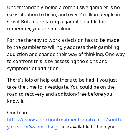
Understandably, being a compulsive gambler is no
easy situation to be in, and over 2 million people in
Great Britain are facing a gambling addiction;
remember, you are not alone.
For the therapy to work a decision has to be made
by the gambler to willingly address their gambling
addiction and change their way of thinking. One way
to confront this is by assessing the signs and
symptoms of addiction.
There's lots of help out there to be had if you just
take the time to investigate. You could be on the
road to recovery and addiction-free before you
know it.
Our team
https://www.addictiontreatmentrehab.co.uk/south-
yorkshire/waldershaigh
are available to help you.