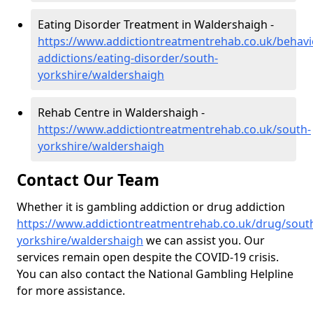
Eating Disorder Treatment in Waldershaigh -
https://www.addictiontreatmentrehab.co.uk/behavi
addictions/eating-disorder/south-
yorkshire/waldershaigh
Rehab Centre in Waldershaigh -
https://www.addictiontreatmentrehab.co.uk/south-
yorkshire/waldershaigh
Contact Our Team
Whether it is gambling addiction or drug addiction
https://www.addictiontreatmentrehab.co.uk/drug/sout
yorkshire/waldershaigh
we can assist you. Our
services remain open despite the COVID-19 crisis.
You can also contact the National Gambling Helpline
for more assistance.