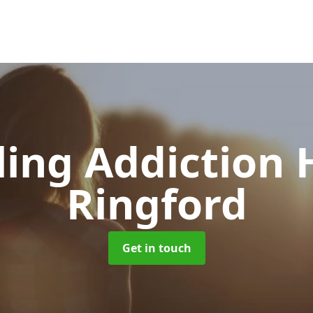
ing Addiction 
Ringford
Get in touch