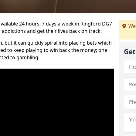
vailable 24 hours, 7 days a week in Ringford DG7
We 
 addictions and get their lives back on track.
 but it can quickly spiral into placing bets which
need to keep playing to win back the money; one
Get
cted to gambling.