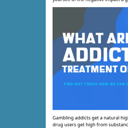
Gambling addicts get a natural hi
drug users get high from substanc