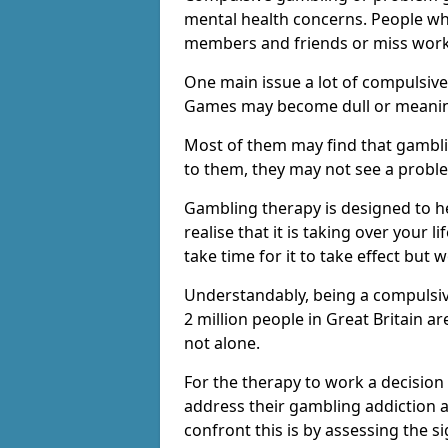
mental health concerns. People wh
members and friends or miss work
One main issue a lot of compulsive
Games may become dull or meaning
Most of them may find that gambli
to them, they may not see a prob
Gambling therapy is designed to h
realise that it is taking over your 
take time for it to take effect but 
Understandably, being a compulsive
2 million people in Great Britain 
not alone.
For the therapy to work a decision
address their gambling addiction 
confront this is by assessing the 