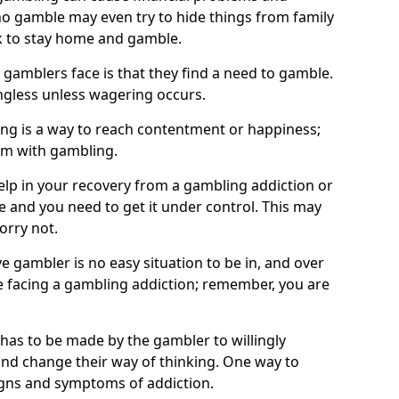
o gamble may even try to hide things from family
 to stay home and gamble.
 gamblers face is that they find a need to gamble.
less unless wagering occurs.
ng is a way to reach contentment or happiness;
lem with gambling.
elp in your recovery from a gambling addiction or
life and you need to get it under control. This may
worry not.
 gambler is no easy situation to be in, and over
are facing a gambling addiction; remember, you are
 has to be made by the gambler to willingly
and change their way of thinking. One way to
signs and symptoms of addiction.