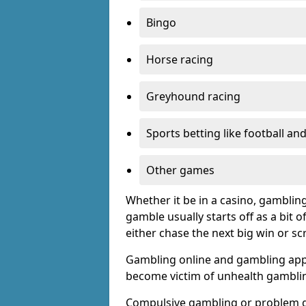
Bingo
Horse racing
Greyhound racing
Sports betting like football an
Other games
Whether it be in a casino, gamblin
gamble usually starts off as a bit 
either chase the next big win or s
Gambling online and gambling app
become victim of unhealth gamblin
Compulsive gambling or problem g