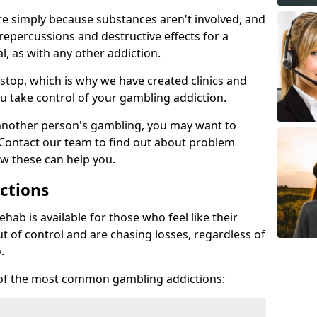
re simply because substances aren't involved, and
 repercussions and destructive effects for a
, as with any other addiction.
top, which is why we have created clinics and
u take control of your gambling addiction.
 another person's gambling, you may want to
 Contact our team to find out about problem
w these can help you.
ctions
ab is available for those who feel like their
 of control and are chasing losses, regardless of
.
w of the most common gambling addictions: