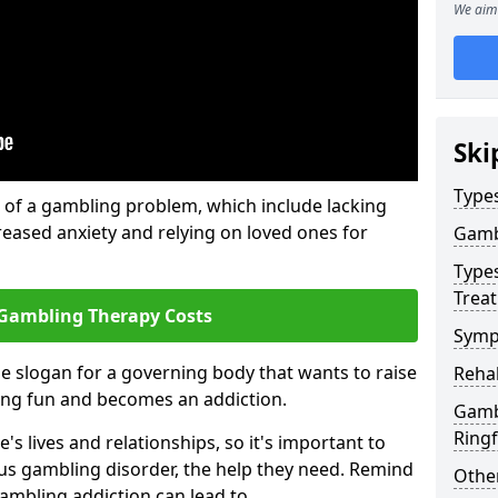
We aim 
Ski
Type
of a gambling problem, which include lacking
reased anxiety and relying on loved ones for
Gamb
Type
Trea
Gambling Therapy Costs
Symp
he slogan for a governing body that wants to raise
Reha
ing fun and becomes an addiction.
Gamb
Ring
s lives and relationships, so it's important to
ous gambling disorder, the help they need. Remind
Other
gambling addiction can lead to.