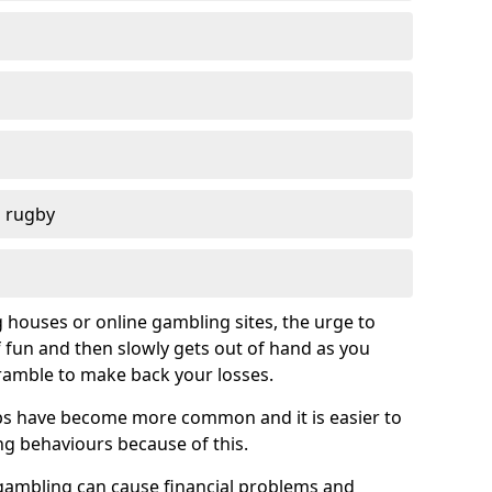
d rugby
g houses or online gambling sites, the urge to
of fun and then slowly gets out of hand as you
cramble to make back your losses.
s have become more common and it is easier to
g behaviours because of this.
ambling can cause financial problems and