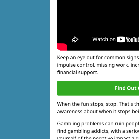
Keep an eye out for common signs 
impulse control, missing work, inc
financial support.
Find Out 
When the fun stops, stop. That's t
awareness about when it stops be
Gambling problems can ruin people'
find gambling addicts, with a seri
yourself of the negative impact a 