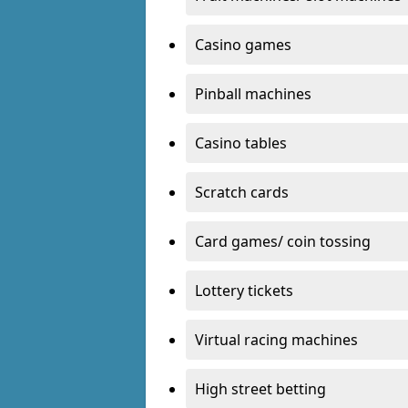
Casino games
Pinball machines
Casino tables
Scratch cards
Card games/ coin tossing
Lottery tickets
Virtual racing machines
High street betting