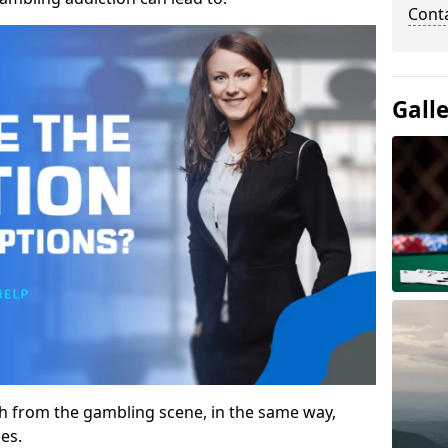
Cont
Gall
gh from the gambling scene, in the same way,
es.