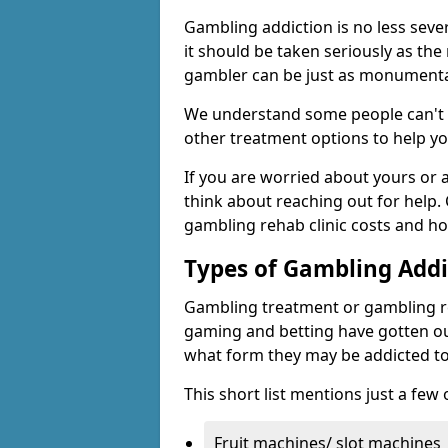
Gambling addiction is no less seve
it should be taken seriously as the
gambler can be just as monumental
We understand some people can't s
other treatment options to help yo
If you are worried about yours or
think about reaching out for help.
gambling rehab clinic costs and ho
Types of Gambling Addi
Gambling treatment or gambling reh
gaming and betting have gotten out
what form they may be addicted to
This short list mentions just a fe
Fruit machines/ slot machines