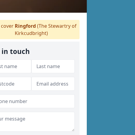
cover
Ringford
(The Stewartry of
Kirkcudbright)
 in touch