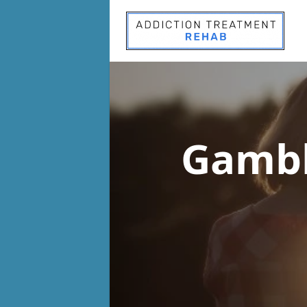
Gambl