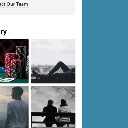
act Our Team
ery