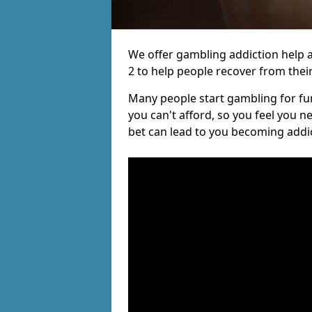
We offer gambling addiction help a
2 to help people recover from their
Many people start gambling for fun,
you can't afford, so you feel you 
bet can lead to you becoming addi