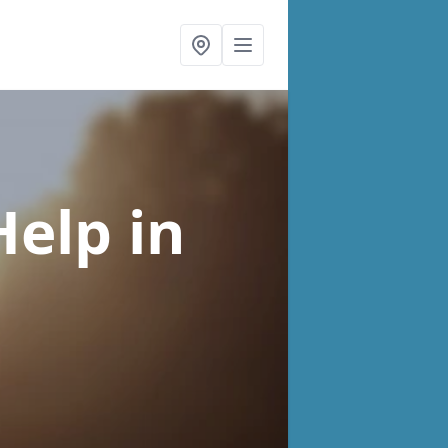
Help
in