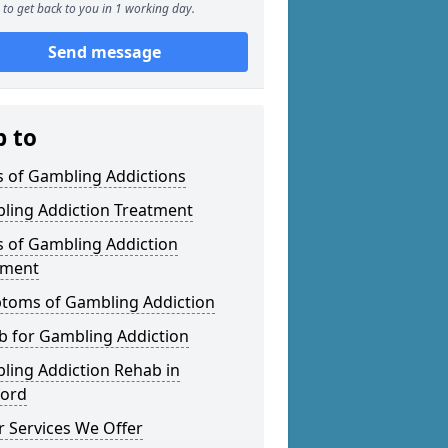
to get back to you in 1 working day.
Send message
p to
s of Gambling Addictions
ling Addiction Treatment
s of Gambling Addiction
tment
toms of Gambling Addiction
b for Gambling Addiction
ling Addiction Rehab in
ford
 Services We Offer