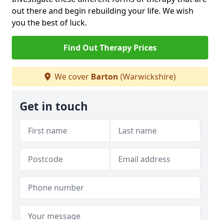
out there and begin rebuilding your life. We wish
you the best of luck.
Find Out Therapy Prices
We cover
Barton
(Warwickshire)
Get in touch