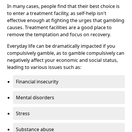
In many cases, people find that their best choice is
to enter a treatment facility, as self-help isn't
effective enough at fighting the urges that gambling
causes. Treatment facilities are a good place to
remove the temptation and focus on recovery.
Everyday life can be dramatically impacted if you
compulsively gamble, as to gamble compulsively can
negatively affect your economic and social status,
leading to various issues such as:
Financial insecurity
Mental disorders
Stress
Substance abuse