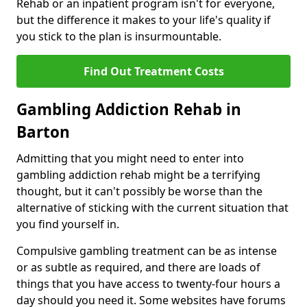
Rehab or an inpatient program isn't for everyone,
but the difference it makes to your life's quality if
you stick to the plan is insurmountable.
Find Out Treatment Costs
Gambling Addiction Rehab in
Barton
Admitting that you might need to enter into
gambling addiction rehab might be a terrifying
thought, but it can't possibly be worse than the
alternative of sticking with the current situation that
you find yourself in.
Compulsive gambling treatment can be as intense
or as subtle as required, and there are loads of
things that you have access to twenty-four hours a
day should you need it. Some websites have forums