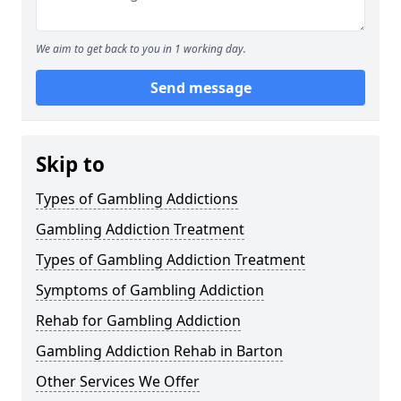
We aim to get back to you in 1 working day.
Send message
Skip to
Types of Gambling Addictions
Gambling Addiction Treatment
Types of Gambling Addiction Treatment
Symptoms of Gambling Addiction
Rehab for Gambling Addiction
Gambling Addiction Rehab in Barton
Other Services We Offer