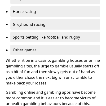
Horse racing
Greyhound racing
Sports betting like football and rugby
Other games
Whether it be in a casino, gambling houses or online
gambling sites, the urge to gamble usually starts off
as a bit of fun and then slowly gets out of hand as
you either chase the next big win or scramble to
make back your losses.
Gambling online and gambling apps have become
more common and it is easier to become victim of
unhealth gambling behaviours because of this.