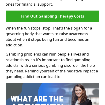
ones for financial support.
Find Out Gambling Therapy Costs
When the fun stops, stop. That's the slogan for a
governing body that wants to raise awareness
about when it stops being fun and becomes an
addiction.
Gambling problems can ruin people's lives and
relationships, so it's important to find gambling
addicts, with a serious gambling disorder, the help
they need. Remind yourself of the negative impact a
gambling addiction can lead to.