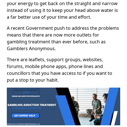
your energy to get back on the straight and narrow
instead of using it to keep your head above water is
a far better use of your time and effort.
A recent Government push to address the problems
means that there are now more outlets for
gambling treatment than ever before, such as
Gamblers Anonymous.
There are leaflets, support groups, websites,
forums, mobile phone apps, phone lines and
councillors that you have access to if you want to
put a stop to your habit.