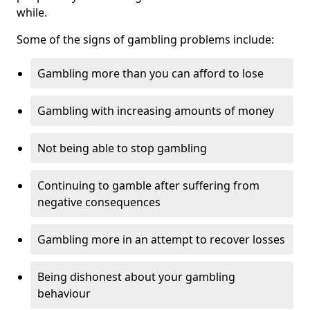
while.
Some of the signs of gambling problems include:
Gambling more than you can afford to lose
Gambling with increasing amounts of money
Not being able to stop gambling
Continuing to gamble after suffering from
negative consequences
Gambling more in an attempt to recover losses
Being dishonest about your gambling
behaviour