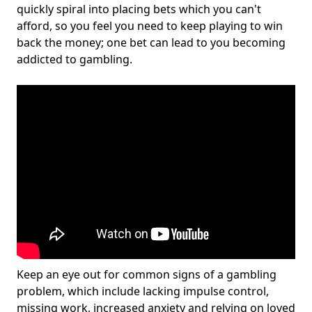
quickly spiral into placing bets which you can't
afford, so you feel you need to keep playing to win
back the money; one bet can lead to you becoming
addicted to gambling.
Keep an eye out for common signs of a gambling
problem, which include lacking impulse control,
missing work, increased anxiety and relying on loved