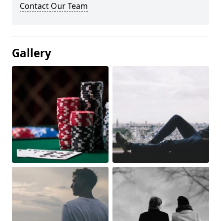
Contact Our Team
Gallery