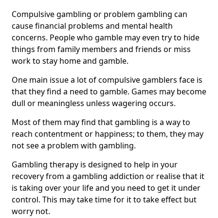
Compulsive gambling or problem gambling can
cause financial problems and mental health
concerns. People who gamble may even try to hide
things from family members and friends or miss
work to stay home and gamble.
One main issue a lot of compulsive gamblers face is
that they find a need to gamble. Games may become
dull or meaningless unless wagering occurs.
Most of them may find that gambling is a way to
reach contentment or happiness; to them, they may
not see a problem with gambling.
Gambling therapy is designed to help in your
recovery from a gambling addiction or realise that it
is taking over your life and you need to get it under
control. This may take time for it to take effect but
worry not.