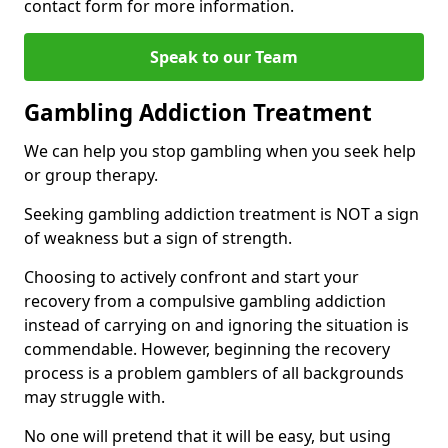
contact form for more information.
Speak to our Team
Gambling Addiction Treatment
We can help you stop gambling when you seek help
or group therapy.
Seeking gambling addiction treatment is NOT a sign
of weakness but a sign of strength.
Choosing to actively confront and start your
recovery from a compulsive gambling addiction
instead of carrying on and ignoring the situation is
commendable. However, beginning the recovery
process is a problem gamblers of all backgrounds
may struggle with.
No one will pretend that it will be easy, but using