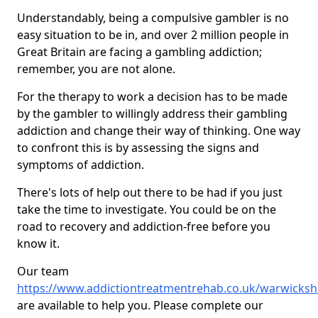
Understandably, being a compulsive gambler is no
easy situation to be in, and over 2 million people in
Great Britain are facing a gambling addiction;
remember, you are not alone.
For the therapy to work a decision has to be made
by the gambler to willingly address their gambling
addiction and change their way of thinking. One way
to confront this is by assessing the signs and
symptoms of addiction.
There's lots of help out there to be had if you just
take the time to investigate. You could be on the
road to recovery and addiction-free before you
know it.
Our team
https://www.addictiontreatmentrehab.co.uk/warwicksh
are available to help you. Please complete our