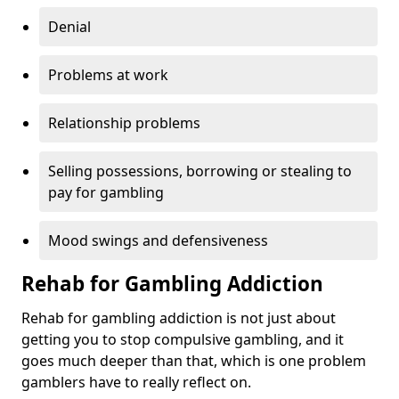
Denial
Problems at work
Relationship problems
Selling possessions, borrowing or stealing to
pay for gambling
Mood swings and defensiveness
Rehab for Gambling Addiction
Rehab for gambling addiction is not just about
getting you to stop compulsive gambling, and it
goes much deeper than that, which is one problem
gamblers have to really reflect on.