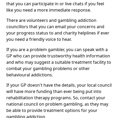
that you can participate in or live chats if you feel
like you need a more immediate response.
There are volunteers and gambling addiction
councillors that you can email your concerns and
your progress status to and charity helplines if ever
you need a friendly voice to hear.
If you are a problem gambler, you can speak with a
GP who can provide trustworthy health information
and who may suggest a suitable treatment facility to
combat your gambling problems or other
behavioural addictions.
If your GP doesn't have the details, your local council
will have more funding than ever being put into
rehabilitation therapy programs. So, contact your
national council on problem gambling, as they may
be able to provide treatment options for your
gambling addiction.