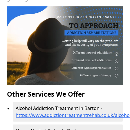
Other Services We Offer
Alcohol Addiction Treatment in Barton -
https://www.addictiontreatmentrehab.co.uk/alcoho