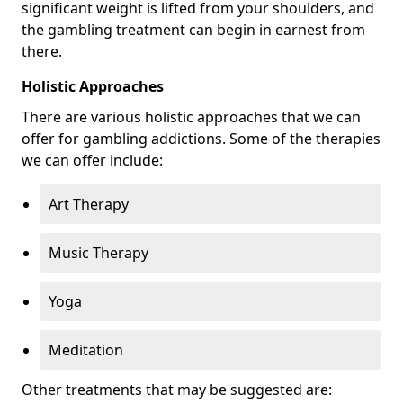
significant weight is lifted from your shoulders, and
the gambling treatment can begin in earnest from
there.
Holistic Approaches
There are various holistic approaches that we can
offer for gambling addictions. Some of the therapies
we can offer include:
Art Therapy
Music Therapy
Yoga
Meditation
Other treatments that may be suggested are: