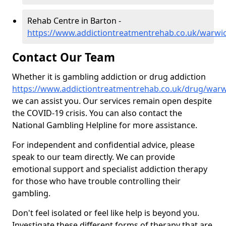
Rehab Centre in Barton -
https://www.addictiontreatmentrehab.co.uk/warwi
Contact Our Team
Whether it is gambling addiction or drug addiction
https://www.addictiontreatmentrehab.co.uk/drug/warw
we can assist you. Our services remain open despite
the COVID-19 crisis. You can also contact the
National Gambling Helpline for more assistance.
For independent and confidential advice, please
speak to our team directly. We can provide
emotional support and specialist addiction therapy
for those who have trouble controlling their
gambling.
Don't feel isolated or feel like help is beyond you.
Investigate these different forms of therapy that are