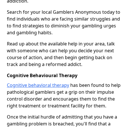
addiction.
Search for your local Gamblers Anonymous today to
find individuals who are facing similar struggles and
to find strategies to diminish your gambling urges
and gambling habits.
Read up about the available help in your area, talk
with someone who can help you decide your next
course of action, and then begin getting back on
track and being a reformed addict.
Cognitive Behavioural Therapy
Cognitive behavioral therapy
has been found to help
pathological gamblers get a grip on their impulse
control disorder and encourages them to find the
right treatment or treatment facility for them.
Once the initial hurdle of admitting that you have a
gambling problem is breached, you'll find that a