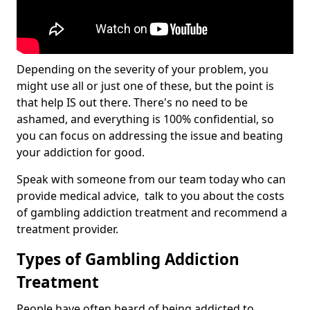
Depending on the severity of your problem, you
might use all or just one of these, but the point is
that help IS out there. There's no need to be
ashamed, and everything is 100% confidential, so
you can focus on addressing the issue and beating
your addiction for good.
Speak with someone from our team today who can
provide medical advice, talk to you about the costs
of gambling addiction treatment and recommend a
treatment provider.
Types of Gambling Addiction
Treatment
People have often heard of being addicted to