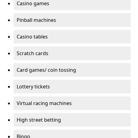
Casino games
Pinball machines
Casino tables
Scratch cards
Card games/ coin tossing
Lottery tickets
Virtual racing machines
High street betting
Bingo