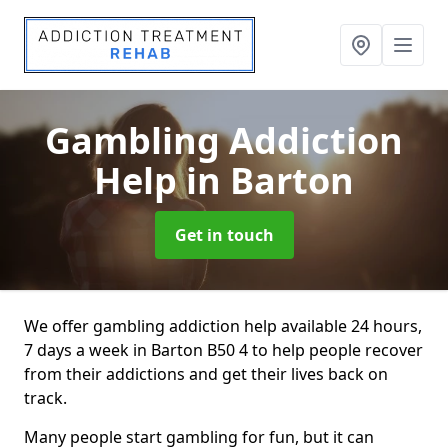
Gambling Addiction
Help
in Barton
Get in touch
We offer gambling addiction help available 24 hours,
7 days a week in Barton B50 4 to help people recover
from their addictions and get their lives back on
track.
Many people start gambling for fun, but it can