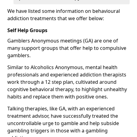
We have listed some information on behavioural
addiction treatments that we offer below:
Self Help Groups
Gamblers Anonymous meetings (GA) are one of
many support groups that offer help to compulsive
gamblers.
Similar to Alcoholics Anonymous, mental health
professionals and experienced addiction therapists
work through a 12 step plan, cultivated around
cognitive behavioral therapy, to highlight unhealthy
habits and replace them with positive ones.
Talking therapies, like GA, with an experienced
treatment advisor, have successfully treated the
uncontrollable urge to gamble and help subside
gambling triggers in those with a gambling