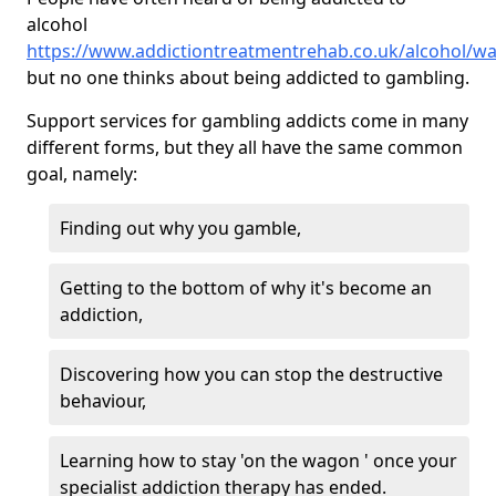
alcohol
https://www.addictiontreatmentrehab.co.uk/alcohol/wa
but no one thinks about being addicted to gambling.
Support services for gambling addicts come in many
different forms, but they all have the same common
goal, namely:
Finding out why you gamble,
Getting to the bottom of why it's become an
addiction,
Discovering how you can stop the destructive
behaviour,
Learning how to stay 'on the wagon ' once your
specialist addiction therapy has ended.