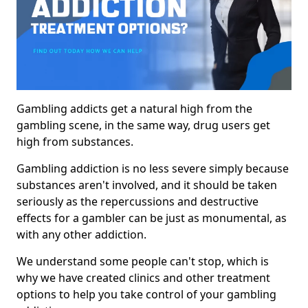
Gambling addicts get a natural high from the
gambling scene, in the same way, drug users get
high from substances.
Gambling addiction is no less severe simply because
substances aren't involved, and it should be taken
seriously as the repercussions and destructive
effects for a gambler can be just as monumental, as
with any other addiction.
We understand some people can't stop, which is
why we have created clinics and other treatment
options to help you take control of your gambling