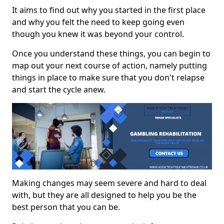
It aims to find out why you started in the first place
and why you felt the need to keep going even
though you knew it was beyond your control.
Once you understand these things, you can begin to
map out your next course of action, namely putting
things in place to make sure that you don't relapse
and start the cycle anew.
Making changes may seem severe and hard to deal
with, but they are all designed to help you be the
best person that you can be.