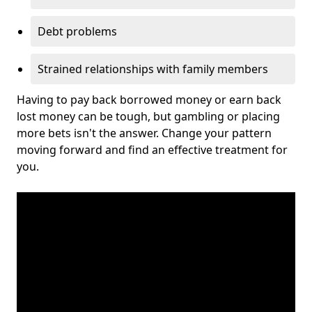
Debt problems
Strained relationships with family members
Having to pay back borrowed money or earn back
lost money can be tough, but gambling or placing
more bets isn't the answer. Change your pattern
moving forward and find an effective treatment for
you.