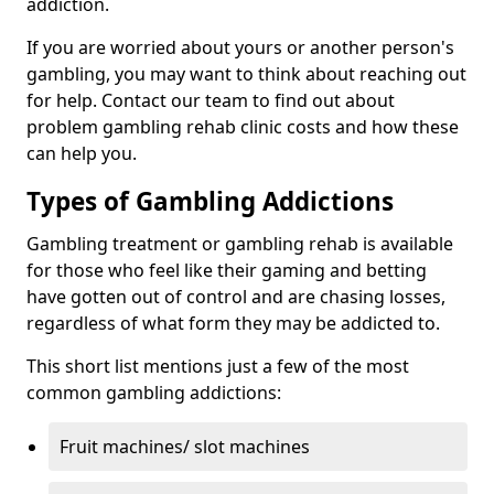
addiction.
If you are worried about yours or another person's
gambling, you may want to think about reaching out
for help. Contact our team to find out about
problem gambling rehab clinic costs and how these
can help you.
Types of Gambling Addictions
Gambling treatment or gambling rehab is available
for those who feel like their gaming and betting
have gotten out of control and are chasing losses,
regardless of what form they may be addicted to.
This short list mentions just a few of the most
common gambling addictions:
Fruit machines/ slot machines