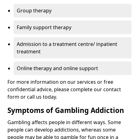
Group therapy
Family support therapy
Admission to a treatment centre/ inpatient
treatment
Online therapy and online support
For more information on our services or free
confidential advice, please complete our contact
form or call us today.
Symptoms of Gambling Addiction
Gambling affects people in different ways. Some
people can develop addictions, whereas some
people may be able to gamble for fun once in a