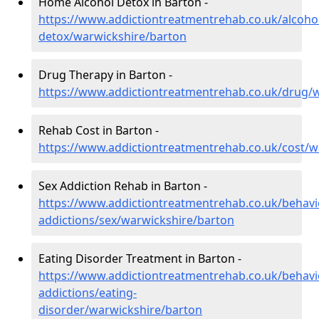
Home Alcohol Detox in Barton -
https://www.addictiontreatmentrehab.co.uk/alcoh
detox/warwickshire/barton
Drug Therapy in Barton -
https://www.addictiontreatmentrehab.co.uk/drug/
Rehab Cost in Barton -
https://www.addictiontreatmentrehab.co.uk/cost/w
Sex Addiction Rehab in Barton -
https://www.addictiontreatmentrehab.co.uk/behavi
addictions/sex/warwickshire/barton
Eating Disorder Treatment in Barton -
https://www.addictiontreatmentrehab.co.uk/behavi
addictions/eating-
disorder/warwickshire/barton