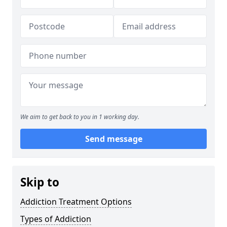
We aim to get back to you in 1 working day.
Send message
Skip to
Addiction Treatment Options
Types of Addiction