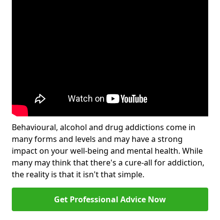
Behavioural, alcohol and drug addictions come in
many forms and levels and may have a strong
impact on your well-being and mental health. While
many may think that there's a cure-all for addiction,
the reality is that it isn't that simple.
Get Professional Advice Now