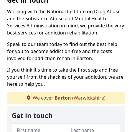
Get in Touch
Working with the National Institute on Drug Abuse
and the Substance Abuse and Mental Health
Services Administration in mind, we provide the very
best services for addiction rehabilitation.
Speak to our team today to find out the best help
for you to become addiction-free and the costs
involved for addiction rehab in Barton.
If you think it's time to take the first step and free
yourself from the shackles of your addiction, we are
here to help you.
We cover
Barton
(Warwickshire)
Get in touch