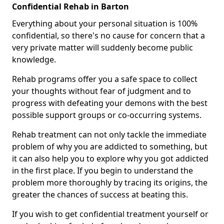
Confidential Rehab in Barton
Everything about your personal situation is 100%
confidential, so there's no cause for concern that a
very private matter will suddenly become public
knowledge.
Rehab programs offer you a safe space to collect
your thoughts without fear of judgment and to
progress with defeating your demons with the best
possible support groups or co-occurring systems.
Rehab treatment can not only tackle the immediate
problem of why you are addicted to something, but
it can also help you to explore why you got addicted
in the first place. If you begin to understand the
problem more thoroughly by tracing its origins, the
greater the chances of success at beating this.
If you wish to get confidential treatment yourself or