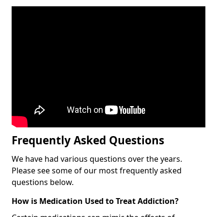
Frequently Asked Questions
We have had various questions over the years.
Please see some of our most frequently asked
questions below.
How is Medication Used to Treat Addiction?