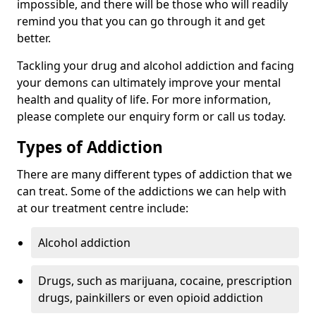
impossible, and there will be those who will readily
remind you that you can go through it and get
better.
Tackling your drug and alcohol addiction and facing
your demons can ultimately improve your mental
health and quality of life. For more information,
please complete our enquiry form or call us today.
Types of Addiction
There are many different types of addiction that we
can treat. Some of the addictions we can help with
at our treatment centre include:
Alcohol addiction
Drugs, such as marijuana, cocaine, prescription
drugs, painkillers or even opioid addiction