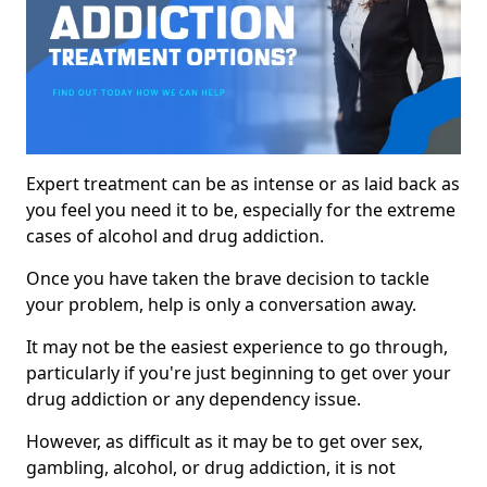
Expert treatment can be as intense or as laid back as
you feel you need it to be, especially for the extreme
cases of alcohol and drug addiction.
Once you have taken the brave decision to tackle
your problem, help is only a conversation away.
It may not be the easiest experience to go through,
particularly if you're just beginning to get over your
drug addiction or any dependency issue.
However, as difficult as it may be to get over sex,
gambling, alcohol, or drug addiction, it is not