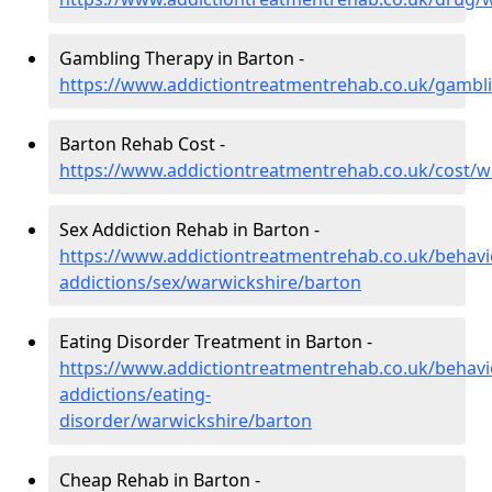
Gambling Therapy in Barton -
https://www.addictiontreatmentrehab.co.uk/gambl
Barton Rehab Cost -
https://www.addictiontreatmentrehab.co.uk/cost/w
Sex Addiction Rehab in Barton -
https://www.addictiontreatmentrehab.co.uk/behavi
addictions/sex/warwickshire/barton
Eating Disorder Treatment in Barton -
https://www.addictiontreatmentrehab.co.uk/behavi
addictions/eating-
disorder/warwickshire/barton
Cheap Rehab in Barton -