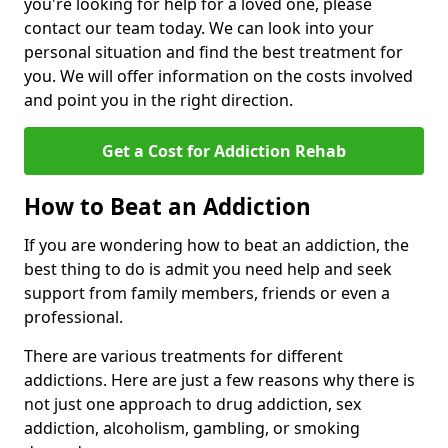
you're looking for help for a loved one, please
contact our team today. We can look into your
personal situation and find the best treatment for
you. We will offer information on the costs involved
and point you in the right direction.
Get a Cost for Addiction Rehab
How to Beat an Addiction
If you are wondering how to beat an addiction, the
best thing to do is admit you need help and seek
support from family members, friends or even a
professional.
There are various treatments for different
addictions. Here are just a few reasons why there is
not just one approach to drug addiction, sex
addiction, alcoholism, gambling, or smoking