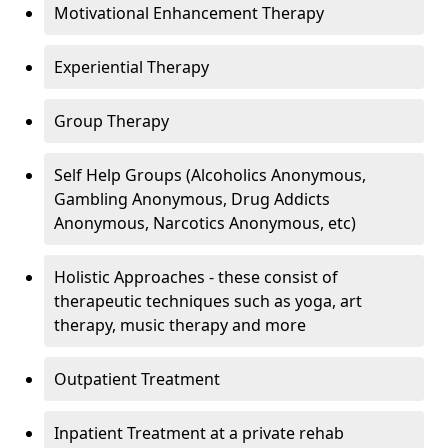
Motivational Enhancement Therapy
Experiential Therapy
Group Therapy
Self Help Groups (Alcoholics Anonymous,
Gambling Anonymous, Drug Addicts
Anonymous, Narcotics Anonymous, etc)
Holistic Approaches - these consist of
therapeutic techniques such as yoga, art
therapy, music therapy and more
Outpatient Treatment
Inpatient Treatment at a private rehab