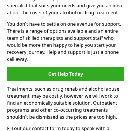
specialist that suits your needs and give you an idea
about the costs of your alcohol or drug treatment.
You don't have to settle on one avenue for support.
There is a range of options available and an entire
team of skilled therapists and support staff who
would be more than happy to help you start your
recovery journey. Help and support is just a phone
call away.
Get Help Today
Treatments, such as drug rehab and alcohol abuse
treatment, may be costly, however, we will work to
find an economically suitable solution. Outpatient
programs and other co-occurring treatments
shouldn't be dismissed as the prices are too high.
Fill out our contact form today to speak with a