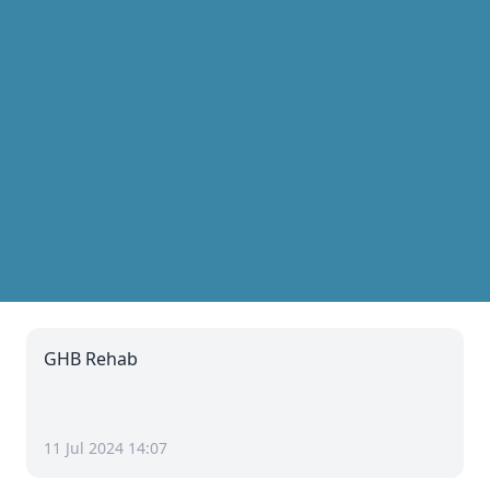
GHB Rehab
11 Jul 2024 14:07