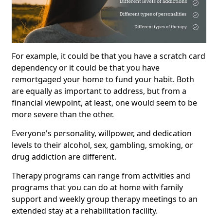
For example, it could be that you have a scratch card
dependency or it could be that you have
remortgaged your home to fund your habit. Both
are equally as important to address, but from a
financial viewpoint, at least, one would seem to be
more severe than the other.
Everyone's personality, willpower, and dedication
levels to their alcohol, sex, gambling, smoking, or
drug addiction are different.
Therapy programs can range from activities and
programs that you can do at home with family
support and weekly group therapy meetings to an
extended stay at a rehabilitation facility.