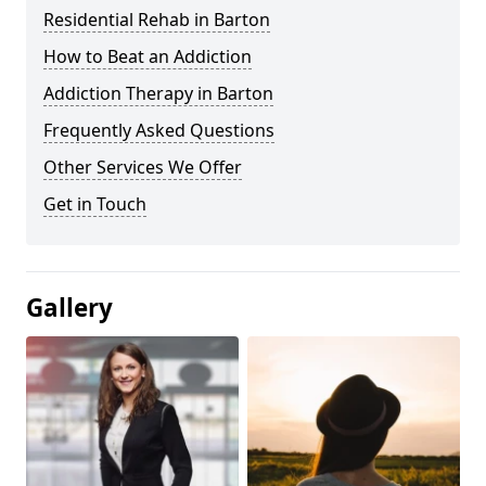
Residential Rehab in Barton
How to Beat an Addiction
Addiction Therapy in Barton
Frequently Asked Questions
Other Services We Offer
Get in Touch
Gallery