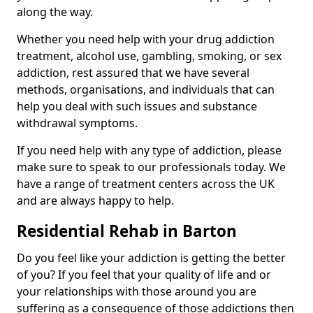
along the way.
Whether you need help with your drug addiction
treatment, alcohol use, gambling, smoking, or sex
addiction, rest assured that we have several
methods, organisations, and individuals that can
help you deal with such issues and substance
withdrawal symptoms.
If you need help with any type of addiction, please
make sure to speak to our professionals today. We
have a range of treatment centers across the UK
and are always happy to help.
Residential Rehab in Barton
Do you feel like your addiction is getting the better
of you? If you feel that your quality of life and or
your relationships with those around you are
suffering as a consequence of those addictions then