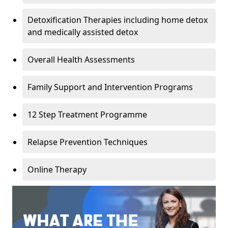
Detoxification Therapies including home detox
and medically assisted detox
Overall Health Assessments
Family Support and Intervention Programs
12 Step Treatment Programme
Relapse Prevention Techniques
Online Therapy