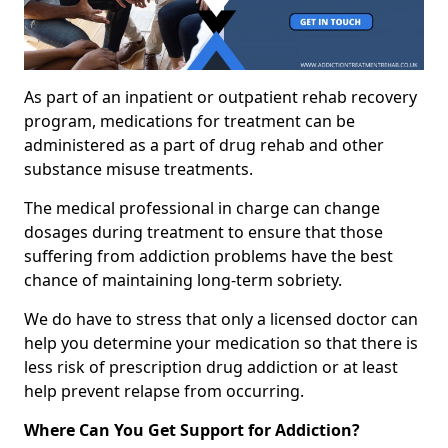
As part of an inpatient or outpatient rehab recovery
program, medications for treatment can be
administered as a part of drug rehab and other
substance misuse treatments.
The medical professional in charge can change
dosages during treatment to ensure that those
suffering from addiction problems have the best
chance of maintaining long-term sobriety.
We do have to stress that only a licensed doctor can
help you determine your medication so that there is
less risk of prescription drug addiction or at least
help prevent relapse from occurring.
Where Can You Get Support for Addiction?