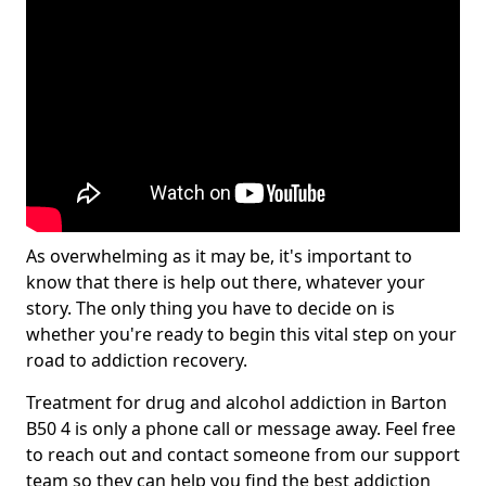
As overwhelming as it may be, it's important to
know that there is help out there, whatever your
story. The only thing you have to decide on is
whether you're ready to begin this vital step on your
road to addiction recovery.
Treatment for drug and alcohol addiction in Barton
B50 4 is only a phone call or message away. Feel free
to reach out and contact someone from our support
team so they can help you find the best addiction