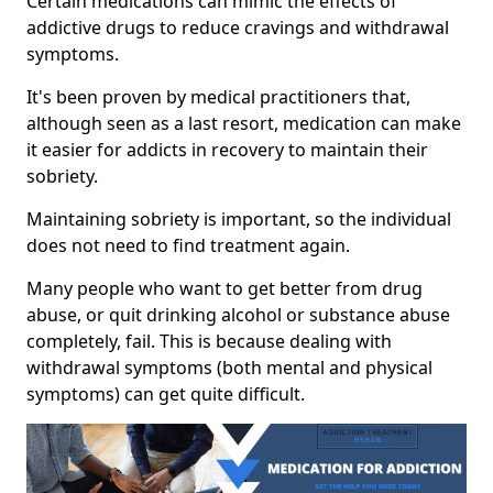
Certain medications can mimic the effects of
addictive drugs to reduce cravings and withdrawal
symptoms.
It's been proven by medical practitioners that,
although seen as a last resort, medication can make
it easier for addicts in recovery to maintain their
sobriety.
Maintaining sobriety is important, so the individual
does not need to find treatment again.
Many people who want to get better from drug
abuse, or quit drinking alcohol or substance abuse
completely, fail. This is because dealing with
withdrawal symptoms (both mental and physical
symptoms) can get quite difficult.