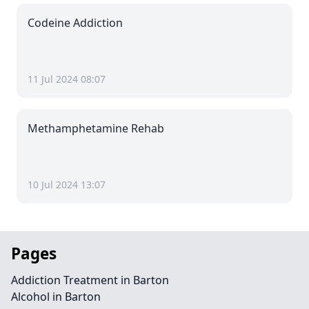
Codeine Addiction
11 Jul 2024 08:07
Methamphetamine Rehab
10 Jul 2024 13:07
Pages
Addiction Treatment in Barton
Alcohol in Barton