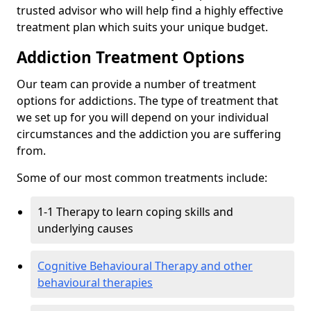
trusted advisor who will help find a highly effective
treatment plan which suits your unique budget.
Addiction Treatment Options
Our team can provide a number of treatment
options for addictions. The type of treatment that
we set up for you will depend on your individual
circumstances and the addiction you are suffering
from.
Some of our most common treatments include:
1-1 Therapy to learn coping skills and
underlying causes
Cognitive Behavioural Therapy and other
behavioural therapies