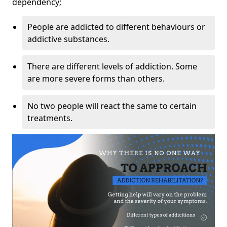
dependency;
People are addicted to different behaviours or
addictive substances.
There are different levels of addiction. Some
are more severe forms than others.
No two people will react the same to certain
treatments.