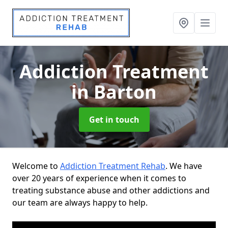
Addiction Treatment
in Barton
Get in touch
Welcome to
Addiction Treatment Rehab
. We have
over 20 years of experience when it comes to
treating substance abuse and other addictions and
our team are always happy to help.