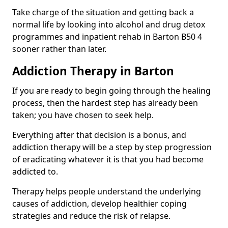
Take charge of the situation and getting back a
normal life by looking into alcohol and drug detox
programmes and inpatient rehab in Barton B50 4
sooner rather than later.
Addiction Therapy in Barton
If you are ready to begin going through the healing
process, then the hardest step has already been
taken; you have chosen to seek help.
Everything after that decision is a bonus, and
addiction therapy will be a step by step progression
of eradicating whatever it is that you had become
addicted to.
Therapy helps people understand the underlying
causes of addiction, develop healthier coping
strategies and reduce the risk of relapse.