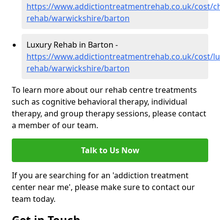
https://www.addictiontreatmentrehab.co.uk/cost/c
rehab/warwickshire/barton
Luxury Rehab in Barton -
https://www.addictiontreatmentrehab.co.uk/cost/lu
rehab/warwickshire/barton
To learn more about our rehab centre treatments
such as cognitive behavioral therapy, individual
therapy, and group therapy sessions, please contact
a member of our team.
Talk to Us Now
If you are searching for an 'addiction treatment
center near me', please make sure to contact our
team today.