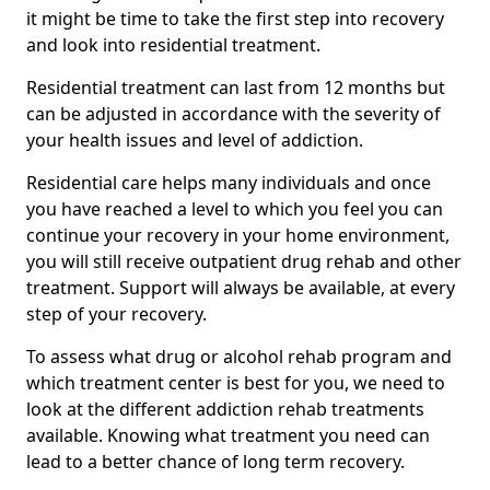
it might be time to take the first step into recovery
and look into residential treatment.
Residential treatment can last from 12 months but
can be adjusted in accordance with the severity of
your health issues and level of addiction.
Residential care helps many individuals and once
you have reached a level to which you feel you can
continue your recovery in your home environment,
you will still receive outpatient drug rehab and other
treatment. Support will always be available, at every
step of your recovery.
To assess what drug or alcohol rehab program and
which treatment center is best for you, we need to
look at the different addiction rehab treatments
available. Knowing what treatment you need can
lead to a better chance of long term recovery.