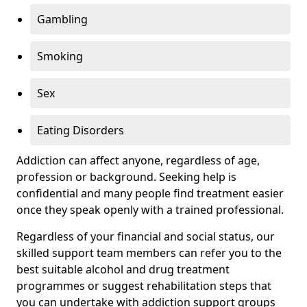
Gambling
Smoking
Sex
Eating Disorders
Addiction can affect anyone, regardless of age,
profession or background. Seeking help is
confidential and many people find treatment easier
once they speak openly with a trained professional.
Regardless of your financial and social status, our
skilled support team members can refer you to the
best suitable alcohol and drug treatment
programmes or suggest rehabilitation steps that
you can undertake with addiction support groups