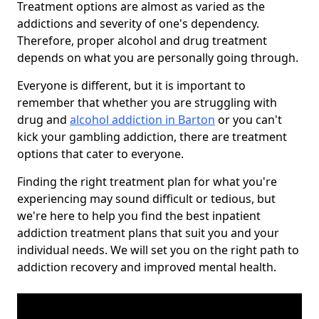
Treatment options are almost as varied as the
addictions and severity of one's dependency.
Therefore, proper alcohol and drug treatment
depends on what you are personally going through.
Everyone is different, but it is important to
remember that whether you are struggling with
drug and
alcohol addiction in Barton
or you can't
kick your gambling addiction, there are treatment
options that cater to everyone.
Finding the right treatment plan for what you're
experiencing may sound difficult or tedious, but
we're here to help you find the best inpatient
addiction treatment plans that suit you and your
individual needs. We will set you on the right path to
addiction recovery and improved mental health.