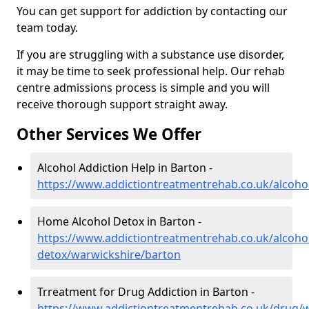
You can get support for addiction by contacting our
team today.
If you are struggling with a substance use disorder,
it may be time to seek professional help. Our rehab
centre admissions process is simple and you will
receive thorough support straight away.
Other Services We Offer
Alcohol Addiction Help in Barton -
https://www.addictiontreatmentrehab.co.uk/alcoho
Home Alcohol Detox in Barton -
https://www.addictiontreatmentrehab.co.uk/alcoh
detox/warwickshire/barton
Trreatment for Drug Addiction in Barton -
https://www.addictiontreatmentrehab.co.uk/drug/