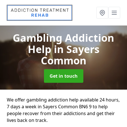
Gambling Addiction
Help
in Sayers
Common
Get in touch
We offer gambling addiction help available 24 hours,
7 days a week in Sayers Common BN6 9 to help
people recover from their addictions and get their
lives back on track.