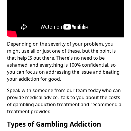
Depending on the severity of your problem, you
might use all or just one of these, but the point is
that help IS out there. There's no need to be
ashamed, and everything is 100% confidential, so
you can focus on addressing the issue and beating
your addiction for good.
Speak with someone from our team today who can
provide medical advice, talk to you about the costs
of gambling addiction treatment and recommend a
treatment provider.
Types of Gambling Addiction