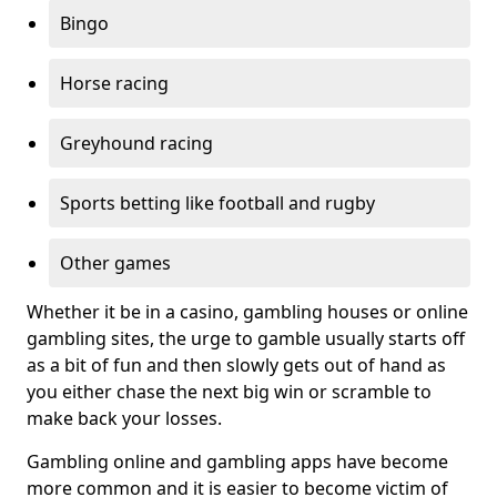
Bingo
Horse racing
Greyhound racing
Sports betting like football and rugby
Other games
Whether it be in a casino, gambling houses or online
gambling sites, the urge to gamble usually starts off
as a bit of fun and then slowly gets out of hand as
you either chase the next big win or scramble to
make back your losses.
Gambling online and gambling apps have become
more common and it is easier to become victim of