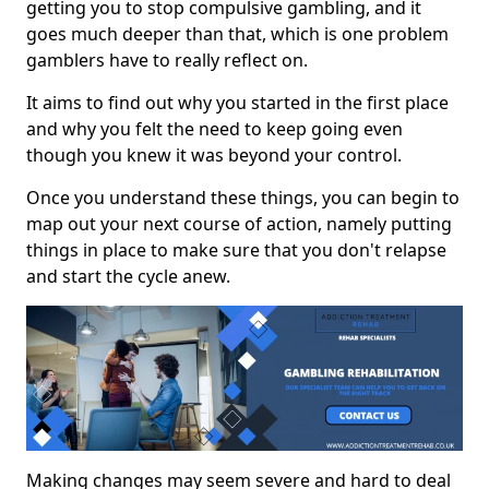
getting you to stop compulsive gambling, and it
goes much deeper than that, which is one problem
gamblers have to really reflect on.
It aims to find out why you started in the first place
and why you felt the need to keep going even
though you knew it was beyond your control.
Once you understand these things, you can begin to
map out your next course of action, namely putting
things in place to make sure that you don't relapse
and start the cycle anew.
Making changes may seem severe and hard to deal