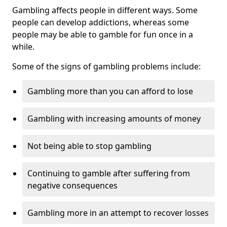
Gambling affects people in different ways. Some
people can develop addictions, whereas some
people may be able to gamble for fun once in a
while.
Some of the signs of gambling problems include:
Gambling more than you can afford to lose
Gambling with increasing amounts of money
Not being able to stop gambling
Continuing to gamble after suffering from
negative consequences
Gambling more in an attempt to recover losses