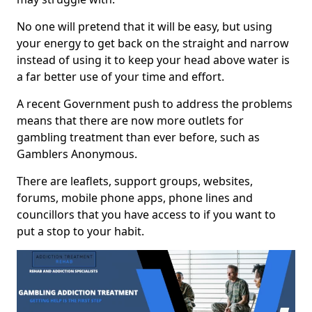
No one will pretend that it will be easy, but using
your energy to get back on the straight and narrow
instead of using it to keep your head above water is
a far better use of your time and effort.
A recent Government push to address the problems
means that there are now more outlets for
gambling treatment than ever before, such as
Gamblers Anonymous.
There are leaflets, support groups, websites,
forums, mobile phone apps, phone lines and
councillors that you have access to if you want to
put a stop to your habit.