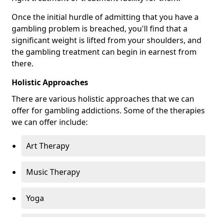
Once the initial hurdle of admitting that you have a
gambling problem is breached, you'll find that a
significant weight is lifted from your shoulders, and
the gambling treatment can begin in earnest from
there.
Holistic Approaches
There are various holistic approaches that we can
offer for gambling addictions. Some of the therapies
we can offer include:
Art Therapy
Music Therapy
Yoga