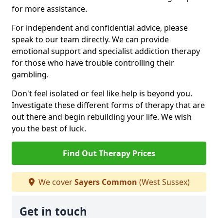
for more assistance.
For independent and confidential advice, please
speak to our team directly. We can provide
emotional support and specialist addiction therapy
for those who have trouble controlling their
gambling.
Don't feel isolated or feel like help is beyond you.
Investigate these different forms of therapy that are
out there and begin rebuilding your life. We wish
you the best of luck.
Find Out Therapy Prices
We cover
Sayers Common
(West Sussex)
Get in touch