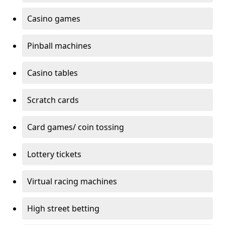
Casino games
Pinball machines
Casino tables
Scratch cards
Card games/ coin tossing
Lottery tickets
Virtual racing machines
High street betting