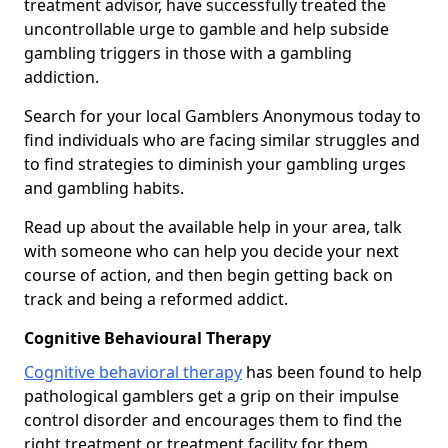
treatment advisor, have successfully treated the
uncontrollable urge to gamble and help subside
gambling triggers in those with a gambling
addiction.
Search for your local Gamblers Anonymous today to
find individuals who are facing similar struggles and
to find strategies to diminish your gambling urges
and gambling habits.
Read up about the available help in your area, talk
with someone who can help you decide your next
course of action, and then begin getting back on
track and being a reformed addict.
Cognitive Behavioural Therapy
Cognitive behavioral therapy
has been found to help
pathological gamblers get a grip on their impulse
control disorder and encourages them to find the
right treatment or treatment facility for them.