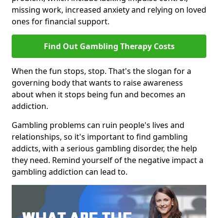
missing work, increased anxiety and relying on loved
ones for financial support.
Find Out Gambling Therapy Costs
When the fun stops, stop. That's the slogan for a
governing body that wants to raise awareness
about when it stops being fun and becomes an
addiction.
Gambling problems can ruin people's lives and
relationships, so it's important to find gambling
addicts, with a serious gambling disorder, the help
they need. Remind yourself of the negative impact a
gambling addiction can lead to.