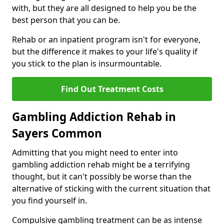
with, but they are all designed to help you be the
best person that you can be.
Rehab or an inpatient program isn't for everyone,
but the difference it makes to your life's quality if
you stick to the plan is insurmountable.
Find Out Treatment Costs
Gambling Addiction Rehab in
Sayers Common
Admitting that you might need to enter into
gambling addiction rehab might be a terrifying
thought, but it can't possibly be worse than the
alternative of sticking with the current situation that
you find yourself in.
Compulsive gambling treatment can be as intense