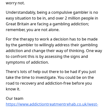
worry not.
Understandably, being a compulsive gambler is no
easy situation to be in, and over 2 million people in
Great Britain are facing a gambling addiction;
remember, you are not alone.
For the therapy to work a decision has to be made
by the gambler to willingly address their gambling
addiction and change their way of thinking. One way
to confront this is by assessing the signs and
symptoms of addiction.
There's lots of help out there to be had if you just
take the time to investigate. You could be on the
road to recovery and addiction-free before you
know it.
Our team
https://www.addictiontreatmentrehab.co.uk/west-