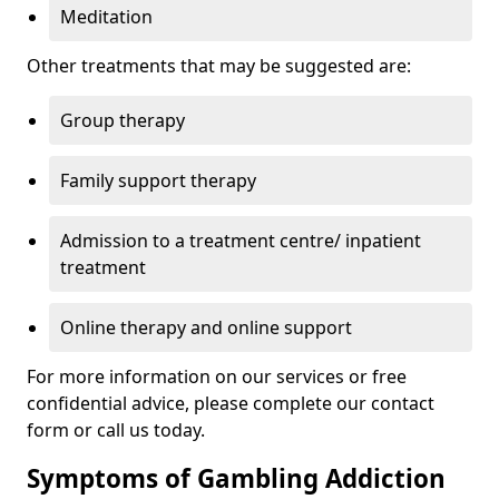
Meditation
Other treatments that may be suggested are:
Group therapy
Family support therapy
Admission to a treatment centre/ inpatient
treatment
Online therapy and online support
For more information on our services or free
confidential advice, please complete our contact
form or call us today.
Symptoms of Gambling Addiction