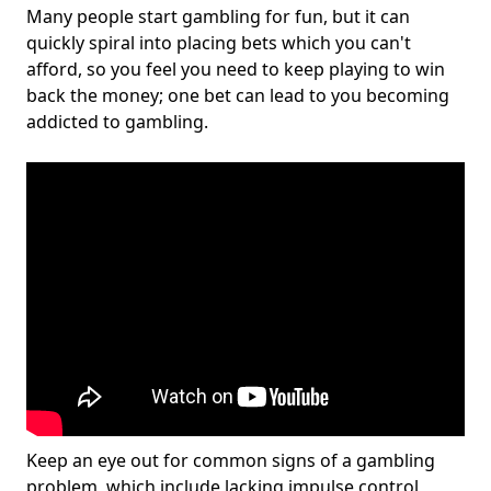
Many people start gambling for fun, but it can
quickly spiral into placing bets which you can't
afford, so you feel you need to keep playing to win
back the money; one bet can lead to you becoming
addicted to gambling.
Keep an eye out for common signs of a gambling
problem, which include lacking impulse control,