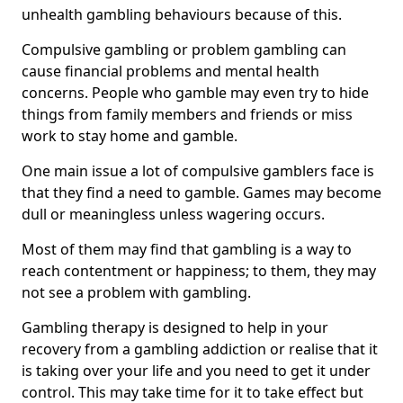
unhealth gambling behaviours because of this.
Compulsive gambling or problem gambling can
cause financial problems and mental health
concerns. People who gamble may even try to hide
things from family members and friends or miss
work to stay home and gamble.
One main issue a lot of compulsive gamblers face is
that they find a need to gamble. Games may become
dull or meaningless unless wagering occurs.
Most of them may find that gambling is a way to
reach contentment or happiness; to them, they may
not see a problem with gambling.
Gambling therapy is designed to help in your
recovery from a gambling addiction or realise that it
is taking over your life and you need to get it under
control. This may take time for it to take effect but