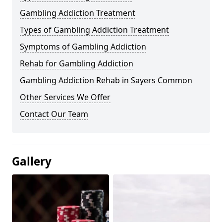
Gambling Addiction Treatment
Types of Gambling Addiction Treatment
Symptoms of Gambling Addiction
Rehab for Gambling Addiction
Gambling Addiction Rehab in Sayers Common
Other Services We Offer
Contact Our Team
Gallery