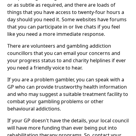
or as subtle as required, and there are loads of
things that you have access to twenty-four hours a
day should you need it. Some websites have forums
that you can participate in or live chats if you feel
like you need a more immediate response.
There are volunteers and gambling addiction
councillors that you can email your concerns and
your progress status to and charity helplines if ever
you need a friendly voice to hear.
If you are a problem gambler, you can speak with a
GP who can provide trustworthy health information
and who may suggest a suitable treatment facility to
combat your gambling problems or other
behavioural addictions.
If your GP doesn't have the details, your local council
will have more funding than ever being put into
rehabilitation therapy programs. So, contact your