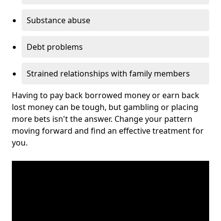
Substance abuse
Debt problems
Strained relationships with family members
Having to pay back borrowed money or earn back
lost money can be tough, but gambling or placing
more bets isn't the answer. Change your pattern
moving forward and find an effective treatment for
you.