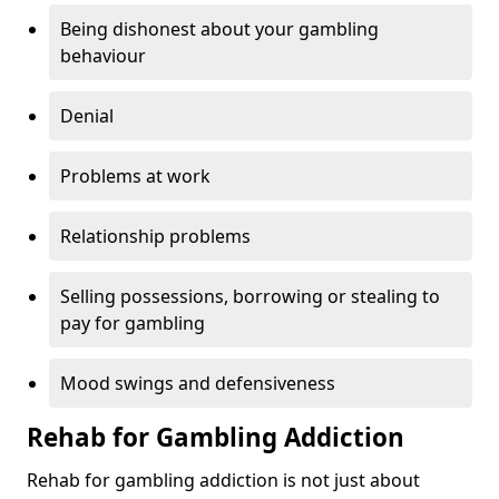
Being dishonest about your gambling
behaviour
Denial
Problems at work
Relationship problems
Selling possessions, borrowing or stealing to
pay for gambling
Mood swings and defensiveness
Rehab for Gambling Addiction
Rehab for gambling addiction is not just about