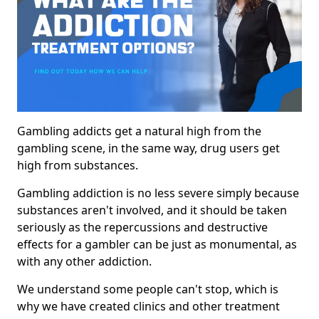
Gambling addicts get a natural high from the
gambling scene, in the same way, drug users get
high from substances.
Gambling addiction is no less severe simply because
substances aren't involved, and it should be taken
seriously as the repercussions and destructive
effects for a gambler can be just as monumental, as
with any other addiction.
We understand some people can't stop, which is
why we have created clinics and other treatment