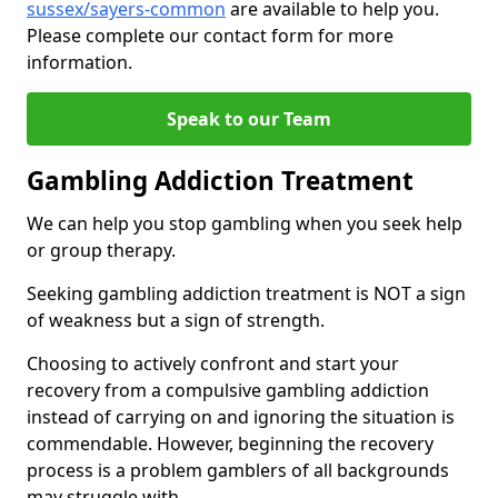
sussex/sayers-common
are available to help you.
Please complete our contact form for more
information.
Speak to our Team
Gambling Addiction Treatment
We can help you stop gambling when you seek help
or group therapy.
Seeking gambling addiction treatment is NOT a sign
of weakness but a sign of strength.
Choosing to actively confront and start your
recovery from a compulsive gambling addiction
instead of carrying on and ignoring the situation is
commendable. However, beginning the recovery
process is a problem gamblers of all backgrounds
may struggle with.