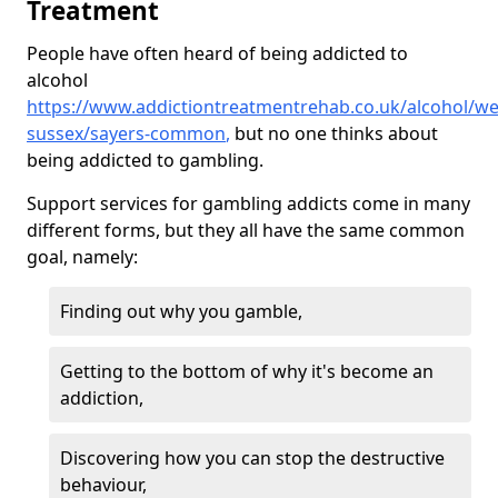
Treatment
People have often heard of being addicted to
alcohol
https://www.addictiontreatmentrehab.co.uk/alcohol/we
sussex/sayers-common
,
but no one thinks about
being addicted to gambling.
Support services for gambling addicts come in many
different forms, but they all have the same common
goal, namely:
Finding out why you gamble,
Getting to the bottom of why it's become an
addiction,
Discovering how you can stop the destructive
behaviour,