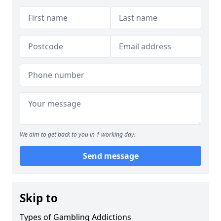
We aim to get back to you in 1 working day.
Send message
Skip to
Types of Gambling Addictions