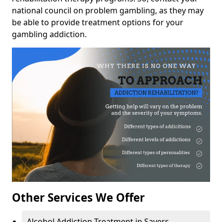
national council on problem gambling, as they may
be able to provide treatment options for your
gambling addiction.
Other Services We Offer
Alcohol Addiction Treatment in Sayers