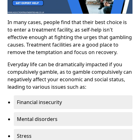
In many cases, people find that their best choice is
to enter a treatment facility, as self-help isn't
effective enough at fighting the urges that gambling
causes. Treatment facilities are a good place to
remove the temptation and focus on recovery.
Everyday life can be dramatically impacted if you
compulsively gamble, as to gamble compulsively can
negatively affect your economic and social status,
leading to various issues such as:
Financial insecurity
Mental disorders
Stress