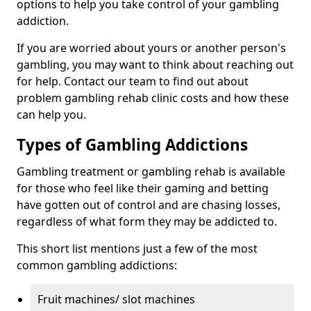
options to help you take control of your gambling
addiction.
If you are worried about yours or another person's
gambling, you may want to think about reaching out
for help. Contact our team to find out about
problem gambling rehab clinic costs and how these
can help you.
Types of Gambling Addictions
Gambling treatment or gambling rehab is available
for those who feel like their gaming and betting
have gotten out of control and are chasing losses,
regardless of what form they may be addicted to.
This short list mentions just a few of the most
common gambling addictions:
Fruit machines/ slot machines