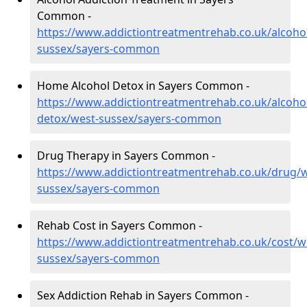
Common -
https://www.addictiontreatmentrehab.co.uk/alcoho
sussex/sayers-common
Home Alcohol Detox in Sayers Common -
https://www.addictiontreatmentrehab.co.uk/alcoh
detox/west-sussex/sayers-common
Drug Therapy in Sayers Common -
https://www.addictiontreatmentrehab.co.uk/drug/w
sussex/sayers-common
Rehab Cost in Sayers Common -
https://www.addictiontreatmentrehab.co.uk/cost/w
sussex/sayers-common
Sex Addiction Rehab in Sayers Common -