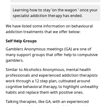
Learning how to stay 'on the wagon ' once your
specialist addiction therapy has ended.
We have listed some information on behavioural
addiction treatments that we offer below:
Self Help Groups
Gamblers Anonymous meetings (GA) are one of
many support groups that offer help to compulsive
gamblers.
Similar to Alcoholics Anonymous, mental health
professionals and experienced addiction therapists
work through a 12 step plan, cultivated around
cognitive behavioral therapy, to highlight unhealthy
habits and replace them with positive ones.
Talking therapies, like GA, with an experienced