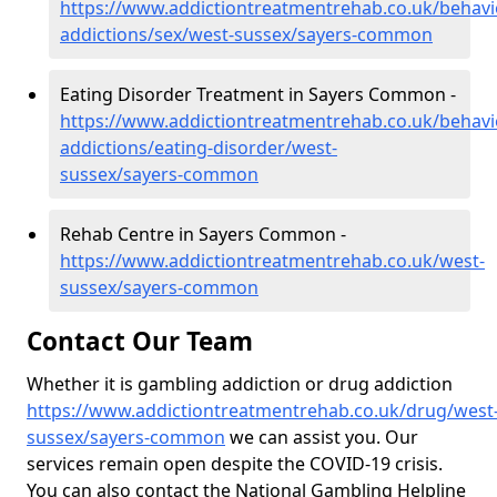
https://www.addictiontreatmentrehab.co.uk/behavi
addictions/sex/west-sussex/sayers-common
Eating Disorder Treatment in Sayers Common -
https://www.addictiontreatmentrehab.co.uk/behavi
addictions/eating-disorder/west-
sussex/sayers-common
Rehab Centre in Sayers Common -
https://www.addictiontreatmentrehab.co.uk/west-
sussex/sayers-common
Contact Our Team
Whether it is gambling addiction or drug addiction
https://www.addictiontreatmentrehab.co.uk/drug/west
sussex/sayers-common
we can assist you. Our
services remain open despite the COVID-19 crisis.
You can also contact the National Gambling Helpline