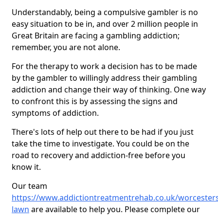
Understandably, being a compulsive gambler is no
easy situation to be in, and over 2 million people in
Great Britain are facing a gambling addiction;
remember, you are not alone.
For the therapy to work a decision has to be made
by the gambler to willingly address their gambling
addiction and change their way of thinking. One way
to confront this is by assessing the signs and
symptoms of addiction.
There's lots of help out there to be had if you just
take the time to investigate. You could be on the
road to recovery and addiction-free before you
know it.
Our team
https://www.addictiontreatmentrehab.co.uk/worcesters
lawn
are available to help you. Please complete our