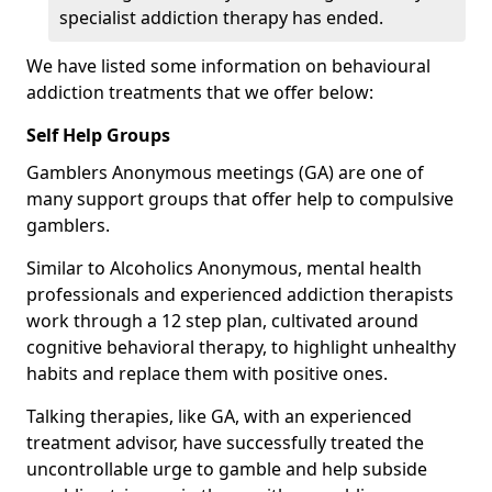
specialist addiction therapy has ended.
We have listed some information on behavioural
addiction treatments that we offer below:
Self Help Groups
Gamblers Anonymous meetings (GA) are one of
many support groups that offer help to compulsive
gamblers.
Similar to Alcoholics Anonymous, mental health
professionals and experienced addiction therapists
work through a 12 step plan, cultivated around
cognitive behavioral therapy, to highlight unhealthy
habits and replace them with positive ones.
Talking therapies, like GA, with an experienced
treatment advisor, have successfully treated the
uncontrollable urge to gamble and help subside