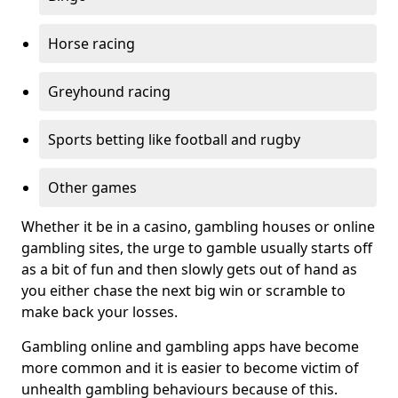
Horse racing
Greyhound racing
Sports betting like football and rugby
Other games
Whether it be in a casino, gambling houses or online
gambling sites, the urge to gamble usually starts off
as a bit of fun and then slowly gets out of hand as
you either chase the next big win or scramble to
make back your losses.
Gambling online and gambling apps have become
more common and it is easier to become victim of
unhealth gambling behaviours because of this.