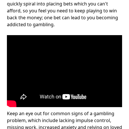
quickly spiral into placing bets which you can't
afford, so you feel you need to keep playing to win
back the money; one bet can lead to you becoming
addicted to gambling.
Keep an eye out for common signs of a gambling
problem, which include lacking impulse control,
missing work, increased anxiety and relying on loved