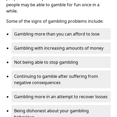
people may be able to gamble for fun once in a
while.
Some of the signs of gambling problems include:
Gambling more than you can afford to lose
Gambling with increasing amounts of money
Not being able to stop gambling
Continuing to gamble after suffering from
negative consequences
Gambling more in an attempt to recover losses
Being dishonest about your gambling