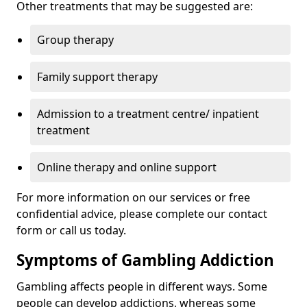
Other treatments that may be suggested are:
Group therapy
Family support therapy
Admission to a treatment centre/ inpatient
treatment
Online therapy and online support
For more information on our services or free
confidential advice, please complete our contact
form or call us today.
Symptoms of Gambling Addiction
Gambling affects people in different ways. Some
people can develop addictions, whereas some