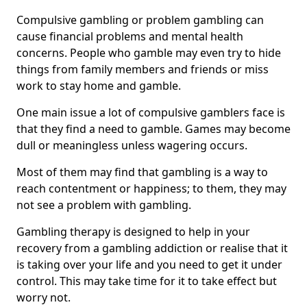
Compulsive gambling or problem gambling can
cause financial problems and mental health
concerns. People who gamble may even try to hide
things from family members and friends or miss
work to stay home and gamble.
One main issue a lot of compulsive gamblers face is
that they find a need to gamble. Games may become
dull or meaningless unless wagering occurs.
Most of them may find that gambling is a way to
reach contentment or happiness; to them, they may
not see a problem with gambling.
Gambling therapy is designed to help in your
recovery from a gambling addiction or realise that it
is taking over your life and you need to get it under
control. This may take time for it to take effect but
worry not.