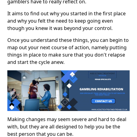
gamblers have to really reflect on.
It aims to find out why you started in the first place
and why you felt the need to keep going even
though you knew it was beyond your control.
Once you understand these things, you can begin to
map out your next course of action, namely putting
things in place to make sure that you don't relapse
and start the cycle anew.
Making changes may seem severe and hard to deal
with, but they are all designed to help you be the
best person that you can be.