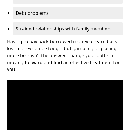
Debt problems
Strained relationships with family members
Having to pay back borrowed money or earn back
lost money can be tough, but gambling or placing
more bets isn't the answer. Change your pattern
moving forward and find an effective treatment for
you.