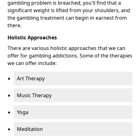
gambling problem is breached, you'll find that a
significant weight is lifted from your shoulders, and
the gambling treatment can begin in earnest from
there.
Holistic Approaches
There are various holistic approaches that we can
offer for gambling addictions. Some of the therapies
we can offer include:
Art Therapy
Music Therapy
Yoga
Meditation