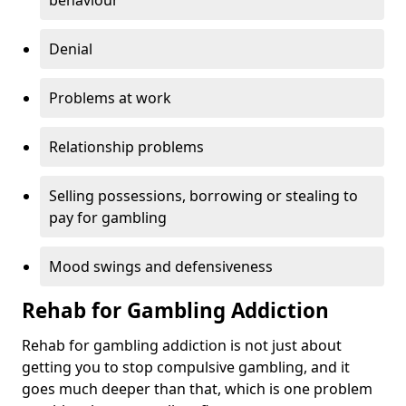
behaviour
Denial
Problems at work
Relationship problems
Selling possessions, borrowing or stealing to
pay for gambling
Mood swings and defensiveness
Rehab for Gambling Addiction
Rehab for gambling addiction is not just about
getting you to stop compulsive gambling, and it
goes much deeper than that, which is one problem