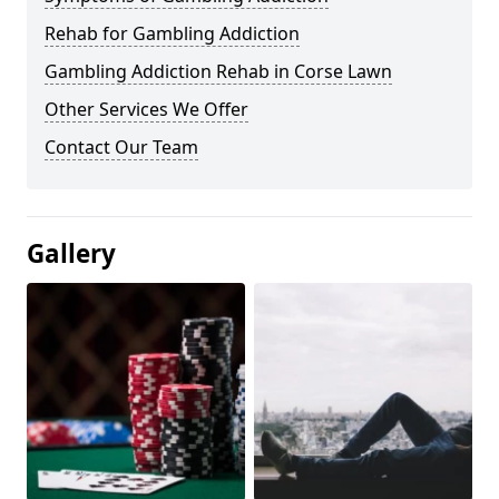
Rehab for Gambling Addiction
Gambling Addiction Rehab in Corse Lawn
Other Services We Offer
Contact Our Team
Gallery