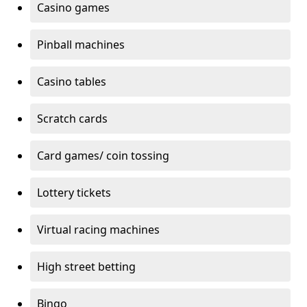
Casino games
Pinball machines
Casino tables
Scratch cards
Card games/ coin tossing
Lottery tickets
Virtual racing machines
High street betting
Bingo