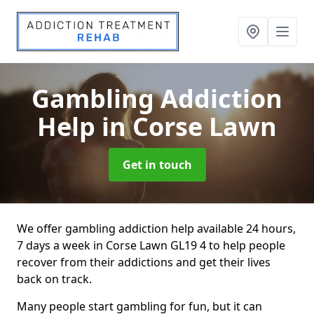
Gambling Addiction
Help
in Corse Lawn
Get in touch
We offer gambling addiction help available 24 hours,
7 days a week in Corse Lawn GL19 4 to help people
recover from their addictions and get their lives
back on track.
Many people start gambling for fun, but it can