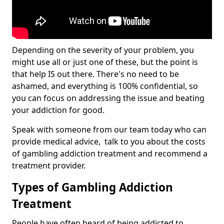
Depending on the severity of your problem, you
might use all or just one of these, but the point is
that help IS out there. There's no need to be
ashamed, and everything is 100% confidential, so
you can focus on addressing the issue and beating
your addiction for good.
Speak with someone from our team today who can
provide medical advice, talk to you about the costs
of gambling addiction treatment and recommend a
treatment provider.
Types of Gambling Addiction
Treatment
People have often heard of being addicted to