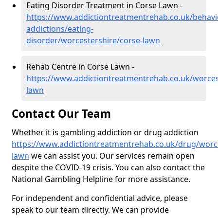
Eating Disorder Treatment in Corse Lawn -
https://www.addictiontreatmentrehab.co.uk/behavi
addictions/eating-
disorder/worcestershire/corse-lawn
Rehab Centre in Corse Lawn -
https://www.addictiontreatmentrehab.co.uk/worces
lawn
Contact Our Team
Whether it is gambling addiction or drug addiction
https://www.addictiontreatmentrehab.co.uk/drug/worce
lawn
we can assist you. Our services remain open
despite the COVID-19 crisis. You can also contact the
National Gambling Helpline for more assistance.
For independent and confidential advice, please
speak to our team directly. We can provide