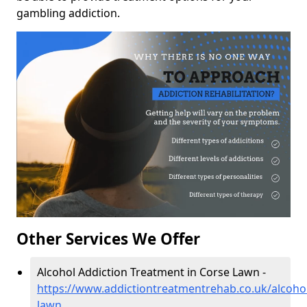
gambling addiction.
Other Services We Offer
Alcohol Addiction Treatment in Corse Lawn -
https://www.addictiontreatmentrehab.co.uk/alcoho
lawn