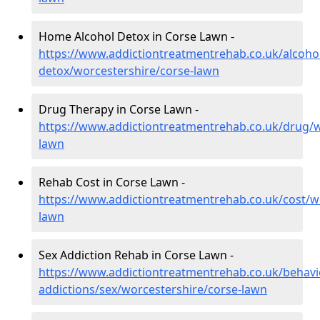
Home Alcohol Detox in Corse Lawn -
https://www.addictiontreatmentrehab.co.uk/alcoh
detox/worcestershire/corse-lawn
Drug Therapy in Corse Lawn -
https://www.addictiontreatmentrehab.co.uk/drug/w
lawn
Rehab Cost in Corse Lawn -
https://www.addictiontreatmentrehab.co.uk/cost/w
lawn
Sex Addiction Rehab in Corse Lawn -
https://www.addictiontreatmentrehab.co.uk/behavi
addictions/sex/worcestershire/corse-lawn