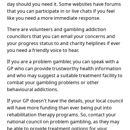
day should you need it. Some websites have forums
that you can participate in or live chats if you feel
like you need a more immediate response.
There are volunteers and gambling addiction
councillors that you can email your concerns and
your progress status to and charity helplines if ever
you need a friendly voice to hear.
If you are a problem gambler, you can speak with a
GP who can provide trustworthy health information
and who may suggest a suitable treatment facility to
combat your gambling problems or other
behavioural addictions.
If your GP doesn't have the details, your local council
will have more funding than ever being put into
rehabilitation therapy programs. So, contact your
national council on problem gambling, as they may
be able to provide treatment options for your