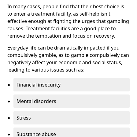
In many cases, people find that their best choice is
to enter a treatment facility, as self-help isn't
effective enough at fighting the urges that gambling
causes. Treatment facilities are a good place to
remove the temptation and focus on recovery.
Everyday life can be dramatically impacted if you
compulsively gamble, as to gamble compulsively can
negatively affect your economic and social status,
leading to various issues such as:
Financial insecurity
Mental disorders
Stress
Substance abuse