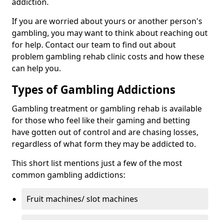
addiction.
If you are worried about yours or another person's
gambling, you may want to think about reaching out
for help. Contact our team to find out about
problem gambling rehab clinic costs and how these
can help you.
Types of Gambling Addictions
Gambling treatment or gambling rehab is available
for those who feel like their gaming and betting
have gotten out of control and are chasing losses,
regardless of what form they may be addicted to.
This short list mentions just a few of the most
common gambling addictions:
Fruit machines/ slot machines