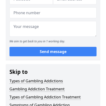
We aim to get back to you in 1 working day.
Send message
Skip to
Types of Gambling Addictions
Gambling Addiction Treatment
Types of Gambling Addiction Treatment
Symptoms of Gambling Addiction