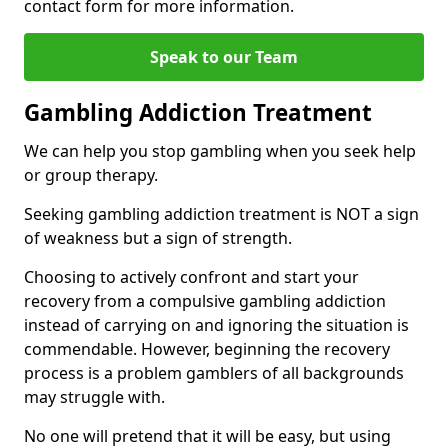
contact form for more information.
Speak to our Team
Gambling Addiction Treatment
We can help you stop gambling when you seek help
or group therapy.
Seeking gambling addiction treatment is NOT a sign
of weakness but a sign of strength.
Choosing to actively confront and start your
recovery from a compulsive gambling addiction
instead of carrying on and ignoring the situation is
commendable. However, beginning the recovery
process is a problem gamblers of all backgrounds
may struggle with.
No one will pretend that it will be easy, but using