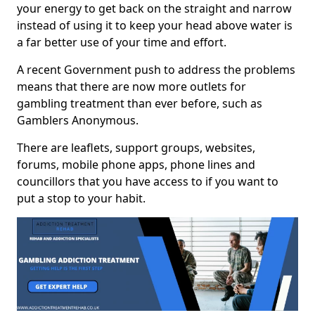
your energy to get back on the straight and narrow
instead of using it to keep your head above water is
a far better use of your time and effort.
A recent Government push to address the problems
means that there are now more outlets for
gambling treatment than ever before, such as
Gamblers Anonymous.
There are leaflets, support groups, websites,
forums, mobile phone apps, phone lines and
councillors that you have access to if you want to
put a stop to your habit.