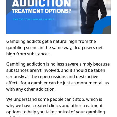
Gambling addicts get a natural high from the
gambling scene, in the same way, drug users get
high from substances.
Gambling addiction is no less severe simply because
substances aren't involved, and it should be taken
seriously as the repercussions and destructive
effects for a gambler can be just as monumental, as
with any other addiction.
We understand some people can't stop, which is
why we have created clinics and other treatment
options to help you take control of your gambling