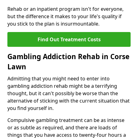
Rehab or an inpatient program isn't for everyone,
but the difference it makes to your life's quality if
you stick to the plan is insurmountable.
Find Out Treatment Costs
Gambling Addiction Rehab in Corse
Lawn
Admitting that you might need to enter into
gambling addiction rehab might be a terrifying
thought, but it can't possibly be worse than the
alternative of sticking with the current situation that
you find yourself in.
Compulsive gambling treatment can be as intense
or as subtle as required, and there are loads of
things that you have access to twenty-four hours a