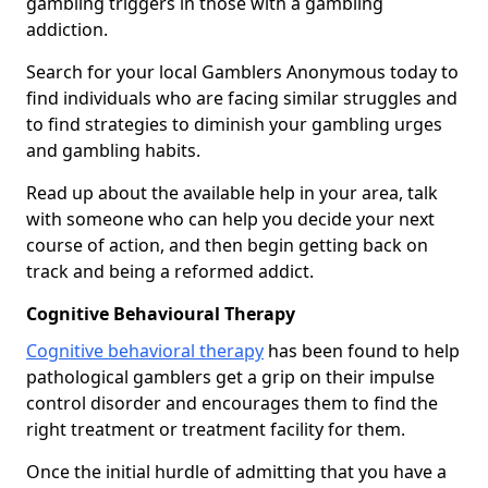
gambling triggers in those with a gambling
addiction.
Search for your local Gamblers Anonymous today to
find individuals who are facing similar struggles and
to find strategies to diminish your gambling urges
and gambling habits.
Read up about the available help in your area, talk
with someone who can help you decide your next
course of action, and then begin getting back on
track and being a reformed addict.
Cognitive Behavioural Therapy
Cognitive behavioral therapy
has been found to help
pathological gamblers get a grip on their impulse
control disorder and encourages them to find the
right treatment or treatment facility for them.
Once the initial hurdle of admitting that you have a