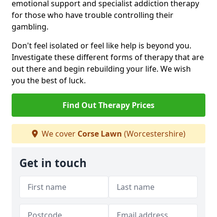
emotional support and specialist addiction therapy
for those who have trouble controlling their
gambling.
Don't feel isolated or feel like help is beyond you.
Investigate these different forms of therapy that are
out there and begin rebuilding your life. We wish
you the best of luck.
Find Out Therapy Prices
We cover
Corse Lawn
(Worcestershire)
Get in touch