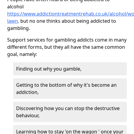
alcohol
https://www.addictiontreatmentrehab.co.uk/alcohol/wo
lawn
,
but no one thinks about being addicted to
gambling.
Support services for gambling addicts come in many
different forms, but they all have the same common
goal, namely:
Finding out why you gamble,
Getting to the bottom of why it's become an
addiction,
Discovering how you can stop the destructive
behaviour,
Learning how to stay 'on the wagon ' once your