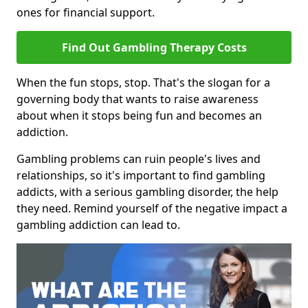
ones for financial support.
Find Out Gambling Therapy Costs
When the fun stops, stop. That's the slogan for a
governing body that wants to raise awareness
about when it stops being fun and becomes an
addiction.
Gambling problems can ruin people's lives and
relationships, so it's important to find gambling
addicts, with a serious gambling disorder, the help
they need. Remind yourself of the negative impact a
gambling addiction can lead to.