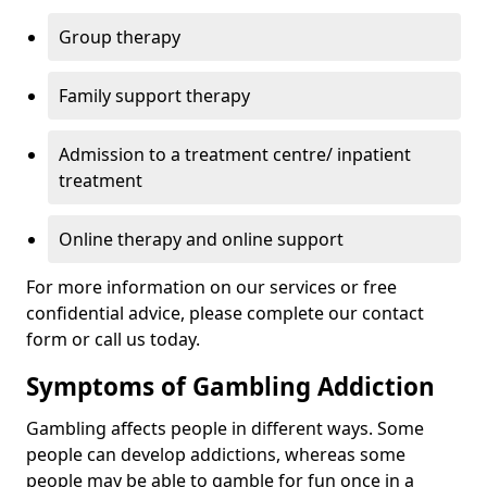
Group therapy
Family support therapy
Admission to a treatment centre/ inpatient
treatment
Online therapy and online support
For more information on our services or free
confidential advice, please complete our contact
form or call us today.
Symptoms of Gambling Addiction
Gambling affects people in different ways. Some
people can develop addictions, whereas some
people may be able to gamble for fun once in a