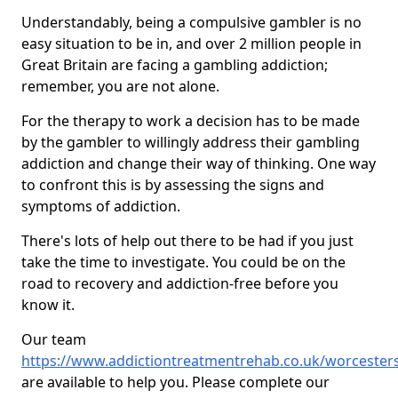
Understandably, being a compulsive gambler is no
easy situation to be in, and over 2 million people in
Great Britain are facing a gambling addiction;
remember, you are not alone.
For the therapy to work a decision has to be made
by the gambler to willingly address their gambling
addiction and change their way of thinking. One way
to confront this is by assessing the signs and
symptoms of addiction.
There's lots of help out there to be had if you just
take the time to investigate. You could be on the
road to recovery and addiction-free before you
know it.
Our team
https://www.addictiontreatmentrehab.co.uk/worcesters
are available to help you. Please complete our