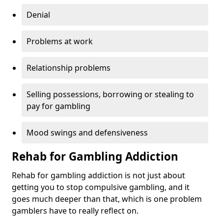
Denial
Problems at work
Relationship problems
Selling possessions, borrowing or stealing to
pay for gambling
Mood swings and defensiveness
Rehab for Gambling Addiction
Rehab for gambling addiction is not just about
getting you to stop compulsive gambling, and it
goes much deeper than that, which is one problem
gamblers have to really reflect on.