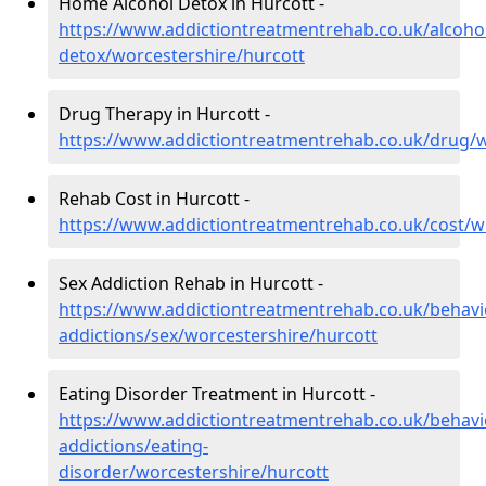
Home Alcohol Detox in Hurcott -
https://www.addictiontreatmentrehab.co.uk/alcoh
detox/worcestershire/hurcott
Drug Therapy in Hurcott -
https://www.addictiontreatmentrehab.co.uk/drug/w
Rehab Cost in Hurcott -
https://www.addictiontreatmentrehab.co.uk/cost/w
Sex Addiction Rehab in Hurcott -
https://www.addictiontreatmentrehab.co.uk/behavi
addictions/sex/worcestershire/hurcott
Eating Disorder Treatment in Hurcott -
https://www.addictiontreatmentrehab.co.uk/behavi
addictions/eating-
disorder/worcestershire/hurcott