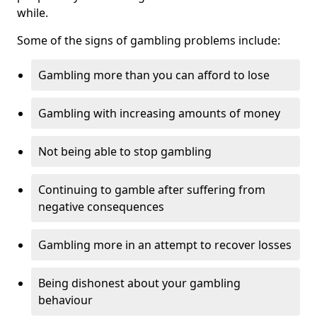
while.
Some of the signs of gambling problems include:
Gambling more than you can afford to lose
Gambling with increasing amounts of money
Not being able to stop gambling
Continuing to gamble after suffering from
negative consequences
Gambling more in an attempt to recover losses
Being dishonest about your gambling
behaviour