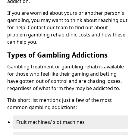
addiction.
If you are worried about yours or another person's
gambling, you may want to think about reaching out
for help. Contact our team to find out about
problem gambling rehab clinic costs and how these
can help you.
Types of Gambling Addictions
Gambling treatment or gambling rehab is available
for those who feel like their gaming and betting
have gotten out of control and are chasing losses,
regardless of what form they may be addicted to.
This short list mentions just a few of the most
common gambling addictions:
Fruit machines/ slot machines