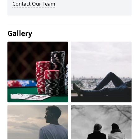
Contact Our Team
Gallery