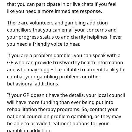
that you can participate in or live chats if you feel
like you need a more immediate response.
There are volunteers and gambling addiction
councillors that you can email your concerns and
your progress status to and charity helplines if ever
you need a friendly voice to hear.
If you are a problem gambler, you can speak with a
GP who can provide trustworthy health information
and who may suggest a suitable treatment facility to
combat your gambling problems or other
behavioural addictions.
If your GP doesn't have the details, your local council
will have more funding than ever being put into
rehabilitation therapy programs. So, contact your
national council on problem gambling, as they may
be able to provide treatment options for your
gambling addiction.