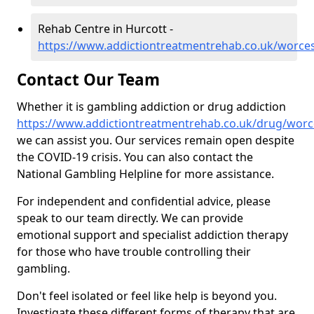
Rehab Centre in Hurcott -
https://www.addictiontreatmentrehab.co.uk/worces
Contact Our Team
Whether it is gambling addiction or drug addiction
https://www.addictiontreatmentrehab.co.uk/drug/worc
we can assist you. Our services remain open despite
the COVID-19 crisis. You can also contact the
National Gambling Helpline for more assistance.
For independent and confidential advice, please
speak to our team directly. We can provide
emotional support and specialist addiction therapy
for those who have trouble controlling their
gambling.
Don't feel isolated or feel like help is beyond you.
Investigate these different forms of therapy that are