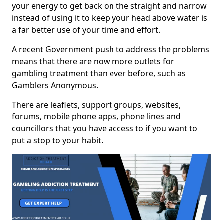
your energy to get back on the straight and narrow
instead of using it to keep your head above water is
a far better use of your time and effort.
A recent Government push to address the problems
means that there are now more outlets for
gambling treatment than ever before, such as
Gamblers Anonymous.
There are leaflets, support groups, websites,
forums, mobile phone apps, phone lines and
councillors that you have access to if you want to
put a stop to your habit.