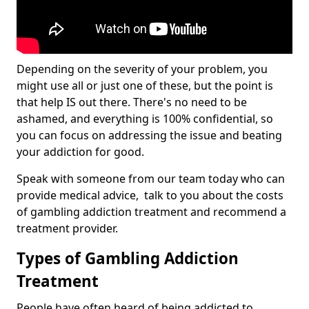
Depending on the severity of your problem, you
might use all or just one of these, but the point is
that help IS out there. There's no need to be
ashamed, and everything is 100% confidential, so
you can focus on addressing the issue and beating
your addiction for good.
Speak with someone from our team today who can
provide medical advice, talk to you about the costs
of gambling addiction treatment and recommend a
treatment provider.
Types of Gambling Addiction
Treatment
People have often heard of being addicted to