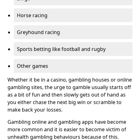
Horse racing
Greyhound racing
Sports betting like football and rugby
Other games
Whether it be in a casino, gambling houses or online
gambling sites, the urge to gamble usually starts off
as a bit of fun and then slowly gets out of hand as
you either chase the next big win or scramble to
make back your losses.
Gambling online and gambling apps have become
more common and it is easier to become victim of
unhealth gambling behaviours because of this.