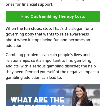
ones for financial support.
Find Out Gambling Therapy Costs
When the fun stops, stop. That's the slogan for a
governing body that wants to raise awareness
about when it stops being fun and becomes an
addiction.
Gambling problems can ruin people's lives and
relationships, so it's important to find gambling
addicts, with a serious gambling disorder, the help
they need. Remind yourself of the negative impact a
gambling addiction can lead to.