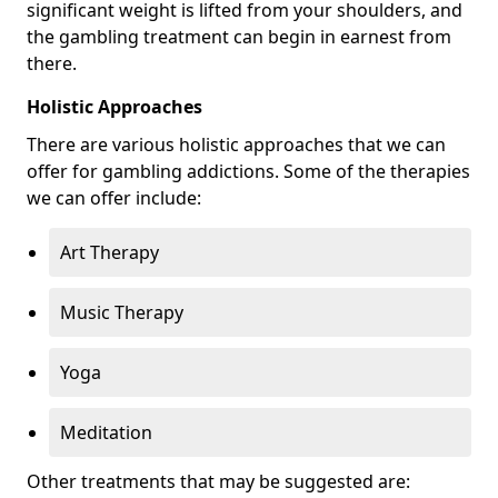
significant weight is lifted from your shoulders, and
the gambling treatment can begin in earnest from
there.
Holistic Approaches
There are various holistic approaches that we can
offer for gambling addictions. Some of the therapies
we can offer include:
Art Therapy
Music Therapy
Yoga
Meditation
Other treatments that may be suggested are: