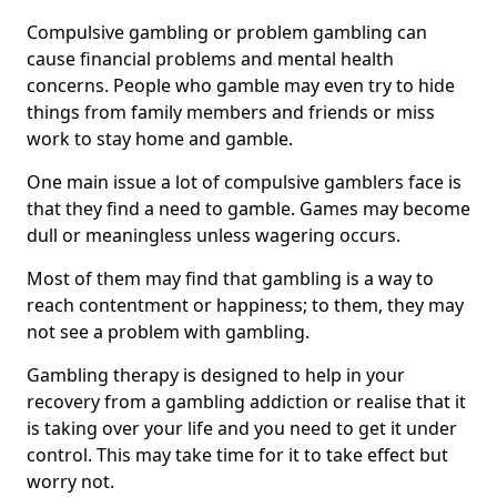
Compulsive gambling or problem gambling can
cause financial problems and mental health
concerns. People who gamble may even try to hide
things from family members and friends or miss
work to stay home and gamble.
One main issue a lot of compulsive gamblers face is
that they find a need to gamble. Games may become
dull or meaningless unless wagering occurs.
Most of them may find that gambling is a way to
reach contentment or happiness; to them, they may
not see a problem with gambling.
Gambling therapy is designed to help in your
recovery from a gambling addiction or realise that it
is taking over your life and you need to get it under
control. This may take time for it to take effect but
worry not.