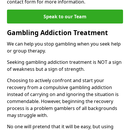
contact form for more information.
Speak to our Team
Gambling Addiction Treatment
We can help you stop gambling when you seek help
or group therapy.
Seeking gambling addiction treatment is NOT a sign
of weakness but a sign of strength.
Choosing to actively confront and start your
recovery from a compulsive gambling addiction
instead of carrying on and ignoring the situation is
commendable. However, beginning the recovery
process is a problem gamblers of all backgrounds
may struggle with.
No one will pretend that it will be easy, but using