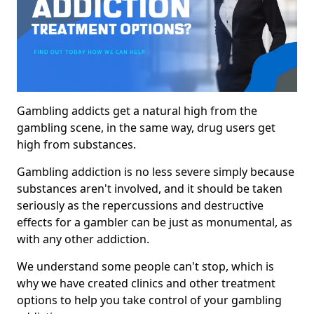
Gambling addicts get a natural high from the
gambling scene, in the same way, drug users get
high from substances.
Gambling addiction is no less severe simply because
substances aren't involved, and it should be taken
seriously as the repercussions and destructive
effects for a gambler can be just as monumental, as
with any other addiction.
We understand some people can't stop, which is
why we have created clinics and other treatment
options to help you take control of your gambling