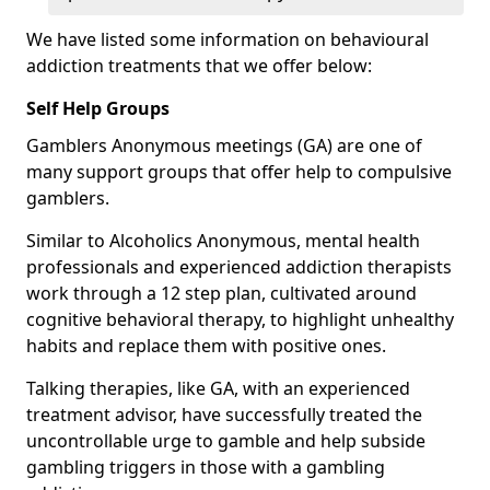
We have listed some information on behavioural
addiction treatments that we offer below:
Self Help Groups
Gamblers Anonymous meetings (GA) are one of
many support groups that offer help to compulsive
gamblers.
Similar to Alcoholics Anonymous, mental health
professionals and experienced addiction therapists
work through a 12 step plan, cultivated around
cognitive behavioral therapy, to highlight unhealthy
habits and replace them with positive ones.
Talking therapies, like GA, with an experienced
treatment advisor, have successfully treated the
uncontrollable urge to gamble and help subside
gambling triggers in those with a gambling