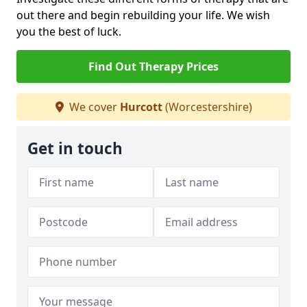
out there and begin rebuilding your life. We wish
you the best of luck.
Find Out Therapy Prices
We cover
Hurcott
(Worcestershire)
Get in touch