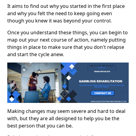
It aims to find out why you started in the first place
and why you felt the need to keep going even
though you knew it was beyond your control.
Once you understand these things, you can begin to
map out your next course of action, namely putting
things in place to make sure that you don't relapse
and start the cycle anew.
Making changes may seem severe and hard to deal
with, but they are all designed to help you be the
best person that you can be.