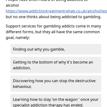
alcohol
https://www.addictiontreatmentrehab.co.uk/alcohol/wo
but no one thinks about being addicted to gambling.
Support services for gambling addicts come in many
different forms, but they all have the same common
goal, namely:
Finding out why you gamble,
Getting to the bottom of why it's become an
addiction,
Discovering how you can stop the destructive
behaviour,
Learning how to stay 'on the wagon ' once your
specialist addiction therapy has ended.