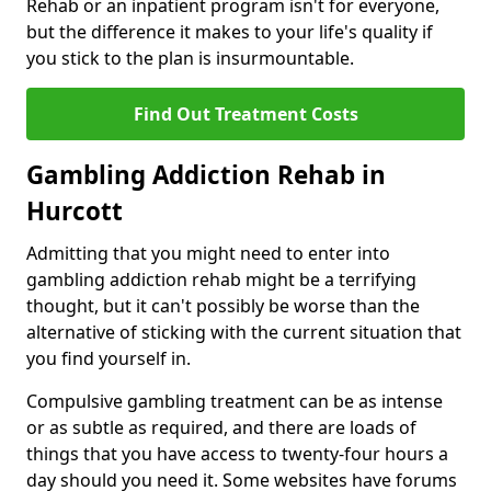
Rehab or an inpatient program isn't for everyone,
but the difference it makes to your life's quality if
you stick to the plan is insurmountable.
Find Out Treatment Costs
Gambling Addiction Rehab in
Hurcott
Admitting that you might need to enter into
gambling addiction rehab might be a terrifying
thought, but it can't possibly be worse than the
alternative of sticking with the current situation that
you find yourself in.
Compulsive gambling treatment can be as intense
or as subtle as required, and there are loads of
things that you have access to twenty-four hours a
day should you need it. Some websites have forums