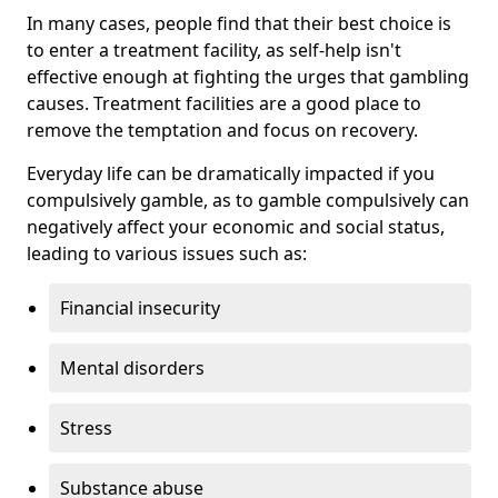
In many cases, people find that their best choice is
to enter a treatment facility, as self-help isn't
effective enough at fighting the urges that gambling
causes. Treatment facilities are a good place to
remove the temptation and focus on recovery.
Everyday life can be dramatically impacted if you
compulsively gamble, as to gamble compulsively can
negatively affect your economic and social status,
leading to various issues such as:
Financial insecurity
Mental disorders
Stress
Substance abuse