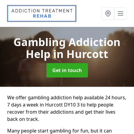
Gambling Addiction
Help
in Hurcott
Get in touch
We offer gambling addiction help available 24 hours,
7 days a week in Hurcott DY10 3 to help people
recover from their addictions and get their lives
back on track.
Many people start gambling for fun, but it can