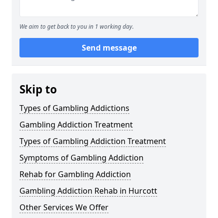
We aim to get back to you in 1 working day.
Send message
Skip to
Types of Gambling Addictions
Gambling Addiction Treatment
Types of Gambling Addiction Treatment
Symptoms of Gambling Addiction
Rehab for Gambling Addiction
Gambling Addiction Rehab in Hurcott
Other Services We Offer