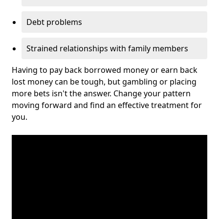
Debt problems
Strained relationships with family members
Having to pay back borrowed money or earn back
lost money can be tough, but gambling or placing
more bets isn't the answer. Change your pattern
moving forward and find an effective treatment for
you.