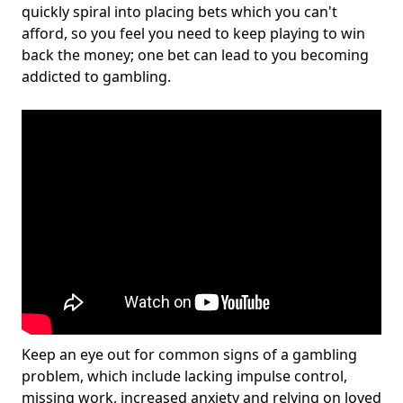
quickly spiral into placing bets which you can't
afford, so you feel you need to keep playing to win
back the money; one bet can lead to you becoming
addicted to gambling.
Keep an eye out for common signs of a gambling
problem, which include lacking impulse control,
missing work, increased anxiety and relying on loved