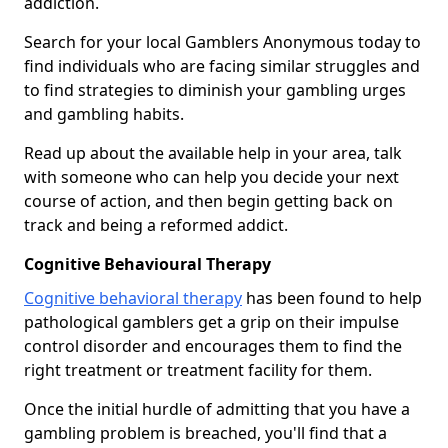
addiction.
Search for your local Gamblers Anonymous today to
find individuals who are facing similar struggles and
to find strategies to diminish your gambling urges
and gambling habits.
Read up about the available help in your area, talk
with someone who can help you decide your next
course of action, and then begin getting back on
track and being a reformed addict.
Cognitive Behavioural Therapy
Cognitive behavioral therapy
has been found to help
pathological gamblers get a grip on their impulse
control disorder and encourages them to find the
right treatment or treatment facility for them.
Once the initial hurdle of admitting that you have a
gambling problem is breached, you'll find that a