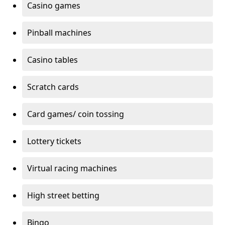
Casino games
Pinball machines
Casino tables
Scratch cards
Card games/ coin tossing
Lottery tickets
Virtual racing machines
High street betting
Bingo