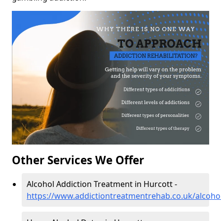
Other Services We Offer
Alcohol Addiction Treatment in Hurcott -
https://www.addictiontreatmentrehab.co.uk/alcoho