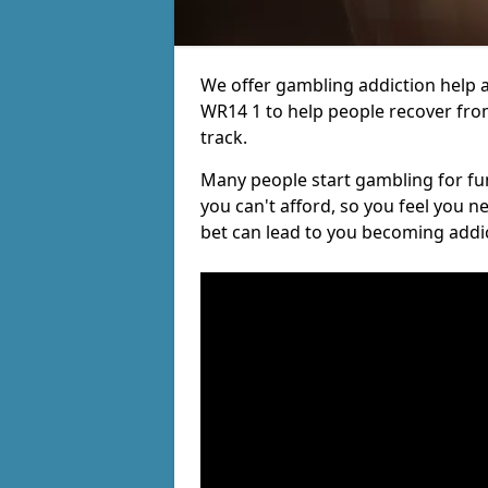
We offer gambling addiction help av
WR14 1 to help people recover from
track.
Many people start gambling for fun,
you can't afford, so you feel you 
bet can lead to you becoming addi