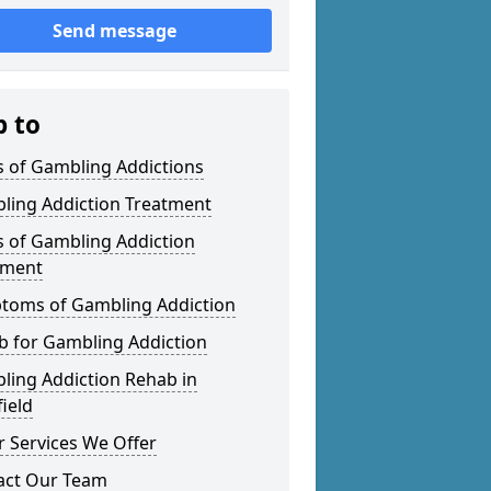
Send message
p to
s of Gambling Addictions
ling Addiction Treatment
s of Gambling Addiction
tment
toms of Gambling Addiction
b for Gambling Addiction
ling Addiction Rehab in
field
 Services We Offer
act Our Team