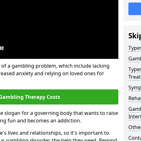
Ski
Type
Gamb
of a gambling problem, which include lacking
Type
reased anxiety and relying on loved ones for
Trea
Symp
Gambling Therapy Costs
Reha
Gamb
he slogan for a governing body that wants to raise
Inter
ing fun and becomes an addiction.
Other
s lives and relationships, so it's important to
Cont
ous gambling disorder, the help they need. Remind