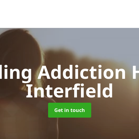
ing Addiction 
Interfield
Get in touch