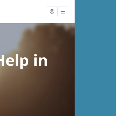
Help
in