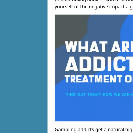
yourself of the negative impact a 
Gambling addicts get a natural hi