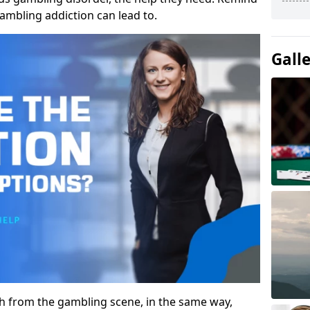
gambling addiction can lead to.
Gall
gh from the gambling scene, in the same way,