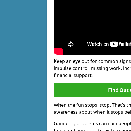
Keep an eye out for common signs 
impulse control, missing work, inc
financial support.
Find Out 
When the fun stops, stop. That's t
awareness about when it stops be
Gambling problems can ruin people'
find gambling addicts, with a seri