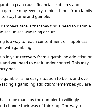
ambling can cause financial problems and
o gamble may even try to hide things from family
 to stay home and gamble.
 gamblers face is that they find a need to gamble.
less unless wagering occurs.
ng is a way to reach contentment or happiness;
lem with gambling.
elp in your recovery from a gambling addiction or
life and you need to get it under control. This may
worry not.
 gambler is no easy situation to be in, and over
are facing a gambling addiction; remember, you are
 has to be made by the gambler to willingly
and change their way of thinking. One way to