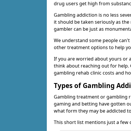
drug users get high from substanc
Gambling addiction is no less seve
it should be taken seriously as the
gambler can be just as monumental
We understand some people can't s
other treatment options to help yo
If you are worried about yours or
think about reaching out for help.
gambling rehab clinic costs and ho
Types of Gambling Addi
Gambling treatment or gambling reh
gaming and betting have gotten out
what form they may be addicted to
This short list mentions just a fe