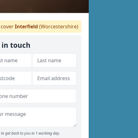
cover
Interfield
(Worcestershire)
 in touch
to get back to you in 1 working day.