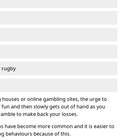
d rugby
g houses or online gambling sites, the urge to
of fun and then slowly gets out of hand as you
cramble to make back your losses.
s have become more common and it is easier to
g behaviours because of this.