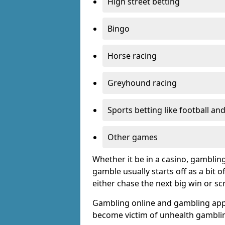
High street betting
Bingo
Horse racing
Greyhound racing
Sports betting like football an
Other games
Whether it be in a casino, gamblin
gamble usually starts off as a bit 
either chase the next big win or s
Gambling online and gambling app
become victim of unhealth gamblin