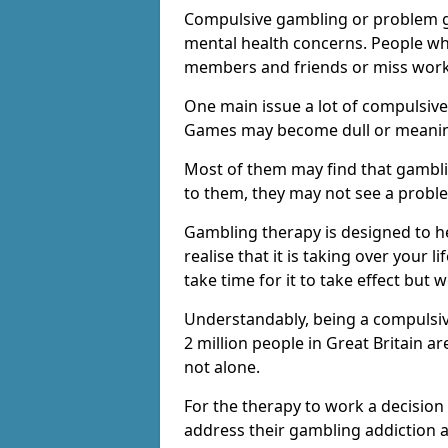
Compulsive gambling or problem g
mental health concerns. People wh
members and friends or miss work
One main issue a lot of compulsive
Games may become dull or meaning
Most of them may find that gambli
to them, they may not see a prob
Gambling therapy is designed to h
realise that it is taking over your 
take time for it to take effect but 
Understandably, being a compulsive
2 million people in Great Britain 
not alone.
For the therapy to work a decision
address their gambling addiction 