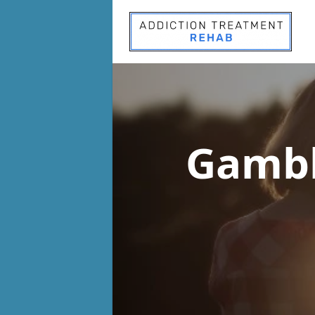
Gambl