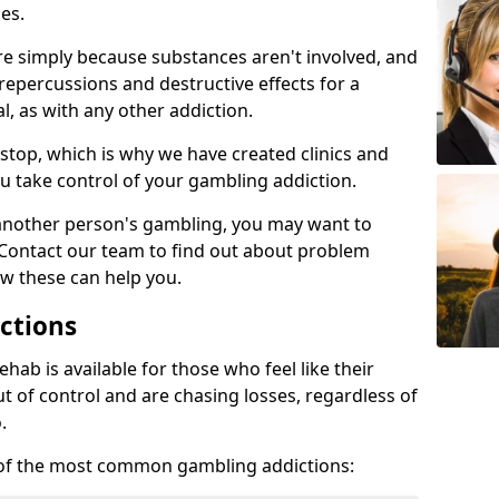
es.
re simply because substances aren't involved, and
 repercussions and destructive effects for a
, as with any other addiction.
top, which is why we have created clinics and
u take control of your gambling addiction.
 another person's gambling, you may want to
 Contact our team to find out about problem
w these can help you.
ctions
ab is available for those who feel like their
 of control and are chasing losses, regardless of
.
w of the most common gambling addictions: