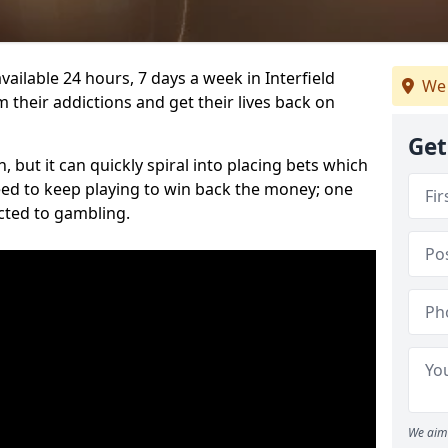
ailable 24 hours, 7 days a week in Interfield
We 
 their addictions and get their lives back on
Get
 but it can quickly spiral into placing bets which
need to keep playing to win back the money; one
cted to gambling.
We aim 