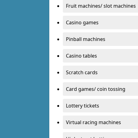
Fruit machines/ slot machines
Casino games
Pinball machines
Casino tables
Scratch cards
Card games/ coin tossing
Lottery tickets
Virtual racing machines