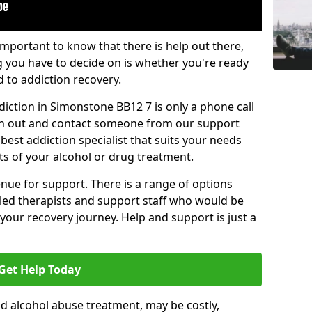
important to know that there is help out there,
g you have to decide on is whether you're ready
d to addiction recovery.
iction in Simonstone BB12 7 is only a phone call
ch out and contact someone from our support
best addiction specialist that suits your needs
ts of your alcohol or drug treatment.
enue for support. There is a range of options
illed therapists and support staff who would be
your recovery journey. Help and support is just a
Get Help Today
d alcohol abuse treatment, may be costly,