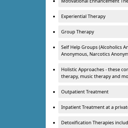
Motivational Enhancement Th
Experiential Therapy
Group Therapy
Self Help Groups (Alcoholics
Anonymous, Narcotics Anonym
Holistic Approaches - these con
therapy, music therapy and m
Outpatient Treatment
Inpatient Treatment at a priva
Detoxification Therapies inclu