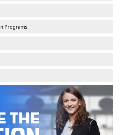
ion Programs
e
s