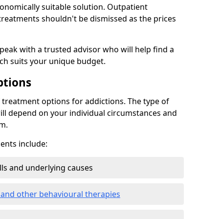
conomically suitable solution. Outpatient
reatments shouldn't be dismissed as the prices
speak with a trusted advisor who will help find a
ich suits your unique budget.
ptions
treatment options for addictions. The type of
ill depend on your individual circumstances and
om.
nts include:
ills and underlying causes
 and other behavioural therapies