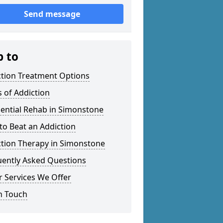
Send message
p to
ction Treatment Options
 of Addiction
ential Rehab in Simonstone
o Beat an Addiction
ction Therapy in Simonstone
uently Asked Questions
 Services We Offer
n Touch