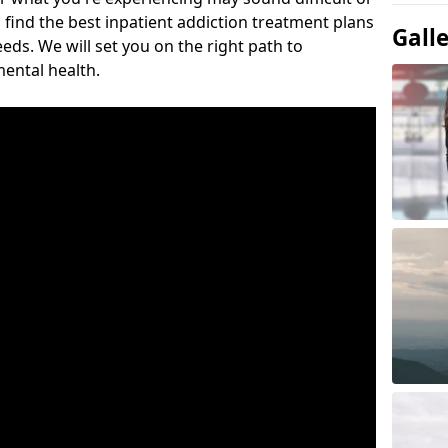
 find the best inpatient addiction treatment plans
Gall
eeds. We will set you on the right path to
ental health.