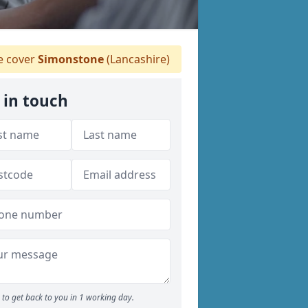
 cover
Simonstone
(Lancashire)
 in touch
to get back to you in 1 working day.