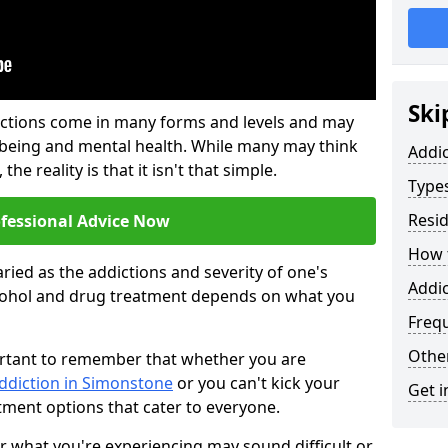
Ski
ictions come in many forms and levels and may
-being and mental health. While many may think
Addi
the reality is that it isn't that simple.
Types
Resid
ofessional Advice Now
How t
ried as the addictions and severity of one's
Addi
cohol and drug treatment depends on what you
Freq
Other
mportant to remember that whether you are
addiction in Simonstone
or you can't kick your
Get i
tment options that cater to everyone.
or what you're experiencing may sound difficult or