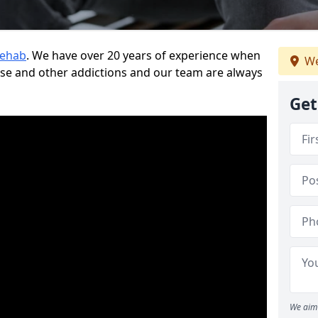
Rehab
. We have over 20 years of experience when
We
use and other addictions and our team are always
Get
We aim 