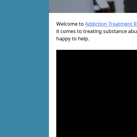
Welcome to
Addiction Treatment 
it comes to treating substance ab
happy to help.