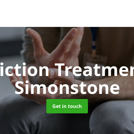
iction Treatme
Simonstone
Get in touch