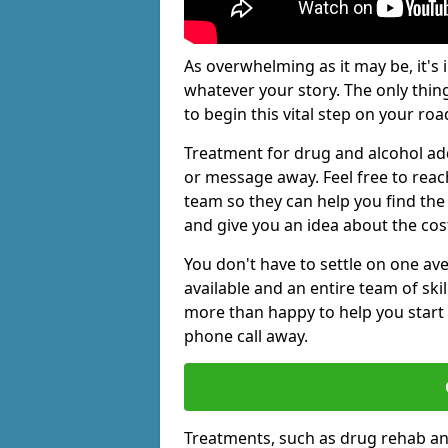
As overwhelming as it may be, it's 
whatever your story. The only thin
to begin this vital step on your roa
Treatment for drug and alcohol add
or message away. Feel free to rea
team so they can help you find the 
and give you an idea about the cos
You don't have to settle on one av
available and an entire team of sk
more than happy to help you start 
phone call away.
Treatments, such as drug rehab an