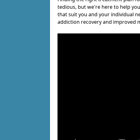
tedious, but we're here to help you
that suit you and your individual n
addiction recovery and improved m