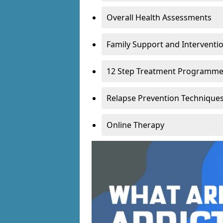
Overall Health Assessments
Family Support and Intervent
12 Step Treatment Programm
Relapse Prevention Technique
Online Therapy