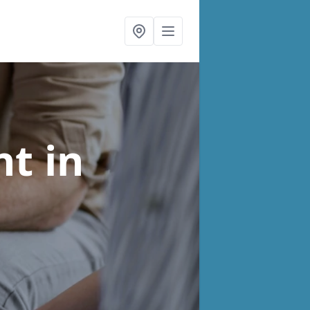
nt
in