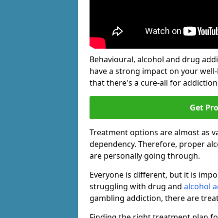
Behavioural, alcohol and drug add
have a strong impact on your well
that there's a cure-all for addiction, 
Get Pr
Treatment options are almost as va
dependency. Therefore, proper al
are personally going through.
Everyone is different, but it is i
struggling with drug and
alcohol 
gambling addiction, there are trea
Finding the right treatment plan f