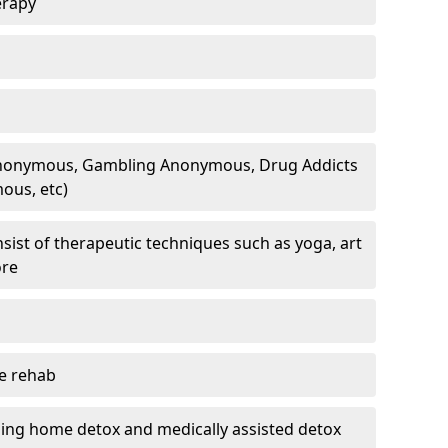
erapy
 Anonymous, Gambling Anonymous, Drug Addicts
ous, etc)
sist of therapeutic techniques such as yoga, art
ore
te rehab
ding home detox and medically assisted detox