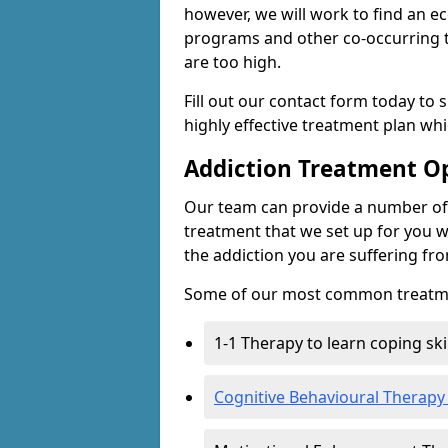
however, we will work to find an e
programs and other co-occurring t
are too high.
Fill out our contact form today to 
highly effective treatment plan wh
Addiction Treatment O
Our team can provide a number of 
treatment that we set up for you w
the addiction you are suffering fr
Some of our most common treatme
1-1 Therapy to learn coping sk
Cognitive Behavioural Therapy