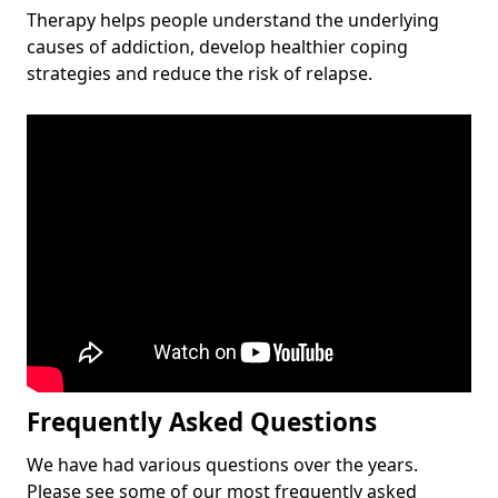
Therapy helps people understand the underlying
causes of addiction, develop healthier coping
strategies and reduce the risk of relapse.
Frequently Asked Questions
We have had various questions over the years.
Please see some of our most frequently asked