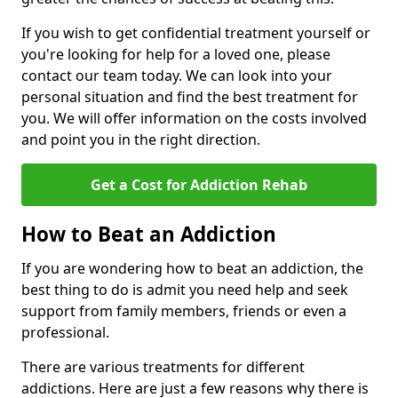
If you wish to get confidential treatment yourself or
you're looking for help for a loved one, please
contact our team today. We can look into your
personal situation and find the best treatment for
you. We will offer information on the costs involved
and point you in the right direction.
Get a Cost for Addiction Rehab
How to Beat an Addiction
If you are wondering how to beat an addiction, the
best thing to do is admit you need help and seek
support from family members, friends or even a
professional.
There are various treatments for different
addictions. Here are just a few reasons why there is