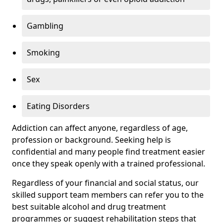
Gambling
Smoking
Sex
Eating Disorders
Addiction can affect anyone, regardless of age,
profession or background. Seeking help is
confidential and many people find treatment easier
once they speak openly with a trained professional.
Regardless of your financial and social status, our
skilled support team members can refer you to the
best suitable alcohol and drug treatment
programmes or suggest rehabilitation steps that