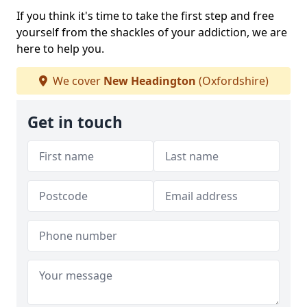
If you think it's time to take the first step and free
yourself from the shackles of your addiction, we are
here to help you.
We cover
New Headington
(Oxfordshire)
Get in touch