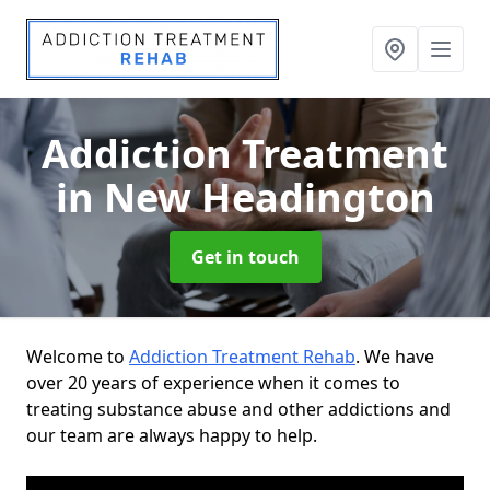
Addiction Treatment
in New Headington
Get in touch
Welcome to
Addiction Treatment Rehab
. We have
over 20 years of experience when it comes to
treating substance abuse and other addictions and
our team are always happy to help.