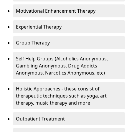
Motivational Enhancement Therapy
Experiential Therapy
Group Therapy
Self Help Groups (Alcoholics Anonymous,
Gambling Anonymous, Drug Addicts
Anonymous, Narcotics Anonymous, etc)
Holistic Approaches - these consist of
therapeutic techniques such as yoga, art
therapy, music therapy and more
Outpatient Treatment