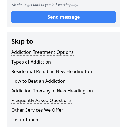
We aim to get back to you in 1 working day.
Send message
Skip to
Addiction Treatment Options
Types of Addiction
Residential Rehab in New Headington
How to Beat an Addiction
Addiction Therapy in New Headington
Frequently Asked Questions
Other Services We Offer
Get in Touch