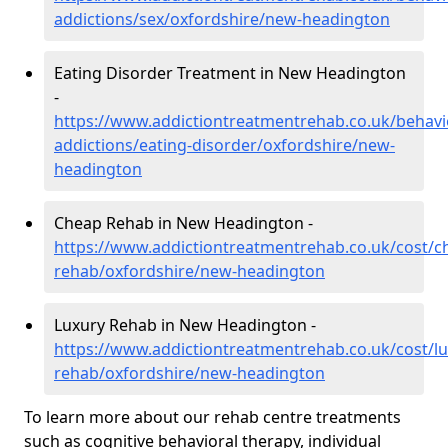
addictions/sex/oxfordshire/new-headington
Eating Disorder Treatment in New Headington
-
https://www.addictiontreatmentrehab.co.uk/behavi
addictions/eating-disorder/oxfordshire/new-
headington
Cheap Rehab in New Headington -
https://www.addictiontreatmentrehab.co.uk/cost/c
rehab/oxfordshire/new-headington
Luxury Rehab in New Headington -
https://www.addictiontreatmentrehab.co.uk/cost/lu
rehab/oxfordshire/new-headington
To learn more about our rehab centre treatments
such as cognitive behavioral therapy, individual