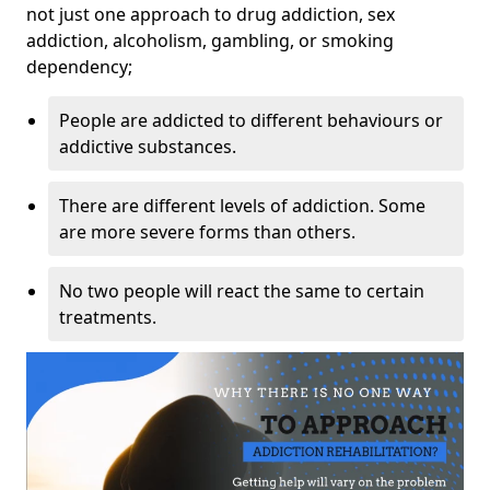
not just one approach to drug addiction, sex
addiction, alcoholism, gambling, or smoking
dependency;
People are addicted to different behaviours or
addictive substances.
There are different levels of addiction. Some
are more severe forms than others.
No two people will react the same to certain
treatments.