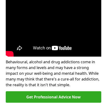
Behavioural, alcohol and drug addictions come in
many forms and levels and may have a strong
impact on your well-being and mental health. While
many may think that there's a cure-all for addiction,
the reality is that it isn't that simple.
Get Professional Advice Now