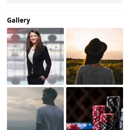
Gallery