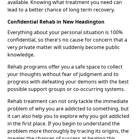
available. Knowing what treatment you need can
lead to a better chance of long term recovery.
Confidential Rehab in New Headington
Everything about your personal situation is 100%
confidential, so there's no cause for concern that a
very private matter will suddenly become public
knowledge.
Rehab programs offer you a safe space to collect
your thoughts without fear of judgment and to
progress with defeating your demons with the best
possible support groups or co-occurring systems.
Rehab treatment can not only tackle the immediate
problem of why you are addicted to something, but
it can also help you to explore why you got addicted
in the first place. If you begin to understand the
problem more thoroughly by tracing its origins, the
greater the chances of success at beating this.