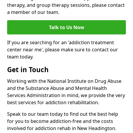
therapy, and group therapy sessions, please contact
a member of our team.
Talk to Us Now
If you are searching for an 'addiction treatment
center near me', please make sure to contact our
team today.
Get in Touch
Working with the National Institute on Drug Abuse
and the Substance Abuse and Mental Health
Services Administration in mind, we provide the very
best services for addiction rehabilitation.
Speak to our team today to find out the best help
for you to become addiction-free and the costs
involved for addiction rehab in New Headington.