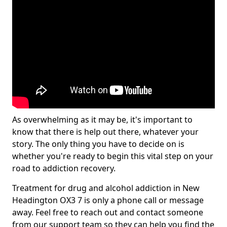
As overwhelming as it may be, it's important to
know that there is help out there, whatever your
story. The only thing you have to decide on is
whether you're ready to begin this vital step on your
road to addiction recovery.
Treatment for drug and alcohol addiction in New
Headington OX3 7 is only a phone call or message
away. Feel free to reach out and contact someone
from our support team so they can help you find the