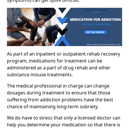
As part of an inpatient or outpatient rehab recovery
program, medications for treatment can be
administered as a part of drug rehab and other
substance misuse treatments.
The medical professional in charge can change
dosages during treatment to ensure that those
suffering from addiction problems have the best
chance of maintaining long-term sobriety.
We do have to stress that only a licensed doctor can
help you determine your medication so that there is