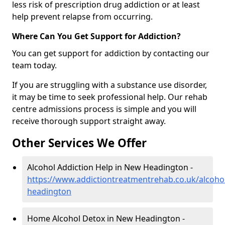
less risk of prescription drug addiction or at least
help prevent relapse from occurring.
Where Can You Get Support for Addiction?
You can get support for addiction by contacting our
team today.
If you are struggling with a substance use disorder,
it may be time to seek professional help. Our rehab
centre admissions process is simple and you will
receive thorough support straight away.
Other Services We Offer
Alcohol Addiction Help in New Headington -
https://www.addictiontreatmentrehab.co.uk/alcoho
headington
Home Alcohol Detox in New Headington -