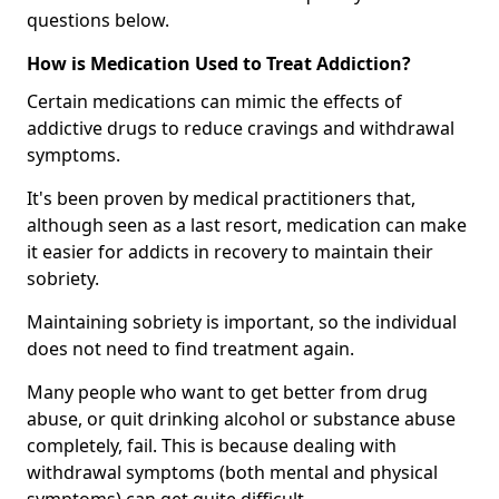
questions below.
How is Medication Used to Treat Addiction?
Certain medications can mimic the effects of
addictive drugs to reduce cravings and withdrawal
symptoms.
It's been proven by medical practitioners that,
although seen as a last resort, medication can make
it easier for addicts in recovery to maintain their
sobriety.
Maintaining sobriety is important, so the individual
does not need to find treatment again.
Many people who want to get better from drug
abuse, or quit drinking alcohol or substance abuse
completely, fail. This is because dealing with
withdrawal symptoms (both mental and physical
symptoms) can get quite difficult.