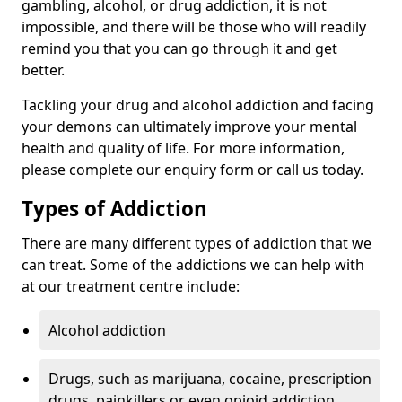
gambling, alcohol, or drug addiction, it is not
impossible, and there will be those who will readily
remind you that you can go through it and get
better.
Tackling your drug and alcohol addiction and facing
your demons can ultimately improve your mental
health and quality of life. For more information,
please complete our enquiry form or call us today.
Types of Addiction
There are many different types of addiction that we
can treat. Some of the addictions we can help with
at our treatment centre include:
Alcohol addiction
Drugs, such as marijuana, cocaine, prescription
drugs, painkillers or even opioid addiction