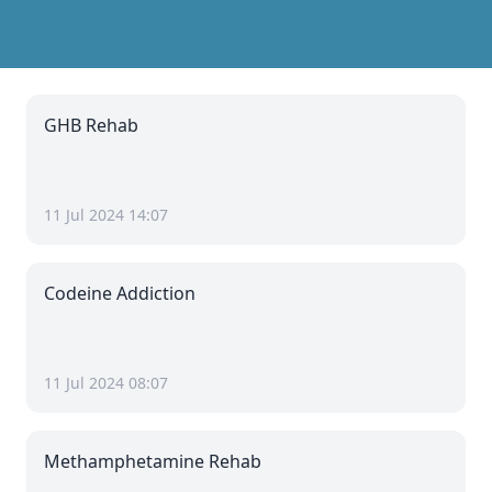
GHB Rehab
11 Jul 2024 14:07
Codeine Addiction
11 Jul 2024 08:07
Methamphetamine Rehab