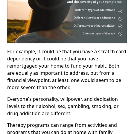
For example, it could be that you have a scratch card
dependency or it could be that you have
remortgaged your home to fund your habit. Both
are equally as important to address, but from a
financial viewpoint, at least, one would seem to be
more severe than the other.
Everyone's personality, willpower, and dedication
levels to their alcohol, sex, gambling, smoking, or
drug addiction are different.
Therapy programs can range from activities and
programs that you can do at home with family