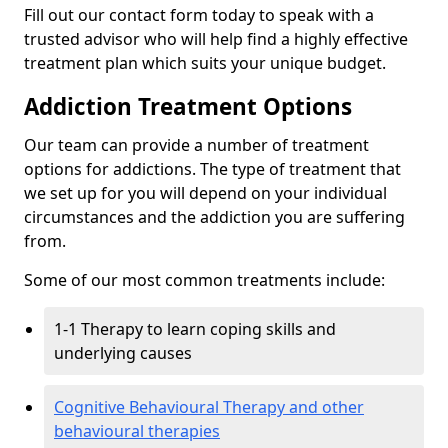
Fill out our contact form today to speak with a
trusted advisor who will help find a highly effective
treatment plan which suits your unique budget.
Addiction Treatment Options
Our team can provide a number of treatment
options for addictions. The type of treatment that
we set up for you will depend on your individual
circumstances and the addiction you are suffering
from.
Some of our most common treatments include:
1-1 Therapy to learn coping skills and
underlying causes
Cognitive Behavioural Therapy and other
behavioural therapies