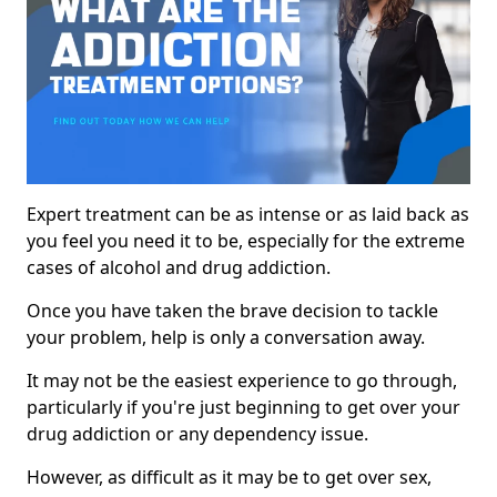
Expert treatment can be as intense or as laid back as
you feel you need it to be, especially for the extreme
cases of alcohol and drug addiction.
Once you have taken the brave decision to tackle
your problem, help is only a conversation away.
It may not be the easiest experience to go through,
particularly if you're just beginning to get over your
drug addiction or any dependency issue.
However, as difficult as it may be to get over sex,