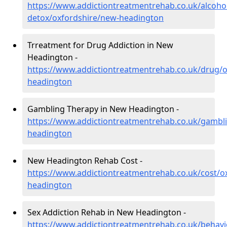
https://www.addictiontreatmentrehab.co.uk/alcoh
detox/oxfordshire/new-headington
Trreatment for Drug Addiction in New
Headington -
https://www.addictiontreatmentrehab.co.uk/drug/o
headington
Gambling Therapy in New Headington -
https://www.addictiontreatmentrehab.co.uk/gambl
headington
New Headington Rehab Cost -
https://www.addictiontreatmentrehab.co.uk/cost/o
headington
Sex Addiction Rehab in New Headington -
https://www.addictiontreatmentrehab.co.uk/behavi