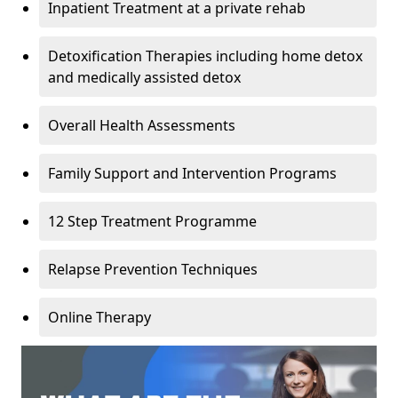
Inpatient Treatment at a private rehab
Detoxification Therapies including home detox
and medically assisted detox
Overall Health Assessments
Family Support and Intervention Programs
12 Step Treatment Programme
Relapse Prevention Techniques
Online Therapy