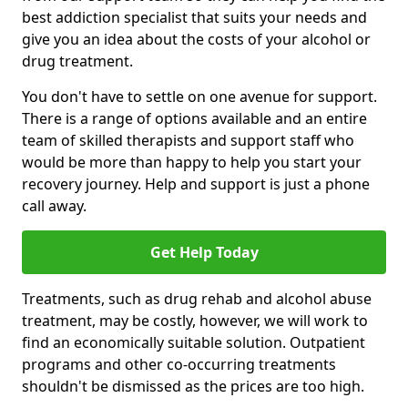
best addiction specialist that suits your needs and
give you an idea about the costs of your alcohol or
drug treatment.
You don't have to settle on one avenue for support.
There is a range of options available and an entire
team of skilled therapists and support staff who
would be more than happy to help you start your
recovery journey. Help and support is just a phone
call away.
Get Help Today
Treatments, such as drug rehab and alcohol abuse
treatment, may be costly, however, we will work to
find an economically suitable solution. Outpatient
programs and other co-occurring treatments
shouldn't be dismissed as the prices are too high.