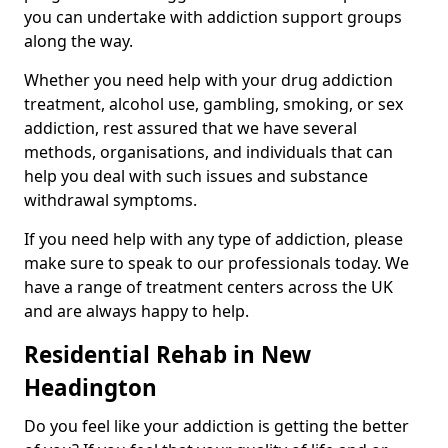
you can undertake with addiction support groups
along the way.
Whether you need help with your drug addiction
treatment, alcohol use, gambling, smoking, or sex
addiction, rest assured that we have several
methods, organisations, and individuals that can
help you deal with such issues and substance
withdrawal symptoms.
If you need help with any type of addiction, please
make sure to speak to our professionals today. We
have a range of treatment centers across the UK
and are always happy to help.
Residential Rehab in New
Headington
Do you feel like your addiction is getting the better