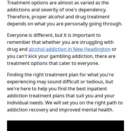
Treatment options are almost as varied as the
addictions and severity of one's dependency.
Therefore, proper alcohol and drug treatment
depends on what you are personally going through.
Everyone is different, but it is important to
remember that whether you are struggling with
drug and
alcohol addiction in New Headington
or
you can't kick your gambling addiction, there are
treatment options that cater to everyone.
Finding the right treatment plan for what you're
experiencing may sound difficult or tedious, but
we're here to help you find the best inpatient
addiction treatment plans that suit you and your
individual needs. We will set you on the right path to
addiction recovery and improved mental health.