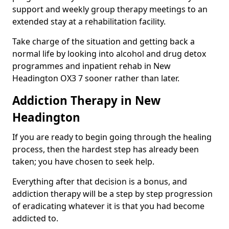
support and weekly group therapy meetings to an
extended stay at a rehabilitation facility.
Take charge of the situation and getting back a
normal life by looking into alcohol and drug detox
programmes and inpatient rehab in New
Headington OX3 7 sooner rather than later.
Addiction Therapy in New
Headington
If you are ready to begin going through the healing
process, then the hardest step has already been
taken; you have chosen to seek help.
Everything after that decision is a bonus, and
addiction therapy will be a step by step progression
of eradicating whatever it is that you had become
addicted to.