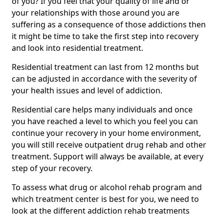
of you? If you feel that your quality of life and or
your relationships with those around you are
suffering as a consequence of those addictions then
it might be time to take the first step into recovery
and look into residential treatment.
Residential treatment can last from 12 months but
can be adjusted in accordance with the severity of
your health issues and level of addiction.
Residential care helps many individuals and once
you have reached a level to which you feel you can
continue your recovery in your home environment,
you will still receive outpatient drug rehab and other
treatment. Support will always be available, at every
step of your recovery.
To assess what drug or alcohol rehab program and
which treatment center is best for you, we need to
look at the different addiction rehab treatments