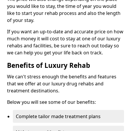
you would like to stay, the time of year you would
like to start your rehab process and also the length
of your stay.
If you want an up-to-date and accurate price on how
much money it will cost to stay at one of our luxury
rehabs and facilities, be sure to reach out today so
we can help you get your life back on track.
Benefits of Luxury Rehab
We can't stress enough the benefits and features
that we offer at our luxury drug rehabs and
treatment destinations.
Below you will see some of our benefits:
Complete tailor made treatment plans