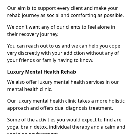
Our aim is to support every client and make your
rehab journey as social and comforting as possible.
We don't want any of our clients to feel alone in
their recovery journey.
You can reach out to us and we can help you cope
very discreetly with your addiction without any of
your friends or family having to know.
Luxury Mental Health Rehab
We also offer luxury mental health services in our
mental health clinic.
Our luxury mental health clinic takes a more holistic
approach and offers dual diagnosis treatment.
Some of the activities you would expect to find are
yoga, brain detox, individual therapy and a calm and
soothing environment.