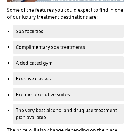
Some of the features you could expect to find in one
of our luxury treatment destinations are:
Spa facilities
Complimentary spa treatments
A dedicated gym
Exercise classes
Premier executive suites
The very best alcohol and drug use treatment
plan available
The price will also change depending on the place