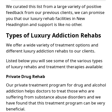
We curated this list from a large variety of positive
feedback from our previous clients, we can promise
you that our luxury rehab facilities in New
Headington and support is like no other.
Types of Luxury Addiction Rehabs
We offer a wide variety of treatment options and
different luxury addiction rehabs to our clients.
Listed below you will see some of the various types
of luxury rehabs and treatment therapies available:
Private Drug Rehab
Our private treatment program for drug and alcohol
addiction helps doctors to treat those who are
suffering from substance abuse disorders and we
have found that this treatment program can be very
beneficial.