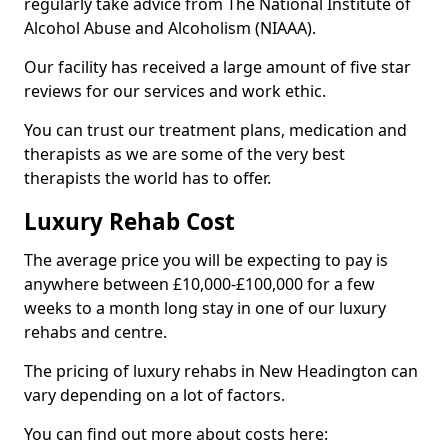
regularly take advice from The National Institute of
Alcohol Abuse and Alcoholism (NIAAA).
Our facility has received a large amount of five star
reviews for our services and work ethic.
You can trust our treatment plans, medication and
therapists as we are some of the very best
therapists the world has to offer.
Luxury Rehab Cost
The average price you will be expecting to pay is
anywhere between £10,000-£100,000 for a few
weeks to a month long stay in one of our luxury
rehabs and centre.
The pricing of luxury rehabs in New Headington can
vary depending on a lot of factors.
You can find out more about costs here: