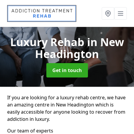
Luxury Rehab
in New
Headington
Get in touch
If you are looking for a luxury rehab centre, we have
an amazing centre in New Headington which is
easily accessible for anyone looking to recover from
addiction in luxury.
Our team of experts