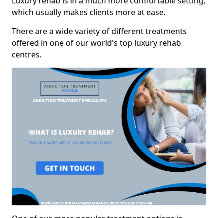
Luxury rehab is in a much more comfortable setting,
which usually makes clients more at ease.
There are a wide variety of different treatments
offered in one of our world's top luxury rehab
centres.