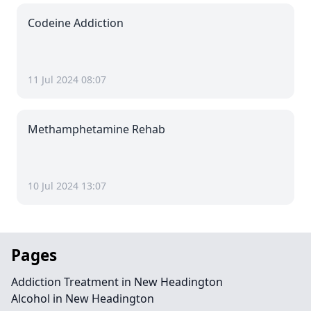
Codeine Addiction
11 Jul 2024 08:07
Methamphetamine Rehab
10 Jul 2024 13:07
Pages
Addiction Treatment in New Headington
Alcohol in New Headington