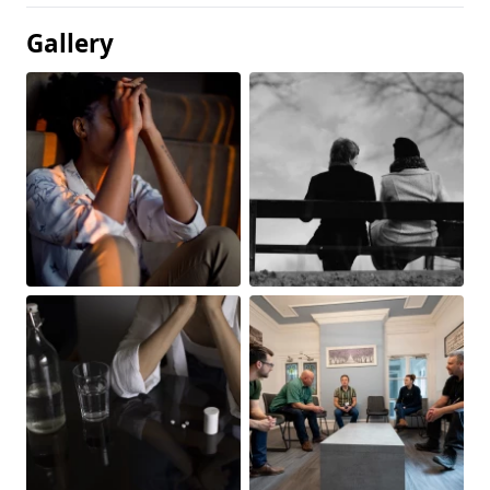
Gallery