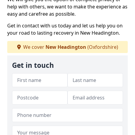
help with others, we want to make the experience as
easy and carefree as possible.
Get in contact with us today and let us help you on
your road to lasting recovery in New Headington.
We cover
New Headington
(Oxfordshire)
Get in touch