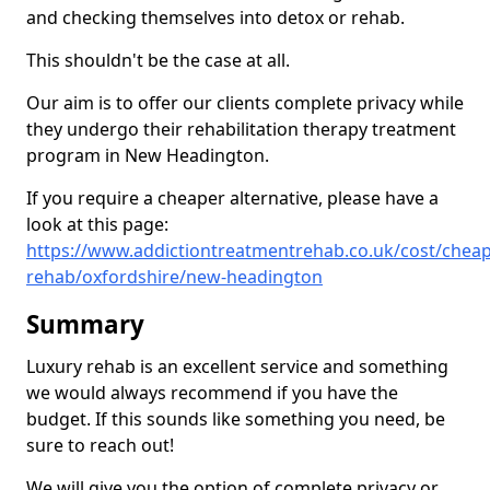
and checking themselves into detox or rehab.
This shouldn't be the case at all.
Our aim is to offer our clients complete privacy while
they undergo their rehabilitation therapy treatment
program in New Headington.
If you require a cheaper alternative, please have a
look at this page:
https://www.addictiontreatmentrehab.co.uk/cost/cheap
rehab/oxfordshire/new-headington
Summary
Luxury rehab is an excellent service and something
we would always recommend if you have the
budget. If this sounds like something you need, be
sure to reach out!
We will give you the option of complete privacy or