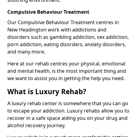
Compulsive Behaviour Treatment
Our Compulsive Behaviour Treatment centres in
New Headington work with addictions and
disorders such as gambling addiction, sex addiction,
porn addiction, eating disorders, anxiety disorders,
and many more.
Here at our rehab centres your physical, emotional
and mental health, is the most important thing and
we want to assist you in getting the help you need.
What is Luxury Rehab?
A luxury rehab center is somewhere that you can go
to escape your addiction. Luxury rehabs allow you to
recover in a safe space aiding you on your drug and
alcohol recovery journey.