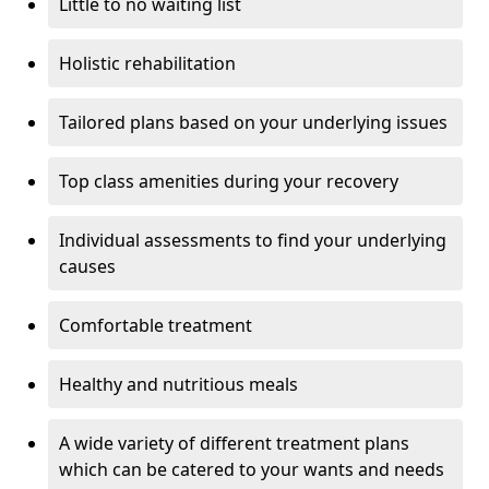
Little to no waiting list
Holistic rehabilitation
Tailored plans based on your underlying issues
Top class amenities during your recovery
Individual assessments to find your underlying
causes
Comfortable treatment
Healthy and nutritious meals
A wide variety of different treatment plans
which can be catered to your wants and needs