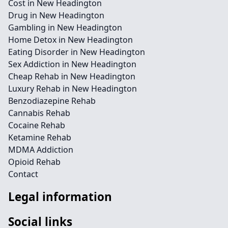
Cost in New Headington
Drug in New Headington
Gambling in New Headington
Home Detox in New Headington
Eating Disorder in New Headington
Sex Addiction in New Headington
Cheap Rehab in New Headington
Luxury Rehab in New Headington
Benzodiazepine Rehab
Cannabis Rehab
Cocaine Rehab
Ketamine Rehab
MDMA Addiction
Opioid Rehab
Contact
Legal information
Social links