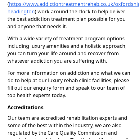
(
https://www.addictiontreatmentrehab.co.uk/oxfordshi
headington
) work around the clock to help deliver
the best addiction treatment plan possible for you
and anyone that needs it.
With a wide variety of treatment program options
including luxury amenities and a holistic approach,
you can turn your life around and recover from
whatever addiction you are suffering with.
For more information on addiction and what we can
do to help at our luxury rehab clinic facilities, please
fill out our enquiry form and speak to our team of
top health experts today.
Accreditations
Our team are accredited rehabilitation experts and
some of the best within the industry, we are also
regulated by the Care Quality Commission and