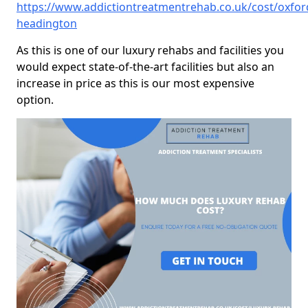
https://www.addictiontreatmentrehab.co.uk/cost/oxfor
headington
As this is one of our luxury rehabs and facilities you
would expect state-of-the-art facilities but also an
increase in price as this is our most expensive
option.