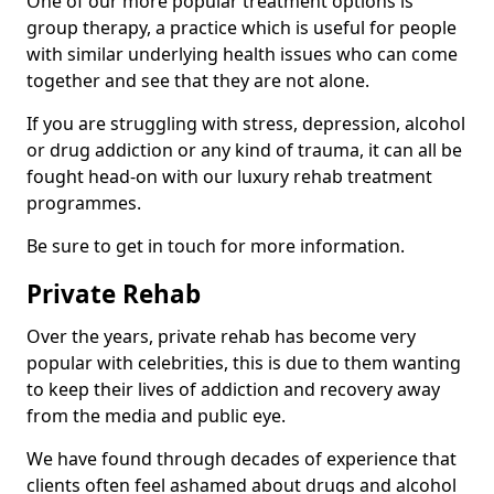
One of our more popular treatment options is
group therapy, a practice which is useful for people
with similar underlying health issues who can come
together and see that they are not alone.
If you are struggling with stress, depression, alcohol
or drug addiction or any kind of trauma, it can all be
fought head-on with our luxury rehab treatment
programmes.
Be sure to get in touch for more information.
Private Rehab
Over the years, private rehab has become very
popular with celebrities, this is due to them wanting
to keep their lives of addiction and recovery away
from the media and public eye.
We have found through decades of experience that
clients often feel ashamed about drugs and alcohol