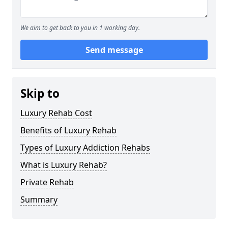
We aim to get back to you in 1 working day.
Send message
Skip to
Luxury Rehab Cost
Benefits of Luxury Rehab
Types of Luxury Addiction Rehabs
What is Luxury Rehab?
Private Rehab
Summary