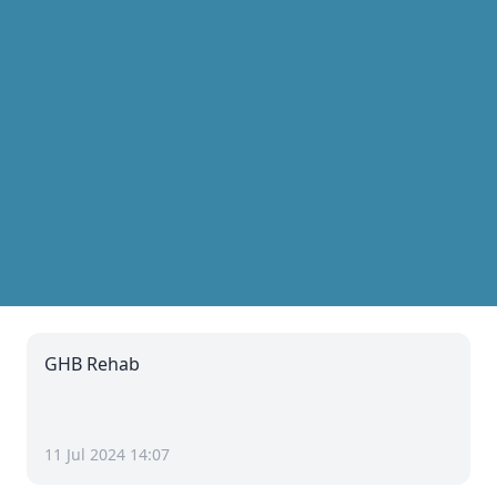
GHB Rehab
11 Jul 2024 14:07