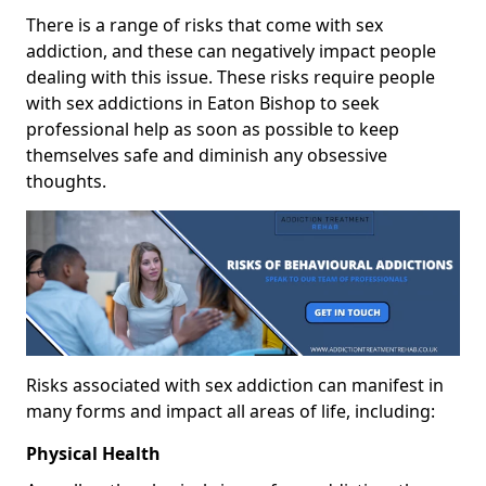
There is a range of risks that come with sex
addiction, and these can negatively impact people
dealing with this issue. These risks require people
with sex addictions in Eaton Bishop to seek
professional help as soon as possible to keep
themselves safe and diminish any obsessive
thoughts.
Risks associated with sex addiction can manifest in
many forms and impact all areas of life, including:
Physical Health