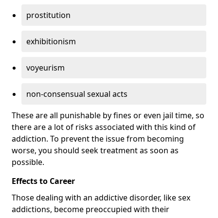
prostitution
exhibitionism
voyeurism
non-consensual sexual acts
These are all punishable by fines or even jail time, so
there are a lot of risks associated with this kind of
addiction. To prevent the issue from becoming
worse, you should seek treatment as soon as
possible.
Effects to Career
Those dealing with an addictive disorder, like sex
addictions, become preoccupied with their