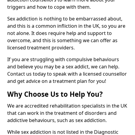
triggers and how to cope with them.
Sex addiction is nothing to be embarrassed about,
and this is a common infliction in the UK, so you are
not alone. It does require help and support to
overcome, and this is something we can offer as
licensed treatment providers.
If you are struggling with compulsive behaviours
and believe you may be a sex addict, we can help.
Contact us today to speak with a licensed counsellor
and get advice on a treatment plan for you!
Why Choose Us to Help You?
We are accredited rehabilitation specialists in the UK
that can work in the treatment of disorders and
addictive behaviours, such as sex addiction.
While sex addiction is not listed in the Diagnostic