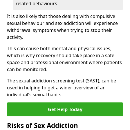
related behaviours
It is also likely that those dealing with compulsive
sexual behaviour and sex addiction will experience
withdrawal symptoms when trying to stop their
activity.
This can cause both mental and physical issues,
which is why recovery should take place in a safe
space and professional environment where patients
can be monitored.
The sexual addiction screening test (SAST), can be
used in helping to get a wider overview of an
individual's sexual habits.
Get Help Today
Risks of Sex Addiction