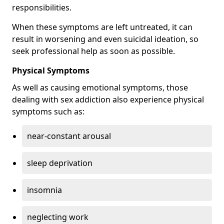
responsibilities.
When these symptoms are left untreated, it can
result in worsening and even suicidal ideation, so
seek professional help as soon as possible.
Physical Symptoms
As well as causing emotional symptoms, those
dealing with sex addiction also experience physical
symptoms such as:
near-constant arousal
sleep deprivation
insomnia
neglecting work