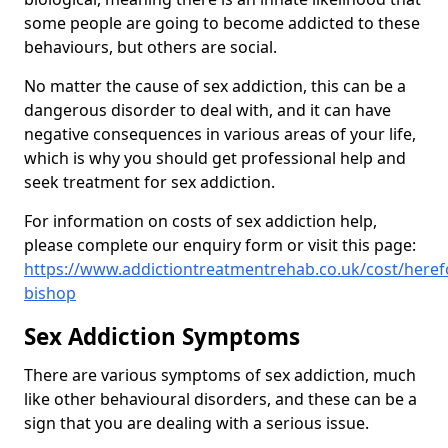
some people are going to become addicted to these
behaviours, but others are social.
No matter the cause of sex addiction, this can be a
dangerous disorder to deal with, and it can have
negative consequences in various areas of your life,
which is why you should get professional help and
seek treatment for sex addiction.
For information on costs of sex addiction help,
please complete our enquiry form or visit this page:
https://www.addictiontreatmentrehab.co.uk/cost/heref
bishop
Sex Addiction Symptoms
There are various symptoms of sex addiction, much
like other behavioural disorders, and these can be a
sign that you are dealing with a serious issue.