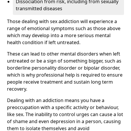
Dissociation from risk, including from sexually
transmitted diseases
Those dealing with sex addiction will experience a
range of emotional symptoms such as those above
which may develop into a more serious mental
health condition if left untreated.
These can lead to other mental disorders when left
untreated or be a sign of something bigger, such as
borderline personality disorder or bipolar disorder,
which is why professional help is required to ensure
people receive treatment and sustain long term
recovery.
Dealing with an addiction means you have a
preoccupation with a specific activity or behaviour,
like sex. The inability to control urges can cause a lot
of shame and even depression in a person, causing
them to isolate themselves and avoid