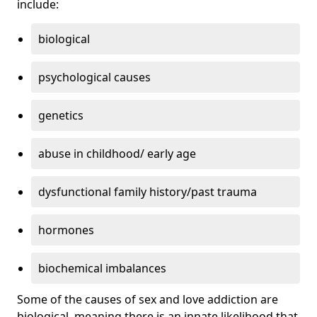
include:
biological
psychological causes
genetics
abuse in childhood/ early age
dysfunctional family history/past trauma
hormones
biochemical imbalances
Some of the causes of sex and love addiction are
biological, meaning there is an innate likelihood that