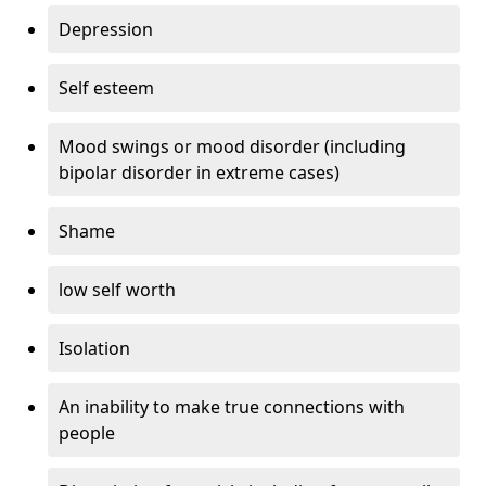
Depression
Self esteem
Mood swings or mood disorder (including
bipolar disorder in extreme cases)
Shame
low self worth
Isolation
An inability to make true connections with
people