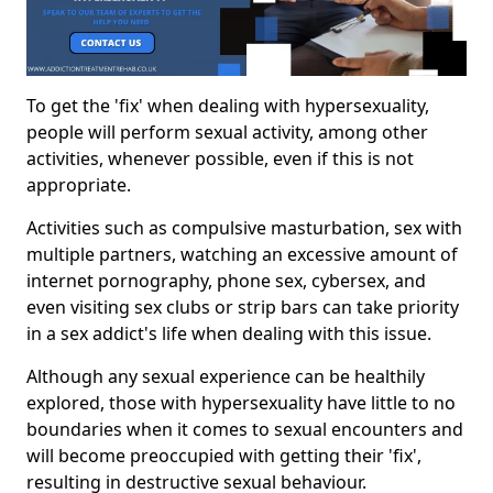
To get the 'fix' when dealing with hypersexuality,
people will perform sexual activity, among other
activities, whenever possible, even if this is not
appropriate.
Activities such as compulsive masturbation, sex with
multiple partners, watching an excessive amount of
internet pornography, phone sex, cybersex, and
even visiting sex clubs or strip bars can take priority
in a sex addict's life when dealing with this issue.
Although any sexual experience can be healthily
explored, those with hypersexuality have little to no
boundaries when it comes to sexual encounters and
will become preoccupied with getting their 'fix',
resulting in destructive sexual behaviour.