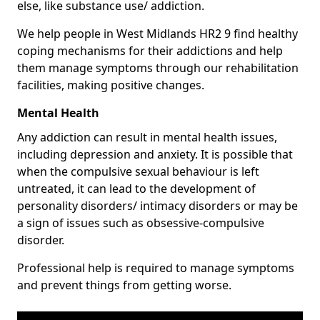
else, like substance use/ addiction.
We help people in West Midlands HR2 9 find healthy
coping mechanisms for their addictions and help
them manage symptoms through our rehabilitation
facilities, making positive changes.
Mental Health
Any addiction can result in mental health issues,
including depression and anxiety. It is possible that
when the compulsive sexual behaviour is left
untreated, it can lead to the development of
personality disorders/ intimacy disorders or may be
a sign of issues such as obsessive-compulsive
disorder.
Professional help is required to manage symptoms
and prevent things from getting worse.