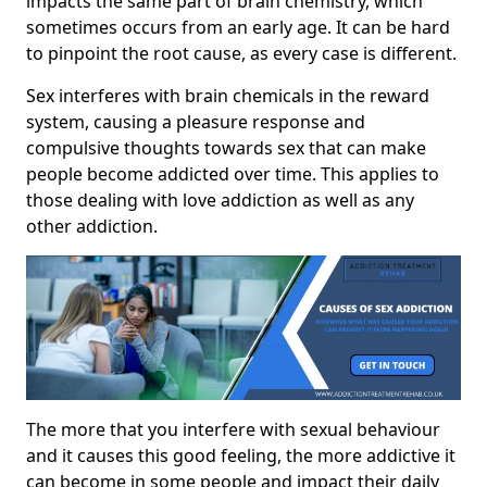
impacts the same part of brain chemistry, which
sometimes occurs from an early age. It can be hard
to pinpoint the root cause, as every case is different.
Sex interferes with brain chemicals in the reward
system, causing a pleasure response and
compulsive thoughts towards sex that can make
people become addicted over time. This applies to
those dealing with love addiction as well as any
other addiction.
The more that you interfere with sexual behaviour
and it causes this good feeling, the more addictive it
can become in some people and impact their daily