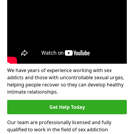
We have years of experience working with sex
addicts and those with uncontrollable sexual urges,
helping people recover so they can develop healthy
intimate relationships.
Get Help Today
Our team are professionally licensed and fully
qualified to work in the field of sex addiction