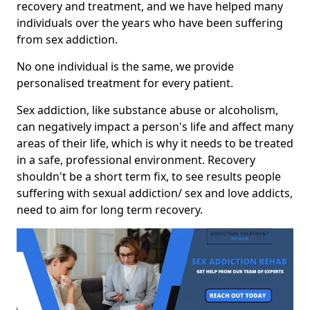
recovery and treatment, and we have helped many
individuals over the years who have been suffering
from sex addiction.
No one individual is the same, we provide
personalised treatment for every patient.
Sex addiction, like substance abuse or alcoholism,
can negatively impact a person's life and affect many
areas of their life, which is why it needs to be treated
in a safe, professional environment. Recovery
shouldn't be a short term fix, to see results people
suffering with sexual addiction/ sex and love addicts,
need to aim for long term recovery.