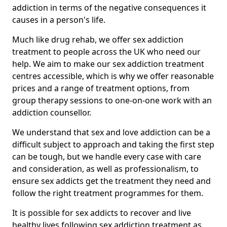
addiction in terms of the negative consequences it
causes in a person's life.
Much like drug rehab, we offer sex addiction
treatment to people across the UK who need our
help. We aim to make our sex addiction treatment
centres accessible, which is why we offer reasonable
prices and a range of treatment options, from
group therapy sessions to one-on-one work with an
addiction counsellor.
We understand that sex and love addiction can be a
difficult subject to approach and taking the first step
can be tough, but we handle every case with care
and consideration, as well as professionalism, to
ensure sex addicts get the treatment they need and
follow the right treatment programmes for them.
It is possible for sex addicts to recover and live
healthy lives following sex addiction treatment as