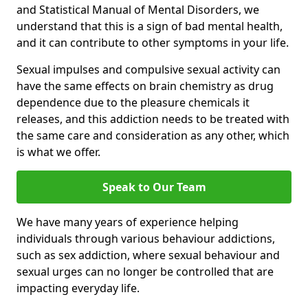
and Statistical Manual of Mental Disorders, we
understand that this is a sign of bad mental health,
and it can contribute to other symptoms in your life.
Sexual impulses and compulsive sexual activity can
have the same effects on brain chemistry as drug
dependence due to the pleasure chemicals it
releases, and this addiction needs to be treated with
the same care and consideration as any other, which
is what we offer.
Speak to Our Team
We have many years of experience helping
individuals through various behaviour addictions,
such as sex addiction, where sexual behaviour and
sexual urges can no longer be controlled that are
impacting everyday life.