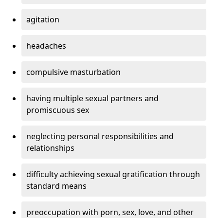
agitation
headaches
compulsive masturbation
having multiple sexual partners and
promiscuous sex
neglecting personal responsibilities and
relationships
difficulty achieving sexual gratification through
standard means
preoccupation with porn, sex, love, and other