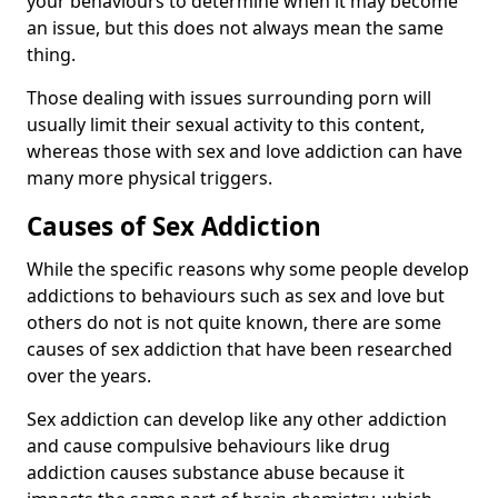
your behaviours to determine when it may become
an issue, but this does not always mean the same
thing.
Those dealing with issues surrounding porn will
usually limit their sexual activity to this content,
whereas those with sex and love addiction can have
many more physical triggers.
Causes of Sex Addiction
While the specific reasons why some people develop
addictions to behaviours such as sex and love but
others do not is not quite known, there are some
causes of sex addiction that have been researched
over the years.
Sex addiction can develop like any other addiction
and cause compulsive behaviours like drug
addiction causes substance abuse because it