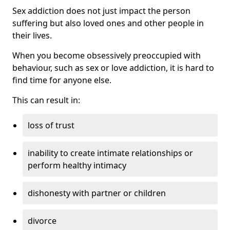
Sex addiction does not just impact the person
suffering but also loved ones and other people in
their lives.
When you become obsessively preoccupied with
behaviour, such as sex or love addiction, it is hard to
find time for anyone else.
This can result in:
loss of trust
inability to create intimate relationships or
perform healthy intimacy
dishonesty with partner or children
divorce