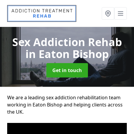
Sex Addiction Rehab
in Eaton Bishop
Get in touch
We are a leading sex addiction rehabilitation team
working in Eaton Bishop and helping clients across
the UK.