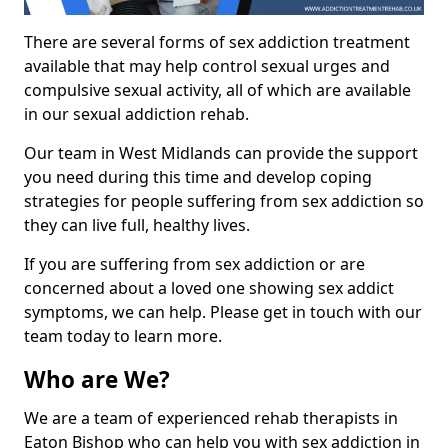
There are several forms of sex addiction treatment
available that may help control sexual urges and
compulsive sexual activity, all of which are available
in our sexual addiction rehab.
Our team in West Midlands can provide the support
you need during this time and develop coping
strategies for people suffering from sex addiction so
they can live full, healthy lives.
If you are suffering from sex addiction or are
concerned about a loved one showing sex addict
symptoms, we can help. Please get in touch with our
team today to learn more.
Who are We?
We are a team of experienced rehab therapists in
Eaton Bishop who can help you with sex addiction in