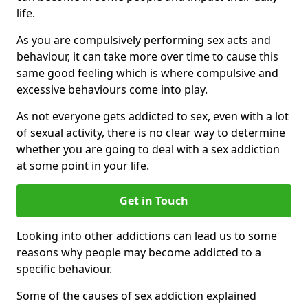
life.
As you are compulsively performing sex acts and
behaviour, it can take more over time to cause this
same good feeling which is where compulsive and
excessive behaviours come into play.
As not everyone gets addicted to sex, even with a lot
of sexual activity, there is no clear way to determine
whether you are going to deal with a sex addiction
at some point in your life.
Get in Touch
Looking into other addictions can lead us to some
reasons why people may become addicted to a
specific behaviour.
Some of the causes of sex addiction explained