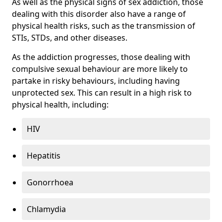
As well as the physical signs of sex addiction, those
dealing with this disorder also have a range of
physical health risks, such as the transmission of
STIs, STDs, and other diseases.
As the addiction progresses, those dealing with
compulsive sexual behaviour are more likely to
partake in risky behaviours, including having
unprotected sex. This can result in a high risk to
physical health, including:
HIV
Hepatitis
Gonorrhoea
Chlamydia