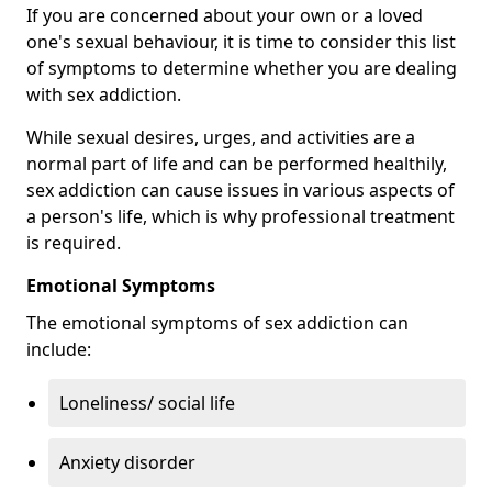
If you are concerned about your own or a loved
one's sexual behaviour, it is time to consider this list
of symptoms to determine whether you are dealing
with sex addiction.
While sexual desires, urges, and activities are a
normal part of life and can be performed healthily,
sex addiction can cause issues in various aspects of
a person's life, which is why professional treatment
is required.
Emotional Symptoms
The emotional symptoms of sex addiction can
include:
Loneliness/ social life
Anxiety disorder