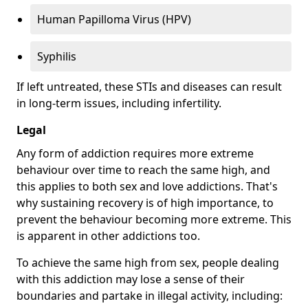
Human Papilloma Virus (HPV)
Syphilis
If left untreated, these STIs and diseases can result
in long-term issues, including infertility.
Legal
Any form of addiction requires more extreme
behaviour over time to reach the same high, and
this applies to both sex and love addictions. That's
why sustaining recovery is of high importance, to
prevent the behaviour becoming more extreme. This
is apparent in other addictions too.
To achieve the same high from sex, people dealing
with this addiction may lose a sense of their
boundaries and partake in illegal activity, including: