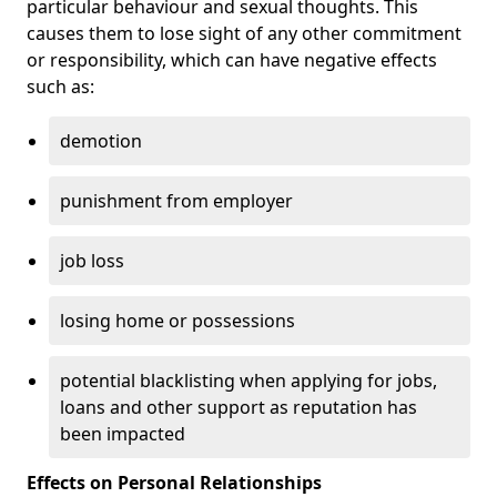
particular behaviour and sexual thoughts. This
causes them to lose sight of any other commitment
or responsibility, which can have negative effects
such as:
demotion
punishment from employer
job loss
losing home or possessions
potential blacklisting when applying for jobs,
loans and other support as reputation has
been impacted
Effects on Personal Relationships