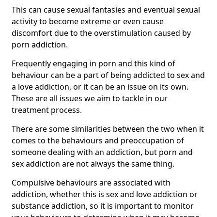
This can cause sexual fantasies and eventual sexual
activity to become extreme or even cause
discomfort due to the overstimulation caused by
porn addiction.
Frequently engaging in porn and this kind of
behaviour can be a part of being addicted to sex and
a love addiction, or it can be an issue on its own.
These are all issues we aim to tackle in our
treatment process.
There are some similarities between the two when it
comes to the behaviours and preoccupation of
someone dealing with an addiction, but porn and
sex addiction are not always the same thing.
Compulsive behaviours are associated with
addiction, whether this is sex and love addiction or
substance addiction, so it is important to monitor