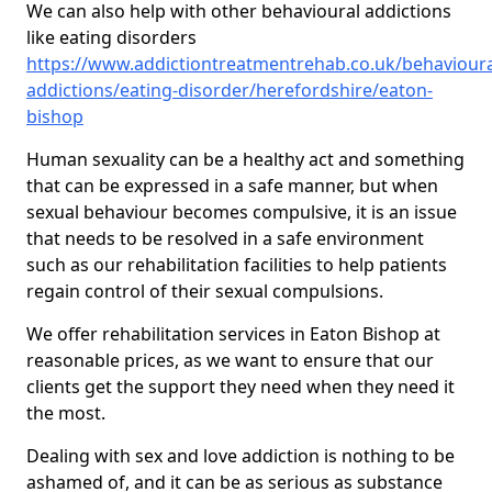
We can also help with other behavioural addictions
like eating disorders
https://www.addictiontreatmentrehab.co.uk/behavioura
addictions/eating-disorder/herefordshire/eaton-
bishop
Human sexuality can be a healthy act and something
that can be expressed in a safe manner, but when
sexual behaviour becomes compulsive, it is an issue
that needs to be resolved in a safe environment
such as our rehabilitation facilities to help patients
regain control of their sexual compulsions.
We offer rehabilitation services in Eaton Bishop at
reasonable prices, as we want to ensure that our
clients get the support they need when they need it
the most.
Dealing with sex and love addiction is nothing to be
ashamed of, and it can be as serious as substance