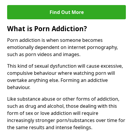
Find Out More
What is Porn Addiction?
Porn addiction is when someone becomes
emotionally dependent on internet pornography,
such as porn videos and images.
This kind of sexual dysfunction will cause excessive,
compulsive behaviour where watching porn will
overtake anything else. Forming an addictive
behaviour.
Like substance abuse or other forms of addiction,
such as drug and alcohol, those dealing with this
form of sex or love addiction will require
increasingly stronger porn/substances over time for
the same results and intense feelings.