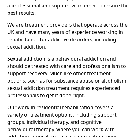
a professional and supportive manner to ensure the
best results.
We are treatment providers that operate across the
UK and have many years of experience working in
rehabilitation for addictive disorders, including
sexual addiction.
Sexual addiction is a behavioural addiction and
should be treated with care and professionalism to
support recovery. Much like other treatment
options, such as for substance abuse or alcoholism,
sexual addiction treatment requires experienced
professionals to get it done right.
Our work in residential rehabilitation covers a
variety of treatment options, including support
groups, individual therapy, and cognitive
behavioural therapy, where you can work with
addiction counsellors to learn more about your