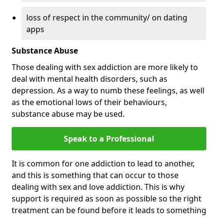
loss of respect in the community/ on dating
apps
Substance Abuse
Those dealing with sex addiction are more likely to
deal with mental health disorders, such as
depression. As a way to numb these feelings, as well
as the emotional lows of their behaviours,
substance abuse may be used.
Speak to a Professional
It is common for one addiction to lead to another,
and this is something that can occur to those
dealing with sex and love addiction. This is why
support is required as soon as possible so the right
treatment can be found before it leads to something