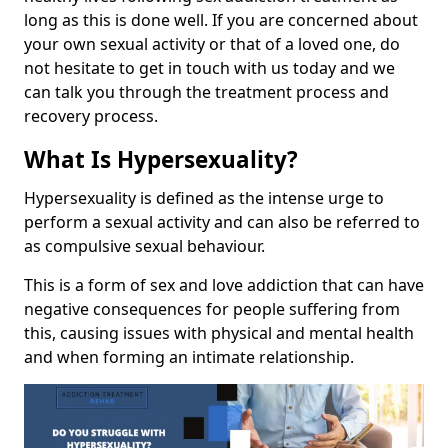
long as this is done well. If you are concerned about
your own sexual activity or that of a loved one, do
not hesitate to get in touch with us today and we
can talk you through the treatment process and
recovery process.
What Is Hypersexuality?
Hypersexuality is defined as the intense urge to
perform a sexual activity and can also be referred to
as compulsive sexual behaviour.
This is a form of sex and love addiction that can have
negative consequences for people suffering from
this, causing issues with physical and mental health
and when forming an intimate relationship.