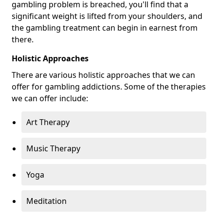
gambling problem is breached, you'll find that a
significant weight is lifted from your shoulders, and
the gambling treatment can begin in earnest from
there.
Holistic Approaches
There are various holistic approaches that we can
offer for gambling addictions. Some of the therapies
we can offer include:
Art Therapy
Music Therapy
Yoga
Meditation