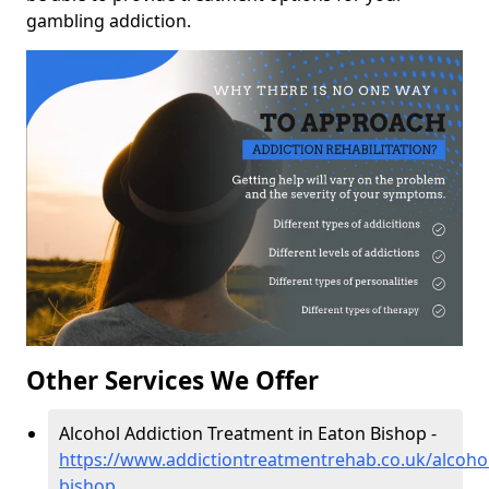
gambling addiction.
Other Services We Offer
Alcohol Addiction Treatment in Eaton Bishop -
https://www.addictiontreatmentrehab.co.uk/alcoho
bishop