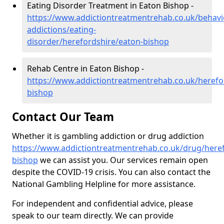
Eating Disorder Treatment in Eaton Bishop -
https://www.addictiontreatmentrehab.co.uk/behavi
addictions/eating-
disorder/herefordshire/eaton-bishop
Rehab Centre in Eaton Bishop -
https://www.addictiontreatmentrehab.co.uk/herefo
bishop
Contact Our Team
Whether it is gambling addiction or drug addiction
https://www.addictiontreatmentrehab.co.uk/drug/heref
bishop
we can assist you. Our services remain open
despite the COVID-19 crisis. You can also contact the
National Gambling Helpline for more assistance.
For independent and confidential advice, please
speak to our team directly. We can provide