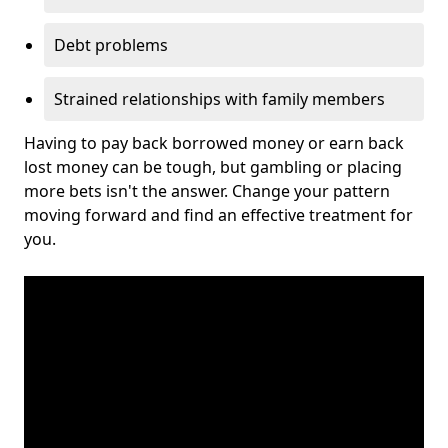
Debt problems
Strained relationships with family members
Having to pay back borrowed money or earn back
lost money can be tough, but gambling or placing
more bets isn't the answer. Change your pattern
moving forward and find an effective treatment for
you.