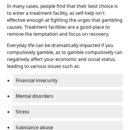
In many cases, people find that their best choice is
to enter a treatment facility, as self-help isn't
effective enough at fighting the urges that gambling
causes. Treatment facilities are a good place to
remove the temptation and focus on recovery.
Everyday life can be dramatically impacted if you
compulsively gamble, as to gamble compulsively can
negatively affect your economic and social status,
leading to various issues such as:
Financial insecurity
Mental disorders
Stress
Substance abuse