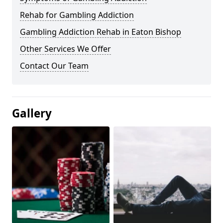
Rehab for Gambling Addiction
Gambling Addiction Rehab in Eaton Bishop
Other Services We Offer
Contact Our Team
Gallery