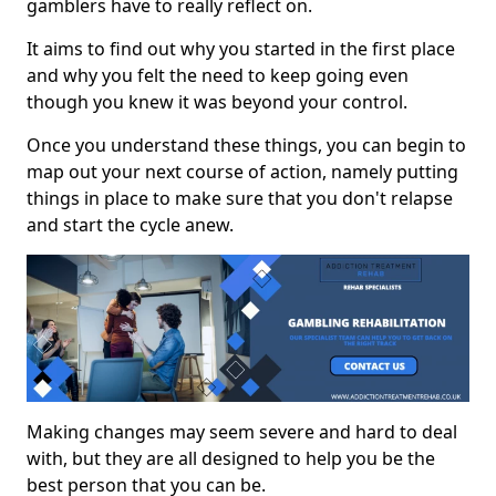
gamblers have to really reflect on.
It aims to find out why you started in the first place
and why you felt the need to keep going even
though you knew it was beyond your control.
Once you understand these things, you can begin to
map out your next course of action, namely putting
things in place to make sure that you don't relapse
and start the cycle anew.
Making changes may seem severe and hard to deal
with, but they are all designed to help you be the
best person that you can be.