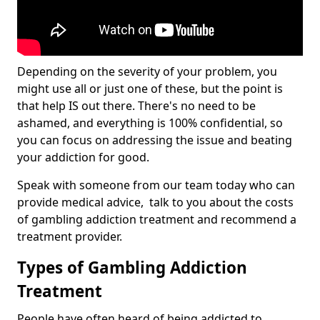
Depending on the severity of your problem, you
might use all or just one of these, but the point is
that help IS out there. There's no need to be
ashamed, and everything is 100% confidential, so
you can focus on addressing the issue and beating
your addiction for good.
Speak with someone from our team today who can
provide medical advice, talk to you about the costs
of gambling addiction treatment and recommend a
treatment provider.
Types of Gambling Addiction
Treatment
People have often heard of being addicted to