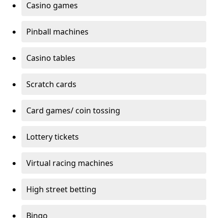
Casino games
Pinball machines
Casino tables
Scratch cards
Card games/ coin tossing
Lottery tickets
Virtual racing machines
High street betting
Bingo