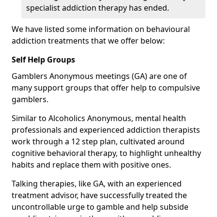
specialist addiction therapy has ended.
We have listed some information on behavioural
addiction treatments that we offer below:
Self Help Groups
Gamblers Anonymous meetings (GA) are one of
many support groups that offer help to compulsive
gamblers.
Similar to Alcoholics Anonymous, mental health
professionals and experienced addiction therapists
work through a 12 step plan, cultivated around
cognitive behavioral therapy, to highlight unhealthy
habits and replace them with positive ones.
Talking therapies, like GA, with an experienced
treatment advisor, have successfully treated the
uncontrollable urge to gamble and help subside