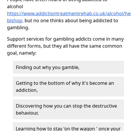
alcohol
https://www.addictiontreatmentrehab.co.uk/alcohol/he
bishop
,
but no one thinks about being addicted to
gambling.
Support services for gambling addicts come in many
different forms, but they all have the same common
goal, namely:
Finding out why you gamble,
Getting to the bottom of why it's become an
addiction,
Discovering how you can stop the destructive
behaviour,
Learning how to stay 'on the wagon ' once your