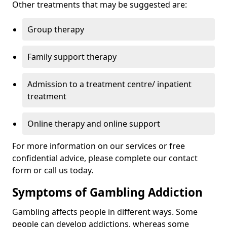
Other treatments that may be suggested are:
Group therapy
Family support therapy
Admission to a treatment centre/ inpatient
treatment
Online therapy and online support
For more information on our services or free
confidential advice, please complete our contact
form or call us today.
Symptoms of Gambling Addiction
Gambling affects people in different ways. Some
people can develop addictions, whereas some