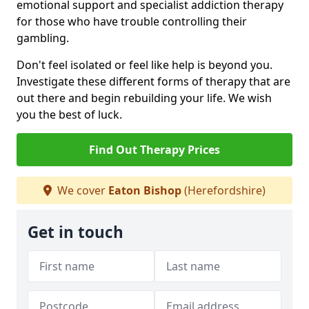
emotional support and specialist addiction therapy
for those who have trouble controlling their
gambling.
Don't feel isolated or feel like help is beyond you.
Investigate these different forms of therapy that are
out there and begin rebuilding your life. We wish
you the best of luck.
Find Out Therapy Prices
We cover
Eaton Bishop
(Herefordshire)
Get in touch