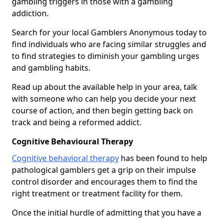
gambling triggers in those with a gambling
addiction.
Search for your local Gamblers Anonymous today to
find individuals who are facing similar struggles and
to find strategies to diminish your gambling urges
and gambling habits.
Read up about the available help in your area, talk
with someone who can help you decide your next
course of action, and then begin getting back on
track and being a reformed addict.
Cognitive Behavioural Therapy
Cognitive behavioral therapy
has been found to help
pathological gamblers get a grip on their impulse
control disorder and encourages them to find the
right treatment or treatment facility for them.
Once the initial hurdle of admitting that you have a