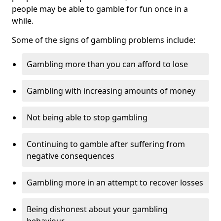
people may be able to gamble for fun once in a
while.
Some of the signs of gambling problems include:
Gambling more than you can afford to lose
Gambling with increasing amounts of money
Not being able to stop gambling
Continuing to gamble after suffering from
negative consequences
Gambling more in an attempt to recover losses
Being dishonest about your gambling