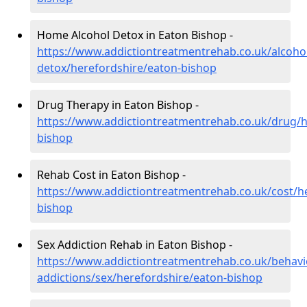
Home Alcohol Detox in Eaton Bishop -
https://www.addictiontreatmentrehab.co.uk/alcoh
detox/herefordshire/eaton-bishop
Drug Therapy in Eaton Bishop -
https://www.addictiontreatmentrehab.co.uk/drug/h
bishop
Rehab Cost in Eaton Bishop -
https://www.addictiontreatmentrehab.co.uk/cost/h
bishop
Sex Addiction Rehab in Eaton Bishop -
https://www.addictiontreatmentrehab.co.uk/behavi
addictions/sex/herefordshire/eaton-bishop