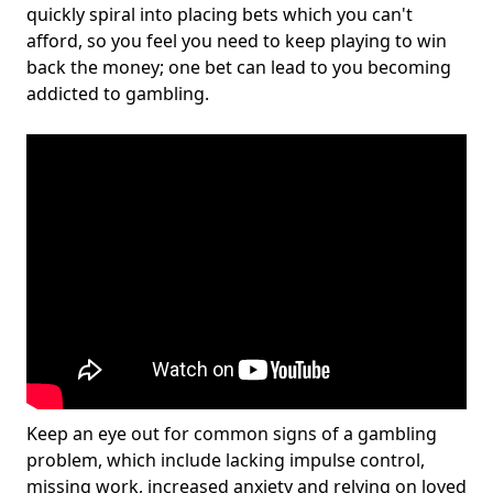
quickly spiral into placing bets which you can't
afford, so you feel you need to keep playing to win
back the money; one bet can lead to you becoming
addicted to gambling.
Keep an eye out for common signs of a gambling
problem, which include lacking impulse control,
missing work, increased anxiety and relying on loved