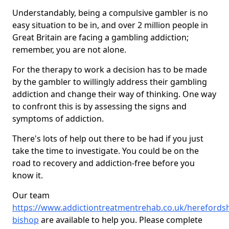
Understandably, being a compulsive gambler is no
easy situation to be in, and over 2 million people in
Great Britain are facing a gambling addiction;
remember, you are not alone.
For the therapy to work a decision has to be made
by the gambler to willingly address their gambling
addiction and change their way of thinking. One way
to confront this is by assessing the signs and
symptoms of addiction.
There's lots of help out there to be had if you just
take the time to investigate. You could be on the
road to recovery and addiction-free before you
know it.
Our team
https://www.addictiontreatmentrehab.co.uk/herefordsh
bishop
are available to help you. Please complete