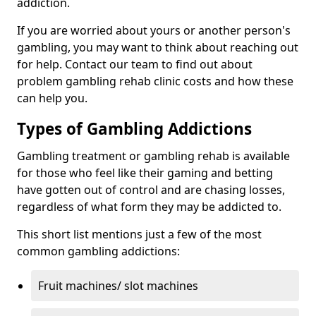
addiction.
If you are worried about yours or another person's
gambling, you may want to think about reaching out
for help. Contact our team to find out about
problem gambling rehab clinic costs and how these
can help you.
Types of Gambling Addictions
Gambling treatment or gambling rehab is available
for those who feel like their gaming and betting
have gotten out of control and are chasing losses,
regardless of what form they may be addicted to.
This short list mentions just a few of the most
common gambling addictions:
Fruit machines/ slot machines