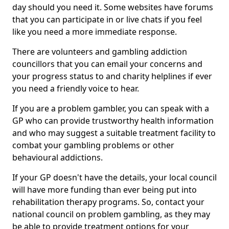
day should you need it. Some websites have forums
that you can participate in or live chats if you feel
like you need a more immediate response.
There are volunteers and gambling addiction
councillors that you can email your concerns and
your progress status to and charity helplines if ever
you need a friendly voice to hear.
If you are a problem gambler, you can speak with a
GP who can provide trustworthy health information
and who may suggest a suitable treatment facility to
combat your gambling problems or other
behavioural addictions.
If your GP doesn't have the details, your local council
will have more funding than ever being put into
rehabilitation therapy programs. So, contact your
national council on problem gambling, as they may
be able to provide treatment options for your