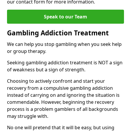
our contact form for more information.
Speak to our Team
Gambling Addiction Treatment
We can help you stop gambling when you seek help
or group therapy.
Seeking gambling addiction treatment is NOT a sign
of weakness but a sign of strength.
Choosing to actively confront and start your
recovery from a compulsive gambling addiction
instead of carrying on and ignoring the situation is
commendable. However, beginning the recovery
process is a problem gamblers of all backgrounds
may struggle with.
No one will pretend that it will be easy, but using