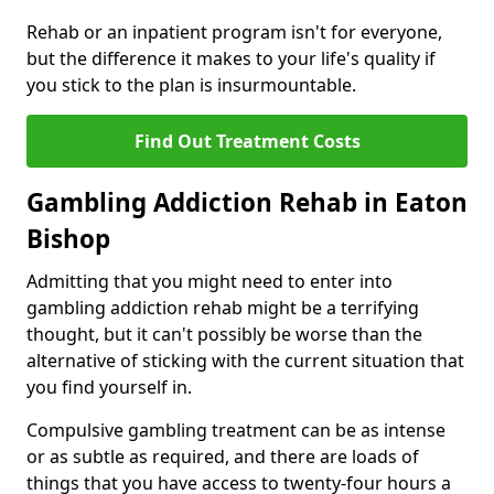
Rehab or an inpatient program isn't for everyone,
but the difference it makes to your life's quality if
you stick to the plan is insurmountable.
Find Out Treatment Costs
Gambling Addiction Rehab in Eaton
Bishop
Admitting that you might need to enter into
gambling addiction rehab might be a terrifying
thought, but it can't possibly be worse than the
alternative of sticking with the current situation that
you find yourself in.
Compulsive gambling treatment can be as intense
or as subtle as required, and there are loads of
things that you have access to twenty-four hours a