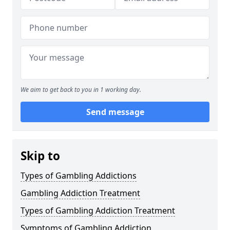
We aim to get back to you in 1 working day.
Send message
Skip to
Types of Gambling Addictions
Gambling Addiction Treatment
Types of Gambling Addiction Treatment
Symptoms of Gambling Addiction