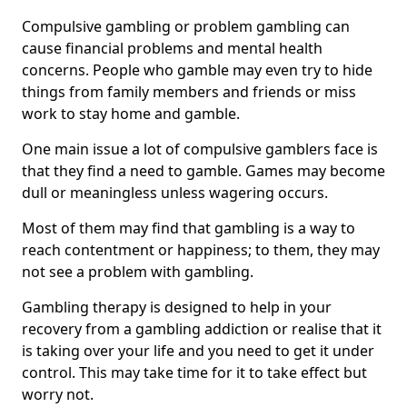
Compulsive gambling or problem gambling can
cause financial problems and mental health
concerns. People who gamble may even try to hide
things from family members and friends or miss
work to stay home and gamble.
One main issue a lot of compulsive gamblers face is
that they find a need to gamble. Games may become
dull or meaningless unless wagering occurs.
Most of them may find that gambling is a way to
reach contentment or happiness; to them, they may
not see a problem with gambling.
Gambling therapy is designed to help in your
recovery from a gambling addiction or realise that it
is taking over your life and you need to get it under
control. This may take time for it to take effect but
worry not.