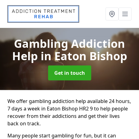
Gambling Addiction
Help
in Eaton Bishop
Get in touch
We offer gambling addiction help available 24 hours,
7 days a week in Eaton Bishop HR2 9 to help people
recover from their addictions and get their lives
back on track.
Many people start gambling for fun, but it can