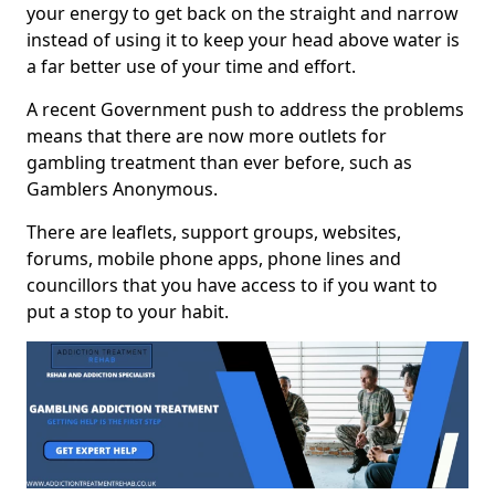
your energy to get back on the straight and narrow
instead of using it to keep your head above water is
a far better use of your time and effort.
A recent Government push to address the problems
means that there are now more outlets for
gambling treatment than ever before, such as
Gamblers Anonymous.
There are leaflets, support groups, websites,
forums, mobile phone apps, phone lines and
councillors that you have access to if you want to
put a stop to your habit.