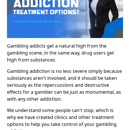
Gambling addicts get a natural high from the
gambling scene, in the same way, drug users get
high from substances.
Gambling addiction is no less severe simply because
substances aren't involved, and it should be taken
seriously as the repercussions and destructive
effects for a gambler can be just as monumental, as
with any other addiction.
We understand some people can't stop, which is
why we have created clinics and other treatment
options to help you take control of your gambling