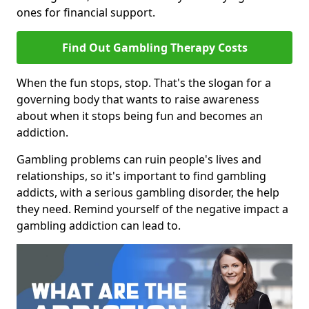
ones for financial support.
Find Out Gambling Therapy Costs
When the fun stops, stop. That's the slogan for a
governing body that wants to raise awareness
about when it stops being fun and becomes an
addiction.
Gambling problems can ruin people's lives and
relationships, so it's important to find gambling
addicts, with a serious gambling disorder, the help
they need. Remind yourself of the negative impact a
gambling addiction can lead to.