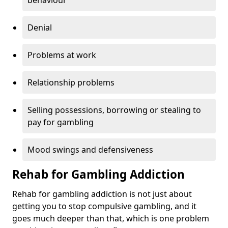
behaviour
Denial
Problems at work
Relationship problems
Selling possessions, borrowing or stealing to
pay for gambling
Mood swings and defensiveness
Rehab for Gambling Addiction
Rehab for gambling addiction is not just about
getting you to stop compulsive gambling, and it
goes much deeper than that, which is one problem