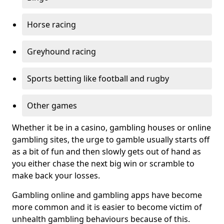
Horse racing
Greyhound racing
Sports betting like football and rugby
Other games
Whether it be in a casino, gambling houses or online
gambling sites, the urge to gamble usually starts off
as a bit of fun and then slowly gets out of hand as
you either chase the next big win or scramble to
make back your losses.
Gambling online and gambling apps have become
more common and it is easier to become victim of
unhealth gambling behaviours because of this.