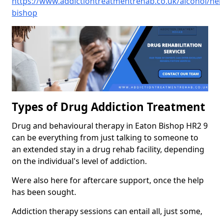
https://www.addictiontreatmentrehab.co.uk/alcohol/he
bishop
Types of Drug Addiction Treatment
Drug and behavioural therapy in Eaton Bishop HR2 9
can be everything from just talking to someone to
an extended stay in a drug rehab facility, depending
on the individual's level of addiction.
Were also here for aftercare support, once the help
has been sought.
Addiction therapy sessions can entail all, just some,