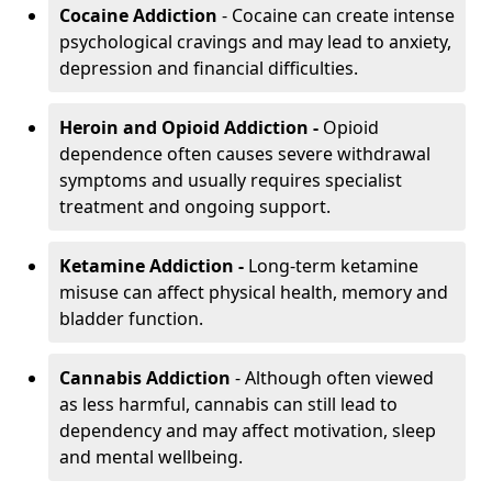
Cocaine Addiction
- Cocaine can create intense
psychological cravings and may lead to anxiety,
depression and financial difficulties.
Heroin and Opioid Addiction -
Opioid
dependence often causes severe withdrawal
symptoms and usually requires specialist
treatment and ongoing support.
Ketamine Addiction -
Long-term ketamine
misuse can affect physical health, memory and
bladder function.
Cannabis Addiction
- Although often viewed
as less harmful, cannabis can still lead to
dependency and may affect motivation, sleep
and mental wellbeing.