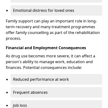
Emotional distress for loved ones
Family support can play an important role in long-
term recovery and many treatment programmes
offer family counselling as part of the rehabilitation
process.
Financial and Employment Consequences
As drug use becomes more severe, it can affect a
person's ability to manage work, education and
finances. Potential consequences include:
Reduced performance at work
Frequent absences
Job loss