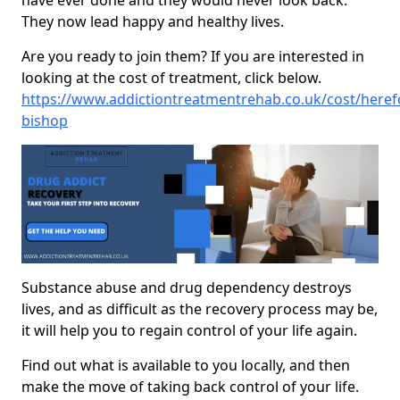
have ever done and they would never look back.
They now lead happy and healthy lives.
Are you ready to join them? If you are interested in
looking at the cost of treatment, click below.
https://www.addictiontreatmentrehab.co.uk/cost/heref
bishop
Substance abuse and drug dependency destroys
lives, and as difficult as the recovery process may be,
it will help you to regain control of your life again.
Find out what is available to you locally, and then
make the move of taking back control of your life.