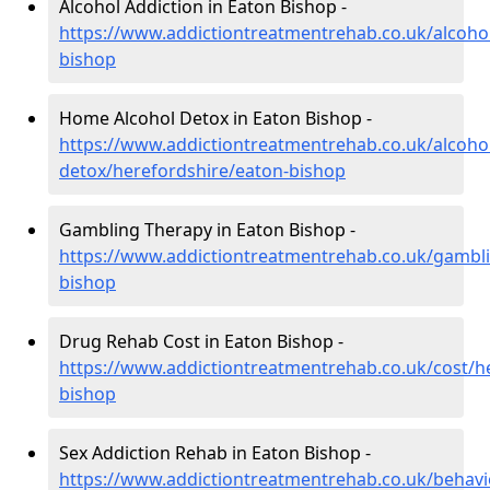
Alcohol Addiction in Eaton Bishop -
https://www.addictiontreatmentrehab.co.uk/alcoho
bishop
Home Alcohol Detox in Eaton Bishop -
https://www.addictiontreatmentrehab.co.uk/alcoh
detox/herefordshire/eaton-bishop
Gambling Therapy in Eaton Bishop -
https://www.addictiontreatmentrehab.co.uk/gambli
bishop
Drug Rehab Cost in Eaton Bishop -
https://www.addictiontreatmentrehab.co.uk/cost/h
bishop
Sex Addiction Rehab in Eaton Bishop -
https://www.addictiontreatmentrehab.co.uk/behavi