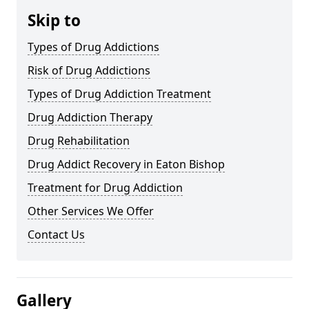
Skip to
Types of Drug Addictions
Risk of Drug Addictions
Types of Drug Addiction Treatment
Drug Addiction Therapy
Drug Rehabilitation
Drug Addict Recovery in Eaton Bishop
Treatment for Drug Addiction
Other Services We Offer
Contact Us
Gallery