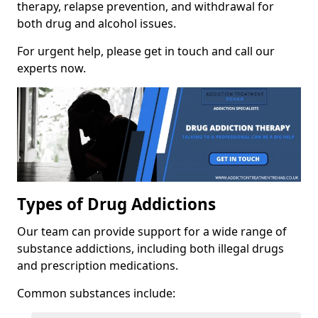
therapy, relapse prevention, and withdrawal for
both drug and alcohol issues.
For urgent help, please get in touch and call our
experts now.
Types of Drug Addictions
Our team can provide support for a wide range of
substance addictions, including both illegal drugs
and prescription medications.
Common substances include: