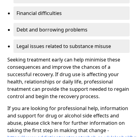
Financial difficulties
Debt and borrowing problems
Legal issues related to substance misuse
Seeking treatment early can help minimise these
consequences and improve the chances of a
successful recovery. If drug use is affecting your
health, relationships or daily life, professional
treatment can provide the support needed to regain
control and begin the recovery process.
If you are looking for professional help, information
and support for drug or alcohol side effects and
abuse, please click here for further information on
taking the first step in making that change -