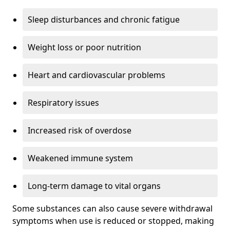
Sleep disturbances and chronic fatigue
Weight loss or poor nutrition
Heart and cardiovascular problems
Respiratory issues
Increased risk of overdose
Weakened immune system
Long-term damage to vital organs
Some substances can also cause severe withdrawal
symptoms when use is reduced or stopped, making