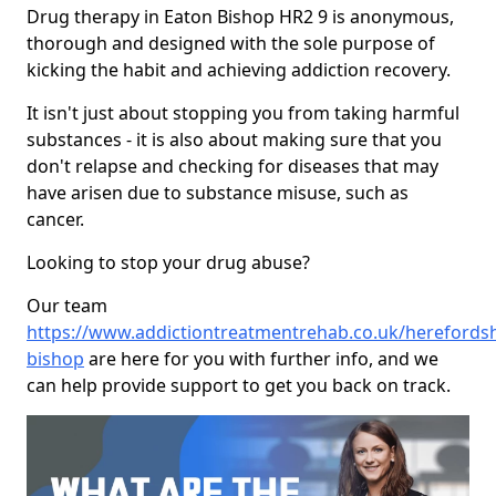
Drug therapy in Eaton Bishop HR2 9 is anonymous,
thorough and designed with the sole purpose of
kicking the habit and achieving addiction recovery.
It isn't just about stopping you from taking harmful
substances - it is also about making sure that you
don't relapse and checking for diseases that may
have arisen due to substance misuse, such as
cancer.
Looking to stop your drug abuse?
Our team
https://www.addictiontreatmentrehab.co.uk/herefordsh
bishop
are here for you with further info, and we
can help provide support to get you back on track.