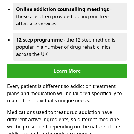
Online addiction counselling meetings
-
these are often provided during our free
aftercare services
12 step programme
- the 12 step method is
popular in a number of drug rehab clinics
across the UK
Learn More
Every patient is different so addiction treatment
plans and medication will be tailored specifically to
match the individual's unique needs.
Medications used to treat drug addiction have
different active ingredients, so different medicine
will be prescribed depending on the nature of the
addiction and the intended response: