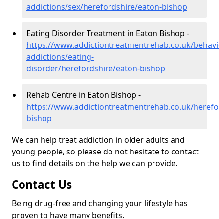
addictions/sex/herefordshire/eaton-bishop
Eating Disorder Treatment in Eaton Bishop -
https://www.addictiontreatmentrehab.co.uk/behavi
addictions/eating-
disorder/herefordshire/eaton-bishop
Rehab Centre in Eaton Bishop -
https://www.addictiontreatmentrehab.co.uk/herefo
bishop
We can help treat addiction in older adults and
young people, so please do not hesitate to contact
us to find details on the help we can provide.
Contact Us
Being drug-free and changing your lifestyle has
proven to have many benefits.