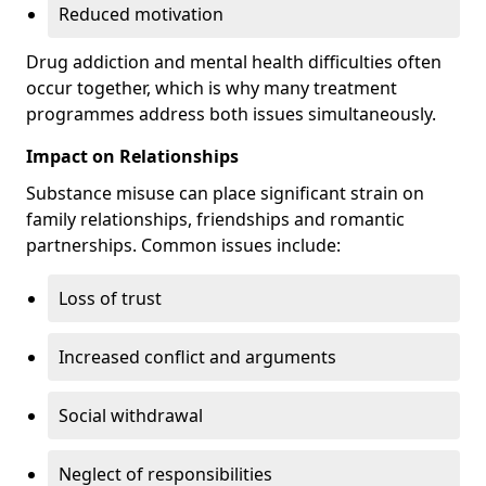
Reduced motivation
Drug addiction and mental health difficulties often
occur together, which is why many treatment
programmes address both issues simultaneously.
Impact on Relationships
Substance misuse can place significant strain on
family relationships, friendships and romantic
partnerships. Common issues include:
Loss of trust
Increased conflict and arguments
Social withdrawal
Neglect of responsibilities