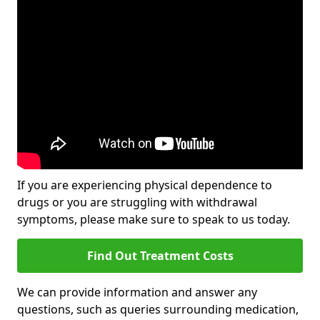
If you are experiencing physical dependence to
drugs or you are struggling with withdrawal
symptoms, please make sure to speak to us today.
Find Out Treatment Costs
We can provide information and answer any
questions, such as queries surrounding medication,