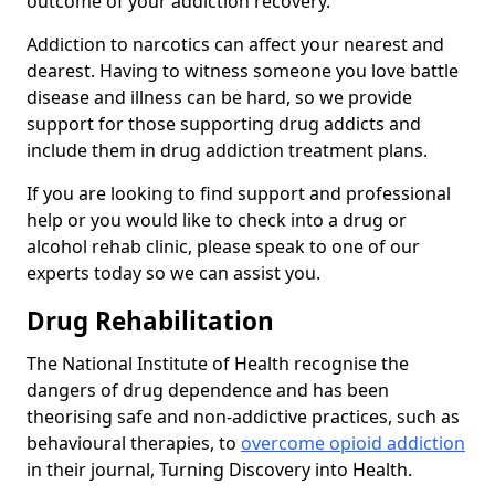
outcome of your addiction recovery.
Addiction to narcotics can affect your nearest and
dearest. Having to witness someone you love battle
disease and illness can be hard, so we provide
support for those supporting drug addicts and
include them in drug addiction treatment plans.
If you are looking to find support and professional
help or you would like to check into a drug or
alcohol rehab clinic, please speak to one of our
experts today so we can assist you.
Drug Rehabilitation
The National Institute of Health recognise the
dangers of drug dependence and has been
theorising safe and non-addictive practices, such as
behavioural therapies, to
overcome opioid addiction
in their journal, Turning Discovery into Health.