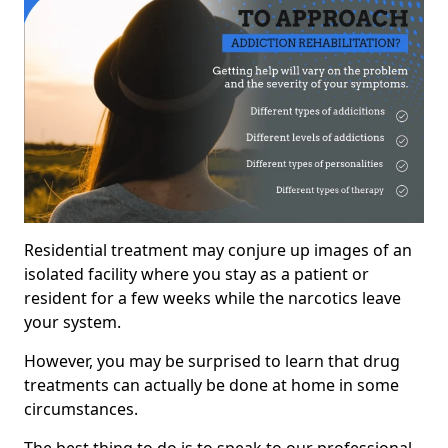
Residential treatment may conjure up images of an
isolated facility where you stay as a patient or
resident for a few weeks while the narcotics leave
your system.
However, you may be surprised to learn that drug
treatments can actually be done at home in some
circumstances.