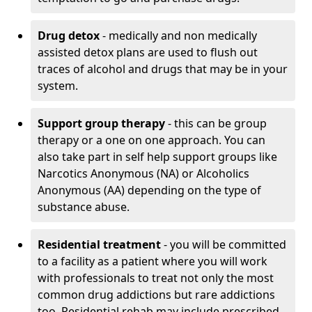
Drug detox
- medically and non medically
assisted detox plans are used to flush out
traces of alcohol and drugs that may be in your
system.
Support group therapy
- this can be group
therapy or a one on one approach. You can
also take part in self help support groups like
Narcotics Anonymous (NA) or Alcoholics
Anonymous (AA) depending on the type of
substance abuse.
Residential treatment
- you will be committed
to a facility as a patient where you will work
with professionals to treat not only the most
common drug addictions but rare addictions
too. Residential rehab may include prescribed