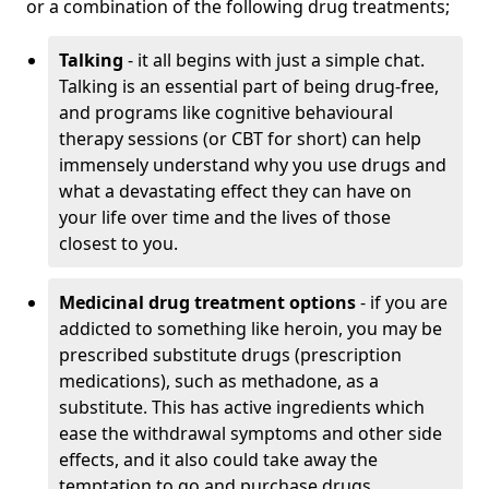
or a combination of the following drug treatments;
Talking
- it all begins with just a simple chat.
Talking is an essential part of being drug-free,
and programs like cognitive behavioural
therapy sessions (or CBT for short) can help
immensely understand why you use drugs and
what a devastating effect they can have on
your life over time and the lives of those
closest to you.
Medicinal drug treatment options
- if you are
addicted to something like heroin, you may be
prescribed substitute drugs (prescription
medications), such as methadone, as a
substitute. This has active ingredients which
ease the withdrawal symptoms and other side
effects, and it also could take away the
temptation to go and purchase drugs.