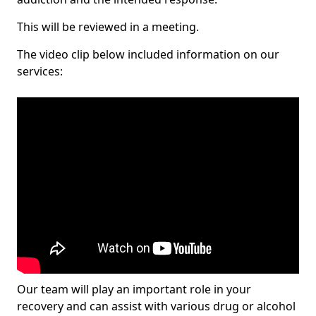
This will be reviewed in a meeting.
The video clip below included information on our
services:
Our team will play an important role in your
recovery and can assist with various drug or alcohol