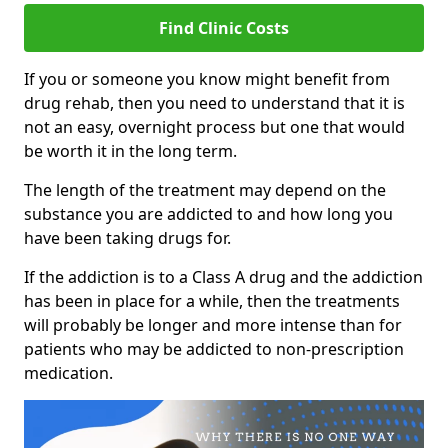
Find Clinic Costs
If you or someone you know might benefit from
drug rehab, then you need to understand that it is
not an easy, overnight process but one that would
be worth it in the long term.
The length of the treatment may depend on the
substance you are addicted to and how long you
have been taking drugs for.
If the addiction is to a Class A drug and the addiction
has been in place for a while, then the treatments
will probably be longer and more intense than for
patients who may be addicted to non-prescription
medication.