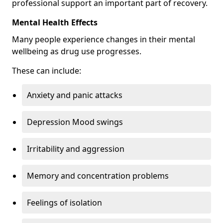
professional support an important part of recovery.
Mental Health Effects
Many people experience changes in their mental
wellbeing as drug use progresses.
These can include:
Anxiety and panic attacks
Depression Mood swings
Irritability and aggression
Memory and concentration problems
Feelings of isolation