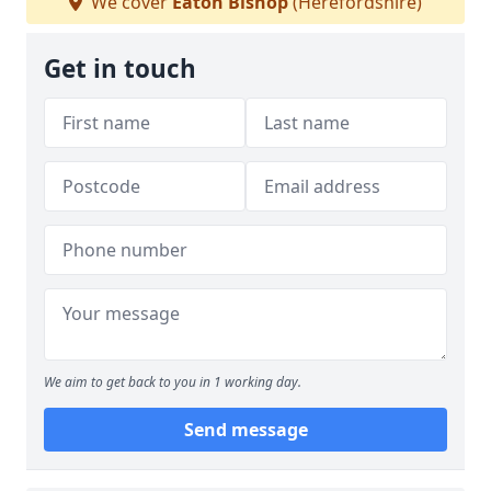
We cover
Eaton Bishop
(Herefordshire)
Get in touch
We aim to get back to you in 1 working day.
Send message