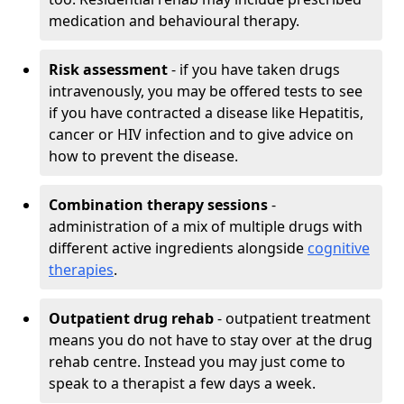
medication and behavioural therapy.
Risk assessment
- if you have taken drugs
intravenously, you may be offered tests to see
if you have contracted a disease like Hepatitis,
cancer or HIV infection and to give advice on
how to prevent the disease.
Combination therapy sessions
-
administration of a mix of multiple drugs with
different active ingredients alongside
cognitive
therapies
.
Outpatient drug rehab
- outpatient treatment
means you do not have to stay over at the drug
rehab centre. Instead you may just come to
speak to a therapist a few days a week.