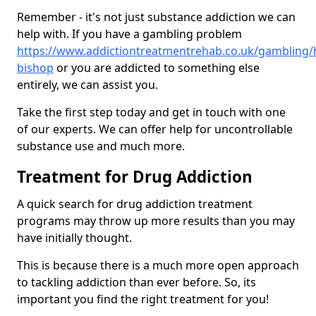
Remember - it's not just substance addiction we can
help with. If you have a gambling problem
https://www.addictiontreatmentrehab.co.uk/gambling/
bishop
or you are addicted to something else
entirely, we can assist you.
Take the first step today and get in touch with one
of our experts. We can offer help for uncontrollable
substance use and much more.
Treatment for Drug Addiction
A quick search for drug addiction treatment
programs may throw up more results than you may
have initially thought.
This is because there is a much more open approach
to tackling addiction than ever before. So, its
important you find the right treatment for you!