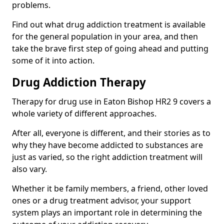
problems.
Find out what drug addiction treatment is available
for the general population in your area, and then
take the brave first step of going ahead and putting
some of it into action.
Drug Addiction Therapy
Therapy for drug use in Eaton Bishop HR2 9 covers a
whole variety of different approaches.
After all, everyone is different, and their stories as to
why they have become addicted to substances are
just as varied, so the right addiction treatment will
also vary.
Whether it be family members, a friend, other loved
ones or a drug treatment advisor, your support
system plays an important role in determining the