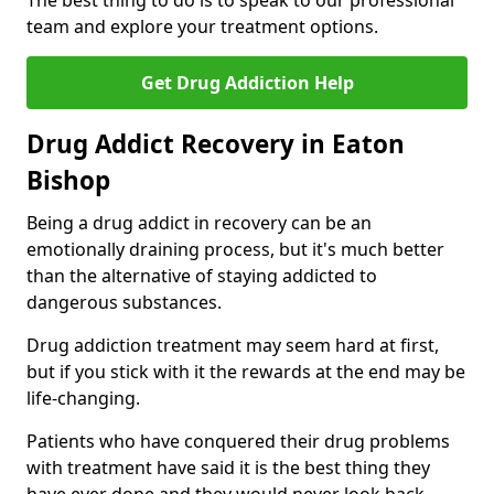
The best thing to do is to speak to our professional
team and explore your treatment options.
Get Drug Addiction Help
Drug Addict Recovery in Eaton
Bishop
Being a drug addict in recovery can be an
emotionally draining process, but it's much better
than the alternative of staying addicted to
dangerous substances.
Drug addiction treatment may seem hard at first,
but if you stick with it the rewards at the end may be
life-changing.
Patients who have conquered their drug problems
with treatment have said it is the best thing they