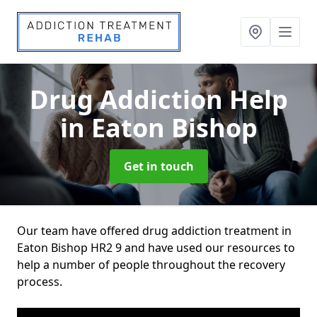
Drug Addiction Help
in Eaton Bishop
Get in touch
Our team have offered drug addiction treatment in
Eaton Bishop HR2 9 and have used our resources to
help a number of people throughout the recovery
process.