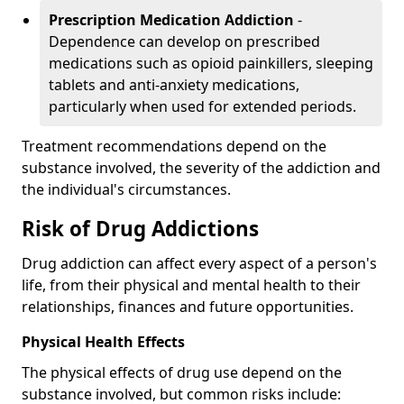
Prescription Medication Addiction
-
Dependence can develop on prescribed
medications such as opioid painkillers, sleeping
tablets and anti-anxiety medications,
particularly when used for extended periods.
Treatment recommendations depend on the
substance involved, the severity of the addiction and
the individual's circumstances.
Risk of Drug Addictions
Drug addiction can affect every aspect of a person's
life, from their physical and mental health to their
relationships, finances and future opportunities.
Physical Health Effects
The physical effects of drug use depend on the
substance involved, but common risks include: