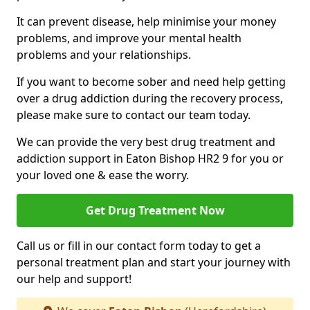
It can prevent disease, help minimise your money
problems, and improve your mental health
problems and your relationships.
If you want to become sober and need help getting
over a drug addiction during the recovery process,
please make sure to contact our team today.
We can provide the very best drug treatment and
addiction support in Eaton Bishop HR2 9 for you or
your loved one & ease the worry.
Get Drug Treatment Now
Call us or fill in our contact form today to get a
personal treatment plan and start your journey with
our help and support!