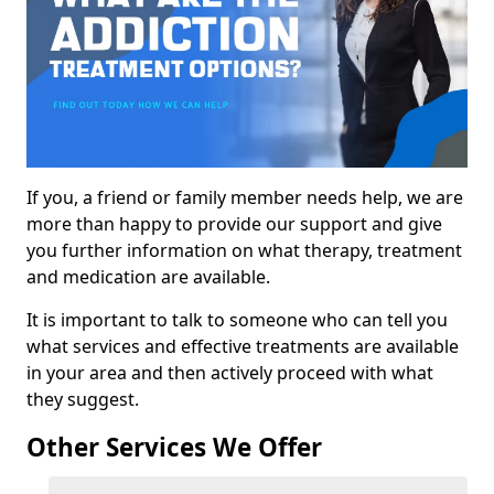
If you, a friend or family member needs help, we are
more than happy to provide our support and give
you further information on what therapy, treatment
and medication are available.
It is important to talk to someone who can tell you
what services and effective treatments are available
in your area and then actively proceed with what
they suggest.
Other Services We Offer