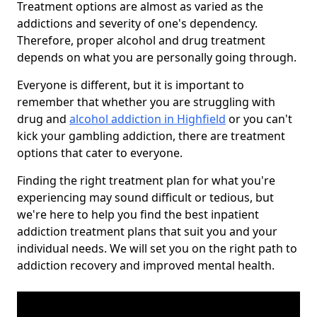
Treatment options are almost as varied as the
addictions and severity of one's dependency.
Therefore, proper alcohol and drug treatment
depends on what you are personally going through.
Everyone is different, but it is important to
remember that whether you are struggling with
drug and
alcohol addiction in Highfield
or you can't
kick your gambling addiction, there are treatment
options that cater to everyone.
Finding the right treatment plan for what you're
experiencing may sound difficult or tedious, but
we're here to help you find the best inpatient
addiction treatment plans that suit you and your
individual needs. We will set you on the right path to
addiction recovery and improved mental health.