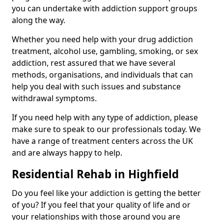
you can undertake with addiction support groups
along the way.
Whether you need help with your drug addiction
treatment, alcohol use, gambling, smoking, or sex
addiction, rest assured that we have several
methods, organisations, and individuals that can
help you deal with such issues and substance
withdrawal symptoms.
If you need help with any type of addiction, please
make sure to speak to our professionals today. We
have a range of treatment centers across the UK
and are always happy to help.
Residential Rehab in Highfield
Do you feel like your addiction is getting the better
of you? If you feel that your quality of life and or
your relationships with those around you are