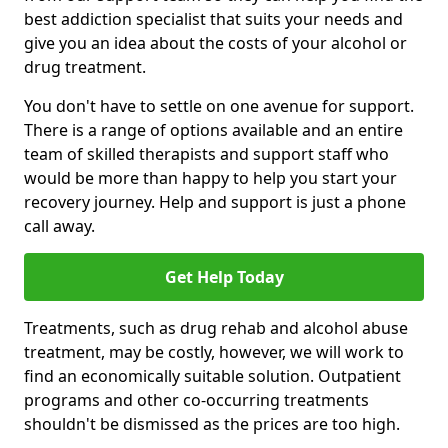
best addiction specialist that suits your needs and
give you an idea about the costs of your alcohol or
drug treatment.
You don't have to settle on one avenue for support.
There is a range of options available and an entire
team of skilled therapists and support staff who
would be more than happy to help you start your
recovery journey. Help and support is just a phone
call away.
Get Help Today
Treatments, such as drug rehab and alcohol abuse
treatment, may be costly, however, we will work to
find an economically suitable solution. Outpatient
programs and other co-occurring treatments
shouldn't be dismissed as the prices are too high.