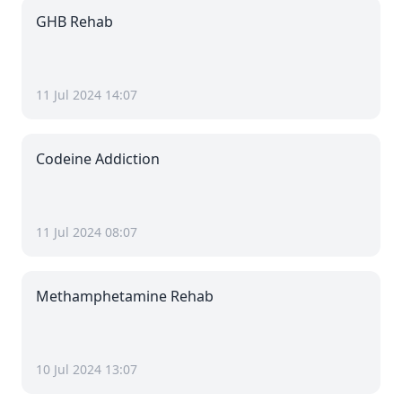
GHB Rehab
11 Jul 2024 14:07
Codeine Addiction
11 Jul 2024 08:07
Methamphetamine Rehab
10 Jul 2024 13:07