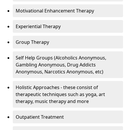
Motivational Enhancement Therapy
Experiential Therapy
Group Therapy
Self Help Groups (Alcoholics Anonymous,
Gambling Anonymous, Drug Addicts
Anonymous, Narcotics Anonymous, etc)
Holistic Approaches - these consist of
therapeutic techniques such as yoga, art
therapy, music therapy and more
Outpatient Treatment