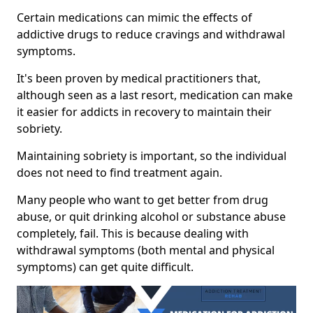
Certain medications can mimic the effects of
addictive drugs to reduce cravings and withdrawal
symptoms.
It's been proven by medical practitioners that,
although seen as a last resort, medication can make
it easier for addicts in recovery to maintain their
sobriety.
Maintaining sobriety is important, so the individual
does not need to find treatment again.
Many people who want to get better from drug
abuse, or quit drinking alcohol or substance abuse
completely, fail. This is because dealing with
withdrawal symptoms (both mental and physical
symptoms) can get quite difficult.