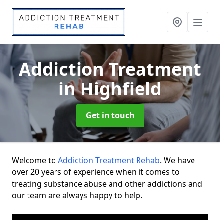
Addiction Treatment
in Highfield
Get in touch
Welcome to
Addiction Treatment Rehab
. We have
over 20 years of experience when it comes to
treating substance abuse and other addictions and
our team are always happy to help.