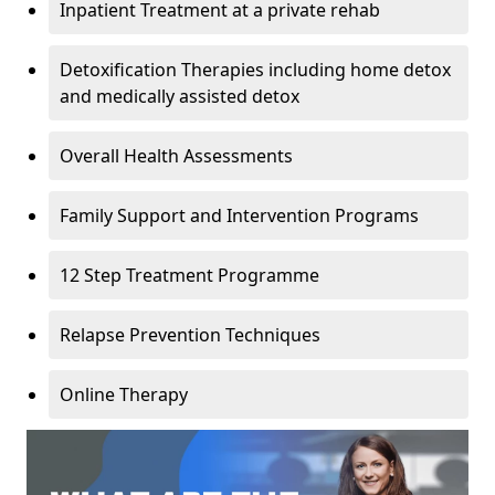
Inpatient Treatment at a private rehab
Detoxification Therapies including home detox
and medically assisted detox
Overall Health Assessments
Family Support and Intervention Programs
12 Step Treatment Programme
Relapse Prevention Techniques
Online Therapy