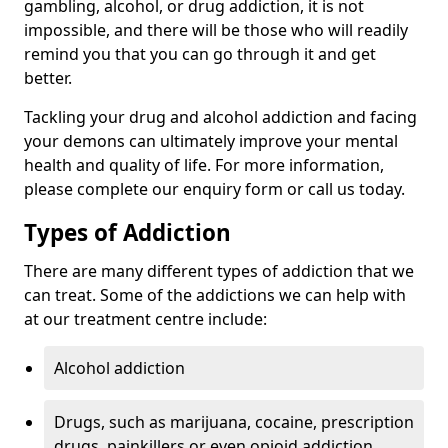
gambling, alcohol, or drug addiction, it is not
impossible, and there will be those who will readily
remind you that you can go through it and get
better.
Tackling your drug and alcohol addiction and facing
your demons can ultimately improve your mental
health and quality of life. For more information,
please complete our enquiry form or call us today.
Types of Addiction
There are many different types of addiction that we
can treat. Some of the addictions we can help with
at our treatment centre include:
Alcohol addiction
Drugs, such as marijuana, cocaine, prescription
drugs, painkillers or even opioid addiction