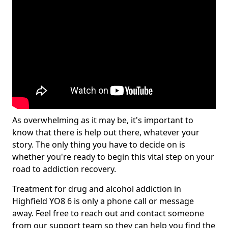
As overwhelming as it may be, it's important to
know that there is help out there, whatever your
story. The only thing you have to decide on is
whether you're ready to begin this vital step on your
road to addiction recovery.
Treatment for drug and alcohol addiction in
Highfield YO8 6 is only a phone call or message
away. Feel free to reach out and contact someone
from our support team so they can help you find the