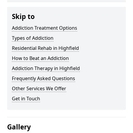
Skip to
Addiction Treatment Options
Types of Addiction
Residential Rehab in Highfield
How to Beat an Addiction
Addiction Therapy in Highfield
Frequently Asked Questions
Other Services We Offer
Get in Touch
Gallery