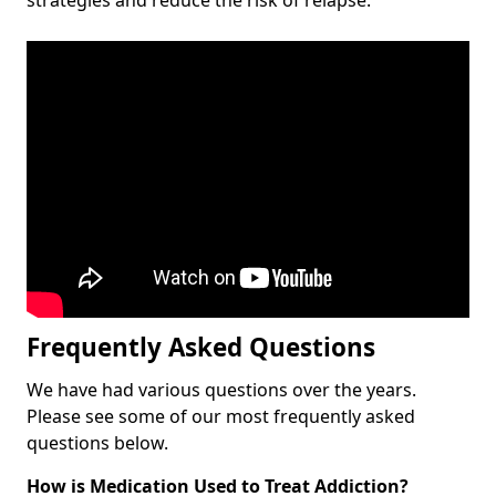
Frequently Asked Questions
We have had various questions over the years.
Please see some of our most frequently asked
questions below.
How is Medication Used to Treat Addiction?