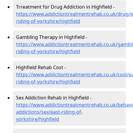
Trreatment for Drug Addiction in Highfield -
https://www.addictiontreatmentrehab.co.uk/drug/e
riding-of-yorkshire/highfield
Gambling Therapy in Highfield -
https://www.addictiontreatmentrehab.co.uk/gambli
riding-of-yorkshire/highfield
Highfield Rehab Cost -
https://www.addictiontreatmentrehab.co.uk/cost/ea
riding-of-yorkshire/highfield
Sex Addiction Rehab in Highfield -
https://www.addictiontreatmentrehab.co.uk/behavi
addictions/sex/east-riding-of-
yorkshire/highfield