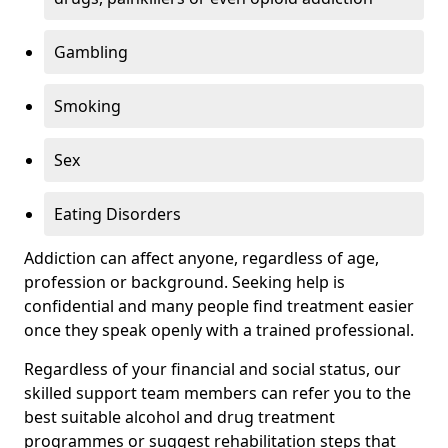
Gambling
Smoking
Sex
Eating Disorders
Addiction can affect anyone, regardless of age,
profession or background. Seeking help is
confidential and many people find treatment easier
once they speak openly with a trained professional.
Regardless of your financial and social status, our
skilled support team members can refer you to the
best suitable alcohol and drug treatment
programmes or suggest rehabilitation steps that