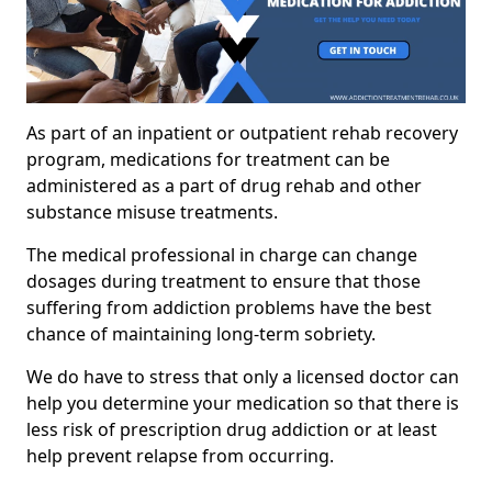
As part of an inpatient or outpatient rehab recovery
program, medications for treatment can be
administered as a part of drug rehab and other
substance misuse treatments.
The medical professional in charge can change
dosages during treatment to ensure that those
suffering from addiction problems have the best
chance of maintaining long-term sobriety.
We do have to stress that only a licensed doctor can
help you determine your medication so that there is
less risk of prescription drug addiction or at least
help prevent relapse from occurring.