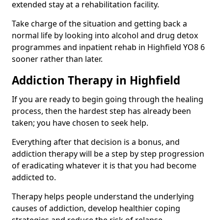
extended stay at a rehabilitation facility.
Take charge of the situation and getting back a
normal life by looking into alcohol and drug detox
programmes and inpatient rehab in Highfield YO8 6
sooner rather than later.
Addiction Therapy in Highfield
If you are ready to begin going through the healing
process, then the hardest step has already been
taken; you have chosen to seek help.
Everything after that decision is a bonus, and
addiction therapy will be a step by step progression
of eradicating whatever it is that you had become
addicted to.
Therapy helps people understand the underlying
causes of addiction, develop healthier coping
strategies and reduce the risk of relapse.