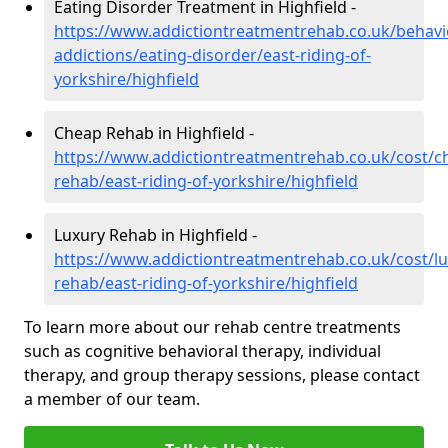
Eating Disorder Treatment in Highfield -
https://www.addictiontreatmentrehab.co.uk/behavi
addictions/eating-disorder/east-riding-of-
yorkshire/highfield
Cheap Rehab in Highfield -
https://www.addictiontreatmentrehab.co.uk/cost/c
rehab/east-riding-of-yorkshire/highfield
Luxury Rehab in Highfield -
https://www.addictiontreatmentrehab.co.uk/cost/lu
rehab/east-riding-of-yorkshire/highfield
To learn more about our rehab centre treatments
such as cognitive behavioral therapy, individual
therapy, and group therapy sessions, please contact
a member of our team.