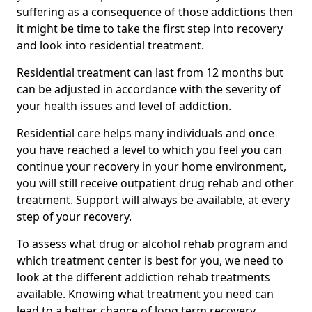
suffering as a consequence of those addictions then
it might be time to take the first step into recovery
and look into residential treatment.
Residential treatment can last from 12 months but
can be adjusted in accordance with the severity of
your health issues and level of addiction.
Residential care helps many individuals and once
you have reached a level to which you feel you can
continue your recovery in your home environment,
you will still receive outpatient drug rehab and other
treatment. Support will always be available, at every
step of your recovery.
To assess what drug or alcohol rehab program and
which treatment center is best for you, we need to
look at the different addiction rehab treatments
available. Knowing what treatment you need can
lead to a better chance of long term recovery.