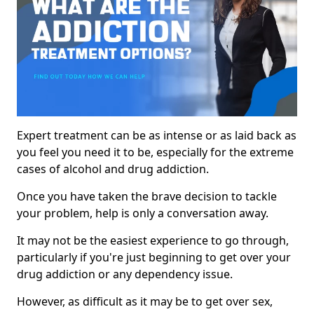
Expert treatment can be as intense or as laid back as
you feel you need it to be, especially for the extreme
cases of alcohol and drug addiction.
Once you have taken the brave decision to tackle
your problem, help is only a conversation away.
It may not be the easiest experience to go through,
particularly if you're just beginning to get over your
drug addiction or any dependency issue.
However, as difficult as it may be to get over sex,