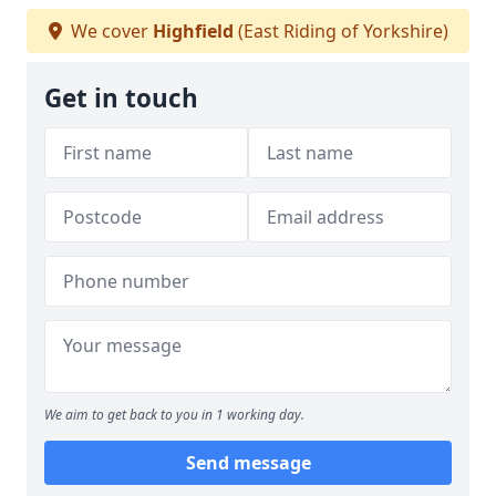
We cover
Highfield
(East Riding of Yorkshire)
Get in touch
We aim to get back to you in 1 working day.
Send message