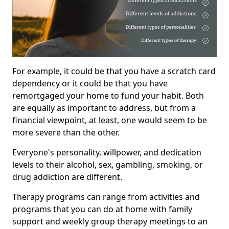
For example, it could be that you have a scratch card
dependency or it could be that you have
remortgaged your home to fund your habit. Both
are equally as important to address, but from a
financial viewpoint, at least, one would seem to be
more severe than the other.
Everyone's personality, willpower, and dedication
levels to their alcohol, sex, gambling, smoking, or
drug addiction are different.
Therapy programs can range from activities and
programs that you can do at home with family
support and weekly group therapy meetings to an