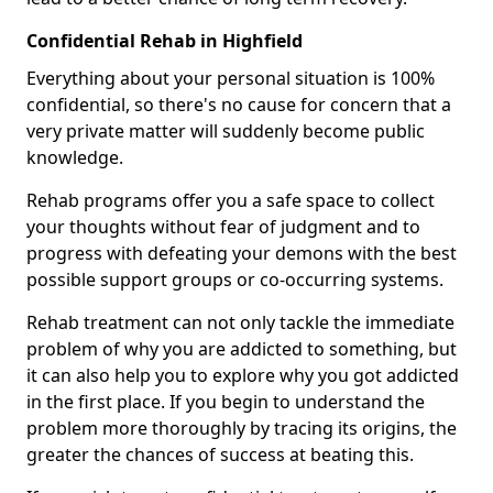
Confidential Rehab in Highfield
Everything about your personal situation is 100%
confidential, so there's no cause for concern that a
very private matter will suddenly become public
knowledge.
Rehab programs offer you a safe space to collect
your thoughts without fear of judgment and to
progress with defeating your demons with the best
possible support groups or co-occurring systems.
Rehab treatment can not only tackle the immediate
problem of why you are addicted to something, but
it can also help you to explore why you got addicted
in the first place. If you begin to understand the
problem more thoroughly by tracing its origins, the
greater the chances of success at beating this.