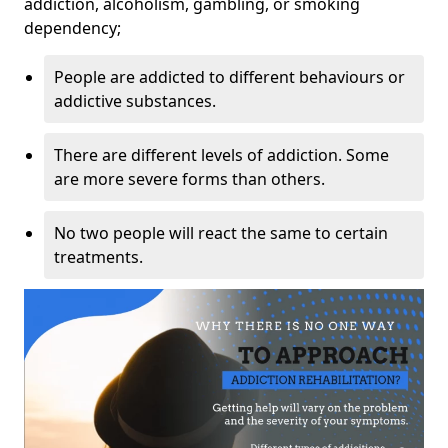
addiction, alcoholism, gambling, or smoking
dependency;
People are addicted to different behaviours or
addictive substances.
There are different levels of addiction. Some
are more severe forms than others.
No two people will react the same to certain
treatments.