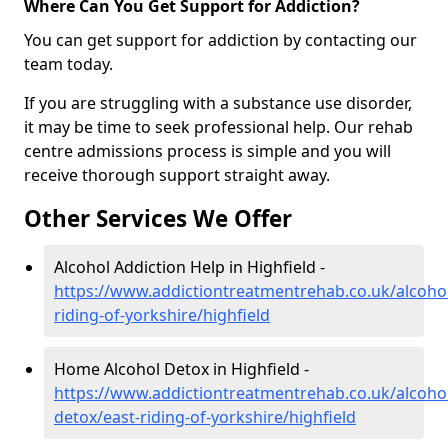
Where Can You Get Support for Addiction?
You can get support for addiction by contacting our
team today.
If you are struggling with a substance use disorder,
it may be time to seek professional help. Our rehab
centre admissions process is simple and you will
receive thorough support straight away.
Other Services We Offer
Alcohol Addiction Help in Highfield -
https://www.addictiontreatmentrehab.co.uk/alcohol
riding-of-yorkshire/highfield
Home Alcohol Detox in Highfield -
https://www.addictiontreatmentrehab.co.uk/alcoh
detox/east-riding-of-yorkshire/highfield