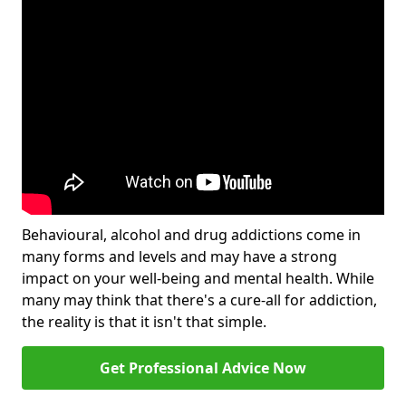
Behavioural, alcohol and drug addictions come in
many forms and levels and may have a strong
impact on your well-being and mental health. While
many may think that there's a cure-all for addiction,
the reality is that it isn't that simple.
Get Professional Advice Now