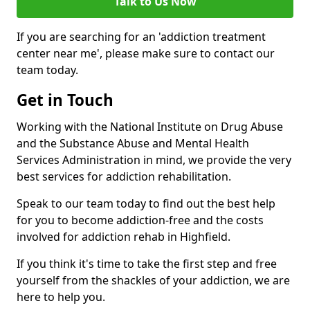
Talk to Us Now
If you are searching for an 'addiction treatment
center near me', please make sure to contact our
team today.
Get in Touch
Working with the National Institute on Drug Abuse
and the Substance Abuse and Mental Health
Services Administration in mind, we provide the very
best services for addiction rehabilitation.
Speak to our team today to find out the best help
for you to become addiction-free and the costs
involved for addiction rehab in Highfield.
If you think it's time to take the first step and free
yourself from the shackles of your addiction, we are
here to help you.