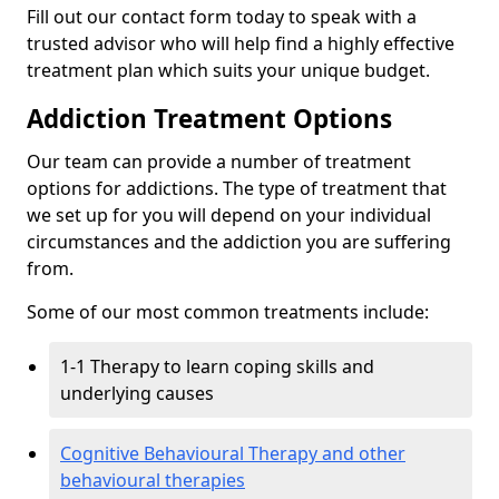
Fill out our contact form today to speak with a
trusted advisor who will help find a highly effective
treatment plan which suits your unique budget.
Addiction Treatment Options
Our team can provide a number of treatment
options for addictions. The type of treatment that
we set up for you will depend on your individual
circumstances and the addiction you are suffering
from.
Some of our most common treatments include:
1-1 Therapy to learn coping skills and
underlying causes
Cognitive Behavioural Therapy and other
behavioural therapies