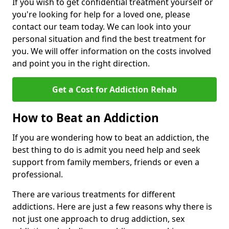
If you wish to get confidential treatment yourself or
you're looking for help for a loved one, please
contact our team today. We can look into your
personal situation and find the best treatment for
you. We will offer information on the costs involved
and point you in the right direction.
Get a Cost for Addiction Rehab
How to Beat an Addiction
If you are wondering how to beat an addiction, the
best thing to do is admit you need help and seek
support from family members, friends or even a
professional.
There are various treatments for different
addictions. Here are just a few reasons why there is
not just one approach to drug addiction, sex