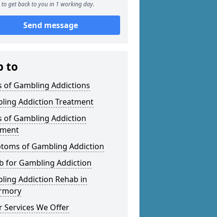
to get back to you in 1 working day.
Send message
p to
s of Gambling Addictions
ling Addiction Treatment
s of Gambling Addiction
tment
toms of Gambling Addiction
b for Gambling Addiction
ling Addiction Rehab in
rmory
 Services We Offer