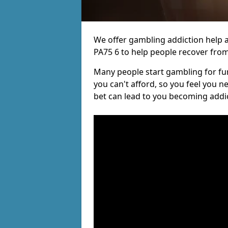
We offer gambling addiction help a
PA75 6 to help people recover from 
Many people start gambling for fun,
you can't afford, so you feel you 
bet can lead to you becoming addi