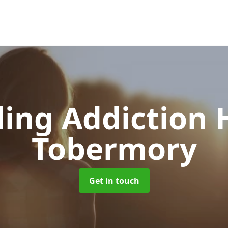
ing Addiction 
Tobermory
Get in touch