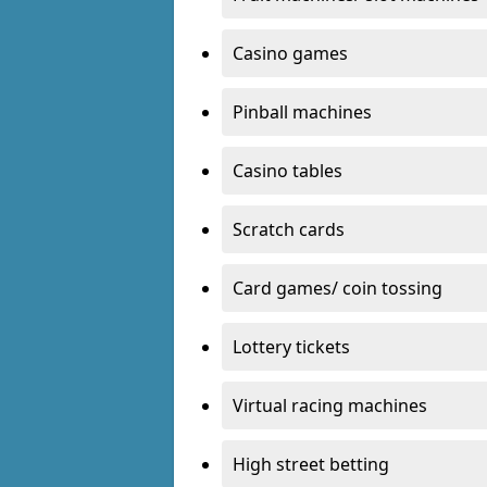
Casino games
Pinball machines
Casino tables
Scratch cards
Card games/ coin tossing
Lottery tickets
Virtual racing machines
High street betting