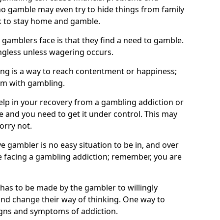
o gamble may even try to hide things from family
 to stay home and gamble.
 gamblers face is that they find a need to gamble.
less unless wagering occurs.
ng is a way to reach contentment or happiness;
lem with gambling.
elp in your recovery from a gambling addiction or
life and you need to get it under control. This may
worry not.
 gambler is no easy situation to be in, and over
are facing a gambling addiction; remember, you are
 has to be made by the gambler to willingly
and change their way of thinking. One way to
signs and symptoms of addiction.