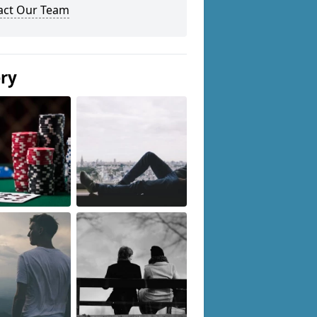
act Our Team
ery