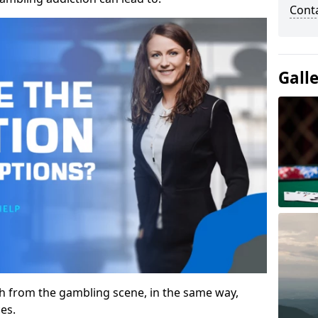
Cont
Gall
gh from the gambling scene, in the same way,
es.