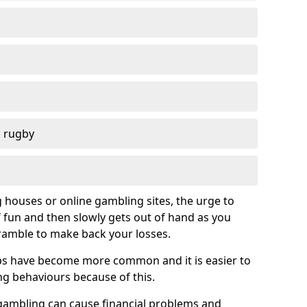
d rugby
g houses or online gambling sites, the urge to
of fun and then slowly gets out of hand as you
cramble to make back your losses.
s have become more common and it is easier to
g behaviours because of this.
ambling can cause financial problems and