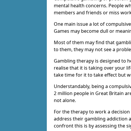
mental health concerns. People wh
members and friends or miss work
One main issue a lot of compulsive
Games may become dull or meaning
Most of them may find that gambli
to them, they may not see a prob
Gambling therapy is designed to h
realise that it is taking over your 
take time for it to take effect but 
Understandably, being a compulsive
2 million people in Great Britain 
not alone.
For the therapy to work a decision
address their gambling addiction 
confront this is by assessing the 