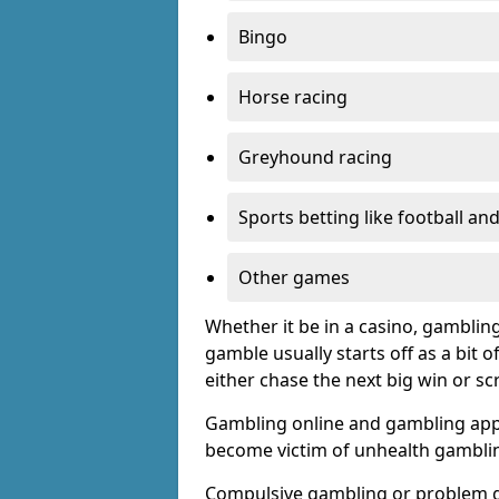
Bingo
Horse racing
Greyhound racing
Sports betting like football an
Other games
Whether it be in a casino, gamblin
gamble usually starts off as a bit 
either chase the next big win or s
Gambling online and gambling app
become victim of unhealth gamblin
Compulsive gambling or problem g