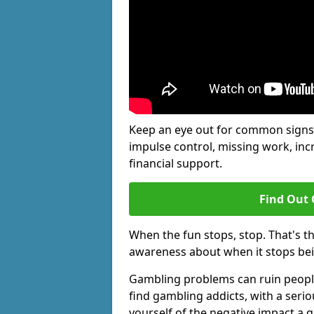
Keep an eye out for common signs 
impulse control, missing work, inc
financial support.
Find Out 
When the fun stops, stop. That's t
awareness about when it stops be
Gambling problems can ruin people'
find gambling addicts, with a seri
yourself of the negative impact a 