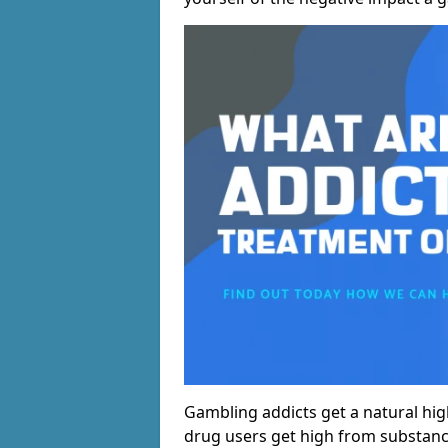
Gambling addicts get a natural hi
drug users get high from substanc