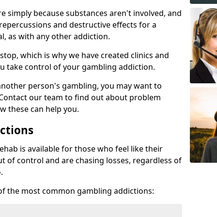
re simply because substances aren't involved, and
 repercussions and destructive effects for a
, as with any other addiction.
top, which is why we have created clinics and
u take control of your gambling addiction.
 another person's gambling, you may want to
 Contact our team to find out about problem
w these can help you.
ctions
ab is available for those who feel like their
 of control and are chasing losses, regardless of
.
w of the most common gambling addictions: