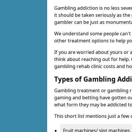
Gambling addiction is no less seve
it should be taken seriously as the
gambler can be just as monumental
We understand some people can't s
other treatment options to help yo
If you are worried about yours or
think about reaching out for help.
gambling rehab clinic costs and ho
Types of Gambling Addi
Gambling treatment or gambling reh
gaming and betting have gotten out
what form they may be addicted to
This short list mentions just a fe
Fruit machines/ slot machines