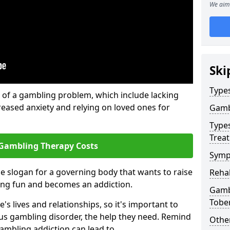
We aim 
Ski
Type
of a gambling problem, which include lacking
reased anxiety and relying on loved ones for
Gamb
Type
Trea
Gambling Therapy Costs
Symp
he slogan for a governing body that wants to raise
Reha
ing fun and becomes an addiction.
Gamb
Tobe
s lives and relationships, so it's important to
ous gambling disorder, the help they need. Remind
Other
gambling addiction can lead to.