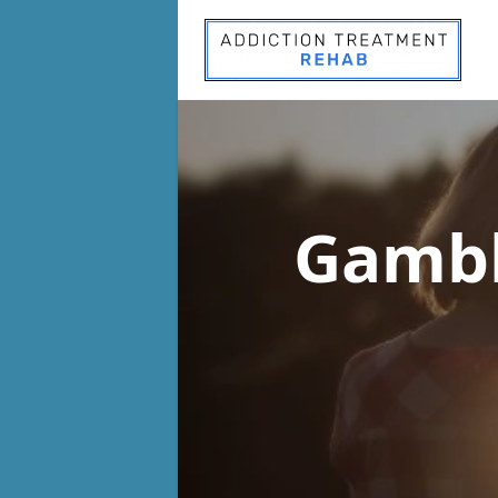
Gambl