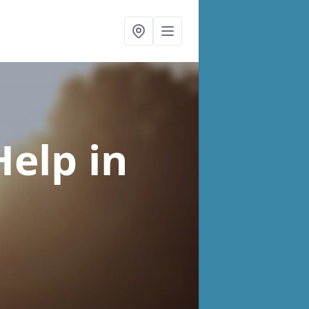
Help
in