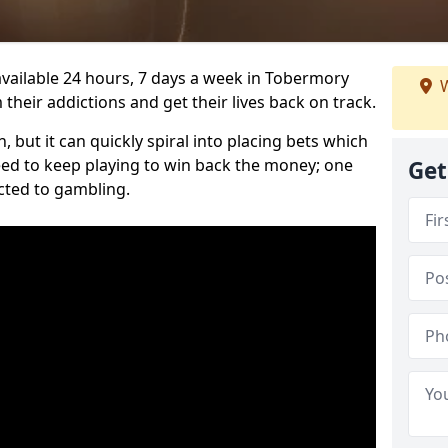
vailable 24 hours, 7 days a week in Tobermory
W
their addictions and get their lives back on track.
 but it can quickly spiral into placing bets which
need to keep playing to win back the money; one
Get
cted to gambling.