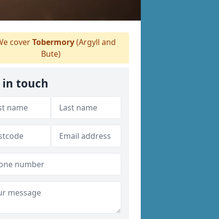
e cover
Tobermory
(Argyll and
Bute)
 in touch