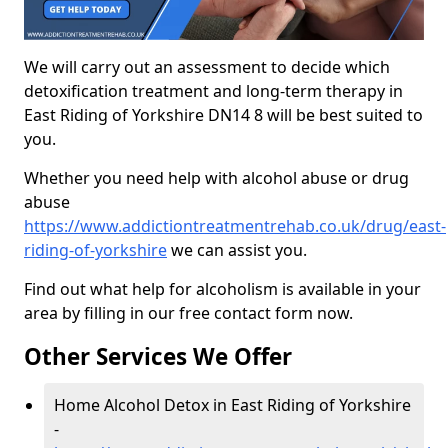
We will carry out an assessment to decide which
detoxification treatment and long-term therapy in
East Riding of Yorkshire DN14 8 will be best suited to
you.
Whether you need help with alcohol abuse or drug
abuse
https://www.addictiontreatmentrehab.co.uk/drug/east-
riding-of-yorkshire
we can assist you.
Find out what help for alcoholism is available in your
area by filling in our free contact form now.
Other Services We Offer
Home Alcohol Detox in East Riding of Yorkshire
-