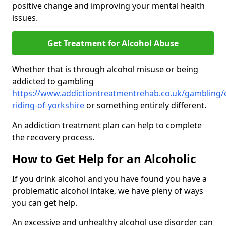
positive change and improving your mental health
issues.
Get Treatment for Alcohol Abuse
Whether that is through alcohol misuse or being
addicted to gambling
https://www.addictiontreatmentrehab.co.uk/gambling/
riding-of-yorkshire
or something entirely different.
An addiction treatment plan can help to complete
the recovery process.
How to Get Help for an Alcoholic
If you drink alcohol and you have found you have a
problematic alcohol intake, we have pleny of ways
you can get help.
An excessive and unhealthy alcohol use disorder can