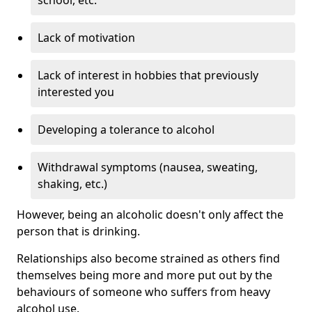
Lack of motivation
Lack of interest in hobbies that previously
interested you
Developing a tolerance to alcohol
Withdrawal symptoms (nausea, sweating,
shaking, etc.)
However, being an alcoholic doesn't only affect the
person that is drinking.
Relationships also become strained as others find
themselves being more and more put out by the
behaviours of someone who suffers from heavy
alcohol use.