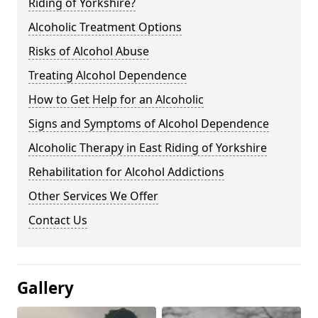
Riding of Yorkshire?
Alcoholic Treatment Options
Risks of Alcohol Abuse
Treating Alcohol Dependence
How to Get Help for an Alcoholic
Signs and Symptoms of Alcohol Dependence
Alcoholic Therapy in East Riding of Yorkshire
Rehabilitation for Alcohol Addictions
Other Services We Offer
Contact Us
Gallery