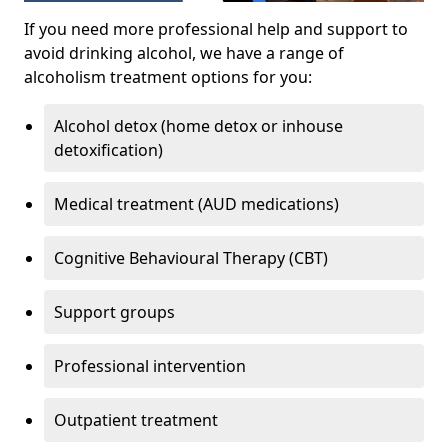
If you need more professional help and support to
avoid drinking alcohol, we have a range of
alcoholism treatment options for you:
Alcohol detox (home detox or inhouse
detoxification)
Medical treatment (AUD medications)
Cognitive Behavioural Therapy (CBT)
Support groups
Professional intervention
Outpatient treatment