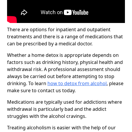
There are options for inpatient and outpatient
treatments and there is a range of medications that
can be prescribed by a medical doctor.
Whether a home detox is appropriate depends on
factors such as drinking history, physical health and
withdrawal risk. A professional assessment should
always be carried out before attempting to stop
drinking. To learn
how to detox from alcohol
, please
make sure to contact us today.
Medications are typically used for addictions where
withdrawal is particularly bad and the addict
struggles with the alcohol cravings.
Treating alcoholism is easier with the help of our