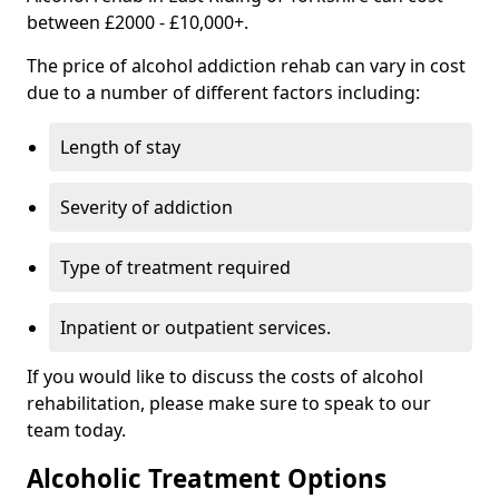
between £2000 - £10,000+.
The price of alcohol addiction rehab can vary in cost
due to a number of different factors including:
Length of stay
Severity of addiction
Type of treatment required
Inpatient or outpatient services.
If you would like to discuss the costs of alcohol
rehabilitation, please make sure to speak to our
team today.
Alcoholic Treatment Options