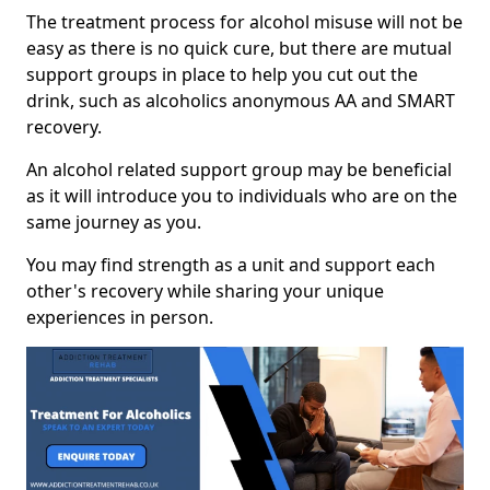
The treatment process for alcohol misuse will not be
easy as there is no quick cure, but there are mutual
support groups in place to help you cut out the
drink, such as alcoholics anonymous AA and SMART
recovery.
An alcohol related support group may be beneficial
as it will introduce you to individuals who are on the
same journey as you.
You may find strength as a unit and support each
other's recovery while sharing your unique
experiences in person.