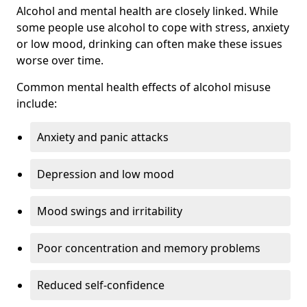
Alcohol and mental health are closely linked. While
some people use alcohol to cope with stress, anxiety
or low mood, drinking can often make these issues
worse over time.
Common mental health effects of alcohol misuse
include:
Anxiety and panic attacks
Depression and low mood
Mood swings and irritability
Poor concentration and memory problems
Reduced self-confidence