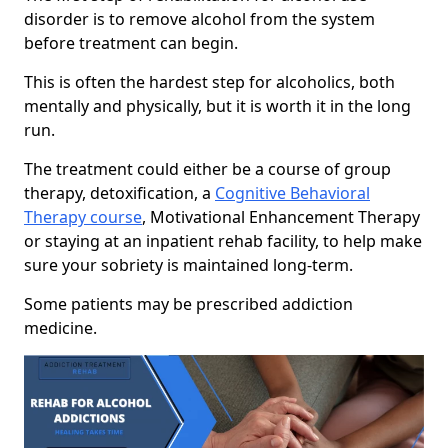
disorder is to remove alcohol from the system
before treatment can begin.
This is often the hardest step for alcoholics, both
mentally and physically, but it is worth it in the long
run.
The treatment could either be a course of group
therapy, detoxification, a
Cognitive Behavioral
Therapy course
, Motivational Enhancement Therapy
or staying at an inpatient rehab facility, to help make
sure your sobriety is maintained long-term.
Some patients may be prescribed addiction
medicine.