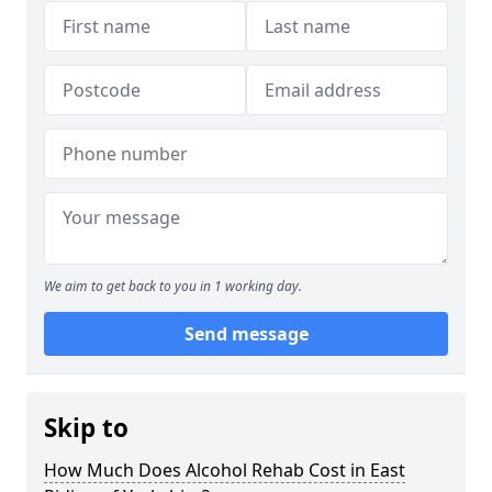
We aim to get back to you in 1 working day.
Send message
Skip to
How Much Does Alcohol Rehab Cost in East