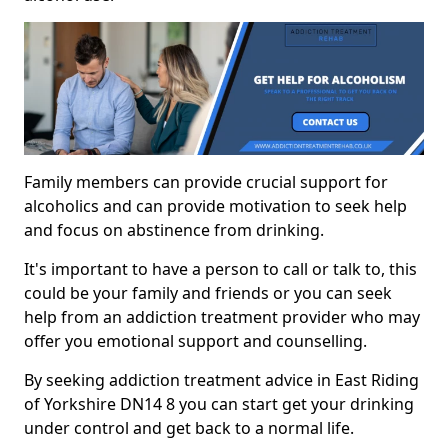
Family members can provide crucial support for
alcoholics and can provide motivation to seek help
and focus on abstinence from drinking.
It's important to have a person to call or talk to, this
could be your family and friends or you can seek
help from an addiction treatment provider who may
offer you emotional support and counselling.
By seeking addiction treatment advice in East Riding
of Yorkshire DN14 8 you can start get your drinking
under control and get back to a normal life.