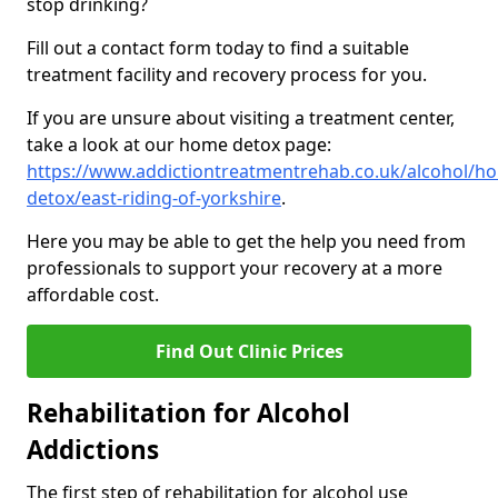
stop drinking?
Fill out a contact form today to find a suitable
treatment facility and recovery process for you.
If you are unsure about visiting a treatment center,
take a look at our home detox page:
https://www.addictiontreatmentrehab.co.uk/alcohol/h
detox/east-riding-of-yorkshire
.
Here you may be able to get the help you need from
professionals to support your recovery at a more
affordable cost.
Find Out Clinic Prices
Rehabilitation for Alcohol
Addictions
The first step of rehabilitation for alcohol use