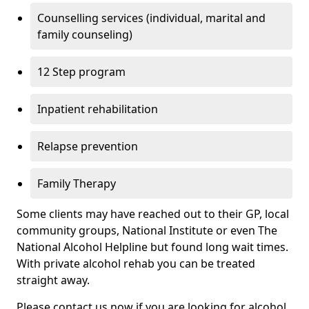
Counselling services (individual, marital and
family counseling)
12 Step program
Inpatient rehabilitation
Relapse prevention
Family Therapy
Some clients may have reached out to their GP, local
community groups, National Institute or even The
National Alcohol Helpline but found long wait times.
With private alcohol rehab you can be treated
straight away.
Please contact us now if you are looking for alcohol