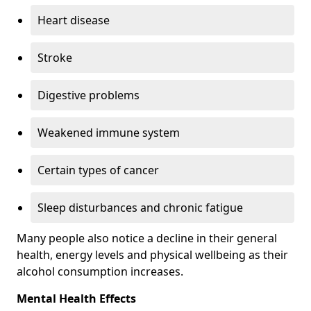
Heart disease
Stroke
Digestive problems
Weakened immune system
Certain types of cancer
Sleep disturbances and chronic fatigue
Many people also notice a decline in their general
health, energy levels and physical wellbeing as their
alcohol consumption increases.
Mental Health Effects