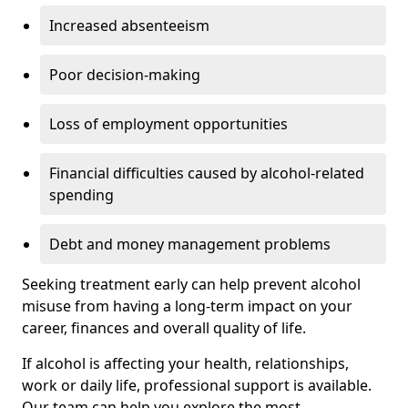
Increased absenteeism
Poor decision-making
Loss of employment opportunities
Financial difficulties caused by alcohol-related
spending
Debt and money management problems
Seeking treatment early can help prevent alcohol
misuse from having a long-term impact on your
career, finances and overall quality of life.
If alcohol is affecting your health, relationships,
work or daily life, professional support is available.
Our team can help you explore the most