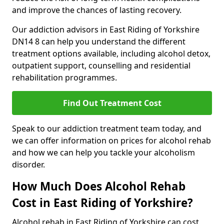
and improve the chances of lasting recovery.
Our addiction advisors in East Riding of Yorkshire
DN14 8 can help you understand the different
treatment options available, including alcohol detox,
outpatient support, counselling and residential
rehabilitation programmes.
Find Out Treatment Cost
Speak to our addiction treatment team today, and
we can offer information on prices for alcohol rehab
and how we can help you tackle your alcoholism
disorder.
How Much Does Alcohol Rehab
Cost in East Riding of Yorkshire?
Alcohol rehab in East Riding of Yorkshire can cost