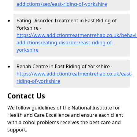
addictions/sex/east-riding-of-yorkshire
Eating Disorder Treatment in East Riding of
Yorkshire -
https://www.addictiontreatmentrehab.co.uk/behavi
addictions/eating-disorder/east-riding-of-
yorkshire
Rehab Centre in East Riding of Yorkshire -
https://www.addictiontreatmentrehab.co.uk/east-
riding-of-yorkshire
Contact Us
We follow guidelines of the National Institute for
Health and Care Excellence and ensure each client
with alcohol problems receives the best care and
support.