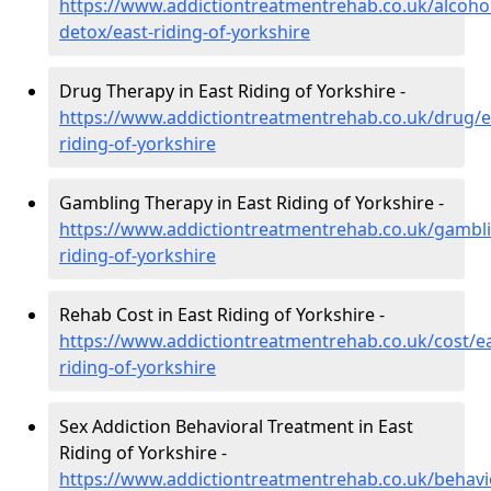
https://www.addictiontreatmentrehab.co.uk/alcoh
detox/east-riding-of-yorkshire
Drug Therapy in East Riding of Yorkshire -
https://www.addictiontreatmentrehab.co.uk/drug/e
riding-of-yorkshire
Gambling Therapy in East Riding of Yorkshire -
https://www.addictiontreatmentrehab.co.uk/gambli
riding-of-yorkshire
Rehab Cost in East Riding of Yorkshire -
https://www.addictiontreatmentrehab.co.uk/cost/ea
riding-of-yorkshire
Sex Addiction Behavioral Treatment in East
Riding of Yorkshire -
https://www.addictiontreatmentrehab.co.uk/behavi