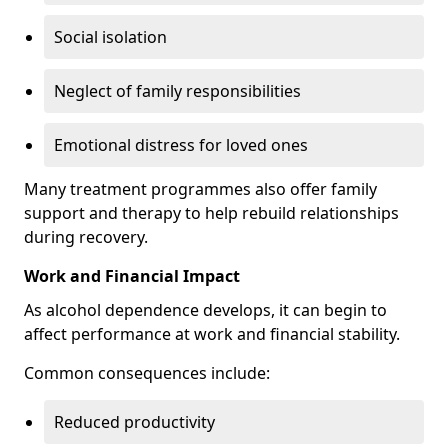
Social isolation
Neglect of family responsibilities
Emotional distress for loved ones
Many treatment programmes also offer family
support and therapy to help rebuild relationships
during recovery.
Work and Financial Impact
As alcohol dependence develops, it can begin to
affect performance at work and financial stability.
Common consequences include:
Reduced productivity