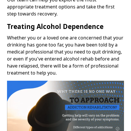
appropriate treatment options and take the first
step towards recovery.
Treating Alcohol Dependence
Whether you or a loved one are concerned that your
drinking has gone too far, you have been told by a
medical professional that you need to quit drinking,
or even if you've entered alcohol rehab before and
have relapsed, there will be a form of professional
treatment to help you.