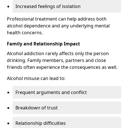
Increased feelings of isolation
Professional treatment can help address both
alcohol dependence and any underlying mental
health concerns.
Family and Relationship Impact
Alcohol addiction rarely affects only the person
drinking. Family members, partners and close
friends often experience the consequences as well.
Alcohol misuse can lead to:
Frequent arguments and conflict
Breakdown of trust
Relationship difficulties