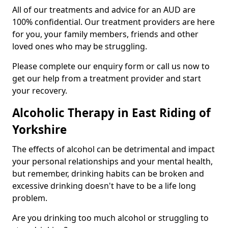
All of our treatments and advice for an AUD are
100% confidential. Our treatment providers are here
for you, your family members, friends and other
loved ones who may be struggling.
Please complete our enquiry form or call us now to
get our help from a treatment provider and start
your recovery.
Alcoholic Therapy in East Riding of
Yorkshire
The effects of alcohol can be detrimental and impact
your personal relationships and your mental health,
but remember, drinking habits can be broken and
excessive drinking doesn't have to be a life long
problem.
Are you drinking too much alcohol or struggling to