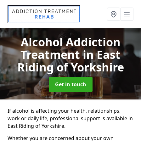
Alcohol Addiction
Treatment
in East
Riding of Yorkshire
Get in touch
If alcohol is affecting your health, relationships,
work or daily life, professional support is available in
East Riding of Yorkshire.
Whether you are concerned about your own