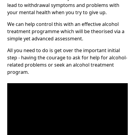
lead to withdrawal symptoms and problems with
your mental health when you try to give up.
We can help control this with an effective alcohol
treatment programme which will be theorised via a
simple yet advanced assessment.
All you need to do is get over the important initial
step - having the courage to ask for help for alcohol-
related problems or seek an alcohol treatment
program.