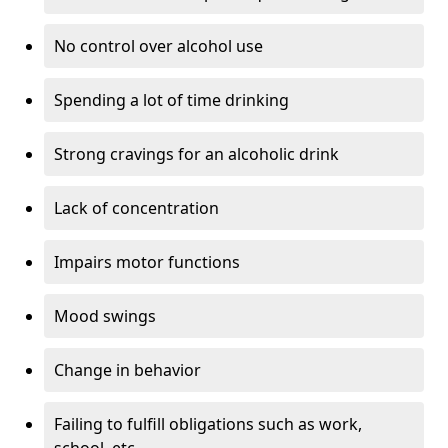
No control over alcohol use
Spending a lot of time drinking
Strong cravings for an alcoholic drink
Lack of concentration
Impairs motor functions
Mood swings
Change in behavior
Failing to fulfill obligations such as work,
school, etc.