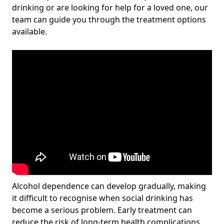
drinking or are looking for help for a loved one, our
team can guide you through the treatment options
available.
Alcohol dependence can develop gradually, making
it difficult to recognise when social drinking has
become a serious problem. Early treatment can
reduce the risk of long-term health complications