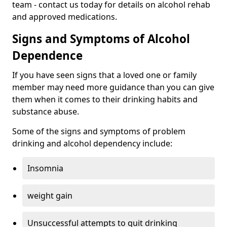
team - contact us today for details on alcohol rehab
and approved medications.
Signs and Symptoms of Alcohol
Dependence
If you have seen signs that a loved one or family
member may need more guidance than you can give
them when it comes to their drinking habits and
substance abuse.
Some of the signs and symptoms of problem
drinking and alcohol dependency include:
Insomnia
weight gain
Unsuccessful attempts to quit drinking