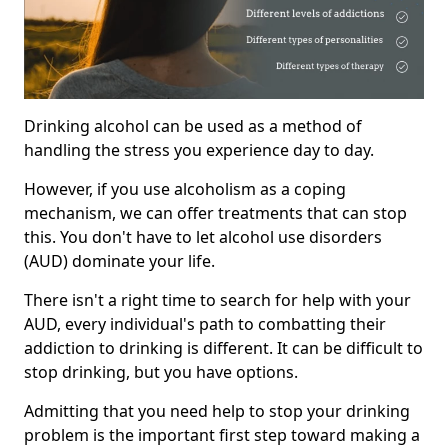
Drinking alcohol can be used as a method of
handling the stress you experience day to day.
However, if you use alcoholism as a coping
mechanism, we can offer treatments that can stop
this. You don't have to let alcohol use disorders
(AUD) dominate your life.
There isn't a right time to search for help with your
AUD, every individual's path to combatting their
addiction to drinking is different. It can be difficult to
stop drinking, but you have options.
Admitting that you need help to stop your drinking
problem is the important first step toward making a