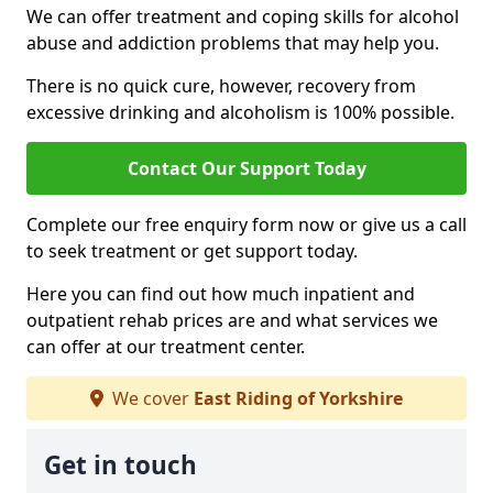
We can offer treatment and coping skills for alcohol
abuse and addiction problems that may help you.
There is no quick cure, however, recovery from
excessive drinking and alcoholism is 100% possible.
Contact Our Support Today
Complete our free enquiry form now or give us a call
to seek treatment or get support today.
Here you can find out how much inpatient and
outpatient rehab prices are and what services we
can offer at our treatment center.
We cover
East Riding of Yorkshire
Get in touch