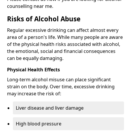
counselling near me.
Risks of Alcohol Abuse
Regular excessive drinking can affect almost every
area of a person's life. While many people are aware
of the physical health risks associated with alcohol,
the emotional, social and financial consequences
can be equally damaging.
Physical Health Effects
Long-term alcohol misuse can place significant
strain on the body. Over time, excessive drinking
may increase the risk of:
Liver disease and liver damage
High blood pressure