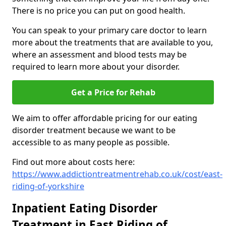
There is no price you can put on good health.
You can speak to your primary care doctor to learn
more about the treatments that are available to you,
where an assessment and blood tests may be
required to learn more about your disorder.
Get a Price for Rehab
We aim to offer affordable pricing for our eating
disorder treatment because we want to be
accessible to as many people as possible.
Find out more about costs here:
https://www.addictiontreatmentrehab.co.uk/cost/east-
riding-of-yorkshire
Inpatient Eating Disorder
Treatment in East Riding of