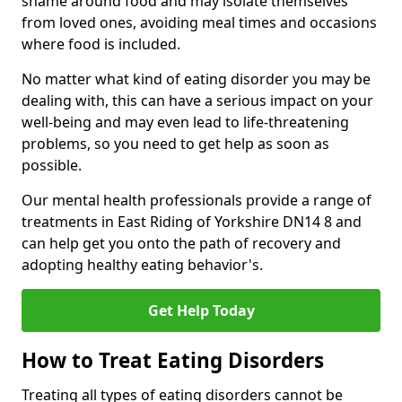
shame around food and may isolate themselves
from loved ones, avoiding meal times and occasions
where food is included.
No matter what kind of eating disorder you may be
dealing with, this can have a serious impact on your
well-being and may even lead to life-threatening
problems, so you need to get help as soon as
possible.
Our mental health professionals provide a range of
treatments in East Riding of Yorkshire DN14 8 and
can help get you onto the path of recovery and
adopting healthy eating behavior's.
Get Help Today
How to Treat Eating Disorders
Treating all types of eating disorders cannot be