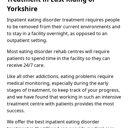
Yorkshire
Inpatient eating disorder treatment requires people
to be removed from their current environments and
to stay in a facility overnight, as opposed to an
outpatient setting.
Most eating disorder rehab centres will require
patients to spend time in the facility so they can
receive 24/7 care.
Like all other addictions, eating problems require
medical monitoring, especially during the early
stages of treatment, to keep track of your progress,
and we have found that working in such an intensive
treatment centre with patients provides the most
success.
We offer the best inpatient eating disorder