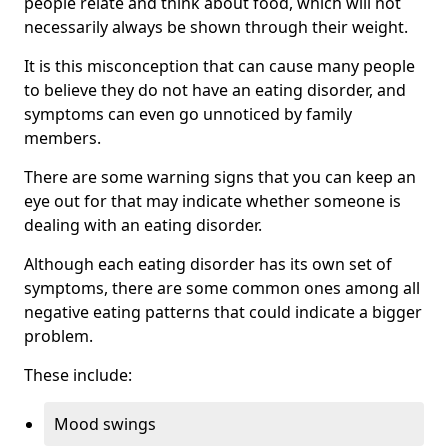
people relate and think about food, which will not
necessarily always be shown through their weight.
It is this misconception that can cause many people
to believe they do not have an eating disorder, and
symptoms can even go unnoticed by family
members.
There are some warning signs that you can keep an
eye out for that may indicate whether someone is
dealing with an eating disorder.
Although each eating disorder has its own set of
symptoms, there are some common ones among all
negative eating patterns that could indicate a bigger
problem.
These include:
Mood swings