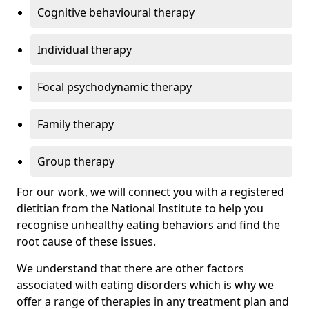
Cognitive behavioural therapy
Individual therapy
Focal psychodynamic therapy
Family therapy
Group therapy
For our work, we will connect you with a registered
dietitian from the National Institute to help you
recognise unhealthy eating behaviors and find the
root cause of these issues.
We understand that there are other factors
associated with eating disorders which is why we
offer a range of therapies in any treatment plan and