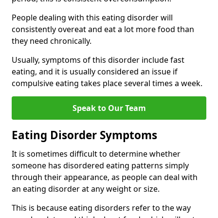
People dealing with this eating disorder will
consistently overeat and eat a lot more food than
they need chronically.
Usually, symptoms of this disorder include fast
eating, and it is usually considered an issue if
compulsive eating takes place several times a week.
Speak to Our Team
Eating Disorder Symptoms
It is sometimes difficult to determine whether
someone has disordered eating patterns simply
through their appearance, as people can deal with
an eating disorder at any weight or size.
This is because eating disorders refer to the way