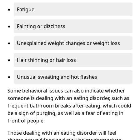
Fatigue
Fainting or dizziness
Unexplained weight changes or weight loss
Hair thinning or hair loss
Unusual sweating and hot flashes
Some behavioral issues can also indicate whether
someone is dealing with an eating disorder, such as
frequent bathroom breaks after eating, which could
be a sign of purging, as well as a fear of eating in
front of people.
Those dealing with an eating disorder will feel