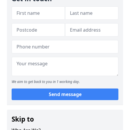
We aim to get back to you in 1 working day.
Send message
Skip to