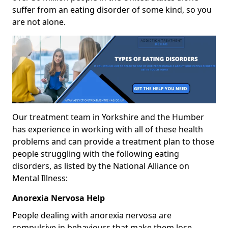
suffer from an eating disorder of some kind, so you
are not alone.
Our treatment team in Yorkshire and the Humber
has experience in working with all of these health
problems and can provide a treatment plan to those
people struggling with the following eating
disorders, as listed by the National Alliance on
Mental Illness:
Anorexia Nervosa Help
People dealing with anorexia nervosa are
compulsive in behaviours that make them lose