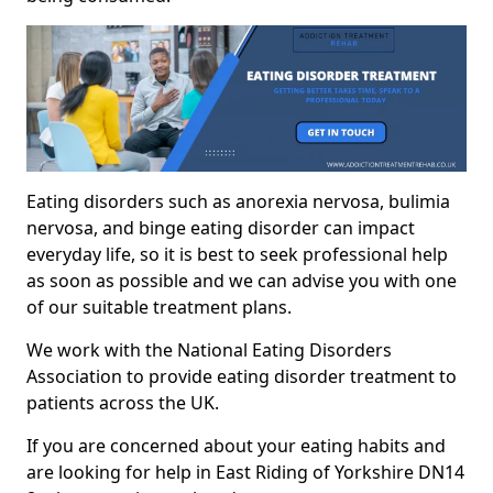
Eating disorders such as anorexia nervosa, bulimia
nervosa, and binge eating disorder can impact
everyday life, so it is best to seek professional help
as soon as possible and we can advise you with one
of our suitable treatment plans.
We work with the National Eating Disorders
Association to provide eating disorder treatment to
patients across the UK.
If you are concerned about your eating habits and
are looking for help in East Riding of Yorkshire DN14