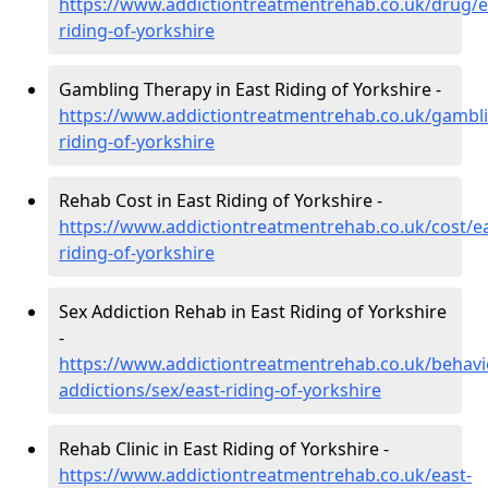
https://www.addictiontreatmentrehab.co.uk/drug/e
riding-of-yorkshire
Gambling Therapy in East Riding of Yorkshire -
https://www.addictiontreatmentrehab.co.uk/gambli
riding-of-yorkshire
Rehab Cost in East Riding of Yorkshire -
https://www.addictiontreatmentrehab.co.uk/cost/ea
riding-of-yorkshire
Sex Addiction Rehab in East Riding of Yorkshire
-
https://www.addictiontreatmentrehab.co.uk/behavi
addictions/sex/east-riding-of-yorkshire
Rehab Clinic in East Riding of Yorkshire -
https://www.addictiontreatmentrehab.co.uk/east-