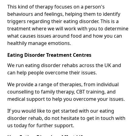
This kind of therapy focuses on a person's
behaviours and feelings, helping them to identify
triggers regarding their eating disorder. This is a
treatment where we will work with you to determine
what causes issues around food and how you can
healthily manage emotions.
Eating Disorder Treatment Centres
We run eating disorder rehabs across the UK and
can help people overcome their issues.
We provide a range of therapies, from individual
counselling to family therapy, CBT training, and
medical support to help you overcome your issues.
If you would like to get started with our eating
disorder rehab, do not hesitate to get in touch with
us today for further support.