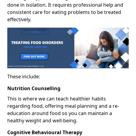
done in isolation. It requires professional help and
consistent care for eating problems to be treated
effectively.
These include:
Nutrition Counselling
This is where we can teach healthier habits
regarding food, offering meal planning and a re-
education around food so you can maintain a
healthy weight and well-being.
Cognitive Behavioural Therapy