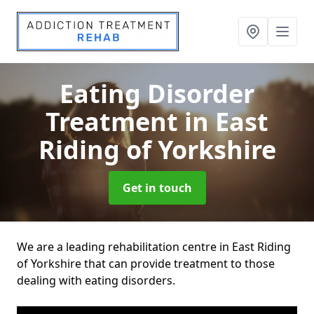
Eating Disorder
Treatment
in East
Riding of Yorkshire
Get in touch
We are a leading rehabilitation centre in East Riding
of Yorkshire that can provide treatment to those
dealing with eating disorders.