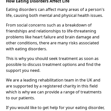
How Eating Disorders Affect Life
Eating disorders can affect many areas of a person's
life, causing both mental and physical health issues.
From social concerns such as a breakdown of
friendships and relationships to life-threatening
problems like heart failure and brain damage and
other conditions, there are many risks associated
with eating disorders.
This is why you should seek treatment as soon as
possible to discuss treatment options and find the
support you need.
We are a leading rehabilitation team in the UK and
are supported by a registered charity in this field
which is why we can provide a range of treatments
to our patients.
If you would like to get help for your eating disorder,