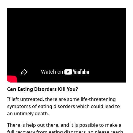
Can Eating Disorders Kill You?
If left untreated, there are some life-threatening
symptoms of eating disorders which could lead to
an untimely death.
There is help out there, and it is possible to make a
full recovery from eating disorders, so please reach