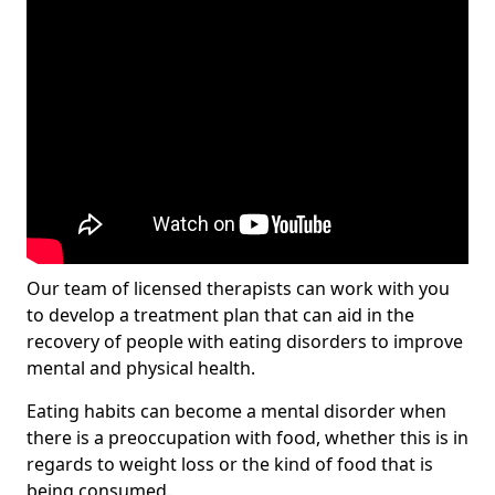
Our team of licensed therapists can work with you
to develop a treatment plan that can aid in the
recovery of people with eating disorders to improve
mental and physical health.
Eating habits can become a mental disorder when
there is a preoccupation with food, whether this is in
regards to weight loss or the kind of food that is
being consumed.