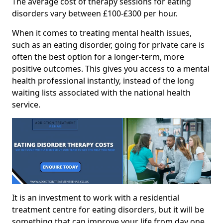
The average cost of therapy sessions for eating
disorders vary between £100-£300 per hour.
When it comes to treating mental health issues,
such as an eating disorder, going for private care is
often the best option for a longer-term, more
positive outcomes. This gives you access to a mental
health professional instantly, instead of the long
waiting lists associated with the national health
service.
It is an investment to work with a residential
treatment centre for eating disorders, but it will be
something that can improve your life from day one.