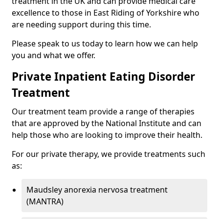
treatment in the UK and can provide medical care
excellence to those in East Riding of Yorkshire who
are needing support during this time.
Please speak to us today to learn how we can help
you and what we offer.
Private Inpatient Eating Disorder
Treatment
Our treatment team provide a range of therapies
that are approved by the National Institute and can
help those who are looking to improve their health.
For our private therapy, we provide treatments such
as:
Maudsley anorexia nervosa treatment
(MANTRA)