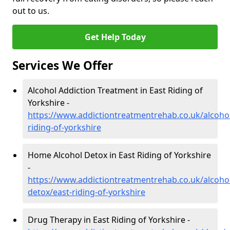
out to us.
Get Help Today
Services We Offer
Alcohol Addiction Treatment in East Riding of
Yorkshire -
https://www.addictiontreatmentrehab.co.uk/alcohol
riding-of-yorkshire
Home Alcohol Detox in East Riding of Yorkshire
-
https://www.addictiontreatmentrehab.co.uk/alcoh
detox/east-riding-of-yorkshire
Drug Therapy in East Riding of Yorkshire -