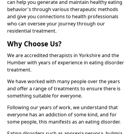
can help you generate and maintain healthy eating
behavior's through various therapeutic methods
and give you connections to health professionals
who can oversee your journey through our
residential treatment.
Why Choose Us?
We are accredited therapists in Yorkshire and the
Humber with years of experience in eating disorder
treatment.
We have worked with many people over the years
and offer a range of treatments to ensure there is
something suitable for everyone.
Following our years of work, we understand that
everyone has an addiction of some kind, and for
some people, this manifests as an eating disorder.
Eating disorders such as anorexia nervosa, bulimia