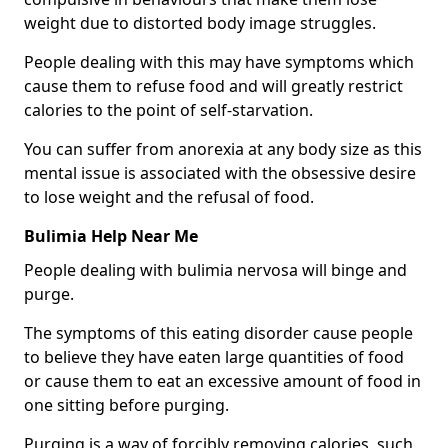
weight due to distorted body image struggles.
People dealing with this may have symptoms which
cause them to refuse food and will greatly restrict
calories to the point of self-starvation.
You can suffer from anorexia at any body size as this
mental issue is associated with the obsessive desire
to lose weight and the refusal of food.
Bulimia Help Near Me
People dealing with bulimia nervosa will binge and
purge.
The symptoms of this eating disorder cause people
to believe they have eaten large quantities of food
or cause them to eat an excessive amount of food in
one sitting before purging.
Purging is a way of forcibly removing calories, such