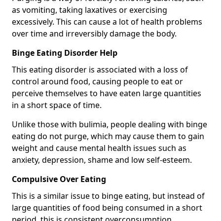
as vomiting, taking laxatives or exercising
excessively. This can cause a lot of health problems
over time and irreversibly damage the body.
Binge Eating Disorder Help
This eating disorder is associated with a loss of
control around food, causing people to eat or
perceive themselves to have eaten large quantities
in a short space of time.
Unlike those with bulimia, people dealing with binge
eating do not purge, which may cause them to gain
weight and cause mental health issues such as
anxiety, depression, shame and low self-esteem.
Compulsive Over Eating
This is a similar issue to binge eating, but instead of
large quantities of food being consumed in a short
period, this is consistent overconsumption.