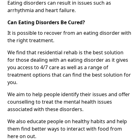
Eating disorders can result in issues such as
arrhythmia and heart failure.
Can Eating Disorders Be Cured?
It is possible to recover from an eating disorder with
the right treatment.
We find that residential rehab is the best solution
for those dealing with an eating disorder as it gives
you access to 4/7 care as well as a range of
treatment options that can find the best solution for
you.
We aim to help people identify their issues and offer
counselling to treat the mental health issues
associated with these disorders.
We also educate people on healthy habits and help
them find better ways to interact with food from
here on out.