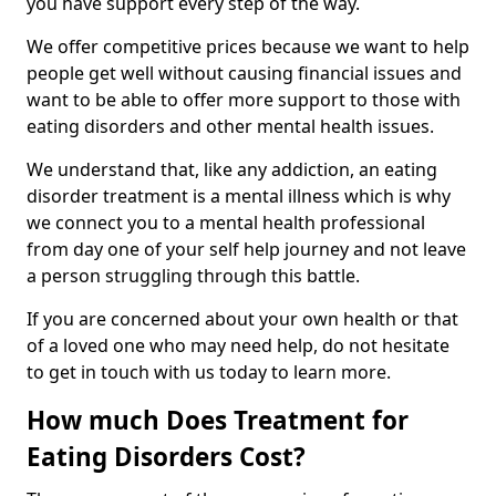
you have support every step of the way.
We offer competitive prices because we want to help
people get well without causing financial issues and
want to be able to offer more support to those with
eating disorders and other mental health issues.
We understand that, like any addiction, an eating
disorder treatment is a mental illness which is why
we connect you to a mental health professional
from day one of your self help journey and not leave
a person struggling through this battle.
If you are concerned about your own health or that
of a loved one who may need help, do not hesitate
to get in touch with us today to learn more.
How much Does Treatment for
Eating Disorders Cost?