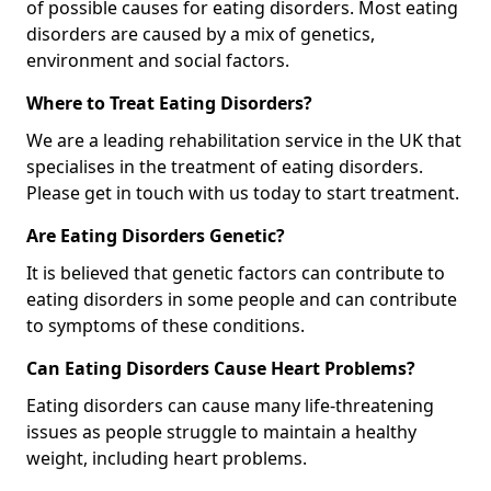
of possible causes for eating disorders. Most eating
disorders are caused by a mix of genetics,
environment and social factors.
Where to Treat Eating Disorders?
We are a leading rehabilitation service in the UK that
specialises in the treatment of eating disorders.
Please get in touch with us today to start treatment.
Are Eating Disorders Genetic?
It is believed that genetic factors can contribute to
eating disorders in some people and can contribute
to symptoms of these conditions.
Can Eating Disorders Cause Heart Problems?
Eating disorders can cause many life-threatening
issues as people struggle to maintain a healthy
weight, including heart problems.