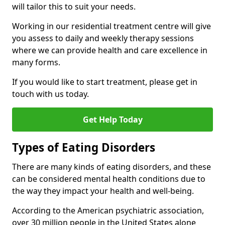
will tailor this to suit your needs.
Working in our residential treatment centre will give
you assess to daily and weekly therapy sessions
where we can provide health and care excellence in
many forms.
If you would like to start treatment, please get in
touch with us today.
Get Help Today
Types of Eating Disorders
There are many kinds of eating disorders, and these
can be considered mental health conditions due to
the way they impact your health and well-being.
According to the American psychiatric association,
over 30 million people in the United States alone