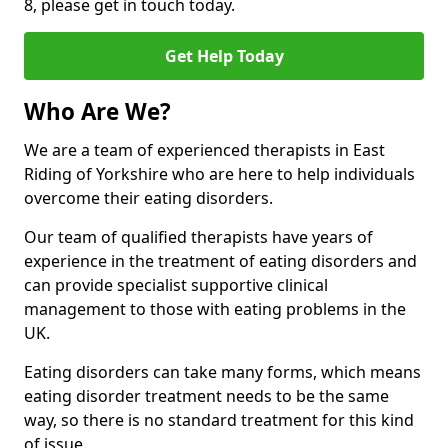
8, please get in touch today.
Get Help Today
Who Are We?
We are a team of experienced therapists in East
Riding of Yorkshire who are here to help individuals
overcome their eating disorders.
Our team of qualified therapists have years of
experience in the treatment of eating disorders and
can provide specialist supportive clinical
management to those with eating problems in the
UK.
Eating disorders can take many forms, which means
eating disorder treatment needs to be the same
way, so there is no standard treatment for this kind
of issue.