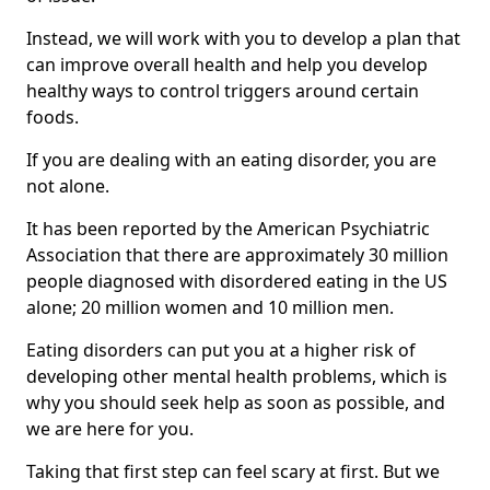
Instead, we will work with you to develop a plan that
can improve overall health and help you develop
healthy ways to control triggers around certain
foods.
If you are dealing with an eating disorder, you are
not alone.
It has been reported by the American Psychiatric
Association that there are approximately 30 million
people diagnosed with disordered eating in the US
alone; 20 million women and 10 million men.
Eating disorders can put you at a higher risk of
developing other mental health problems, which is
why you should seek help as soon as possible, and
we are here for you.
Taking that first step can feel scary at first. But we