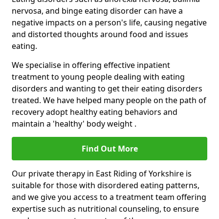
nervosa, and binge eating disorder can have a
negative impacts on a person's life, causing negative
and distorted thoughts around food and issues
eating.
We specialise in offering effective inpatient
treatment to young people dealing with eating
disorders and wanting to get their eating disorders
treated. We have helped many people on the path of
recovery adopt healthy eating behaviors and
maintain a 'healthy' body weight .
Find Out More
Our private therapy in East Riding of Yorkshire is
suitable for those with disordered eating patterns,
and we give you access to a treatment team offering
expertise such as nutritional counseling, to ensure