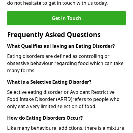
do not hesitate to get in touch with us today.
Get in Touch
Frequently Asked Questions
What Qualifies as Having an Eating Disorder?
Eating disorders are defined as controlling or
obsessive behaviour regarding food which can take
many forms.
What is a Selective Eating Disorder?
Selective eating disorder or Avoidant Restrictive
Food Intake Disorder (ARFID)
refers to people who
only eat a very limited selection of food.
How do Eating Disorders Occur?
Like many behavioural addictions, there is a mixture