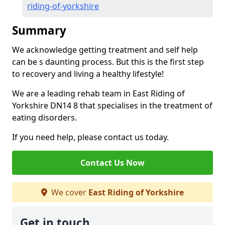
riding-of-yorkshire
Summary
We acknowledge getting treatment and self help
can be s daunting process. But this is the first step
to recovery and living a healthy lifestyle!
We are a leading rehab team in East Riding of
Yorkshire DN14 8 that specialises in the treatment of
eating disorders.
If you need help, please contact us today.
Contact Us Now
We cover
East Riding of Yorkshire
Get in touch