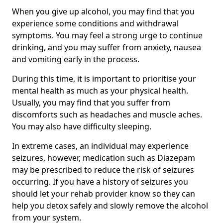
When you give up alcohol, you may find that you
experience some conditions and withdrawal
symptoms. You may feel a strong urge to continue
drinking, and you may suffer from anxiety, nausea
and vomiting early in the process.
During this time, it is important to prioritise your
mental health as much as your physical health.
Usually, you may find that you suffer from
discomforts such as headaches and muscle aches.
You may also have difficulty sleeping.
In extreme cases, an individual may experience
seizures, however, medication such as Diazepam
may be prescribed to reduce the risk of seizures
occurring. If you have a history of seizures you
should let your rehab provider know so they can
help you detox safely and slowly remove the alcohol
from your system.