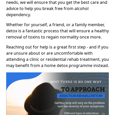
needs, we will ensure that you get the best care and
advice to help you break free from alcohol
dependency.
Whether for yourself, a friend, or a family member,
detox is a fantastic process that will ensure a healthy
removal of toxins to regain normality once more.
Reaching out for help is a great first step - and if you
are unsure about or are uncomfortable with
attending a clinic or residential rehab treatment, you
may benefit from a home detox programme instead.