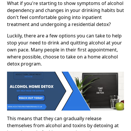
What if you're starting to show symptoms of alcohol
dependency and changes in your drinking habits but
don't feel comfortable going into inpatient
treatment and undergoing a residential detox?
Luckily, there are a few options you can take to help
stop your need to drink and quitting alcohol at your
own pace. Many people in their first appointment,
where possible, choose to take on a home alcohol
detox program.
This means that they can gradually release
themselves from alcohol and toxins by detoxing at