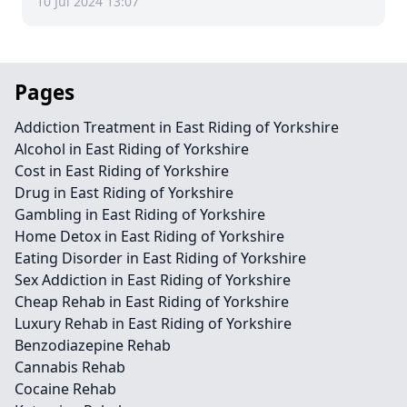
10 Jul 2024 13:07
Pages
Addiction Treatment in East Riding of Yorkshire
Alcohol in East Riding of Yorkshire
Cost in East Riding of Yorkshire
Drug in East Riding of Yorkshire
Gambling in East Riding of Yorkshire
Home Detox in East Riding of Yorkshire
Eating Disorder in East Riding of Yorkshire
Sex Addiction in East Riding of Yorkshire
Cheap Rehab in East Riding of Yorkshire
Luxury Rehab in East Riding of Yorkshire
Benzodiazepine Rehab
Cannabis Rehab
Cocaine Rehab