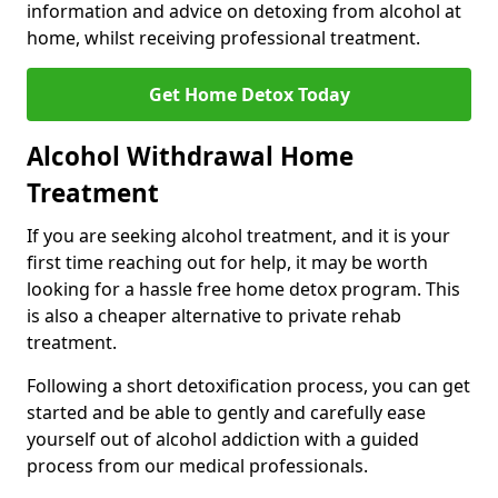
information and advice on detoxing from alcohol at
home, whilst receiving professional treatment.
Get Home Detox Today
Alcohol Withdrawal Home
Treatment
If you are seeking alcohol treatment, and it is your
first time reaching out for help, it may be worth
looking for a hassle free home detox program. This
is also a cheaper alternative to private rehab
treatment.
Following a short detoxification process, you can get
started and be able to gently and carefully ease
yourself out of alcohol addiction with a guided
process from our medical professionals.