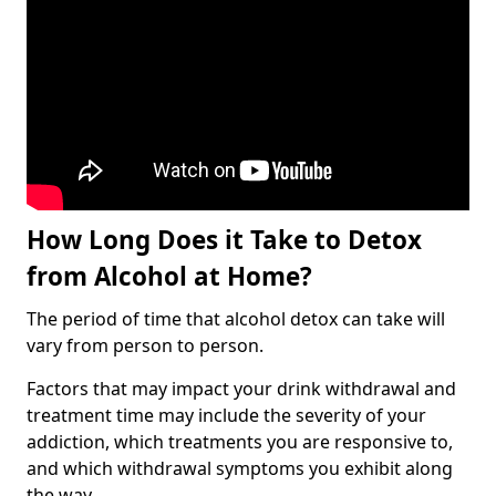
How Long Does it Take to Detox
from Alcohol at Home?
The period of time that alcohol detox can take will
vary from person to person.
Factors that may impact your drink withdrawal and
treatment time may include the severity of your
addiction, which treatments you are responsive to,
and which withdrawal symptoms you exhibit along
the way.