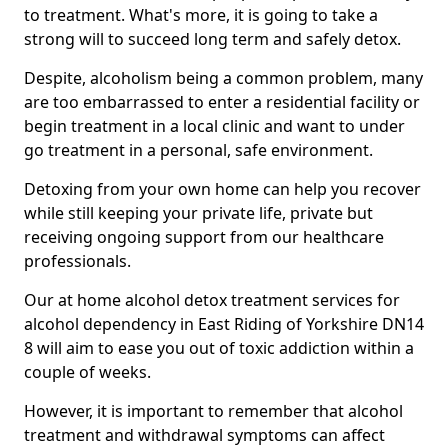
to treatment. What's more, it is going to take a
strong will to succeed long term and safely detox.
Despite, alcoholism being a common problem, many
are too embarrassed to enter a residential facility or
begin treatment in a local clinic and want to under
go treatment in a personal, safe environment.
Detoxing from your own home can help you recover
while still keeping your private life, private but
receiving ongoing support from our healthcare
professionals.
Our at home alcohol detox treatment services for
alcohol dependency in East Riding of Yorkshire DN14
8 will aim to ease you out of toxic addiction within a
couple of weeks.
However, it is important to remember that alcohol
treatment and withdrawal symptoms can affect