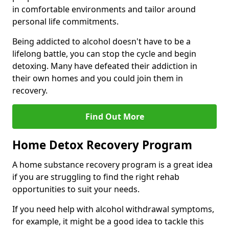
in comfortable environments and tailor around
personal life commitments.
Being addicted to alcohol doesn't have to be a
lifelong battle, you can stop the cycle and begin
detoxing. Many have defeated their addiction in
their own homes and you could join them in
recovery.
Find Out More
Home Detox Recovery Program
A home substance recovery program is a great idea
if you are struggling to find the right rehab
opportunities to suit your needs.
If you need help with alcohol withdrawal symptoms,
for example, it might be a good idea to tackle this