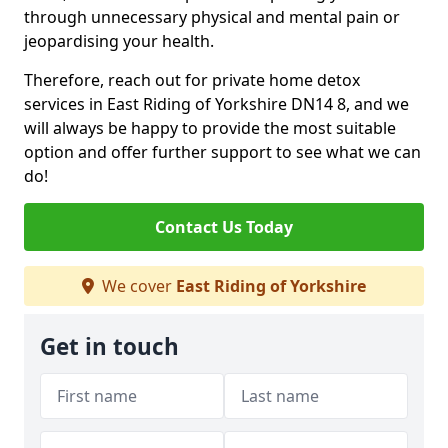
through unnecessary physical and mental pain or
jeopardising your health.
Therefore, reach out for private home detox
services in East Riding of Yorkshire DN14 8, and we
will always be happy to provide the most suitable
option and offer further support to see what we can
do!
Contact Us Today
We cover
East Riding of Yorkshire
Get in touch