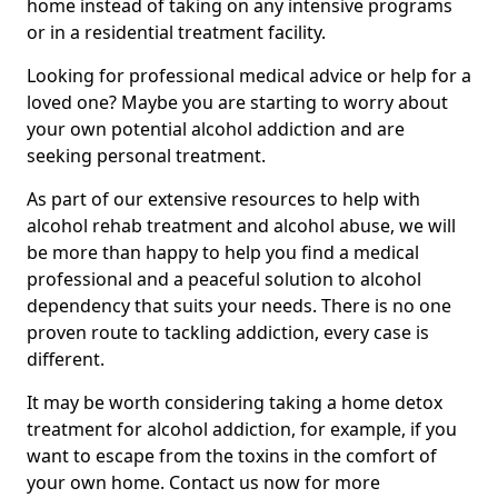
home instead of taking on any intensive programs
or in a residential treatment facility.
Looking for professional medical advice or help for a
loved one? Maybe you are starting to worry about
your own potential alcohol addiction and are
seeking personal treatment.
As part of our extensive resources to help with
alcohol rehab treatment and alcohol abuse, we will
be more than happy to help you find a medical
professional and a peaceful solution to alcohol
dependency that suits your needs. There is no one
proven route to tackling addiction, every case is
different.
It may be worth considering taking a home detox
treatment for alcohol addiction, for example, if you
want to escape from the toxins in the comfort of
your own home. Contact us now for more