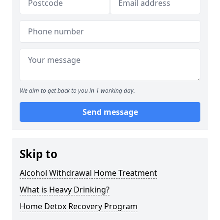
We aim to get back to you in 1 working day.
Send message
Skip to
Alcohol Withdrawal Home Treatment
What is Heavy Drinking?
Home Detox Recovery Program