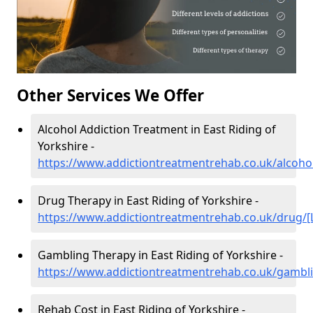
Other Services We Offer
Alcohol Addiction Treatment in East Riding of
Yorkshire -
https://www.addictiontreatmentrehab.co.uk/alcohol
Drug Therapy in East Riding of Yorkshire -
https://www.addictiontreatmentrehab.co.uk/drug/[
Gambling Therapy in East Riding of Yorkshire -
https://www.addictiontreatmentrehab.co.uk/gambli
Rehab Cost in East Riding of Yorkshire -