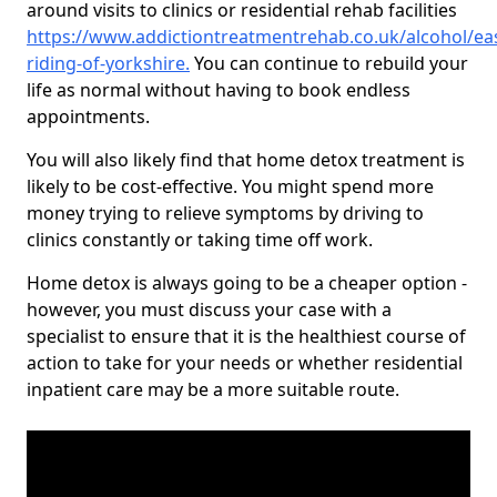
around visits to clinics or residential rehab facilities
https://www.addictiontreatmentrehab.co.uk/alcohol/eas
riding-of-yorkshire
.
You can continue to rebuild your
life as normal without having to book endless
appointments.
You will also likely find that home detox treatment is
likely to be cost-effective. You might spend more
money trying to relieve symptoms by driving to
clinics constantly or taking time off work.
Home detox is always going to be a cheaper option -
however, you must discuss your case with a
specialist to ensure that it is the healthiest course of
action to take for your needs or whether residential
inpatient care may be a more suitable route.