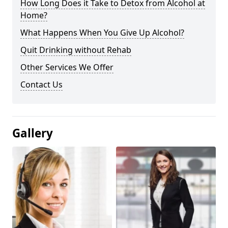
How Long Does it Take to Detox from Alcohol at
Home?
What Happens When You Give Up Alcohol?
Quit Drinking without Rehab
Other Services We Offer
Contact Us
Gallery