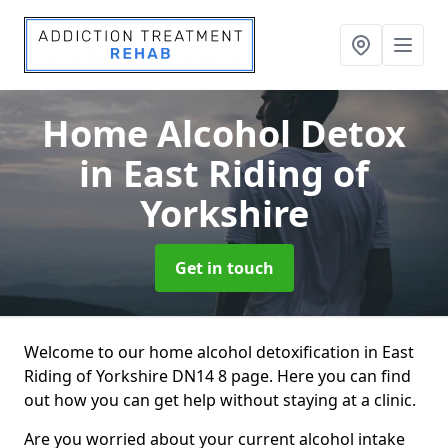
Home Alcohol Detox
in East Riding of
Yorkshire
Get in touch
Welcome to our home alcohol detoxification in East
Riding of Yorkshire DN14 8 page. Here you can find
out how you can get help without staying at a clinic.
Are you worried about your current alcohol intake