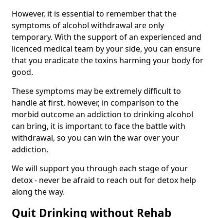
However, it is essential to remember that the
symptoms of alcohol withdrawal are only
temporary. With the support of an experienced and
licenced medical team by your side, you can ensure
that you eradicate the toxins harming your body for
good.
These symptoms may be extremely difficult to
handle at first, however, in comparison to the
morbid outcome an addiction to drinking alcohol
can bring, it is important to face the battle with
withdrawal, so you can win the war over your
addiction.
We will support you through each stage of your
detox - never be afraid to reach out for detox help
along the way.
Quit Drinking without Rehab