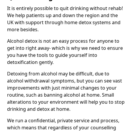
It is entirely possible to quit drinking without rehab!
We help patients up and down the region and the
UK with support through home detox systems and
more besides.
Alcohol detox is not an easy process for anyone to
get into right away- which is why we need to ensure
you have the tools to guide yourself into
detoxification gently.
Detoxing from alcohol may be difficult, due to
alcohol withdrawal symptoms, but you can see vast
improvements with just minimal changes to your
routine, such as banning alcohol at home. Small
alterations to your environment will help you to stop
drinking and detox at home.
We run a confidential, private service and process,
which means that regardless of your counselling