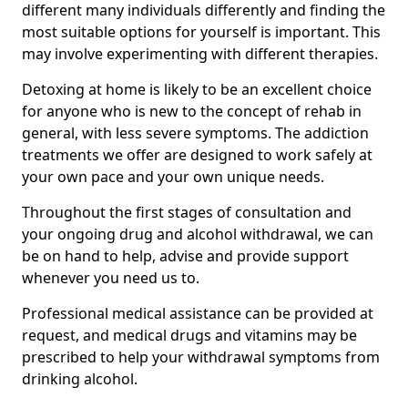
different many individuals differently and finding the
most suitable options for yourself is important. This
may involve experimenting with different therapies.
Detoxing at home is likely to be an excellent choice
for anyone who is new to the concept of rehab in
general, with less severe symptoms. The addiction
treatments we offer are designed to work safely at
your own pace and your own unique needs.
Throughout the first stages of consultation and
your ongoing drug and alcohol withdrawal, we can
be on hand to help, advise and provide support
whenever you need us to.
Professional medical assistance can be provided at
request, and medical drugs and vitamins may be
prescribed to help your withdrawal symptoms from
drinking alcohol.