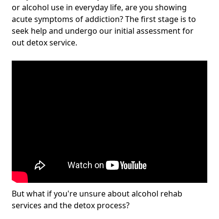
or alcohol use in everyday life, are you showing
acute symptoms of addiction? The first stage is to
seek help and undergo our initial assessment for
out detox service.
But what if you're unsure about alcohol rehab
services and the detox process?