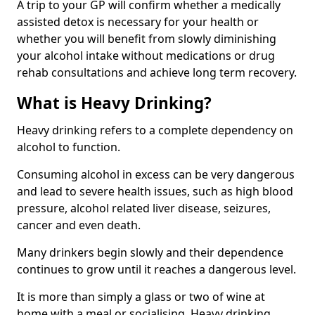
A trip to your GP will confirm whether a medically
assisted detox is necessary for your health or
whether you will benefit from slowly diminishing
your alcohol intake without medications or drug
rehab consultations and achieve long term recovery.
What is Heavy Drinking?
Heavy drinking refers to a complete dependency on
alcohol to function.
Consuming alcohol in excess can be very dangerous
and lead to severe health issues, such as high blood
pressure, alcohol related liver disease, seizures,
cancer and even death.
Many drinkers begin slowly and their dependence
continues to grow until it reaches a dangerous level.
It is more than simply a glass or two of wine at
home with a meal or socialising. Heavy drinking