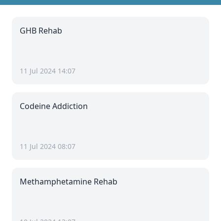
GHB Rehab
11 Jul 2024 14:07
Codeine Addiction
11 Jul 2024 08:07
Methamphetamine Rehab