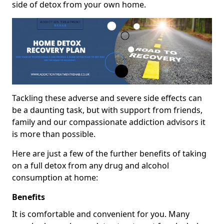
side of detox from your own home.
Tackling these adverse and severe side effects can
be a daunting task, but with support from friends,
family and our compassionate addiction advisors it
is more than possible.
Here are just a few of the further benefits of taking
on a full detox from any drug and alcohol
consumption at home:
Benefits
It is comfortable and convenient for you. Many