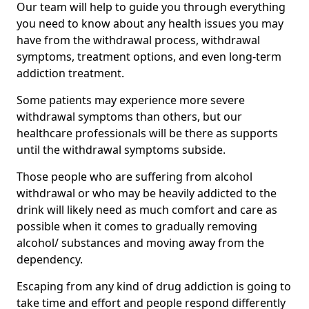
Our team will help to guide you through everything
you need to know about any health issues you may
have from the withdrawal process, withdrawal
symptoms, treatment options, and even long-term
addiction treatment.
Some patients may experience more severe
withdrawal symptoms than others, but our
healthcare professionals will be there as supports
until the withdrawal symptoms subside.
Those people who are suffering from alcohol
withdrawal or who may be heavily addicted to the
drink will likely need as much comfort and care as
possible when it comes to gradually removing
alcohol/ substances and moving away from the
dependency.
Escaping from any kind of drug addiction is going to
take time and effort and people respond differently