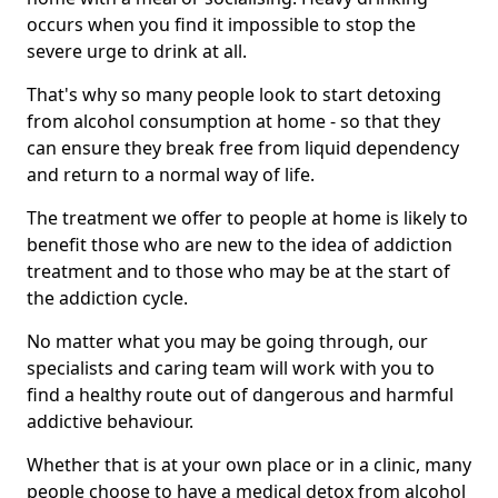
occurs when you find it impossible to stop the
severe urge to drink at all.
That's why so many people look to start detoxing
from alcohol consumption at home - so that they
can ensure they break free from liquid dependency
and return to a normal way of life.
The treatment we offer to people at home is likely to
benefit those who are new to the idea of addiction
treatment and to those who may be at the start of
the addiction cycle.
No matter what you may be going through, our
specialists and caring team will work with you to
find a healthy route out of dangerous and harmful
addictive behaviour.
Whether that is at your own place or in a clinic, many
people choose to have a medical detox from alcohol