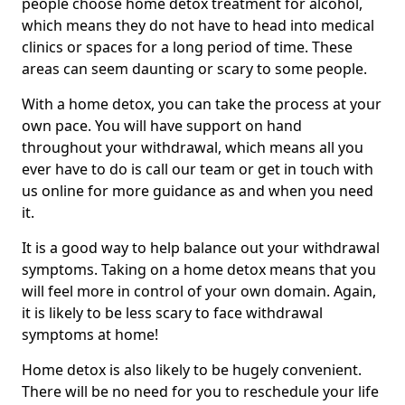
people choose home detox treatment for alcohol,
which means they do not have to head into medical
clinics or spaces for a long period of time. These
areas can seem daunting or scary to some people.
With a home detox, you can take the process at your
own pace. You will have support on hand
throughout your withdrawal, which means all you
ever have to do is call our team or get in touch with
us online for more guidance as and when you need
it.
It is a good way to help balance out your withdrawal
symptoms. Taking on a home detox means that you
will feel more in control of your own domain. Again,
it is likely to be less scary to face withdrawal
symptoms at home!
Home detox is also likely to be hugely convenient.
There will be no need for you to reschedule your life