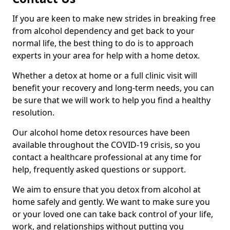
If you are keen to make new strides in breaking free
from alcohol dependency and get back to your
normal life, the best thing to do is to approach
experts in your area for help with a home detox.
Whether a detox at home or a full clinic visit will
benefit your recovery and long-term needs, you can
be sure that we will work to help you find a healthy
resolution.
Our alcohol home detox resources have been
available throughout the COVID-19 crisis, so you
contact a healthcare professional at any time for
help, frequently asked questions or support.
We aim to ensure that you detox from alcohol at
home safely and gently. We want to make sure you
or your loved one can take back control of your life,
work, and relationships without putting you