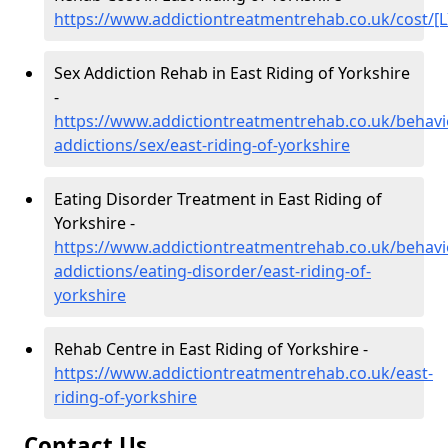
https://www.addictiontreatmentrehab.co.uk/cost/[L
Sex Addiction Rehab in East Riding of Yorkshire
-
https://www.addictiontreatmentrehab.co.uk/behavi
addictions/sex/east-riding-of-yorkshire
Eating Disorder Treatment in East Riding of
Yorkshire -
https://www.addictiontreatmentrehab.co.uk/behavi
addictions/eating-disorder/east-riding-of-
yorkshire
Rehab Centre in East Riding of Yorkshire -
https://www.addictiontreatmentrehab.co.uk/east-
riding-of-yorkshire
Contact Us