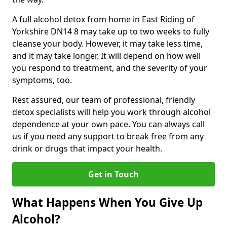
A full alcohol detox from home in East Riding of
Yorkshire DN14 8 may take up to two weeks to fully
cleanse your body. However, it may take less time,
and it may take longer. It will depend on how well
you respond to treatment, and the severity of your
symptoms, too.
Rest assured, our team of professional, friendly
detox specialists will help you work through alcohol
dependence at your own pace. You can always call
us if you need any support to break free from any
drink or drugs that impact your health.
Get in Touch
What Happens When You Give Up
Alcohol?