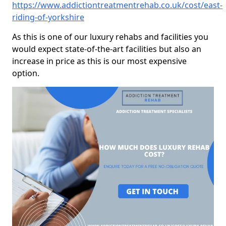
https://www.addictiontreatmentrehab.co.uk/cost/east-
riding-of-yorkshire
As this is one of our luxury rehabs and facilities you
would expect state-of-the-art facilities but also an
increase in price as this is our most expensive
option.