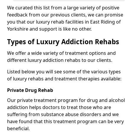
We curated this list from a large variety of positive
feedback from our previous clients, we can promise
you that our luxury rehab facilities in East Riding of
Yorkshire and support is like no other.
Types of Luxury Addiction Rehabs
We offer a wide variety of treatment options and
different luxury addiction rehabs to our clients.
Listed below you will see some of the various types
of luxury rehabs and treatment therapies available:
Private Drug Rehab
Our private treatment program for drug and alcohol
addiction helps doctors to treat those who are
suffering from substance abuse disorders and we
have found that this treatment program can be very
beneficial.