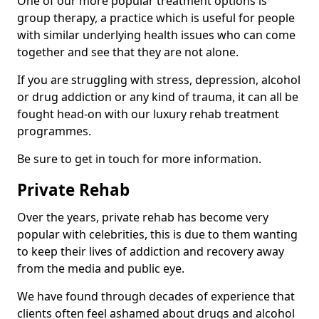
One of our more popular treatment options is
group therapy, a practice which is useful for people
with similar underlying health issues who can come
together and see that they are not alone.
If you are struggling with stress, depression, alcohol
or drug addiction or any kind of trauma, it can all be
fought head-on with our luxury rehab treatment
programmes.
Be sure to get in touch for more information.
Private Rehab
Over the years, private rehab has become very
popular with celebrities, this is due to them wanting
to keep their lives of addiction and recovery away
from the media and public eye.
We have found through decades of experience that
clients often feel ashamed about drugs and alcohol