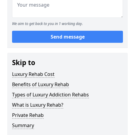
We aim to get back to you in 1 working day.
Send message
Skip to
Luxury Rehab Cost
Benefits of Luxury Rehab
Types of Luxury Addiction Rehabs
What is Luxury Rehab?
Private Rehab
Summary