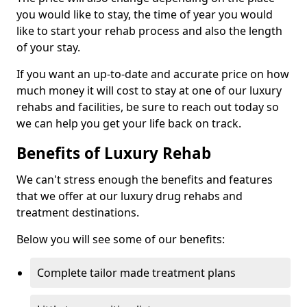
you would like to stay, the time of year you would
like to start your rehab process and also the length
of your stay.
If you want an up-to-date and accurate price on how
much money it will cost to stay at one of our luxury
rehabs and facilities, be sure to reach out today so
we can help you get your life back on track.
Benefits of Luxury Rehab
We can't stress enough the benefits and features
that we offer at our luxury drug rehabs and
treatment destinations.
Below you will see some of our benefits:
Complete tailor made treatment plans