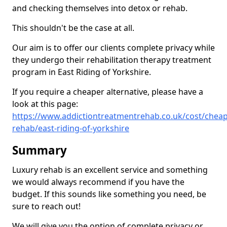
and checking themselves into detox or rehab.
This shouldn't be the case at all.
Our aim is to offer our clients complete privacy while
they undergo their rehabilitation therapy treatment
program in East Riding of Yorkshire.
If you require a cheaper alternative, please have a
look at this page:
https://www.addictiontreatmentrehab.co.uk/cost/cheap
rehab/east-riding-of-yorkshire
Summary
Luxury rehab is an excellent service and something
we would always recommend if you have the
budget. If this sounds like something you need, be
sure to reach out!
We will give you the option of complete privacy or