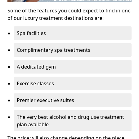
Some of the features you could expect to find in one
of our luxury treatment destinations are:
Spa facilities
Complimentary spa treatments
A dedicated gym
Exercise classes
Premier executive suites
The very best alcohol and drug use treatment
plan available
The price will also change depending on the place