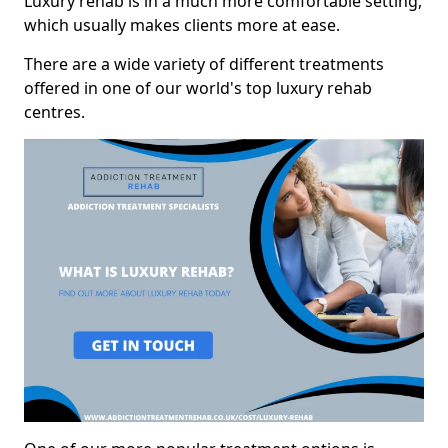
Luxury rehab is in a much more comfortable setting,
which usually makes clients more at ease.
There are a wide variety of different treatments
offered in one of our world's top luxury rehab
centres.