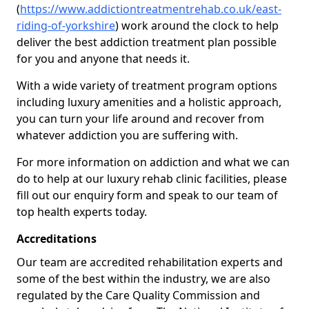
(
https://www.addictiontreatmentrehab.co.uk/east-
riding-of-yorkshire
) work around the clock to help
deliver the best addiction treatment plan possible
for you and anyone that needs it.
With a wide variety of treatment program options
including luxury amenities and a holistic approach,
you can turn your life around and recover from
whatever addiction you are suffering with.
For more information on addiction and what we can
do to help at our luxury rehab clinic facilities, please
fill out our enquiry form and speak to our team of
top health experts today.
Accreditations
Our team are accredited rehabilitation experts and
some of the best within the industry, we are also
regulated by the Care Quality Commission and