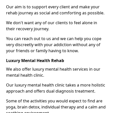
Our aim is to support every client and make your
rehab journey as social and comforting as possible.
We don't want any of our clients to feel alone in
their recovery journey.
You can reach out to us and we can help you cope
very discreetly with your addiction without any of
your friends or family having to know.
Luxury Mental Health Rehab
We also offer luxury mental health services in our
mental health clinic.
Our luxury mental health clinic takes a more holistic
approach and offers dual diagnosis treatment.
Some of the activities you would expect to find are
yoga, brain detox, individual therapy and a calm and
soothing environment.