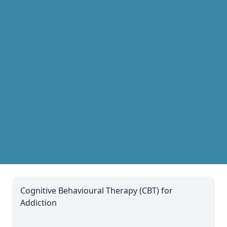
Cognitive Behavioural Therapy (CBT) for
Addiction