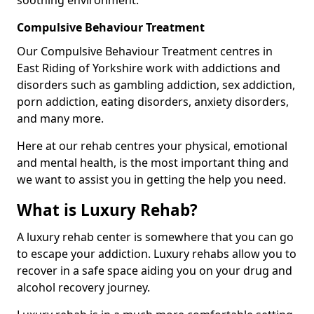
Compulsive Behaviour Treatment
Our Compulsive Behaviour Treatment centres in
East Riding of Yorkshire work with addictions and
disorders such as gambling addiction, sex addiction,
porn addiction, eating disorders, anxiety disorders,
and many more.
Here at our rehab centres your physical, emotional
and mental health, is the most important thing and
we want to assist you in getting the help you need.
What is Luxury Rehab?
A luxury rehab center is somewhere that you can go
to escape your addiction. Luxury rehabs allow you to
recover in a safe space aiding you on your drug and
alcohol recovery journey.