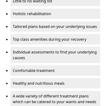
Little to no waiting list
Holistic rehabilitation
Tailored plans based on your underlying issues
Top class amenities during your recovery
Individual assessments to find your underlying
causes
Comfortable treatment
Healthy and nutritious meals
A wide variety of different treatment plans
which can be catered to your wants and needs