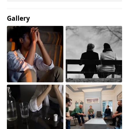
Gallery