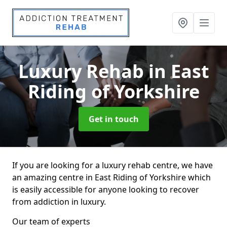
Luxury Rehab
in East
Riding of Yorkshire
Get in touch
If you are looking for a luxury rehab centre, we have
an amazing centre in East Riding of Yorkshire which
is easily accessible for anyone looking to recover
from addiction in luxury.
Our team of experts