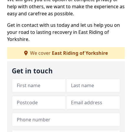
help with others, we want to make the experience as
easy and carefree as possible.
Get in contact with us today and let us help you on
your road to lasting recovery in East Riding of
Yorkshire.
We cover
East Riding of Yorkshire
Get in touch