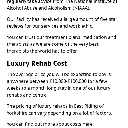
regularly take advice from The National Institute of
Alcohol Abuse and Alcoholism (NIAAA).
Our facility has received a large amount of five star
reviews for our services and work ethic.
You can trust our treatment plans, medication and
therapists as we are some of the very best
therapists the world has to offer.
Luxury Rehab Cost
The average price you will be expecting to pay is
anywhere between £10,000-£100,000 for a few
weeks to a month long stay in one of our luxury
rehabs and centre.
The pricing of luxury rehabs in East Riding of
Yorkshire can vary depending on a lot of factors.
You can find out more about costs here: